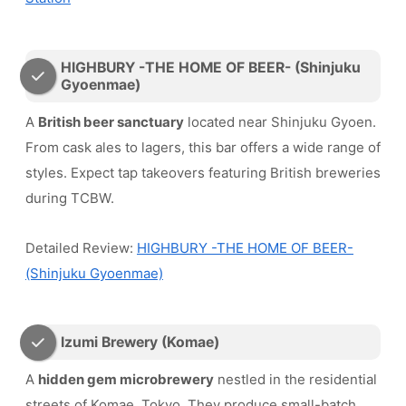
HIGHBURY -THE HOME OF BEER- (Shinjuku
Gyoenmae)
A
British beer sanctuary
located near Shinjuku Gyoen.
From cask ales to lagers, this bar offers a wide range of
styles. Expect tap takeovers featuring British breweries
during TCBW.
Detailed Review:
HIGHBURY -THE HOME OF BEER-
(Shinjuku Gyoenmae)
Izumi Brewery (Komae)
A
hidden gem microbrewery
nestled in the residential
streets of Komae, Tokyo. They produce small-batch