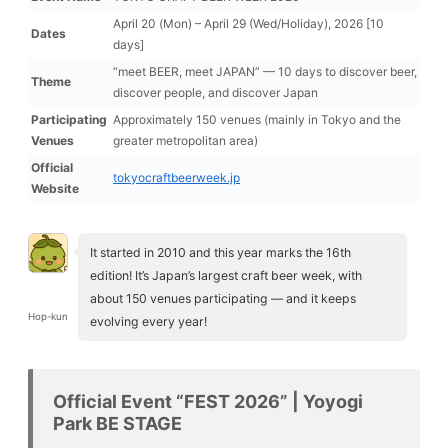
April 20 (Mon) – April 29 (Wed/Holiday), 2026 [10
Dates
days]
“meet BEER, meet JAPAN” — 10 days to discover beer,
Theme
discover people, and discover Japan
Participating
Approximately 150 venues (mainly in Tokyo and the
Venues
greater metropolitan area)
Official
tokyocraftbeerweek.jp
Website
It started in 2010 and this year marks the 16th
edition! It’s Japan’s largest craft beer week, with
about 150 venues participating — and it keeps
Hop-kun
evolving every year!
Official Event “FEST 2026” | Yoyogi
Park BE STAGE