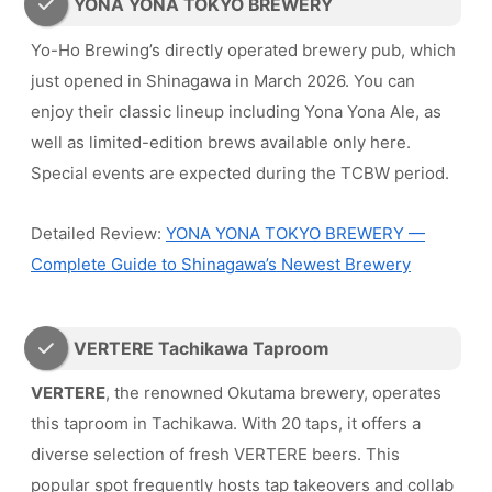
YONA YONA TOKYO BREWERY
Yo-Ho Brewing’s directly operated brewery pub, which
just opened in Shinagawa in March 2026. You can
enjoy their classic lineup including Yona Yona Ale, as
well as limited-edition brews available only here.
Special events are expected during the TCBW period.
Detailed Review:
YONA YONA TOKYO BREWERY —
Complete Guide to Shinagawa’s Newest Brewery
VERTERE Tachikawa Taproom
VERTERE
, the renowned Okutama brewery, operates
this taproom in Tachikawa. With 20 taps, it offers a
diverse selection of fresh VERTERE beers. This
popular spot frequently hosts tap takeovers and collab