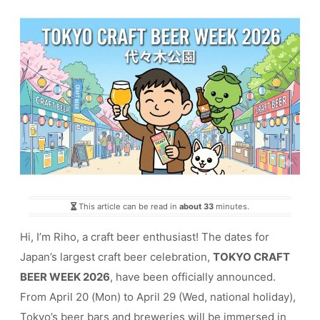
This article can be read in
about 33
minutes.
Hi, I’m Riho, a craft beer enthusiast! The dates for
Japan’s largest craft beer celebration,
TOKYO CRAFT
BEER WEEK 2026
, have been officially announced.
From April 20 (Mon) to April 29 (Wed, national holiday),
Tokyo’s beer bars and breweries will be immersed in