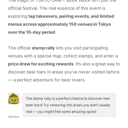
The magic of TOKYO CRAFT BEER WEEK isn’t just the
official festival. The real essence of this event is
exploring
tap takeovers, pairing events, and limited
menus across approximately 150 venues in Tokyo
over the 10-day period
.
The official
stamp rally
lets you visit participating
venues with a special map, collect stamps, and enter a
prize draw for exciting rewards
. It’s also a great way to
discover beer bars in areas you’ve never visited before
— a perfect adventure for beer lovers.
The stamp rally is a perfect chance to discover new
beer bars! Try venturing into areas you don’t usually
visit — you might find some amazing spots!
Hop-kun