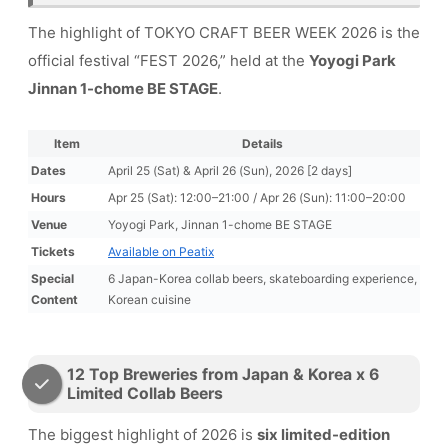
The highlight of TOKYO CRAFT BEER WEEK 2026 is the
official festival “FEST 2026,” held at the
Yoyogi Park
Jinnan 1-chome BE STAGE
.
Item
Details
Dates
April 25 (Sat) & April 26 (Sun), 2026 [2 days]
Hours
Apr 25 (Sat): 12:00–21:00 / Apr 26 (Sun): 11:00–20:00
Venue
Yoyogi Park, Jinnan 1-chome BE STAGE
Tickets
Available on Peatix
Special
6 Japan-Korea collab beers, skateboarding experience,
Content
Korean cuisine
12 Top Breweries from Japan & Korea x 6
Limited Collab Beers
The biggest highlight of 2026 is
six limited-edition