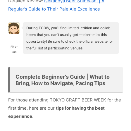
Detailed Review:
Isekadoya Beer Shinbashi | A
Regular’s Guide to Their Pale Ale Excellence
During TCBW, you’ll find limited-edition and collab
beers that you can’t usually get — don’t miss this
opportunity! Be sure to check the official website for
Riho-
the full list of participating venues.
kun
Complete Beginner’s Guide | What to
Bring, How to Navigate, Pacing Tips
For those attending TOKYO CRAFT BEER WEEK for the
first time, here are our
tips for having the best
experience
.