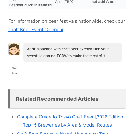
April (TBD)
Itabashi Ward
Festival 2026 in Itabashi
For information on beer festivals nationwide, check our
Craft Beer Event Calendar
.
April is packed with craft beer events! Plan your
schedule around TCBW to make the most of it.
Riho-
kun
Related Recommended Articles
Complete Guide to Tokyo Craft Beer [2026 Edition]
— Top 15 Breweries by Area & Model Routes
Craft Beer Furusato Nozei (Hometown Tax)