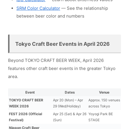
SRM Color Calculator
— See the relationship
between beer color and numbers
Tokyo Craft Beer Events in April 2026
Beyond TOKYO CRAFT BEER WEEK, April 2026
features other craft beer events in the greater Tokyo
area.
Event
Dates
Venue
TOKYO CRAFT BEER
Apr 20 (Mon) – Apr
Approx. 150 venues
WEEK 2026
29 (Wed/Holiday)
across Tokyo
FEST 2026 (Official
Apr 25 (Sat) & Apr 26
Yoyogi Park BE
Festival)
(Sun)
STAGE
Nippon Craft Beer