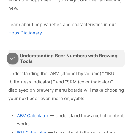
new.
Learn about hop varieties and characteristics in our
Hops Dictionary
.
Understanding Beer Numbers with Brewing
Tools
Understanding the “ABV (alcohol by volume),” “IBU
(bitterness indicator),” and “SRM (color indicator)”
displayed on brewery menu boards will make choosing
your next beer even more enjoyable.
ABV Calculator
— Understand how alcohol content
works
IBU Calculator
— Learn about bitterness values