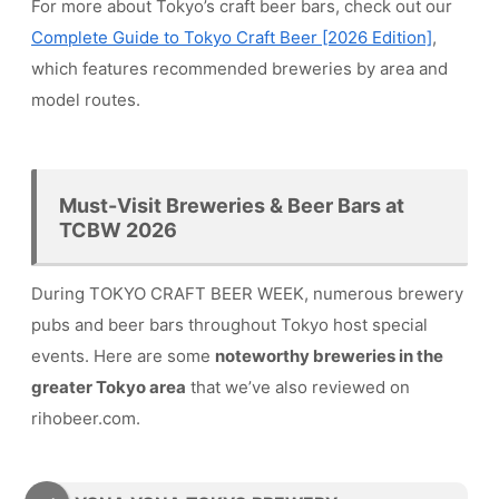
For more about Tokyo’s craft beer bars, check out our
Complete Guide to Tokyo Craft Beer [2026 Edition]
,
which features recommended breweries by area and
model routes.
Must-Visit Breweries & Beer Bars at
TCBW 2026
During TOKYO CRAFT BEER WEEK, numerous brewery
pubs and beer bars throughout Tokyo host special
events. Here are some
noteworthy breweries in the
greater Tokyo area
that we’ve also reviewed on
rihobeer.com.