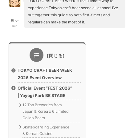
TOKYO CRAFT BEER WEEK is the ultimate way to
experience Tokyo’s craft beer scene all at once! I’ve
put together this guide so both first-timers and
Riho-
regulars can make the most of it.
kun
TOKYO CRAFT BEER WEEK
2026 Event Overview
Official Event “FEST 2026”
| Yoyogi Park BE STAGE
12 Top Breweries from
Japan & Korea x 6 Limited
Collab Beers
Skateboarding Experience
& Korean Cuisine