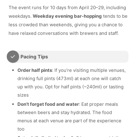
The event runs for 10 days from April 20–29, including
weekdays.
Weekday evening bar-hopping
tends to be
less crowded than weekends, giving you a chance to
have relaxed conversations with brewers and staff.
Pacing Tips
Order half pints
: If you’re visiting multiple venues,
drinking full pints (473ml) at each one will catch
up with you. Opt for half pints (~240ml) or tasting
sizes
Don’t forget food and water
: Eat proper meals
between beers and stay hydrated. The food
menus at each venue are part of the experience
too