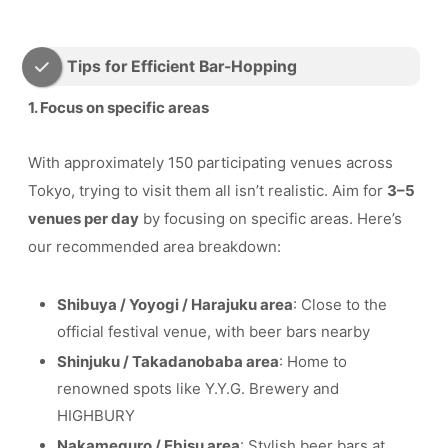
Tips for Efficient Bar-Hopping
1. Focus on specific areas
With approximately 150 participating venues across
Tokyo, trying to visit them all isn’t realistic. Aim for
3–5
venues per day
by focusing on specific areas. Here’s
our recommended area breakdown:
Shibuya / Yoyogi / Harajuku area
: Close to the
official festival venue, with beer bars nearby
Shinjuku / Takadanobaba area
: Home to
renowned spots like Y.Y.G. Brewery and
HIGHBURY
Nakameguro / Ebisu area
: Stylish beer bars at