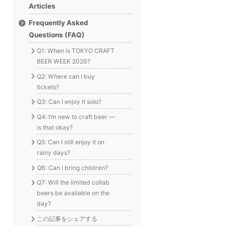
Articles
Frequently Asked
Questions (FAQ)
Q1: When is TOKYO CRAFT
BEER WEEK 2026?
Q2: Where can I buy
tickets?
Q3: Can I enjoy it solo?
Q4: I’m new to craft beer —
is that okay?
Q5: Can I still enjoy it on
rainy days?
Q6: Can I bring children?
Q7: Will the limited collab
beers be available on the
day?
この記事をシェアする