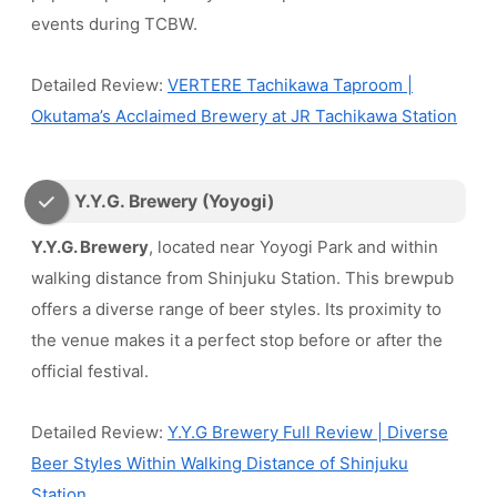
events during TCBW.
Detailed Review:
VERTERE Tachikawa Taproom |
Okutama’s Acclaimed Brewery at JR Tachikawa Station
Y.Y.G. Brewery (Yoyogi)
Y.Y.G. Brewery
, located near Yoyogi Park and within
walking distance from Shinjuku Station. This brewpub
offers a diverse range of beer styles. Its proximity to
the venue makes it a perfect stop before or after the
official festival.
Detailed Review:
Y.Y.G Brewery Full Review | Diverse
Beer Styles Within Walking Distance of Shinjuku
Station