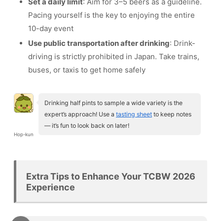
Set a daily limit
: Aim for 3–5 beers as a guideline.
Pacing yourself is the key to enjoying the entire
10-day event
Use public transportation after drinking
: Drink-
driving is strictly prohibited in Japan. Take trains,
buses, or taxis to get home safely
Drinking half pints to sample a wide variety is the
expert’s approach! Use a
tasting sheet
to keep notes
— it’s fun to look back on later!
Hop-kun
Extra Tips to Enhance Your TCBW 2026
Experience