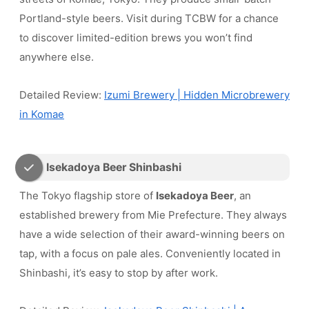
Portland-style beers. Visit during TCBW for a chance
to discover limited-edition brews you won’t find
anywhere else.
Detailed Review:
Izumi Brewery | Hidden Microbrewery
in Komae
Isekadoya Beer Shinbashi
The Tokyo flagship store of
Isekadoya Beer
, an
established brewery from Mie Prefecture. They always
have a wide selection of their award-winning beers on
tap, with a focus on pale ales. Conveniently located in
Shinbashi, it’s easy to stop by after work.