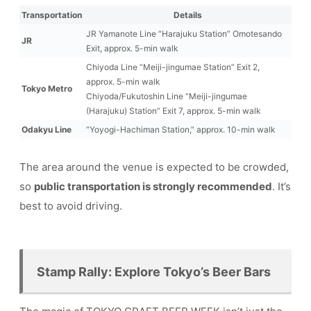
Transportation
Details
JR Yamanote Line “Harajuku Station” Omotesando
JR
Exit, approx. 5-min walk
Chiyoda Line “Meiji-jingumae Station” Exit 2,
approx. 5-min walk
Tokyo Metro
Chiyoda/Fukutoshin Line “Meiji-jingumae
(Harajuku) Station” Exit 7, approx. 5-min walk
Odakyu Line
“Yoyogi-Hachiman Station,” approx. 10-min walk
The area around the venue is expected to be crowded,
so
public transportation is strongly recommended
. It’s
best to avoid driving.
Stamp Rally: Explore Tokyo’s Beer Bars