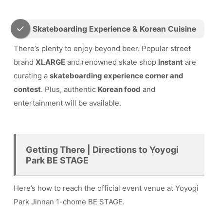
Skateboarding Experience & Korean Cuisine
There’s plenty to enjoy beyond beer. Popular street
brand
XLARGE
and renowned skate shop
Instant
are
curating a
skateboarding experience corner and
contest
. Plus, authentic
Korean food
and
entertainment will be available.
Getting There | Directions to Yoyogi
Park BE STAGE
Here’s how to reach the official event venue at Yoyogi
Park Jinnan 1-chome BE STAGE.