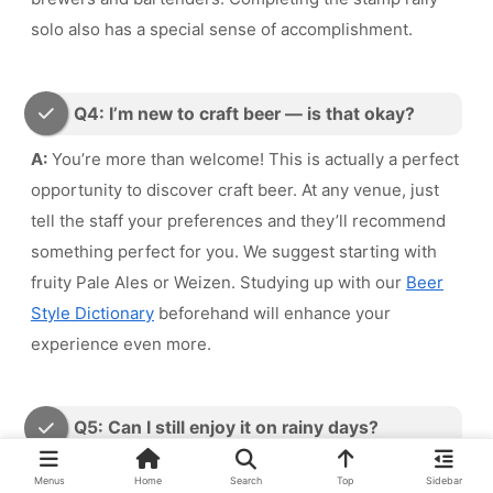
solo also has a special sense of accomplishment.
Q4: I’m new to craft beer — is that okay?
A:
You’re more than welcome! This is actually a perfect
opportunity to discover craft beer. At any venue, just
tell the staff your preferences and they’ll recommend
something perfect for you. We suggest starting with
fruity Pale Ales or Weizen. Studying up with our
Beer
Style Dictionary
beforehand will enhance your
experience even more.
Q5: Can I still enjoy it on rainy days?
A:
If you focus on indoor beer bars and brewery pubs,
Menus
Home
Search
Top
Sidebar