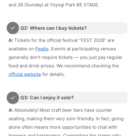
and 26 (Sunday) at Yoyogi Park BE STAGE.
Q2: Where can I buy tickets?
A:
Tickets for the official festival “FEST 2026” are
available on
Peatix
. Events at participating venues
generally don’t require tickets — you just pay regular
food and drink prices. We recommend checking the
official website
for details.
Q3: Can I enjoy it solo?
A:
Absolutely! Most craft beer bars have counter
seating, making them very solo-friendly. In fact, going
alone often means more opportunities to chat with
brewers and bartenders. Completing the stamp rally