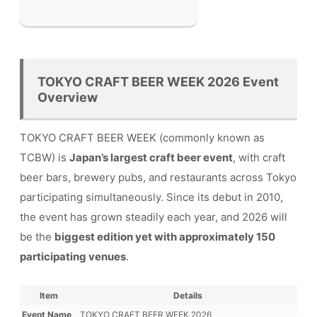
TOKYO CRAFT BEER WEEK 2026 Event
Overview
TOKYO CRAFT BEER WEEK (commonly known as
TCBW) is
Japan’s largest craft beer event
, with craft
beer bars, brewery pubs, and restaurants across Tokyo
participating simultaneously. Since its debut in 2010,
the event has grown steadily each year, and 2026 will
be the
biggest edition yet with approximately 150
participating venues
.
Item
Details
Event Name
TOKYO CRAFT BEER WEEK 2026