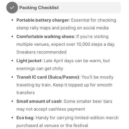
Packing Checklist
Portable battery charger
: Essential for checking
stamp rally maps and posting on social media
Comfortable walking shoes
: If you’re visiting
multiple venues, expect over 10,000 steps a day.
Sneakers recommended
Light jacket
: Late April days can be warm, but
evenings can get chilly
Transit IC card (Suica/Pasmo)
: You’ll be mostly
traveling by train. Keep it topped up for smooth
transfers
Small amount of cash
: Some smaller beer bars
may not accept cashless payment
Eco bag
: Handy for carrying limited-edition merch
purchased at venues or the festival