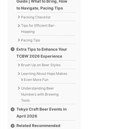
Guide | What to Bring, How
to Navigate, Pacing Tips
Packing Checklist
Tips for Efficient Bar-
Hopping
Pacing Tips
Extra Tips to Enhance Your
TCBW 2026 Experience
Brush Up on Beer Styles
Learning About Hops Makes
It Even More Fun
Understanding Beer
Numbers with Brewing
Tools
Tokyo Craft Beer Events in
April 2026
Related Recommended