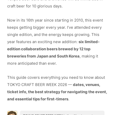
craft beer for 10 glorious days.
Now in its 16th year since starting in 2010, this event
keeps getting bigger every year. I’ve attended every
single edition, and the energy keeps growing. This
year features an exciting new addition:
six limited-
edition collaboration beers brewed by 12 top
breweries from Japan and South Korea
, making it
more anticipated than ever.
This guide covers everything you need to know about
TOKYO CRAFT BEER WEEK 2026 —
dates, venues,
ticket info, the best strategy for navigating the event,
and essential tips for first-timers
.