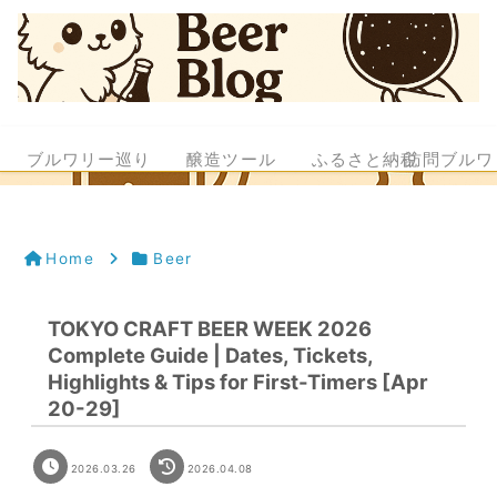
ブルワリー巡り
醸造ツール
ふるさと納税
訪問ブルワ
Home
Beer
TOKYO CRAFT BEER WEEK 2026
Complete Guide | Dates, Tickets,
Highlights & Tips for First-Timers [Apr
20-29]
2026.03.26
2026.04.08