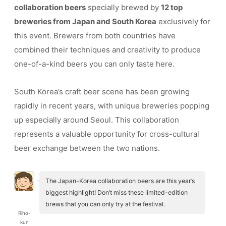
collaboration beers
specially brewed by
12 top
breweries from Japan and South Korea
exclusively for
this event. Brewers from both countries have
combined their techniques and creativity to produce
one-of-a-kind beers you can only taste here.
South Korea’s craft beer scene has been growing
rapidly in recent years, with unique breweries popping
up especially around Seoul. This collaboration
represents a valuable opportunity for cross-cultural
beer exchange between the two nations.
The Japan-Korea collaboration beers are this year’s
biggest highlight! Don’t miss these limited-edition
brews that you can only try at the festival.
Riho-
kun