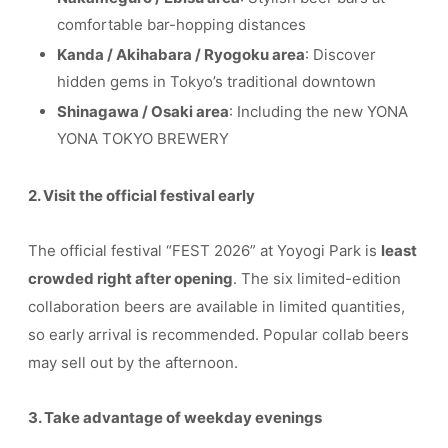
comfortable bar-hopping distances
Kanda / Akihabara / Ryogoku area
: Discover
hidden gems in Tokyo’s traditional downtown
Shinagawa / Osaki area
: Including the new YONA
YONA TOKYO BREWERY
2. Visit the official festival early
The official festival “FEST 2026” at Yoyogi Park is
least
crowded right after opening
. The six limited-edition
collaboration beers are available in limited quantities,
so early arrival is recommended. Popular collab beers
may sell out by the afternoon.
3. Take advantage of weekday evenings