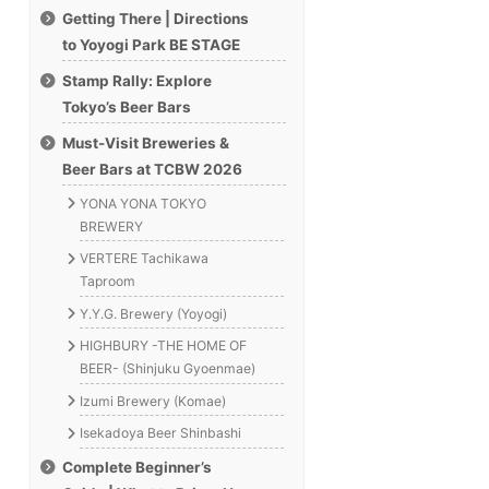
Getting There | Directions
to Yoyogi Park BE STAGE
Stamp Rally: Explore
Tokyo’s Beer Bars
Must-Visit Breweries &
Beer Bars at TCBW 2026
YONA YONA TOKYO
BREWERY
VERTERE Tachikawa
Taproom
Y.Y.G. Brewery (Yoyogi)
HIGHBURY -THE HOME OF
BEER- (Shinjuku Gyoenmae)
Izumi Brewery (Komae)
Isekadoya Beer Shinbashi
Complete Beginner’s