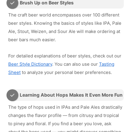
Brush Up on Beer Styles
The craft beer world encompasses over 100 different
beer styles. Knowing the basics of styles like IPA, Pale
Ale, Stout, Weizen, and Sour Ale will make ordering at
beer bars much easier.
For detailed explanations of beer styles, check out our
Beer Style Dictionary
. You can also use our
Tasting
Sheet
to analyze your personal beer preferences.
Learning About Hops Makes It Even More Fun
The type of hops used in IPAs and Pale Ales drastically
changes the flavor profile — from citrusy and tropical
to piney and floral. If you find a beer you love, ask
about the hops used — you might discover something