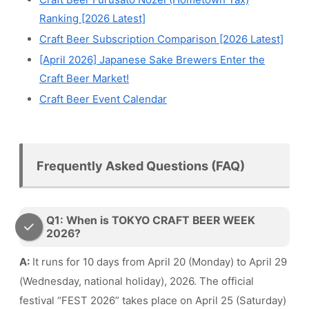
Ranking [2026 Latest]
Craft Beer Subscription Comparison [2026 Latest]
[April 2026] Japanese Sake Brewers Enter the
Craft Beer Market!
Craft Beer Event Calendar
Frequently Asked Questions (FAQ)
Q1: When is TOKYO CRAFT BEER WEEK
2026?
A:
It runs for 10 days from April 20 (Monday) to April 29
(Wednesday, national holiday), 2026. The official
festival “FEST 2026” takes place on April 25 (Saturday)