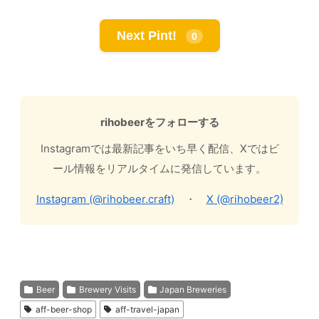
Next Pint!
0
rihobeerをフォローする
Instagramでは最新記事をいち早く配信、Xではビ
ール情報をリアルタイムに発信しています。
Instagram (@rihobeer.craft)
・
X (@rihobeer2)
Beer
Brewery Visits
Japan Breweries
aff-beer-shop
aff-travel-japan