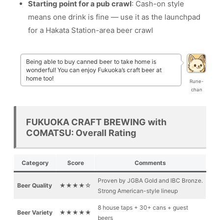
Starting point for a pub crawl
: Cash-on style
means one drink is fine — use it as the launchpad
for a Hakata Station-area beer crawl
Being able to buy canned beer to take home is
wonderful! You can enjoy Fukuoka’s craft beer at
home too!
Rune-
chan
FUKUOKA CRAFT BREWING with
COMATSU: Overall Rating
Category
Score
Comments
Proven by JGBA Gold and IBC Bronze.
Beer Quality
★★★★☆
Strong American-style lineup
8 house taps + 30+ cans + guest
Beer Variety
★★★★★
beers