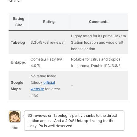
sites.
Rating
Rating
Comments
Site
Highly rated for its prime Hakata
Tabelog
3.30/5 (63 reviews)
Station location and wide craft
beer selection
Comatsu Hazy IPA:
Notable for citrus and tropical
Untappd
4.0/5
fruit aroma. Double IPA: 3.8/5
No rating listed
Google
(check
official
–
Maps
website
for latest
info)
63 reviews on Tabelog is partly thanks to the direct
station access. And a 4.0/5 Untappd rating for the
Hazy IPA is well deserved!
Riho