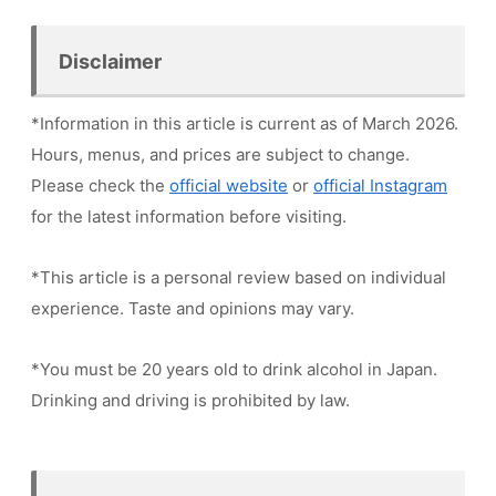
Disclaimer
*Information in this article is current as of March 2026.
Hours, menus, and prices are subject to change.
Please check the
official website
or
official Instagram
for the latest information before visiting.
*This article is a personal review based on individual
experience. Taste and opinions may vary.
*You must be 20 years old to drink alcohol in Japan.
Drinking and driving is prohibited by law.