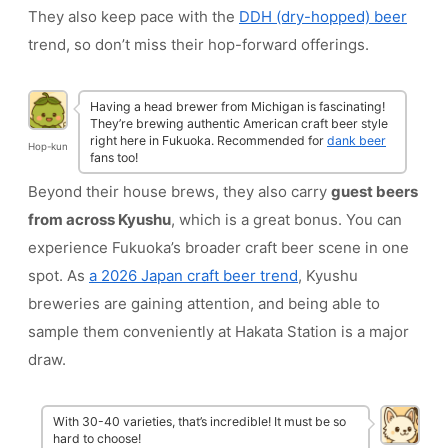
They also keep pace with the
DDH (dry-hopped) beer
trend, so don’t miss their hop-forward offerings.
Having a head brewer from Michigan is fascinating!
They’re brewing authentic American craft beer style
right here in Fukuoka. Recommended for
dank beer
Hop-kun
fans too!
Beyond their house brews, they also carry
guest beers
from across Kyushu
, which is a great bonus. You can
experience Fukuoka’s broader craft beer scene in one
spot. As
a 2026 Japan craft beer trend
, Kyushu
breweries are gaining attention, and being able to
sample them conveniently at Hakata Station is a major
draw.
With 30-40 varieties, that’s incredible! It must be so
hard to choose!