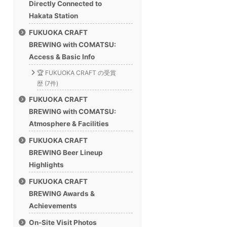
Directly Connected to
Hakata Station
FUKUOKA CRAFT
BREWING with COMATSU:
Access & Basic Info
🏆 FUKUOKA CRAFT の受賞
歴 (7件)
FUKUOKA CRAFT
BREWING with COMATSU:
Atmosphere & Facilities
FUKUOKA CRAFT
BREWING Beer Lineup
Highlights
FUKUOKA CRAFT
BREWING Awards &
Achievements
On-Site Visit Photos