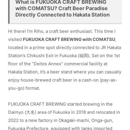
What is FUKUOKA CRAFT BREWING
with COMATSU? Craft Beer Paradise
Directly Connected to Hakata Station
Hi there! I’m Riho, a craft beer enthusiast. This time I
visited
FUKUOKA CRAFT BREWING with COMATSU
,
located in a prime spot directly connected to JR Hakata
Station’s Chikushi Exit in Fukuoka (福岡). Set on the 1st
floor of the “Deitos Annex” commercial facility at
Hakata Station, it’s a beer stand where you can casually
enjoy house-brewed craft beer in a cash-on (pay-as-
you-go) format.
FUKUOKA CRAFT BREWING started brewing in the
Daimyo (大名) area of Fukuoka in 2018 and relocated in
2022 to a new factory in Okagaki-machi, Onga-gun,
Fukuoka Prefecture, equipped with tanks imported