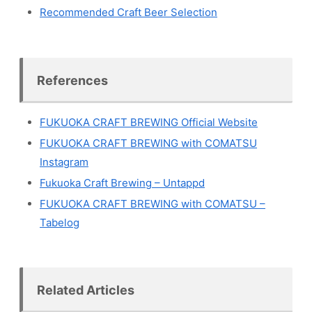
Recommended Craft Beer Selection
References
FUKUOKA CRAFT BREWING Official Website
FUKUOKA CRAFT BREWING with COMATSU
Instagram
Fukuoka Craft Brewing – Untappd
FUKUOKA CRAFT BREWING with COMATSU –
Tabelog
Related Articles