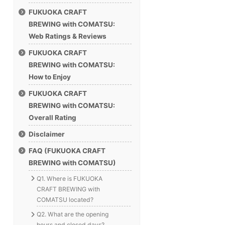
FUKUOKA CRAFT
BREWING with COMATSU:
Web Ratings & Reviews
FUKUOKA CRAFT
BREWING with COMATSU:
How to Enjoy
FUKUOKA CRAFT
BREWING with COMATSU:
Overall Rating
Disclaimer
FAQ (FUKUOKA CRAFT
BREWING with COMATSU)
Q1. Where is FUKUOKA
CRAFT BREWING with
COMATSU located?
Q2. What are the opening
hours and closed days?