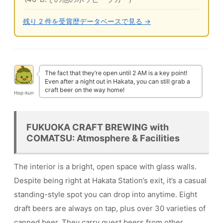
残り 2 件を受賞歴データベースで見る →
The fact that they’re open until 2 AM is a key point!
Even after a night out in Hakata, you can still grab a
craft beer on the way home!
Hop-kun
FUKUOKA CRAFT BREWING with
COMATSU: Atmosphere & Facilities
The interior is a bright, open space with glass walls.
Despite being right at Hakata Station’s exit, it’s a casual
standing-style spot you can drop into anytime. Eight
draft beers are always on tap, plus over 30 varieties of
canned beer. They carry guest beers from other