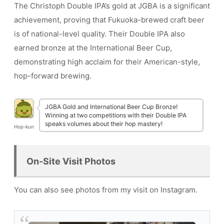
The Christoph Double IPA’s gold at JGBA is a significant
achievement, proving that Fukuoka-brewed craft beer
is of national-level quality. Their Double IPA also
earned bronze at the International Beer Cup,
demonstrating high acclaim for their American-style,
hop-forward brewing.
JGBA Gold and International Beer Cup Bronze!
Winning at two competitions with their Double IPA
speaks volumes about their hop mastery!
Hop-kun
On-Site Visit Photos
You can also see photos from my visit on Instagram.