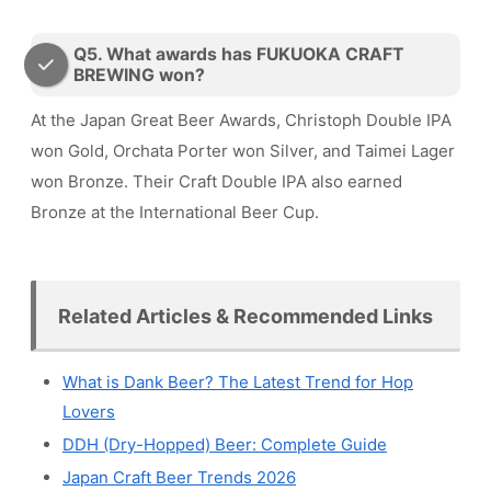
Q5. What awards has FUKUOKA CRAFT
BREWING won?
At the Japan Great Beer Awards, Christoph Double IPA
won Gold, Orchata Porter won Silver, and Taimei Lager
won Bronze. Their Craft Double IPA also earned
Bronze at the International Beer Cup.
Related Articles & Recommended Links
What is Dank Beer? The Latest Trend for Hop
Lovers
DDH (Dry-Hopped) Beer: Complete Guide
Japan Craft Beer Trends 2026