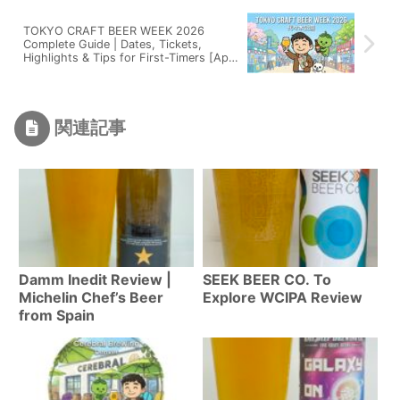
TOKYO CRAFT BEER WEEK 2026
Complete Guide | Dates, Tickets,
Highlights & Tips for First-Timers [Apr
20-29]
関連記事
Damm Inedit Review |
SEEK BEER CO. To
Michelin Chef’s Beer
Explore WCIPA Review
from Spain