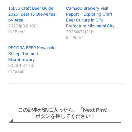
Tokyo Craft Beer Guide
Camado Brewery Visit
2026: Best 15 Breweries
Report – Exploring Craft
by Area
Beer Culture in Gifu
2026年3月19日
Prefecture Mizunami City
In "Beer"
2025年7月11日
In "Beer"
PECORA BEER Kawasaki:
Sheep-Themed
Microbrewery
2026年3月6日
In "Beer"
この記事が気に入ったら、「Next Pint!」
ボタンを押してください！