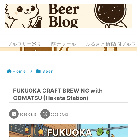
ブルワリー巡り
醸造ツール
ふるさと納税
訪問ブルワ
Home
Beer
FUKUOKA CRAFT BREWING with
COMATSU (Hakata Station)
2026.03.19
2026.07.03