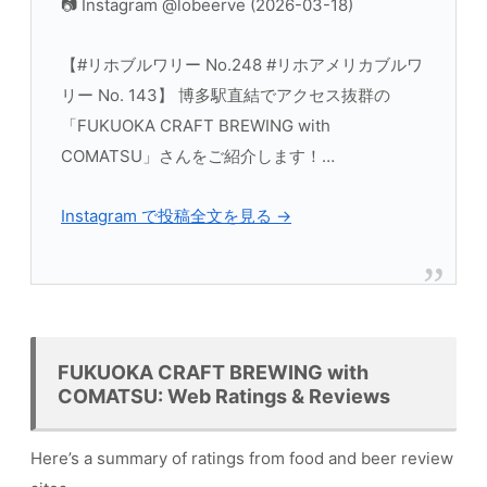
📷 Instagram @lobeerve (2026-03-18)
【#リホブルワリー No.248 #リホアメリカブルワ
リー No. 143】 博多駅直結でアクセス抜群の
「FUKUOKA CRAFT BREWING with
COMATSU」さんをご紹介します！…
Instagram で投稿全文を見る →
FUKUOKA CRAFT BREWING with
COMATSU: Web Ratings & Reviews
Here’s a summary of ratings from food and beer review