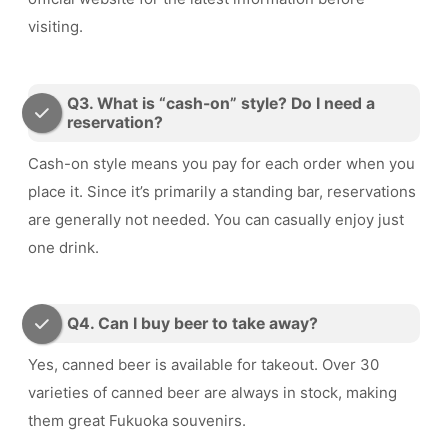
visiting.
Q3. What is “cash-on” style? Do I need a
reservation?
Cash-on style means you pay for each order when you
place it. Since it’s primarily a standing bar, reservations
are generally not needed. You can casually enjoy just
one drink.
Q4. Can I buy beer to take away?
Yes, canned beer is available for takeout. Over 30
varieties of canned beer are always in stock, making
them great Fukuoka souvenirs.