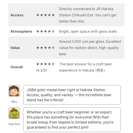
Directly connected to JR Hakata
Access
★★★★★
Station Chikushi Exit. You can’t get
better than this
Atmosphere
★★★★☆
Bright, open space with glass walls
Around 1,000 yen per glass. Excellent
Value
★★★★☆
value for station-direct, high-quality
beer
★★★★☆
The best answer for a craft beer
Overall
(4.2/5)
experience in Hakata (博多)
JGBA gold-medal beer right at Hakata Station.
Access, quality, and variety — this incredible beer
stand has the trifecta!
Riho
Whether you’re a craft beer beginner or an expert,
this place has something for everyone! With their
broad lineup from staples to limited editions, you’re
Hop-kun
guaranteed to find your perfect pint!