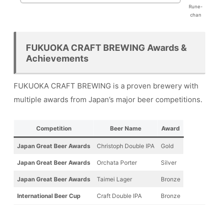
Rune-
chan
FUKUOKA CRAFT BREWING Awards &
Achievements
FUKUOKA CRAFT BREWING is a proven brewery with
multiple awards from Japan’s major beer competitions.
Competition
Beer Name
Award
Japan Great Beer Awards
Christoph Double IPA
Gold
Japan Great Beer Awards
Orchata Porter
Silver
Japan Great Beer Awards
Taimei Lager
Bronze
International Beer Cup
Craft Double IPA
Bronze