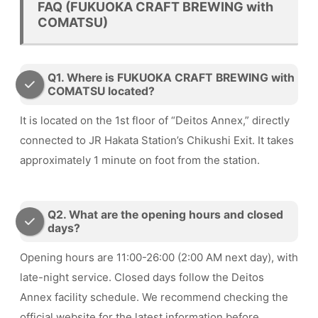
FAQ (FUKUOKA CRAFT BREWING with
COMATSU)
Q1. Where is FUKUOKA CRAFT BREWING with
COMATSU located?
It is located on the 1st floor of “Deitos Annex,” directly
connected to JR Hakata Station’s Chikushi Exit. It takes
approximately 1 minute on foot from the station.
Q2. What are the opening hours and closed
days?
Opening hours are 11:00-26:00 (2:00 AM next day), with
late-night service. Closed days follow the Deitos
Annex facility schedule. We recommend checking the
official website for the latest information before