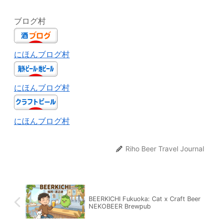
ブログ村
にほんブログ村
にほんブログ村
にほんブログ村
Riho Beer Travel Journal
BEERKICHI Fukuoka: Cat x Craft Beer
NEKOBEER Brewpub