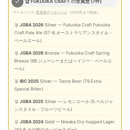
🏆 FUKUOKA CRAFT の受賞歴 (7件)
データソース:
受賞歴データベース
（2026年まで収録）
🥈
JGBA 2026
Silver
— Fukuoka Craft Fukuoka
Craft Pale Ale (57-B.オーストラリアンスタイル・
ペールエール)
🥉
JGBA 2026
Bronze
— Fukuoka Craft Spring
Breeze (98.ジューシーまたはヘイジー・ペールエ
ール)
🥈
IBC 2025
Silver
— Tacos Beer (79.Extra
Special Bitter)
🥈
JGBA 2025
Silver
— レモンエール (5.ベルジャ
ンスタイル・フルーツビール)
🥇
JGBA 2024
Gold
— Niwaka Dry-hopped Lager
(40-B.その他のホッピーラガー)