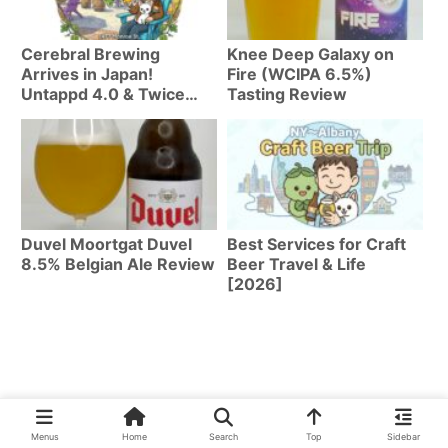
Cerebral Brewing
Knee Deep Galaxy on
Arrives in Japan!
Fire (WCIPA 6.5%)
Untappd 4.0 & Twice
Tasting Review
Named Best Brewery by
Axios | Top 8 Beers
Duvel Moortgat Duvel
Best Services for Craft
8.5% Belgian Ale Review
Beer Travel & Life
[2026]
Menus
Home
Search
Top
Sidebar