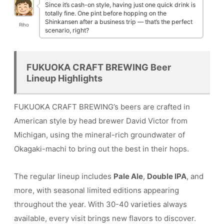
Since it’s cash-on style, having just one quick drink is
totally fine. One pint before hopping on the
Shinkansen after a business trip — that’s the perfect
Riho
scenario, right?
FUKUOKA CRAFT BREWING Beer
Lineup Highlights
FUKUOKA CRAFT BREWING’s beers are crafted in
American style by head brewer David Victor from
Michigan, using the mineral-rich groundwater of
Okagaki-machi to bring out the best in their hops.
The regular lineup includes
Pale Ale
,
Double IPA
, and
more, with seasonal limited editions appearing
throughout the year. With 30-40 varieties always
available, every visit brings new flavors to discover.