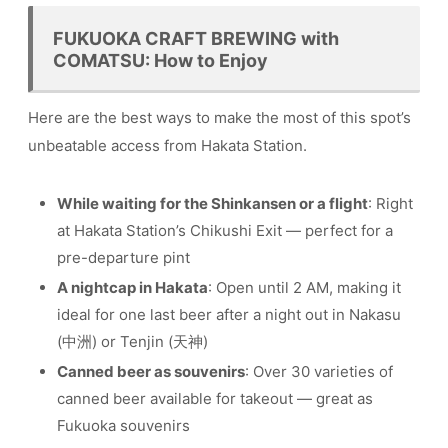
FUKUOKA CRAFT BREWING with
COMATSU: How to Enjoy
Here are the best ways to make the most of this spot’s
unbeatable access from Hakata Station.
While waiting for the Shinkansen or a flight
: Right
at Hakata Station’s Chikushi Exit — perfect for a
pre-departure pint
A nightcap in Hakata
: Open until 2 AM, making it
ideal for one last beer after a night out in Nakasu
(中洲) or Tenjin (天神)
Canned beer as souvenirs
: Over 30 varieties of
canned beer available for takeout — great as
Fukuoka souvenirs