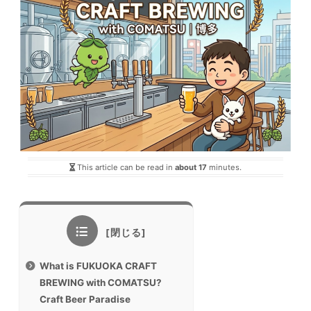
This article can be read in
about 17
minutes.
What is FUKUOKA CRAFT
BREWING with COMATSU?
Craft Beer Paradise