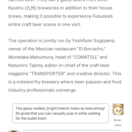
Kyushu (九州) breweries in addition to their house
brews, making it possible to experience Fukuoka’s
entire craft beer scene in one visit.
The operation is jointly run by Yoshifumi Sugiyama,
owner of the Mexican restaurant “El Borracho,”
Munetaka Matsumura, head of “COMATSU,” and
Nobuhiro Tajima, editor-in-chief of the craft beer
magazine “TRANSPORTER” and creative director. This
is a noteworthy brewery where beer passion and food
industry professionals converge.
The glass-walled, bright interior looks so welcoming!
It’s great that you can casually pop in while waiting
for the bullet train!
Rune-
chan