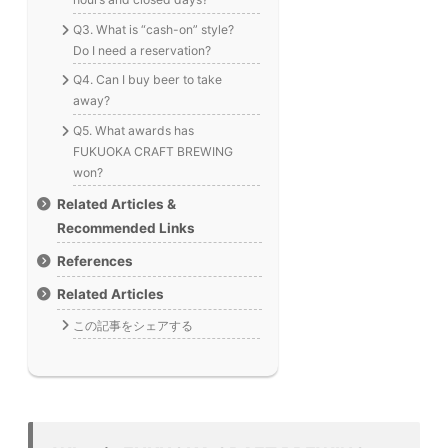
Q3. What is “cash-on” style?
Do I need a reservation?
Q4. Can I buy beer to take
away?
Q5. What awards has
FUKUOKA CRAFT BREWING
won?
Related Articles &
Recommended Links
References
Related Articles
この記事をシェアする