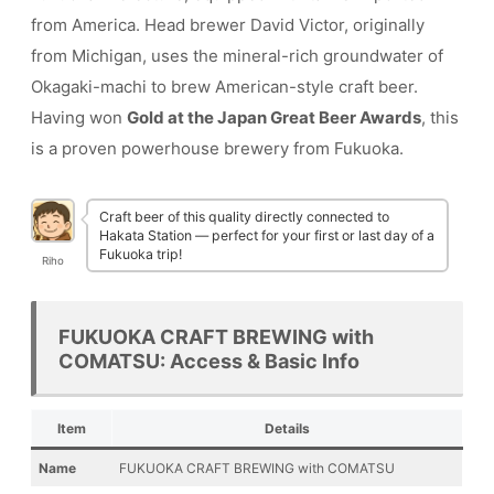
from America. Head brewer David Victor, originally
from Michigan, uses the mineral-rich groundwater of
Okagaki-machi to brew American-style craft beer.
Having won
Gold at the Japan Great Beer Awards
, this
is a proven powerhouse brewery from Fukuoka.
Craft beer of this quality directly connected to
Hakata Station — perfect for your first or last day of a
Fukuoka trip!
Riho
FUKUOKA CRAFT BREWING with
COMATSU: Access & Basic Info
Item
Details
Name
FUKUOKA CRAFT BREWING with COMATSU