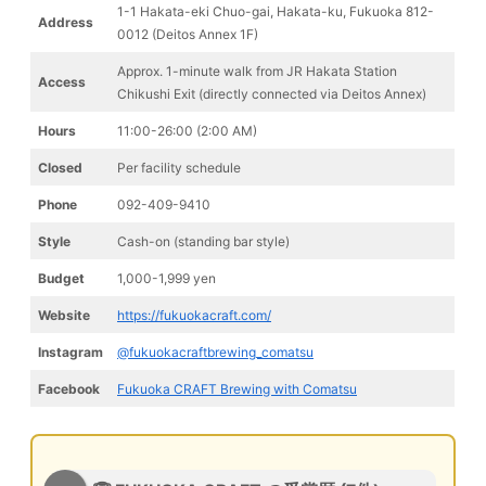
1-1 Hakata-eki Chuo-gai, Hakata-ku, Fukuoka 812-
Address
0012 (Deitos Annex 1F)
Approx. 1-minute walk from JR Hakata Station
Access
Chikushi Exit (directly connected via Deitos Annex)
Hours
11:00-26:00 (2:00 AM)
Closed
Per facility schedule
Phone
092-409-9410
Style
Cash-on (standing bar style)
Budget
1,000-1,999 yen
Website
https://fukuokacraft.com/
Instagram
@fukuokacraftbrewing_comatsu
Facebook
Fukuoka CRAFT Brewing with Comatsu