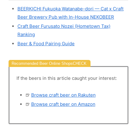
BEERKICHI Fukuoka Watanabe-dori — Cat x Craft
Beer Brewery Pub with In-House NEKOBEER
Craft Beer Furusato Nozei (Hometown Tax)
Ranking
Beer & Food Pairing Guide
Recommended Beer Online Shops
If the beers in this article caught your interest:
🍺
Browse craft beer on Rakuten
🍺
Browse craft beer on Amazon