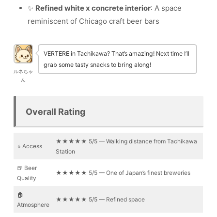
✨
Refined white x concrete interior
: A space
reminiscent of Chicago craft beer bars
VERTERE in Tachikawa? That’s amazing! Next time I’ll
grab some tasty snacks to bring along!
ルネちゃ
ん
Overall Rating
★★★★★ 5/5 — Walking distance from Tachikawa
⭐ Access
Station
🍺 Beer
★★★★★ 5/5 — One of Japan’s finest breweries
Quality
🏠
★★★★★ 5/5 — Refined space
Atmosphere