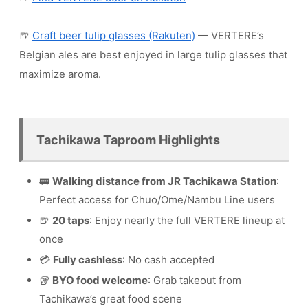
🍺
Craft beer tulip glasses (Rakuten)
— VERTERE’s
Belgian ales are best enjoyed in large tulip glasses that
maximize aroma.
Tachikawa Taproom Highlights
🚃
Walking distance from JR Tachikawa Station
:
Perfect access for Chuo/Ome/Nambu Line users
🍺
20 taps
: Enjoy nearly the full VERTERE lineup at
once
💳
Fully cashless
: No cash accepted
🥡
BYO food welcome
: Grab takeout from
Tachikawa’s great food scene