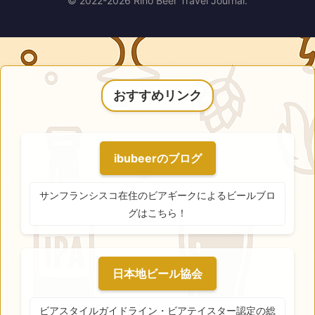
© 2022-2026 Riho Beer Travel Journal.
おすすめリンク
ibubeerのブログ
サンフランシスコ在住のビアギークによるビールブロ
グはこちら！
日本地ビール協会
ビアスタイルガイドライン・ビアテイスター認定の総