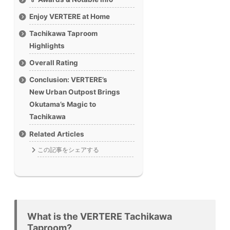
Enjoy VERTERE at Home
Tachikawa Taproom
Highlights
Overall Rating
Conclusion: VERTERE’s
New Urban Outpost Brings
Okutama’s Magic to
Tachikawa
Related Articles
この記事をシェアする
What is the VERTERE Tachikawa
Taproom?