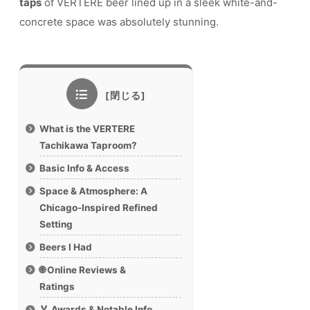
taps
of VERTERE beer lined up in a sleek white-and-
concrete space was absolutely stunning.
What is the VERTERE
Tachikawa Taproom?
Basic Info & Access
Space & Atmosphere: A
Chicago-Inspired Refined
Setting
Beers I Had
🌐 Online Reviews &
Ratings
🏅 Awards & Notable Info