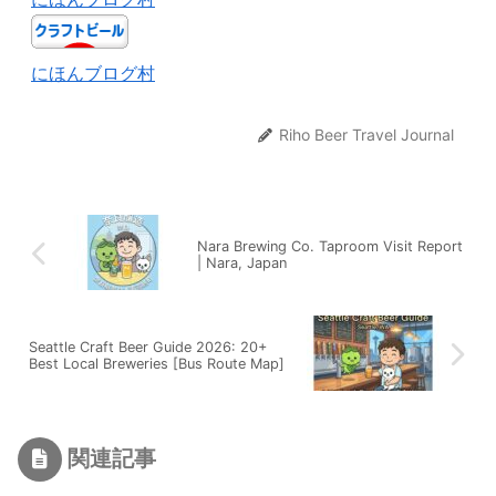
にほんブログ村
Riho Beer Travel Journal
Nara Brewing Co. Taproom Visit Report
| Nara, Japan
Seattle Craft Beer Guide 2026: 20+
Best Local Breweries [Bus Route Map]
関連記事