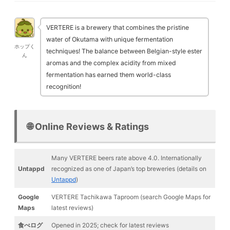
VERTERE is a brewery that combines the pristine
water of Okutama with unique fermentation
ホップく
techniques! The balance between Belgian-style ester
ん
aromas and the complex acidity from mixed
fermentation has earned them world-class
recognition!
🌐 Online Reviews & Ratings
Many VERTERE beers rate above 4.0. Internationally
Untappd
recognized as one of Japan’s top breweries (details on
Untappd
)
Google
VERTERE Tachikawa Taproom (search Google Maps for
Maps
latest reviews)
食べログ
Opened in 2025; check for latest reviews