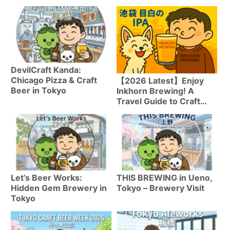
DevilCraft Kanda:
Chicago Pizza & Craft
【2026 Latest】Enjoy
Beer in Tokyo
Inkhorn Brewing! A
Travel Guide to Craft
Beer in Mejiro
Let’s Beer Works:
THIS BREWING in Ueno,
Hidden Gem Brewery in
Tokyo – Brewery Visit
Tokyo