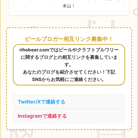
本山！
ビールブロガー相互リンク募集中！
rihobeer.comではビールやクラフトブルワリー
に関するブログとの相互リンクを募集していま
す。
あなたのブログを紹介させてください！下記
SNSからお気軽にご連絡ください。
Twitter/Xで連絡する
Instagramで連絡する