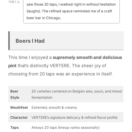
りほくん
saw those 20 taps, I walked right in without hesitation
(laughs). The refined space reminded me of a craft
beer bar in Chicago.
Beers I Had
This time I enjoyed a
supremely smooth and delicious
pint
that’s distinctly VERTERE. The sheer joy of
choosing from 20 taps was an experience in itself.
Beer
20 varieties centered on Belgian ales, sours, and mixed
Style
fermentation
Mouthfeel
Extremely smooth & creamy
Character
VERTERE’s signature delicacy & refined flavor profile
Taps
Always 20 taps (lineup varies seasonally)