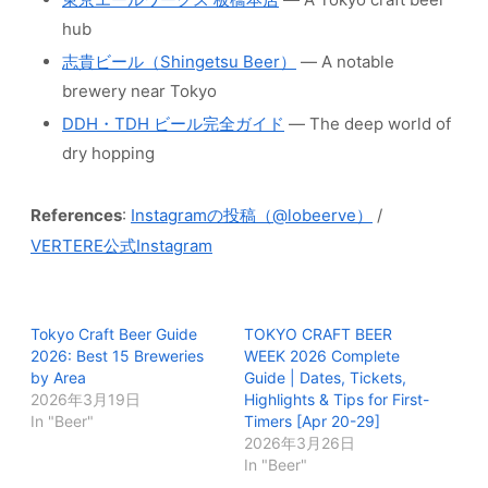
hub
志貴ビール（Shingetsu Beer）
— A notable
brewery near Tokyo
DDH・TDH ビール完全ガイド
— The deep world of
dry hopping
References
:
Instagramの投稿（@lobeerve）
/
VERTERE公式Instagram
Tokyo Craft Beer Guide
TOKYO CRAFT BEER
2026: Best 15 Breweries
WEEK 2026 Complete
by Area
Guide | Dates, Tickets,
2026年3月19日
Highlights & Tips for First-
In "Beer"
Timers [Apr 20-29]
2026年3月26日
In "Beer"