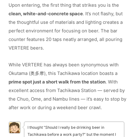
Upon entering, the first thing that strikes you is the
clean, white-and-concrete space
. It’s not flashy, but
the thoughtful use of materials and lighting creates a
perfect environment for focusing on beer. The bar
counter features 20 taps neatly arranged, all pouring
VERTERE beers.
While VERTERE has always been synonymous with
Okutama (奥多摩), this Tachikawa location boasts a
prime spot just a short walk from the station
. With
excellent access from Tachikawa Station — served by
the Chuo, Ome, and Nambu lines — it’s easy to stop by
after work or during a weekend beer crawl.
I thought “Should I really be drinking beer in
Tachikawa before a work party?” but the moment I