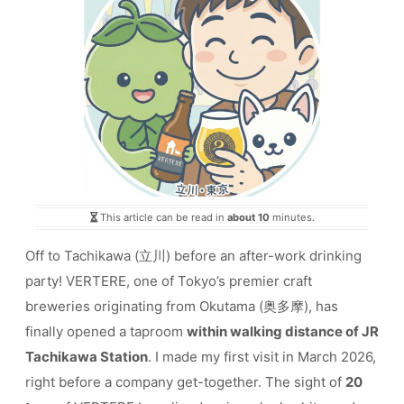
This article can be read in
about 10
minutes.
Off to Tachikawa (立川) before an after-work drinking
party! VERTERE, one of Tokyo’s premier craft
breweries originating from Okutama (奥多摩), has
finally opened a taproom
within walking distance of JR
Tachikawa Station
. I made my first visit in March 2026,
right before a company get-together. The sight of
20