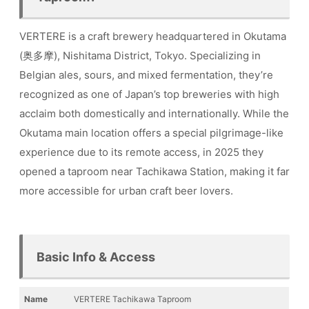
VERTERE is a craft brewery headquartered in Okutama
(奥多摩), Nishitama District, Tokyo. Specializing in
Belgian ales, sours, and mixed fermentation, they’re
recognized as one of Japan’s top breweries with high
acclaim both domestically and internationally. While the
Okutama main location offers a special pilgrimage-like
experience due to its remote access, in 2025 they
opened a taproom near Tachikawa Station, making it far
more accessible for urban craft beer lovers.
Basic Info & Access
Name
VERTERE Tachikawa Taproom