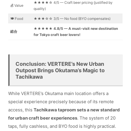
★★★★☆ 4/5 — Craft beer pricing (justified by
💰 Value
quality)
🍽️ Food
★★★☆☆ 3/5 — No food (BYO compensates)
★★★★★ 4.8/5 — A must-visit new destination
総合
for Tokyo craft beer lovers!
Conclusion: VERTERE’s New Urban
Outpost Brings Okutama’s Magic to
Tachikawa
While VERTERE’s Okutama main location offers a
special experience precisely because of its remote
access, this
Tachikawa taproom sets a new standard
for urban craft beer experiences
. The system of 20
taps, fully cashless, and BYO food is highly practical.