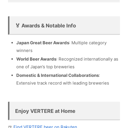
🏅 Awards & Notable Info
Japan Great Beer Awards
: Multiple category
winners
World Beer Awards
: Recognized internationally as
one of Japan’s top breweries
Domestic & International Collaborations
:
Extensive track record with leading breweries
Enjoy VERTERE at Home
🍺
Find VERTERE beer on Rakuten