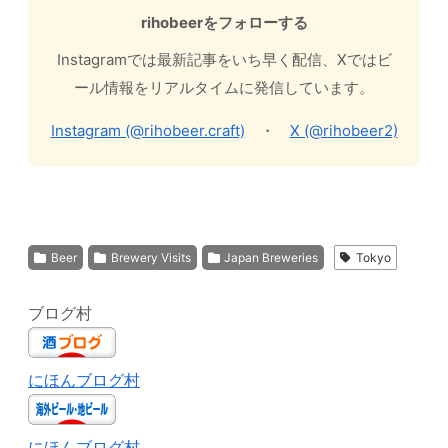
rihobeerをフォローする
Instagramでは最新記事をいち早く配信、Xではビ
ール情報をリアルタイムに発信しています。
Instagram (@rihobeer.craft)
・
X (@rihobeer2)
Beer
Brewery Visits
Japan Breweries
Tokyo
ブログ村
にほんブログ村
にほんブログ村