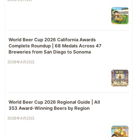
World Beer Cup 2026 California Awards
Complete Roundup | 68 Medals Across 47
Breweries from San Diego to Sonoma
2026年4月23日
World Beer Cup 2026 Regional Guide | All
353 Award-Winning Beers by Region
2026年4月23日