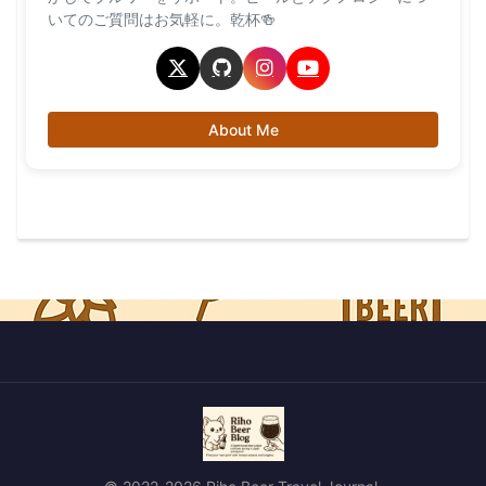
いてのご質問はお気軽に。乾杯🍻
About Me