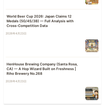
World Beer Cup 2026: Japan Claims 12
Medals (5G/4S/3B) — Full Analysis with
Cross-Competition Data
2026年4月23日
HenHouse Brewing Company (Santa Rosa,
CA) — A Hop Wizard Built on Freshness |
Riho Brewery No.268
2026年4月23日