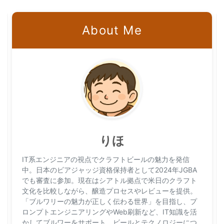
About Me
りほ
IT系エンジニアの視点でクラフトビールの魅力を発信
中。日本のビアジャッジ資格保持者として2024年JGBA
でも審査に参加。現在はシアトル拠点で米日のクラフト
文化を比較しながら、醸造プロセスやレビューを提供。
「ブルワリーの魅力が正しく伝わる世界」を目指し、プ
ロンプトエンジニアリングやWeb刷新など、IT知識を活
かしてブルワーをサポート。ビールとテクノロジーにつ