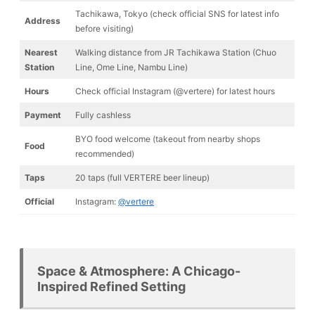
Tachikawa, Tokyo (check official SNS for latest info
Address
before visiting)
Nearest
Walking distance from JR Tachikawa Station (Chuo
Station
Line, Ome Line, Nambu Line)
Hours
Check official Instagram (@vertere) for latest hours
Payment
Fully cashless
BYO food welcome (takeout from nearby shops
Food
recommended)
Taps
20 taps (full VERTERE beer lineup)
Official
Instagram:
@vertere
Space & Atmosphere: A Chicago-
Inspired Refined Setting