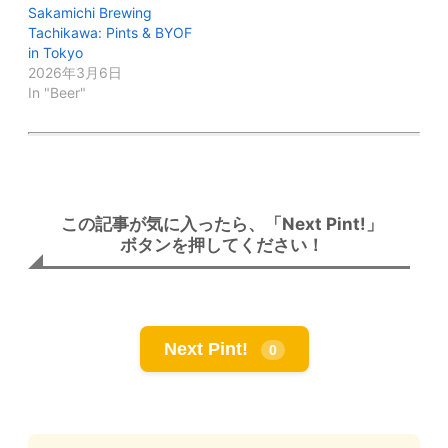
Sakamichi Brewing
Tachikawa: Pints & BYOF
in Tokyo
2026年3月6日
In "Beer"
この記事が気に入ったら、「Next Pint!」
ボタンを押してください！
Next Pint!
0