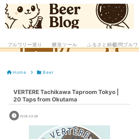
ブルワリー巡り
醸造ツール
ふるさと納税
訪問ブルワ
Home
Beer
VERTERE Tachikawa Taproom Tokyo |
20 Taps from Okutama
2026.03.08