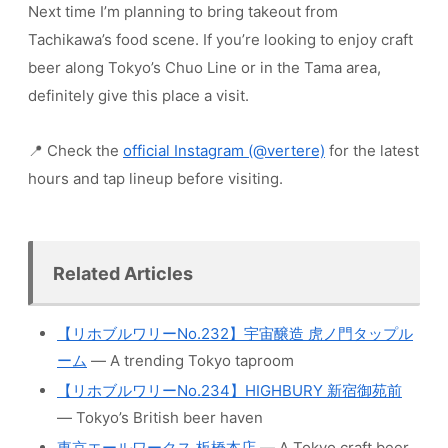
Next time I’m planning to bring takeout from
Tachikawa’s food scene. If you’re looking to enjoy craft
beer along Tokyo’s Chuo Line or in the Tama area,
definitely give this place a visit.
📍 Check the
official Instagram (@vertere)
for the latest
hours and tap lineup before visiting.
Related Articles
【リホブルワリーNo.232】宇宙醸造 虎ノ門タップル
ーム
— A trending Tokyo taproom
【リホブルワリーNo.234】HIGHBURY 新宿御苑前
— Tokyo’s British beer haven
東京エールワークス 板橋本店
— A Tokyo craft beer