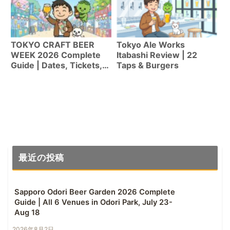
TOKYO CRAFT BEER
Tokyo Ale Works
WEEK 2026 Complete
Itabashi Review | 22
Guide | Dates, Tickets,
Taps & Burgers
Highlights & Tips for
First-Timers [Apr 20-
29]
最近の投稿
Sapporo Odori Beer Garden 2026 Complete
Guide | All 6 Venues in Odori Park, July 23-
Aug 18
2026年8月2日