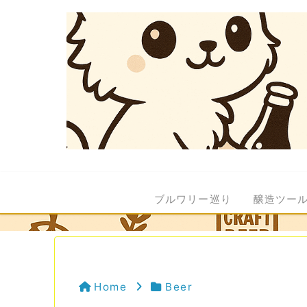
ブルワリー巡り
醸造ツー
Home
Beer