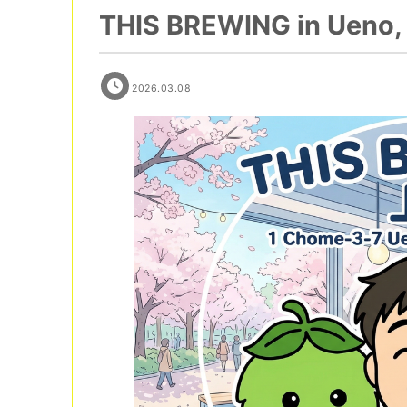
THIS BREWING in Ueno, 
2026.03.08