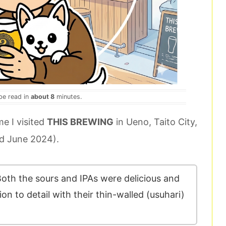
 be read in
about 8
minutes.
me I visited
THIS BREWING
in Ueno, Taito City,
 June 2024).
oth the sours and IPAs were delicious and
on to detail with their thin-walled (usuhari)