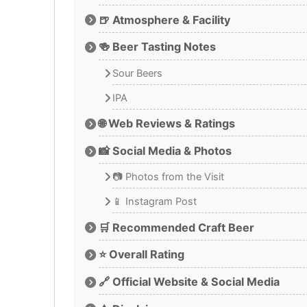
🍺 Atmosphere & Facility
🍻 Beer Tasting Notes
Sour Beers
IPA
🌐 Web Reviews & Ratings
📸 Social Media & Photos
📷 Photos from the Visit
📱 Instagram Post
🛒 Recommended Craft Beer
⭐ Overall Rating
🔗 Official Website & Social Media