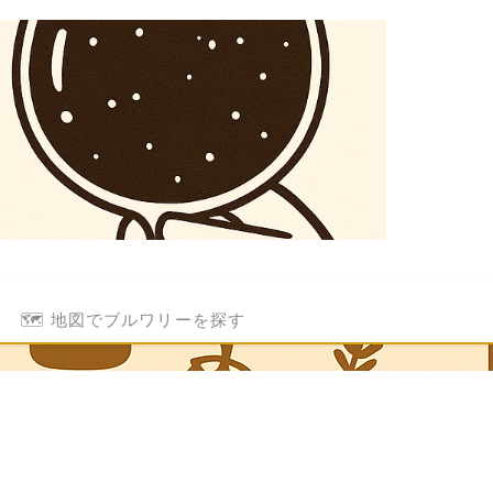
🗺️ 地図でブルワリーを探す