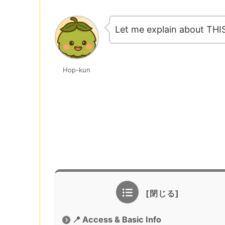
Let me explain about THI
Hop-kun
📍 Access & Basic Info