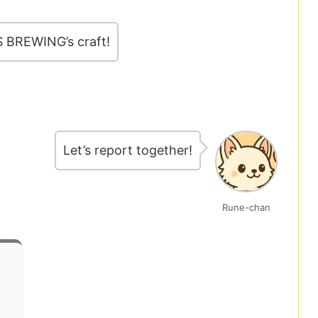
S BREWING’s craft!
Let’s report together!
Rune-chan