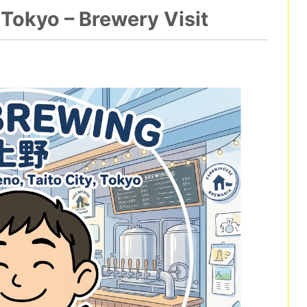
Tokyo – Brewery Visit