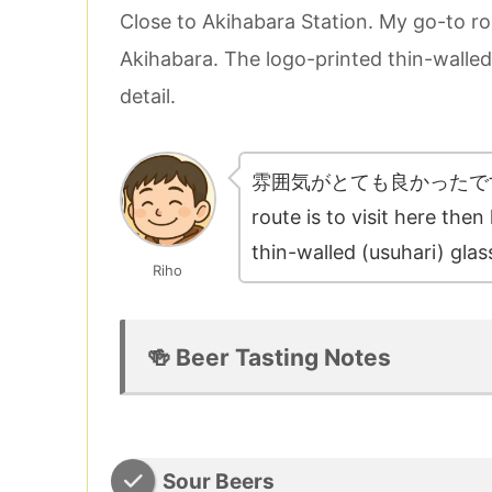
Close to Akihabara Station. My go-to ro
Akihabara. The logo-printed thin-walled
detail.
雰囲気がとても良かったです！Close
route is to visit here th
thin-walled (usuhari) glas
Riho
🍻 Beer Tasting Notes
Sour Beers