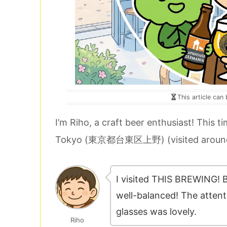
This article can
I’m Riho, a craft beer enthusiast! This ti
Tokyo (東京都台東区上野) (visited around
I visited THIS BREWING! B
well-balanced! The attenti
glasses was lovely.
Riho