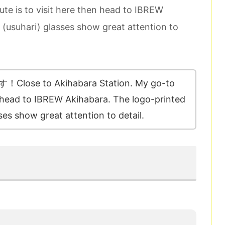
ute is to visit here then head to IBREW
 (usuhari) glasses show great attention to
 to Akihabara Station. My go-to
en head to IBREW Akihabara. The logo-printed
ses show great attention to detail.