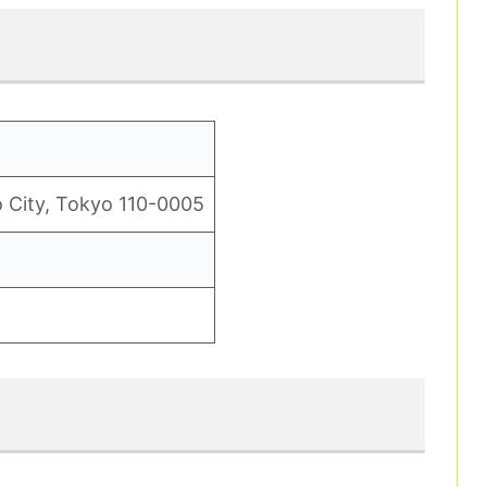
 City, Tokyo 110-0005