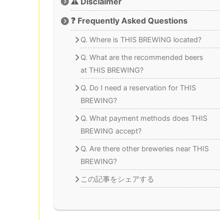
⚠️ Disclaimer
❓ Frequently Asked Questions
Q. Where is THIS BREWING located?
Q. What are the recommended beers
at THIS BREWING?
Q. Do I need a reservation for THIS
BREWING?
Q. What payment methods does THIS
BREWING accept?
Q. Are there other breweries near THIS
BREWING?
この記事をシェアする