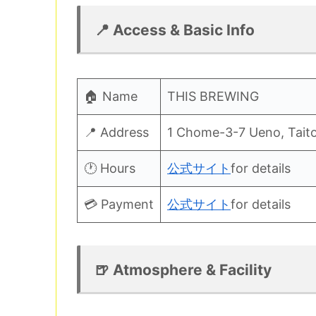
📍 Access & Basic Info
🏠 Name
THIS BREWING
📍 Address
1 Chome-3-7 Ueno, Taito
🕐 Hours
公式サイト
for details
💳 Payment
公式サイト
for details
🍺 Atmosphere & Facility