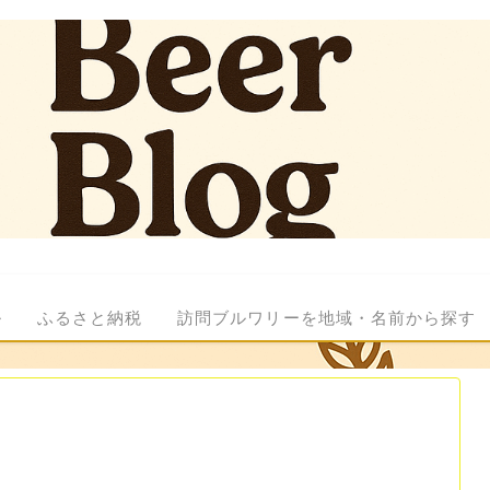
ル
ふるさと納税
訪問ブルワリーを地域・名前から探す