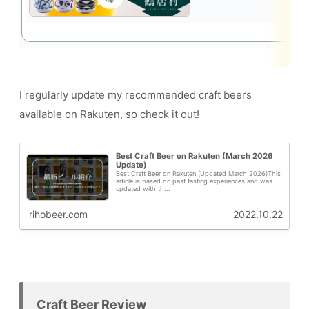
I regularly update my recommended craft beers
available on Rakuten, so check it out!
Best Craft Beer on Rakuten (March 2026
Update)
Best Craft Beer on Rakuten (Updated March 2026)This
article is based on past tasting experiences and was
updated with th...
rihobeer.com
2022.10.22
Craft Beer Review