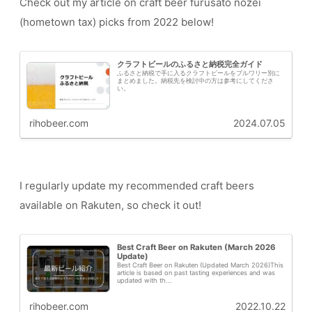
Check out my article on craft beer furusato nozei
(hometown tax) picks from 2022 below!
クラフトビールのふるさと納税完全ガイド
ふるさと納税で手に入るクラフトビールをブルワリー別に
まとめました。納税先を検討中の方は参考にしてくださ
い。
rihobeer.com
2024.07.05
I regularly update my recommended craft beers
available on Rakuten, so check it out!
Best Craft Beer on Rakuten (March 2026
Update)
Best Craft Beer on Rakuten (Updated March 2026)This
article is based on past tasting experiences and was
updated with th...
rihobeer.com
2022.10.22