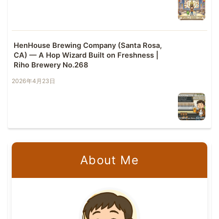
HenHouse Brewing Company (Santa Rosa,
CA) — A Hop Wizard Built on Freshness |
Riho Brewery No.268
2026年4月23日
About Me