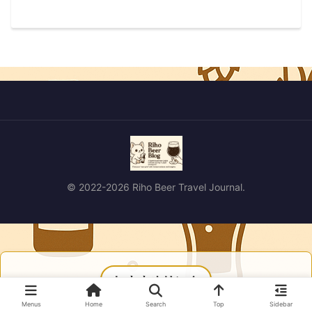
© 2022-2026 Riho Beer Travel Journal.
おすすめリンク
Menus
Home
Search
Top
Sidebar