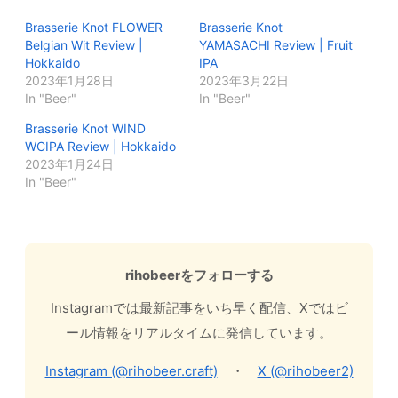
Brasserie Knot FLOWER
Brasserie Knot
Belgian Wit Review |
YAMASACHI Review | Fruit
Hokkaido
IPA
2023年1月28日
2023年3月22日
In "Beer"
In "Beer"
Brasserie Knot WIND
WCIPA Review | Hokkaido
2023年1月24日
In "Beer"
rihobeerをフォローする
Instagramでは最新記事をいち早く配信、Xではビ
ール情報をリアルタイムに発信しています。
Instagram (@rihobeer.craft)
・
X (@rihobeer2)