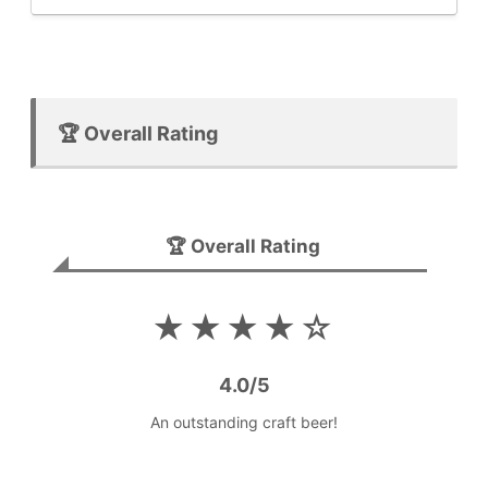
🏆 Overall Rating
🏆 Overall Rating
★★★★☆
4.0/5
An outstanding craft beer!