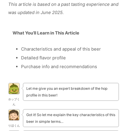
This article is based on a past tasting experience and
was updated in June 2025.
What You’ll Learn in This Article
Characteristics and appeal of this beer
Detailed flavor profile
Purchase info and recommendations
Let me give you an expert breakdown of the hop
profile in this beer!
ホップく
ん
Got it! So let me explain the key characteristics of this
beer in simple terms…
りほくん