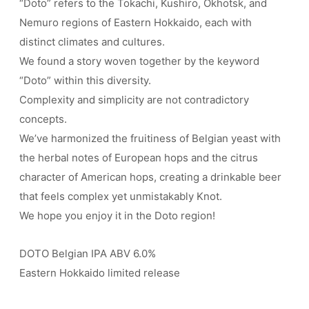
“Doto” refers to the Tokachi, Kushiro, Okhotsk, and
Nemuro regions of Eastern Hokkaido, each with
distinct climates and cultures.
We found a story woven together by the keyword
“Doto” within this diversity.
Complexity and simplicity are not contradictory
concepts.
We’ve harmonized the fruitiness of Belgian yeast with
the herbal notes of European hops and the citrus
character of American hops, creating a drinkable beer
that feels complex yet unmistakably Knot.
We hope you enjoy it in the Doto region!
DOTO Belgian IPA ABV 6.0%
Eastern Hokkaido limited release