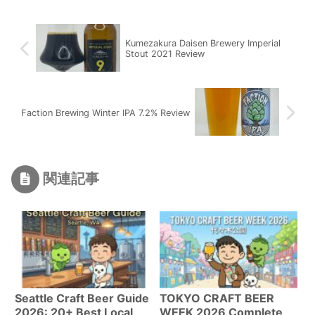
Kumezakura Daisen Brewery Imperial
Stout 2021 Review
Faction Brewing Winter IPA 7.2% Review
関連記事
Seattle Craft Beer Guide
TOKYO CRAFT BEER
2026: 20+ Best Local
WEEK 2026 Complete