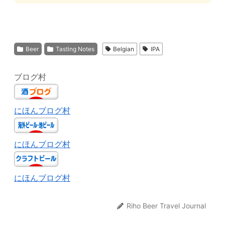
Beer
Tasting Notes
Belgian
IPA
ブログ村
にほんブログ村
にほんブログ村
にほんブログ村
Riho Beer Travel Journal