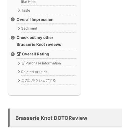
like Hops
Taste
Overall Impression
Sediment
Check out my other
Brasserie Knot reviews
🏆 Overall Rating
🛒 Purchase Information
Related Articles
この記事をシェアする
Brasserie Knot DOTOReview