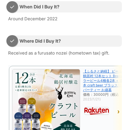
When Did I Buy It?
Around December 2022
Where Did I Buy It?
Received as a furusato nozei (hometown tax) gift.
【ふるさと納税】 ビール ク
鶴居村 12本セット Brasserie 
ラービール4種各2本 + 道東 限
本 craft beer ブラッスリー
パーティー お歳暮
価格：30000円（税込、送料
2023/1/21)