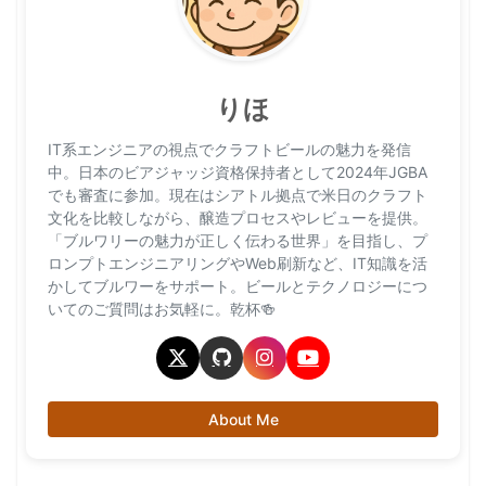
りほ
IT系エンジニアの視点でクラフトビールの魅力を発信
中。日本のビアジャッジ資格保持者として2024年JGBA
でも審査に参加。現在はシアトル拠点で米日のクラフト
文化を比較しながら、醸造プロセスやレビューを提供。
「ブルワリーの魅力が正しく伝わる世界」を目指し、プ
ロンプトエンジニアリングやWeb刷新など、IT知識を活
かしてブルワーをサポート。ビールとテクノロジーにつ
いてのご質問はお気軽に。乾杯🍻
About Me