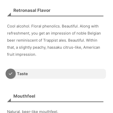
Retronasal Flavor
Cool alcohol. Floral phenolics. Beautiful. Along with
refreshment, you get an impression of noble Belgian
beer reminiscent of Trappist ales. Beautiful. Within
that, a slightly peachy, hassaku citrus-like, American
fruit impression.
Taste
Mouthfeel
Natural, beer-like mouthfeel.