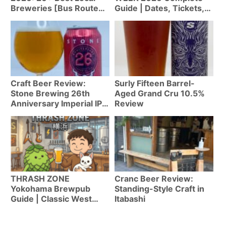
Breweries [Bus Route
Guide | Dates, Tickets,
Map]
Highlights & Tips for
First-Timers [Apr 20-
29]
Craft Beer Review:
Surly Fifteen Barrel-
Stone Brewing 26th
Aged Grand Cru 10.5%
Anniversary Imperial IPA
Review
(West Coast IPA 9.8%)
THRASH ZONE
Cranc Beer Review:
Yokohama Brewpub
Standing-Style Craft in
Guide | Classic West
Itabashi
Coast IPA