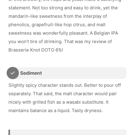
statement. Not too strong and easy to drink, yet the
mandarin-like sweetness from the interplay of
phenolics, grapefruit-like hop citrus, and malt
sweetness was wonderfully pleasant. A Belgian IPA
you won’t tire of drinking. That was my review of
Brasserie Knot DOTO 6%!
Sediment
Slightly spicy character stands out. Better to pour off
separately. That said, the malt character would pair
nicely with grilled fish as a wasabi substitute. It
maintains balance as a liquid. Tasty dryness.