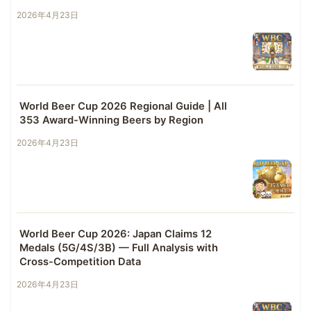
2026年4月23日
World Beer Cup 2026 Regional Guide | All
353 Award-Winning Beers by Region
2026年4月23日
World Beer Cup 2026: Japan Claims 12
Medals (5G/4S/3B) — Full Analysis with
Cross-Competition Data
2026年4月23日