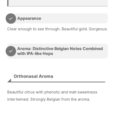
Appearance
Clear enough to see through. Beautiful gold. Gorgeous.
Aroma: Distinctive Belgian Notes Combined
with IPA-like Hops
Orthonasal Aroma
Beautiful citrus with phenolic and malt sweetness
intertwined. Strongly Belgian from the aroma.