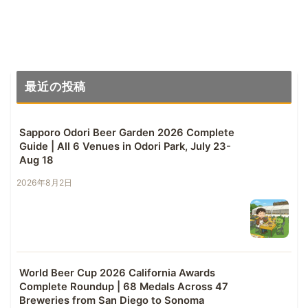
最近の投稿
Sapporo Odori Beer Garden 2026 Complete
Guide | All 6 Venues in Odori Park, July 23-
Aug 18
2026年8月2日
World Beer Cup 2026 California Awards
Complete Roundup | 68 Medals Across 47
Breweries from San Diego to Sonoma