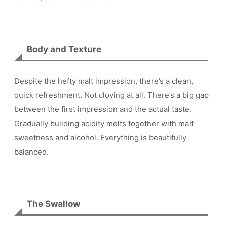
Body and Texture
Despite the hefty malt impression, there’s a clean,
quick refreshment. Not cloying at all. There’s a big gap
between the first impression and the actual taste.
Gradually building acidity melts together with malt
sweetness and alcohol. Everything is beautifully
balanced.
The Swallow