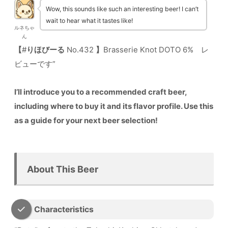
Wow, this sounds like such an interesting beer! I can’t
wait to hear what it tastes like!
ルネちゃ
ん
【
#
りほびーる
No.432
】
Brasserie Knot DOTO 6% レ
ビューです”
I’ll introduce you to a recommended craft beer,
including where to buy it and its flavor profile. Use this
as a guide for your next beer selection!
About This Beer
Characteristics