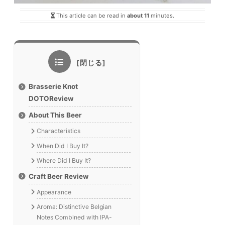
This article can be read in
about 11
minutes.
Brasserie Knot
DOTOReview
About This Beer
Characteristics
When Did I Buy It?
Where Did I Buy It?
Craft Beer Review
Appearance
Aroma: Distinctive Belgian
Notes Combined with IPA-