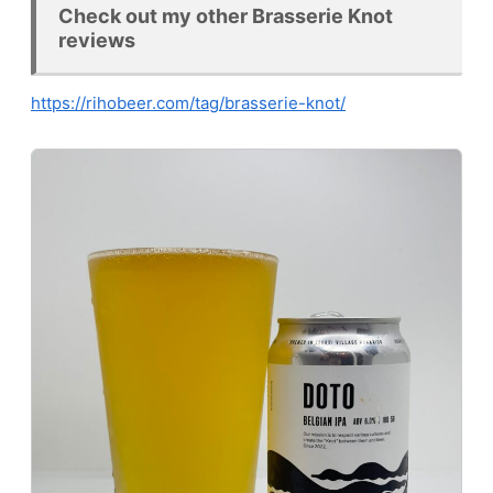
Check out my other Brasserie Knot
reviews
https://rihobeer.com/tag/brasserie-knot/