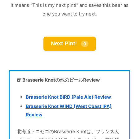
It means “This is my next pint!” and saves this beer as
one you want to try next.
Next Pint!
0
🍺 Brasserie Knotの他のビールReview
Brasserie Knot BIRD (Pale Ale) Review
Brasserie Knot WIND (West Coast IPA)
Review
北海道・ニセコのBrasserie Knotは、フランス人