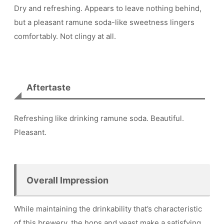
Dry and refreshing. Appears to leave nothing behind,
but a pleasant ramune soda-like sweetness lingers
comfortably. Not clingy at all.
Aftertaste
Refreshing like drinking ramune soda. Beautiful.
Pleasant.
Overall Impression
While maintaining the drinkability that’s characteristic
of this brewery, the hops and yeast make a satisfying