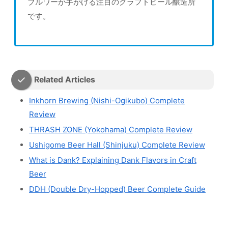
ブルワーが手がける注目のクラフトビール醸造所
です。
Related Articles
Inkhorn Brewing (Nishi-Ogikubo) Complete
Review
THRASH ZONE (Yokohama) Complete Review
Ushigome Beer Hall (Shinjuku) Complete Review
What is Dank? Explaining Dank Flavors in Craft
Beer
DDH (Double Dry-Hopped) Beer Complete Guide