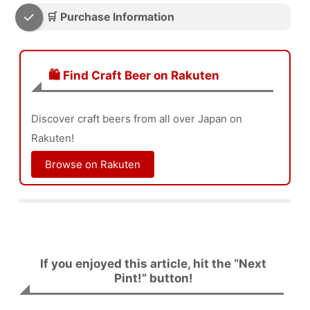
🛒 Purchase Information
🛍️ Find Craft Beer on Rakuten
Discover craft beers from all over Japan on
Rakuten!
Browse on Rakuten
If you enjoyed this article, hit the “Next
Pint!” button!