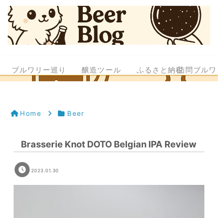
ブルワリー巡り
醸造ツール
ふるさと納税
訪問ブルワ
Home
Beer
Brasserie Knot DOTO Belgian IPA Review
2023.01.30