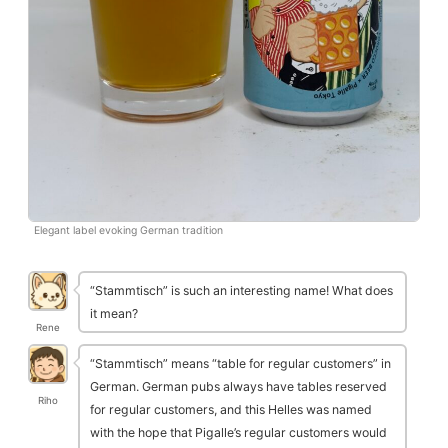
Elegant label evoking German tradition
“Stammtisch” is such an interesting name! What does
it mean?
Rene
“Stammtisch” means “table for regular customers” in
German. German pubs always have tables reserved
Riho
for regular customers, and this Helles was named
with the hope that Pigalle’s regular customers would