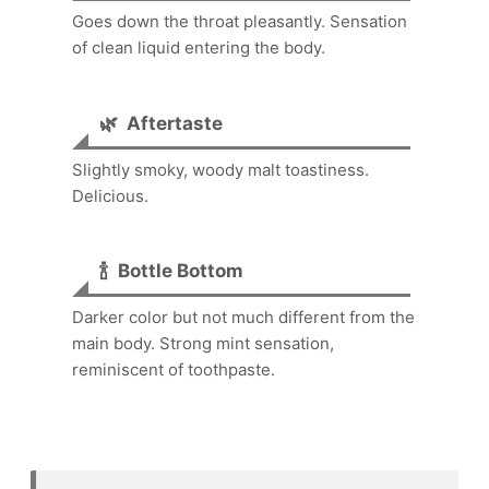
Goes down the throat pleasantly. Sensation
of clean liquid entering the body.
🌿
Aftertaste
Slightly smoky, woody malt toastiness.
Delicious.
🍾
Bottle Bottom
Darker color but not much different from the
main body. Strong mint sensation,
reminiscent of toothpaste.