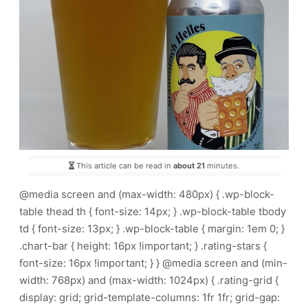
This article can be read in
about 21
minutes.
@media screen and (max-width: 480px) { .wp-block-
table thead th { font-size: 14px; } .wp-block-table tbody
td { font-size: 13px; } .wp-block-table { margin: 1em 0; }
.chart-bar { height: 16px !important; } .rating-stars {
font-size: 16px !important; } } @media screen and (min-
width: 768px) and (max-width: 1024px) { .rating-grid {
display: grid; grid-template-columns: 1fr 1fr; grid-gap: