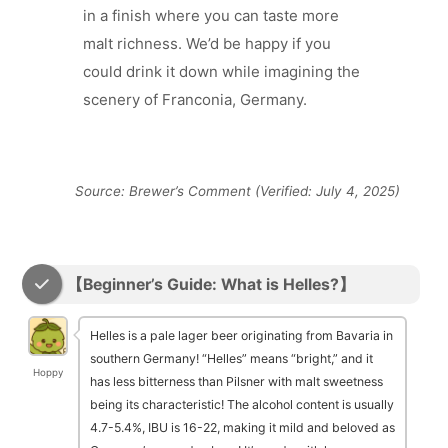
in a finish where you can taste more
malt richness. We’d be happy if you
could drink it down while imagining the
scenery of Franconia, Germany.
Source: Brewer’s Comment (Verified: July 4, 2025)
【Beginner’s Guide: What is Helles?】
Helles is a pale lager beer originating from Bavaria in
southern Germany! “Helles” means “bright,” and it
Hoppy
has less bitterness than Pilsner with malt sweetness
being its characteristic! The alcohol content is usually
4.7-5.4%, IBU is 16-22, making it mild and beloved as