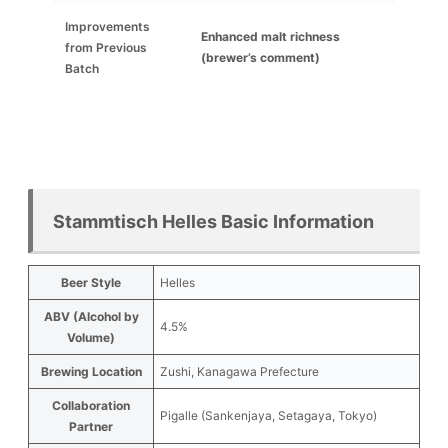
Improvements
Enhanced malt richness
from Previous
(brewer’s comment)
Batch
Stammtisch Helles Basic Information
Beer Style
Helles
ABV (Alcohol by
4.5%
Volume)
Brewing Location
Zushi, Kanagawa Prefecture
Collaboration
Pigalle (Sankenjaya, Setagaya, Tokyo)
Partner