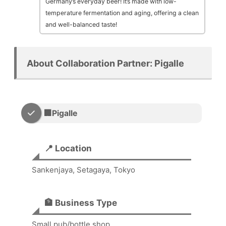
Germany’s everyday beer! It’s made with low-
temperature fermentation and aging, offering a clean
and well-balanced taste!
About Collaboration Partner: Pigalle
🏢Pigalle
📍 Location
Sankenjaya, Setagaya, Tokyo
🏦 Business Type
Small pub/bottle shop