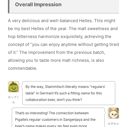
Overall Impression
A very delicious and well-balanced Helles. This might
be my best Helles of the year. The malt sweetness and
hop bitterness harmonize exquisitely, achieving the
concept of “you can enjoy anytime without getting tired
of it.” The improvement from the previous batch,
allowing you to taste more malt richness, is also
commendable.
By the way, Stammtisch literally means “regulars'
table” in German! It’s such a fitting name for this
ホップく
collaboration beer, don’t you think?
ん
That’s so interesting! The connection between
Pigalle’s regular customers in Sangenjaya and the
ルネちゃ
beer’s name makes every sip feel even more