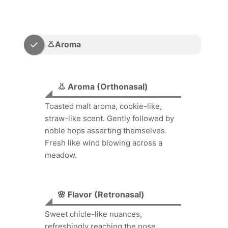
👃Aroma
👃 Aroma (Orthonasal)
Toasted malt aroma, cookie-like,
straw-like scent. Gently followed by
noble hops asserting themselves.
Fresh like wind blowing across a
meadow.
🌸 Flavor (Retronasal)
Sweet chicle-like nuances,
refreshingly reaching the nose.