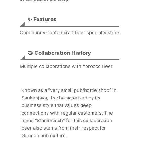
✨ Features
Community-rooted craft beer specialty store
🤝 Collaboration History
Multiple collaborations with Yorocco Beer
Known as a “very small pub/bottle shop” in
Sankenjaya, it’s characterized by its
business style that values deep
connections with regular customers. The
name “Stammtisch” for this collaboration
beer also stems from their respect for
German pub culture.