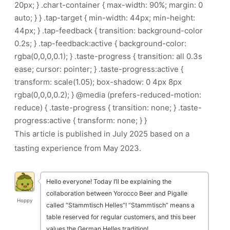
20px; } .chart-container { max-width: 90%; margin: 0
auto; } } .tap-target { min-width: 44px; min-height:
44px; } .tap-feedback { transition: background-color
0.2s; } .tap-feedback:active { background-color:
rgba(0,0,0,0.1); } .taste-progress { transition: all 0.3s
ease; cursor: pointer; } .taste-progress:active {
transform: scale(1.05); box-shadow: 0 4px 8px
rgba(0,0,0,0.2); } @media (prefers-reduced-motion:
reduce) { .taste-progress { transition: none; } .taste-
progress:active { transform: none; } }
This article is published in July 2025 based on a
tasting experience from May 2023.
Hello everyone! Today I’ll be explaining the
collaboration between Yorocco Beer and Pigalle
Hoppy
called “Stammtisch Helles”! “Stammtisch” means a
table reserved for regular customers, and this beer
values the German Helles tradition!