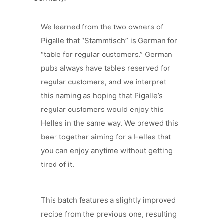
We learned from the two owners of
Pigalle that “Stammtisch” is German for
“table for regular customers.” German
pubs always have tables reserved for
regular customers, and we interpret
this naming as hoping that Pigalle’s
regular customers would enjoy this
Helles in the same way. We brewed this
beer together aiming for a Helles that
you can enjoy anytime without getting
tired of it.
This batch features a slightly improved
recipe from the previous one, resulting