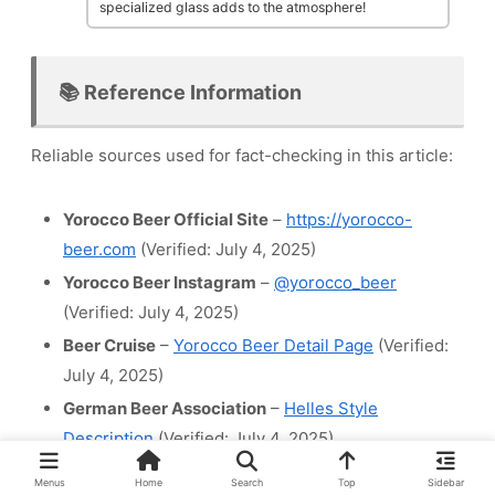
specialized glass adds to the atmosphere!
📚 Reference Information
Reliable sources used for fact-checking in this article:
Yorocco Beer Official Site
–
https://yorocco-
beer.com
(Verified: July 4, 2025)
Yorocco Beer Instagram
–
@yorocco_beer
(Verified: July 4, 2025)
Beer Cruise
–
Yorocco Beer Detail Page
(Verified:
July 4, 2025)
German Beer Association
–
Helles Style
Description
(Verified: July 4, 2025)
Menus
Home
Search
Top
Sidebar