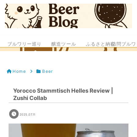
ブルワリー巡り
醸造ツール
ふるさと納税
訪問ブルワ
Home
Beer
Yorocco Stammtisch Helles Review |
Zushi Collab
2025.07.11