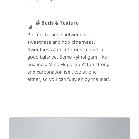
🍯 Body & Texture
Perfect balance between malt
sweetness and hop bitterness.
Sweetness and bitterness come in
good balance. Some xylitol gum-like
nuances. Mint. Hops aren’t too strong,
and carbonation isn’t too strong
either, so you can fully enjoy the malt.