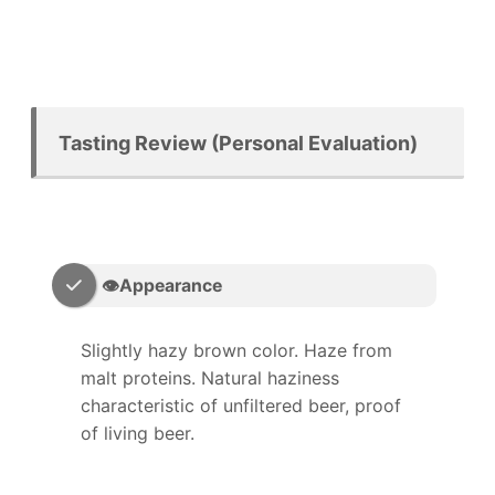
Tasting Review (Personal Evaluation)
👁️Appearance
Slightly hazy brown color. Haze from
malt proteins. Natural haziness
characteristic of unfiltered beer, proof
of living beer.