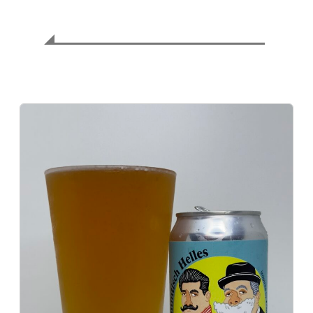
⚖️ Balance Assessment
Exquisite harmony of malt and hops