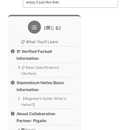
enjoy it just like that.
📋 What You’ll Learn
🍺 Verified Factual
Information
📋 Basic Specifications
(Verified)
Stammtisch Helles Basic
Information
【Beginner’s Guide: What is
Helles?】
About Collaboration
Partner: Pigalle
🏢Pigalle