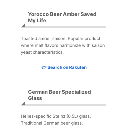
Yorocco Beer Amber Saved
My Life
Toasted amber saison. Popular product
where malt flavors harmonize with saison
yeast characteristics.
👉 Search on Rakuten
German Beer Specialized
Glass
Helles-specific Steinz (0.5L) glass.
Traditional German beer glass.