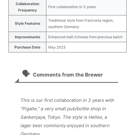
Collaboration
First collaboration in 3 years
Frequency
Traditional style from Franconia region,
Style Features
southern Germany
Improvements
Enhanced malt richness from previous batch
Purchase Date
May 2023
🗣️
Comments from the Brewer
This is our first collaboration in 3 years with
“Pigalle,” a very small pub/bottle shop in
Sankenjaya, Tokyo. The style is Helles, a
lager beer commonly enjoyed in southern
Germany.