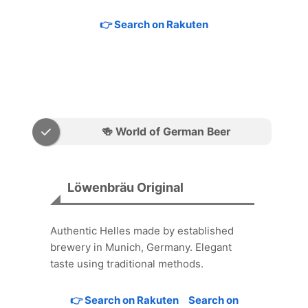
👉 Search on Rakuten
🍻 World of German Beer
Löwenbräu Original
Authentic Helles made by established
brewery in Munich, Germany. Elegant
taste using traditional methods.
👉 Search on Rakuten
Search on