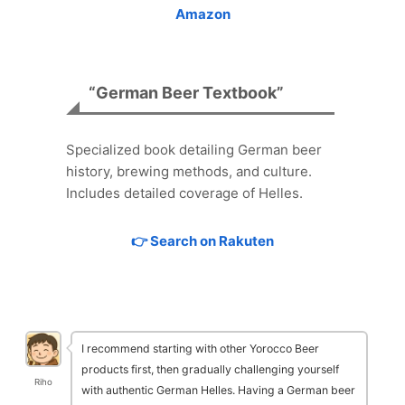
Amazon
“German Beer Textbook”
Specialized book detailing German beer
history, brewing methods, and culture.
Includes detailed coverage of Helles.
👉 Search on Rakuten
I recommend starting with other Yorocco Beer
products first, then gradually challenging yourself
Riho
with authentic German Helles. Having a German beer