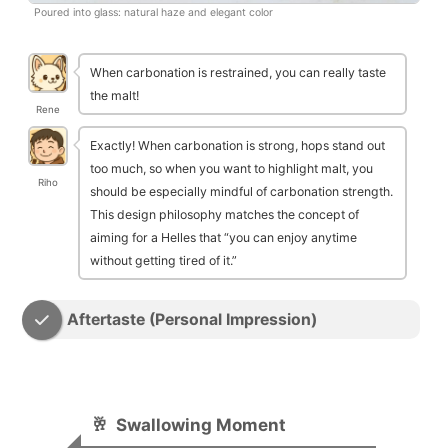
Poured into glass: natural haze and elegant color
When carbonation is restrained, you can really taste
the malt!
Rene
Exactly! When carbonation is strong, hops stand out
too much, so when you want to highlight malt, you
Riho
should be especially mindful of carbonation strength.
This design philosophy matches the concept of
aiming for a Helles that “you can enjoy anytime
without getting tired of it.”
Aftertaste (Personal Impression)
🥂
Swallowing Moment