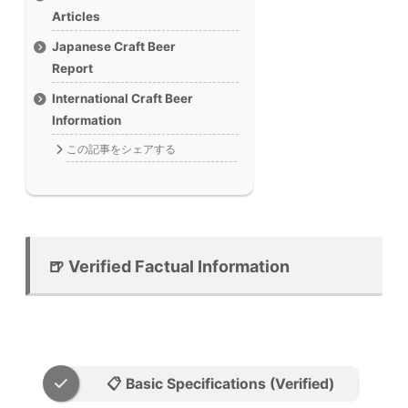
Articles
Japanese Craft Beer
Report
International Craft Beer
Information
この記事をシェアする
🍺 Verified Factual Information
📋 Basic Specifications (Verified)