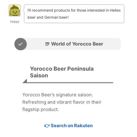
I’ll recommend products for those interested in Helles
beer and German beer!
Hoppy
🍺 World of Yorocco Beer
Yorocco Beer Peninsula
Saison
Yorocco Beer’s signature saison.
Refreshing and vibrant flavor in their
flagship product.
👉 Search on Rakuten