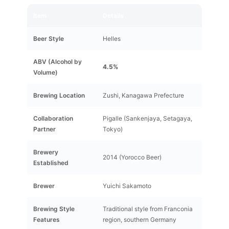
Item
Details
Beer Style
Helles
ABV (Alcohol by
4.5%
Volume)
Brewing Location
Zushi, Kanagawa Prefecture
Collaboration
Pigalle (Sankenjaya, Setagaya,
Partner
Tokyo)
Brewery
2014 (Yorocco Beer)
Established
Brewer
Yuichi Sakamoto
Brewing Style
Traditional style from Franconia
Features
region, southern Germany