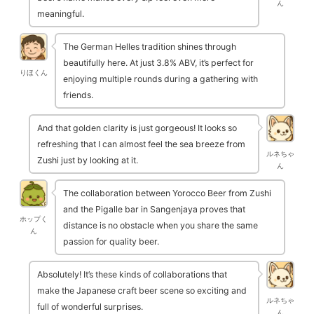
ん
meaningful.
The German Helles tradition shines through
beautifully here. At just 3.8% ABV, it’s perfect for
りほくん
enjoying multiple rounds during a gathering with
friends.
And that golden clarity is just gorgeous! It looks so
refreshing that I can almost feel the sea breeze from
ルネちゃ
Zushi just by looking at it.
ん
The collaboration between Yorocco Beer from Zushi
and the Pigalle bar in Sangenjaya proves that
ホップく
distance is no obstacle when you share the same
ん
passion for quality beer.
Absolutely! It’s these kinds of collaborations that
make the Japanese craft beer scene so exciting and
ルネちゃ
full of wonderful surprises.
ん