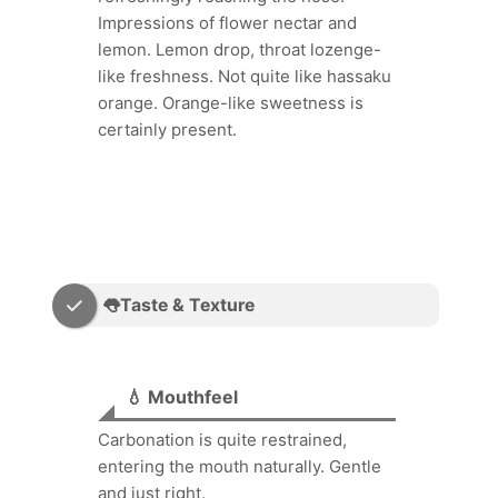
Impressions of flower nectar and
lemon. Lemon drop, throat lozenge-
like freshness. Not quite like hassaku
orange. Orange-like sweetness is
certainly present.
👅Taste & Texture
💧 Mouthfeel
Carbonation is quite restrained,
entering the mouth naturally. Gentle
and just right.