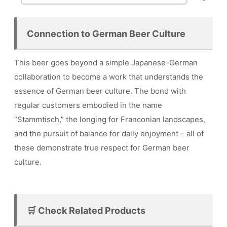
Connection to German Beer Culture
This beer goes beyond a simple Japanese-German
collaboration to become a work that understands the
essence of German beer culture. The bond with
regular customers embodied in the name
“Stammtisch,” the longing for Franconian landscapes,
and the pursuit of balance for daily enjoyment – all of
these demonstrate true respect for German beer
culture.
🛒 Check Related Products