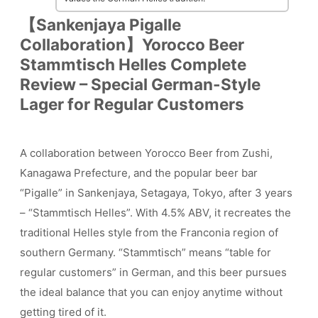
【Sankenjaya Pigalle
Collaboration】Yorocco Beer
Stammtisch Helles Complete
Review – Special German-Style
Lager for Regular Customers
A collaboration between Yorocco Beer from Zushi,
Kanagawa Prefecture, and the popular beer bar
“Pigalle” in Sankenjaya, Setagaya, Tokyo, after 3 years
– “Stammtisch Helles”. With 4.5% ABV, it recreates the
traditional Helles style from the Franconia region of
southern Germany. “Stammtisch” means “table for
regular customers” in German, and this beer pursues
the ideal balance that you can enjoy anytime without
getting tired of it.