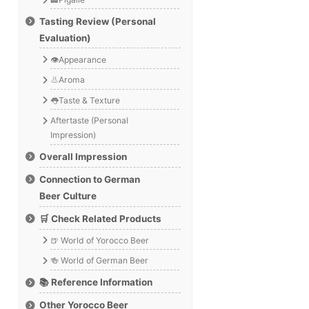
Tasting Review (Personal
Evaluation)
👁️Appearance
👃Aroma
👅Taste & Texture
Aftertaste (Personal
Impression)
Overall Impression
Connection to German
Beer Culture
🛒 Check Related Products
🍺 World of Yorocco Beer
🍻 World of German Beer
📚 Reference Information
Other Yorocco Beer