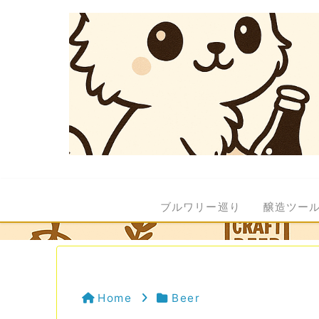
ブルワリー巡り
醸造ツー
Home
Beer