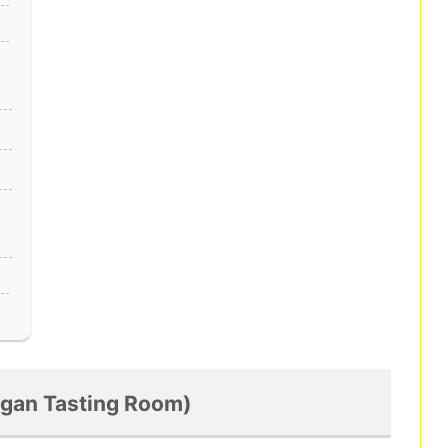
Logan Tasting Room)