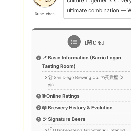
culture together is so ve
ultimate combination — W
Rune-chan
📍 Basic Information (Barrio Logan
Tasting Room)
🏆 San Diego Brewing Co. の受賞歴 (2
件)
🌐 Online Ratings
📖 Brewery History & Evolution
🍺 Signature Beers
① Dankenstein’s Monster ★ Untappd