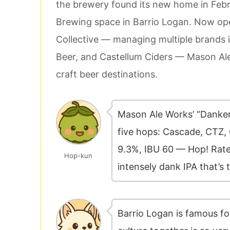
the brewery found its new home in Febr
Brewing space in Barrio Logan. Now op
Collective — managing multiple brands
Beer, and Castellum Ciders — Mason Ale
craft beer destinations.
Mason Ale Works’ “Dankens
five hops: Cascade, CTZ,
9.3%, IBU 60 — Hop! Rated
Hop-kun
intensely dank IPA that’s
Barrio Logan is famous f