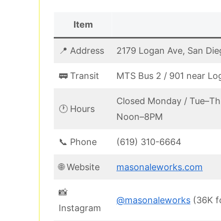
Item
📍 Address
2179 Logan Ave, San Die
🚃 Transit
MTS Bus 2 / 901 near Lo
Closed Monday / Tue–Th
🕐 Hours
Noon–8PM
📞 Phone
(619) 310-6664
🌐 Website
masonaleworks.com
📸
@masonaleworks
(36K f
Instagram