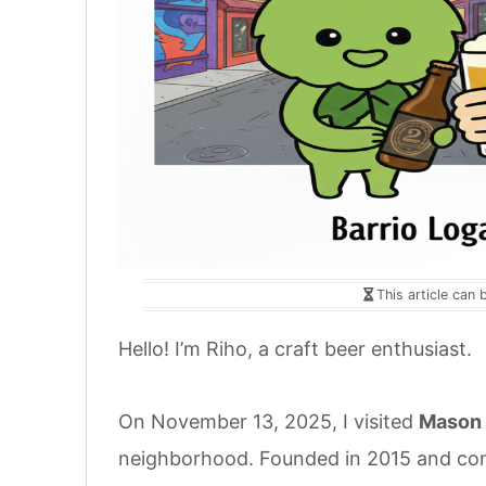
This article can 
Hello! I’m Riho, a craft beer enthusiast.
On November 13, 2025, I visited
Mason 
neighborhood. Founded in 2015 and cont