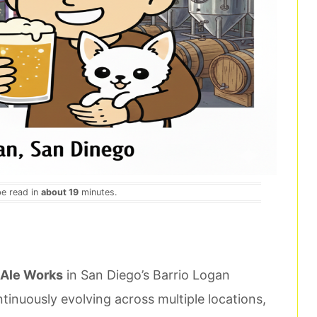
be read in
about 19
minutes.
Ale Works
in San Diego’s Barrio Logan
inuously evolving across multiple locations,