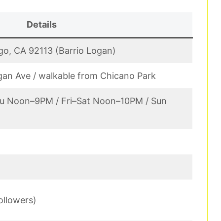
Details
go, CA 92113 (Barrio Logan)
gan Ave / walkable from Chicano Park
u Noon–9PM / Fri–Sat Noon–10PM / Sun
ollowers)