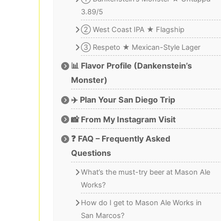
3.89/5
② West Coast IPA ★ Flagship
③ Respeto ★ Mexican-Style Lager
📊 Flavor Profile (Dankenstein’s
Monster)
✈️ Plan Your San Diego Trip
📸 From My Instagram Visit
❓ FAQ – Frequently Asked
Questions
What’s the must-try beer at Mason Ale
Works?
How do I get to Mason Ale Works in
San Marcos?