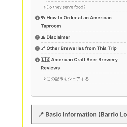
Do they serve food?
🍻 How to Order at an American
Taproom
⚠️ Disclaimer
🔗 Other Breweries from This Trip
🇺🇸 American Craft Beer Brewery
Reviews
この記事をシェアする
📍 Basic Information (Barrio 