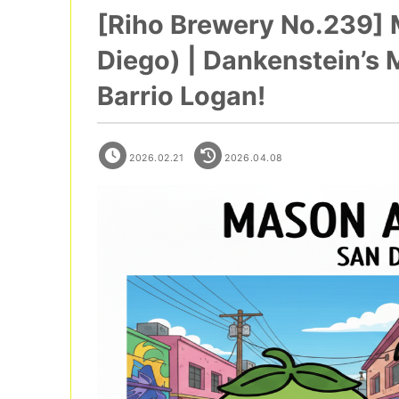
[Riho Brewery No.239]
Diego) | Dankenstein’s 
Barrio Logan!
2026.02.21
2026.04.08