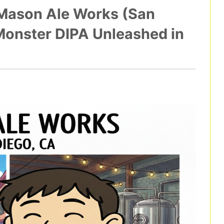
 Mason Ale Works (San
Monster DIPA Unleashed in