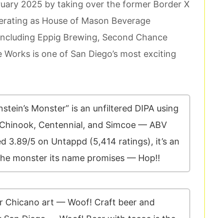
uary 2025 by taking over the former Border X
erating as House of Mason Beverage
 including Eppig Brewing, Second Chance
 Works is one of San Diego’s most exciting
tein’s Monster” is an unfiltered DIPA using
 Chinook, Centennial, and Simcoe — ABV
 3.89/5 on Untappd (5,414 ratings), it’s an
 the monster its name promises — Hop!!
or Chicano art — Woof! Craft beer and