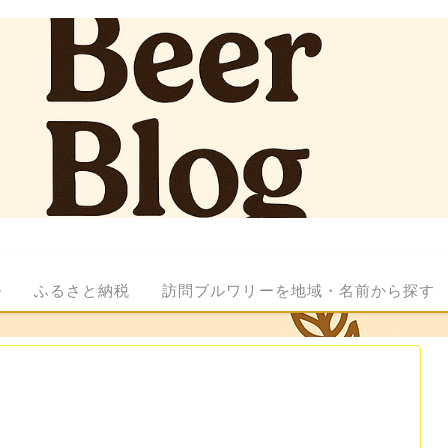
ル
ふるさと納税
訪問ブルワリーを地域・名前から探す