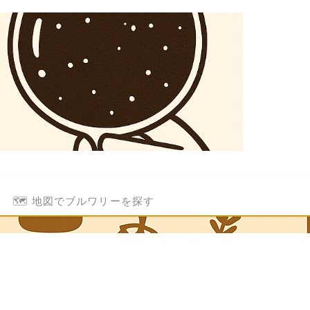
🗺️ 地図でブルワリーを探す