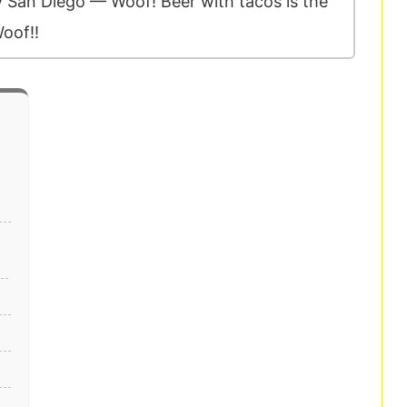
ry San Diego — Woof! Beer with tacos is the
oof!!