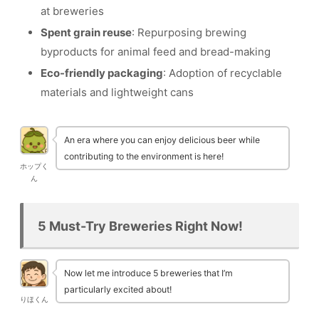
at breweries
Spent grain reuse
: Repurposing brewing
byproducts for animal feed and bread-making
Eco-friendly packaging
: Adoption of recyclable
materials and lightweight cans
An era where you can enjoy delicious beer while
contributing to the environment is here!
ホップく
ん
5 Must-Try Breweries Right Now!
Now let me introduce 5 breweries that I’m
particularly excited about!
りほくん