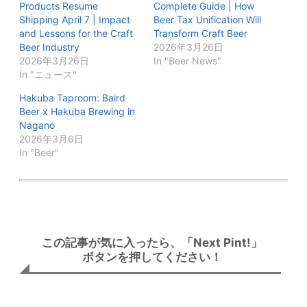
Products Resume
Complete Guide | How
Shipping April 7 | Impact
Beer Tax Unification Will
and Lessons for the Craft
Transform Craft Beer
Beer Industry
2026年3月26日
2026年3月26日
In "Beer News"
In "ニュース"
Hakuba Taproom: Baird
Beer x Hakuba Brewing in
Nagano
2026年3月6日
In "Beer"
この記事が気に入ったら、「Next Pint!」
ボタンを押してください！