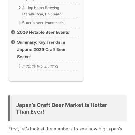
4. Hop Kotan Brewing
(Kamifurano, Hokkaido)
5. nori’s beer (Yamanashi)
2026 Notable Beer Events
Summary: Key Trends in
Japan’s 2026 Craft Beer
Scene!
この記事をシェアする
Japan’s Craft Beer Market Is Hotter
Than Ever!
First, let’s look at the numbers to see how big Japan’s