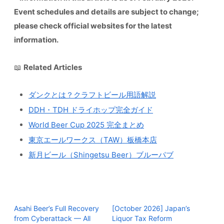
Event schedules and details are subject to change;
please check official websites for the latest
information.
📖
Related Articles
ダンクとは？クラフトビール用語解説
DDH・TDH ドライホップ完全ガイド
World Beer Cup 2025 完全まとめ
東京エールワークス（TAW）板橋本店
新月ビール（Shingetsu Beer）ブルーパブ
Asahi Beer’s Full Recovery
[October 2026] Japan’s
from Cyberattack — All
Liquor Tax Reform