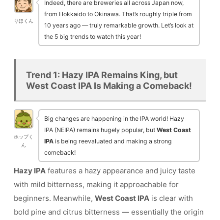
Indeed, there are breweries all across Japan now,
from Hokkaido to Okinawa. That’s roughly triple from
りほくん
10 years ago — truly remarkable growth. Let’s look at
the 5 big trends to watch this year!
Trend 1: Hazy IPA Remains King, but
West Coast IPA Is Making a Comeback!
Big changes are happening in the IPA world! Hazy
IPA (NEIPA) remains hugely popular, but
West Coast
ホップく
IPA
is being reevaluated and making a strong
ん
comeback!
Hazy IPA
features a hazy appearance and juicy taste
with mild bitterness, making it approachable for
beginners. Meanwhile,
West Coast IPA
is clear with
bold pine and citrus bitterness — essentially the origin