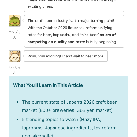
exciting times.
The craft beer industry is at a major turning point!
With the October 2026 liquor tax reform unifying
ホップく
rates for beer, happoshu, and ‘third beer,’
an era of
ん
competing on quality and taste
is truly beginning!
Wow, how exciting! I can’t wait to hear more!
ルネちゃ
ん
What You’ll Learn in This Article
The current state of Japan’s 2026 craft beer
market (800+ breweries, 36B yen market)
5 trending topics to watch (Hazy IPA,
taprooms, Japanese ingredients, tax reform,
non-alcoholic)