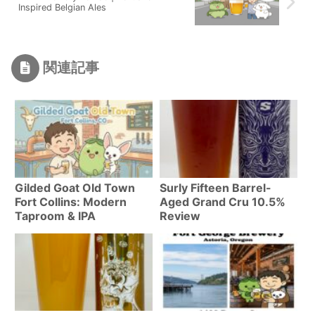
Inspired Belgian Ales
関連記事
Gilded Goat Old Town
Surly Fifteen Barrel-
Fort Collins: Modern
Aged Grand Cru 10.5%
Taproom & IPA
Review