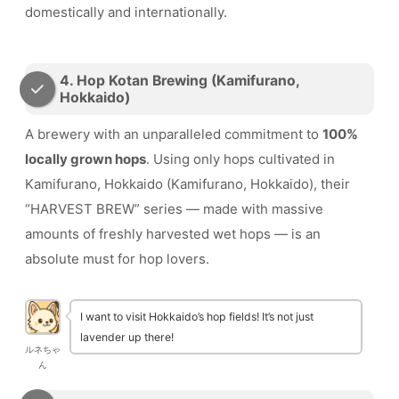
domestically and internationally.
4. Hop Kotan Brewing (Kamifurano,
Hokkaido)
A brewery with an unparalleled commitment to
100%
locally grown hops
. Using only hops cultivated in
Kamifurano, Hokkaido (Kamifurano, Hokkaido), their
“HARVEST BREW” series — made with massive
amounts of freshly harvested wet hops — is an
absolute must for hop lovers.
I want to visit Hokkaido’s hop fields! It’s not just
lavender up there!
ルネちゃ
ん