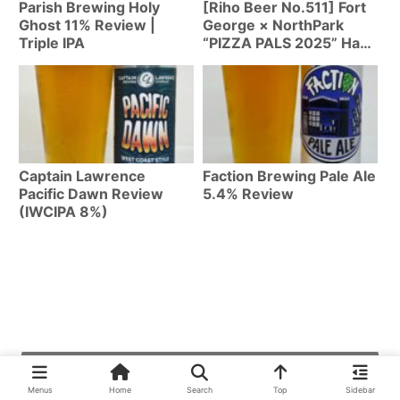
Parish Brewing Holy
[Riho Beer No.511] Fort
Ghost 11% Review |
George × NorthPark
Triple IPA
“PIZZA PALS 2025” Hazy
IPA 7% | Oregon Craft
Beer Collab Can Review
Captain Lawrence
Faction Brewing Pale Ale
Pacific Dawn Review
5.4% Review
(IWCIPA 8%)
最近の投稿
Menus
Home
Search
Top
Sidebar