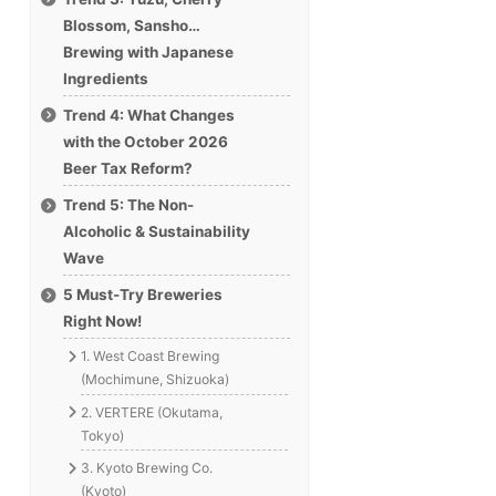
Blossom, Sansho…
Brewing with Japanese
Ingredients
Trend 4: What Changes
with the October 2026
Beer Tax Reform?
Trend 5: The Non-
Alcoholic & Sustainability
Wave
5 Must-Try Breweries
Right Now!
1. West Coast Brewing
(Mochimune, Shizuoka)
2. VERTERE (Okutama,
Tokyo)
3. Kyoto Brewing Co.
(Kyoto)