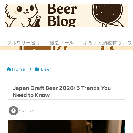
ブルワリー巡り
醸造ツール
ふるさと納税
訪問ブルワ
Home
Beer
Japan Craft Beer 2026: 5 Trends You
Need to Know
2026.02.16