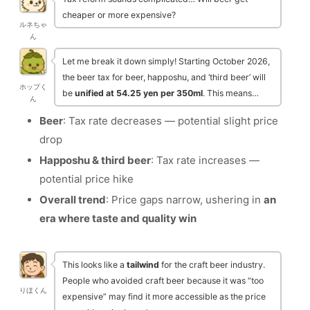
cheaper or more expensive?
ルネちゃ
ん
Let me break it down simply! Starting October 2026,
the beer tax for beer, happoshu, and ‘third beer’ will
ホップく
be
unified at 54.25 yen per 350ml
. This means…
ん
Beer
: Tax rate decreases — potential slight price
drop
Happoshu & third beer
: Tax rate increases —
potential price hike
Overall trend
: Price gaps narrow, ushering in
an
era where taste and quality win
This looks like a
tailwind
for the craft beer industry.
People who avoided craft beer because it was “too
りほくん
expensive” may find it more accessible as the price