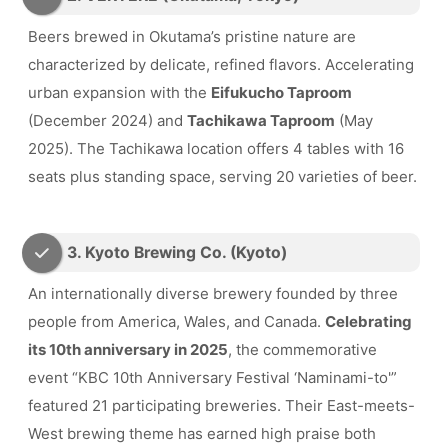
Beers brewed in Okutama’s pristine nature are
characterized by delicate, refined flavors. Accelerating
urban expansion with the
Eifukucho Taproom
(December 2024) and
Tachikawa Taproom
(May
2025). The Tachikawa location offers 4 tables with 16
seats plus standing space, serving 20 varieties of beer.
3. Kyoto Brewing Co. (Kyoto)
An internationally diverse brewery founded by three
people from America, Wales, and Canada.
Celebrating
its 10th anniversary in 2025
, the commemorative
event “KBC 10th Anniversary Festival ‘Naminami-to'”
featured 21 participating breweries. Their East-meets-
West brewing theme has earned high praise both