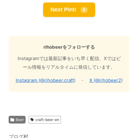
Next Pint!
0
rihobeerをフォローする
Instagramでは最新記事をいち早く配信、Xではビ
ール情報をリアルタイムに発信しています。
Instagram (@rihobeer.craft)
・
X (@rihobeer2)
Beer
craft-beer-en
ブログ村