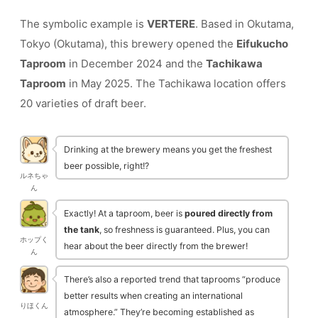
The symbolic example is
VERTERE
. Based in Okutama,
Tokyo (Okutama), this brewery opened the
Eifukucho
Taproom
in December 2024 and the
Tachikawa
Taproom
in May 2025. The Tachikawa location offers
20 varieties of draft beer.
Drinking at the brewery means you get the freshest
beer possible, right!?
ルネちゃ
ん
Exactly! At a taproom, beer is
poured directly from
the tank
, so freshness is guaranteed. Plus, you can
ホップく
hear about the beer directly from the brewer!
ん
There’s also a reported trend that taprooms “produce
better results when creating an international
りほくん
atmosphere.” They’re becoming established as