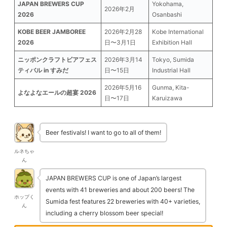
JAPAN BREWERS CUP
Yokohama,
2026年2月
2026
Osanbashi
KOBE BEER JAMBOREE
2026年2月28
Kobe International
2026
日〜3月1日
Exhibition Hall
ニッポンクラフトビアフェス
2026年3月14
Tokyo, Sumida
ティバル in すみだ
日〜15日
Industrial Hall
2026年5月16
Gunma, Kita-
よなよなエールの超宴 2026
日〜17日
Karuizawa
Beer festivals! I want to go to all of them!
ルネちゃ
ん
JAPAN BREWERS CUP is one of Japan’s largest
events with 41 breweries and about 200 beers! The
ホップく
Sumida fest features 22 breweries with 40+ varieties,
ん
including a cherry blossom beer special!