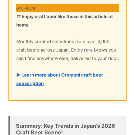
🍺 Enjoy craft beer like those in this article at
home
Monthly curated selections from over 4,000
craft beers across Japan. Enjoy rare brews you
can’t find anywhere else, delivered to your door.
▶ Learn more about Otomoni craft beer
subscription
Summary: Key Trends in Japan’s 2026
Craft Beer Scene!