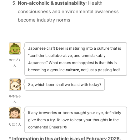
Non-alcoholic & sustainability
: Health
consciousness and environmental awareness
become industry norms
Japanese craft beer is maturing into a culture that is
“confident, collaborative, and unmistakably
ホップく
Japanese.” What makes me happiest is that this is
ん
becoming a genuine
culture
, not just a passing fad!
So, which beer shall we toast with today?
ルネちゃ
ん
If any breweries or beers caught your eye, definitely
give them a try. I’d love to hear your thoughts in the
りほくん
comments! Cheers! 🍻
* Information in this article is as of February 2026.