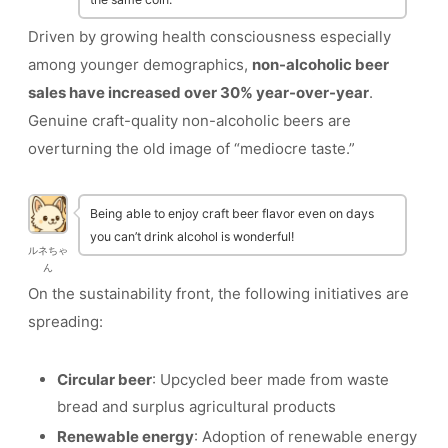
Driven by growing health consciousness especially
among younger demographics,
non-alcoholic beer
sales have increased over 30% year-over-year
.
Genuine craft-quality non-alcoholic beers are
overturning the old image of “mediocre taste.”
Being able to enjoy craft beer flavor even on days
you can’t drink alcohol is wonderful!
ルネちゃ
ん
On the sustainability front, the following initiatives are
spreading:
Circular beer
: Upcycled beer made from waste
bread and surplus agricultural products
Renewable energy
: Adoption of renewable energy