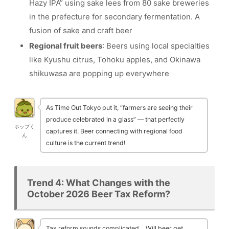
Hazy IPA” using sake lees from 80 sake breweries
in the prefecture for secondary fermentation. A
fusion of sake and craft beer
Regional fruit beers
: Beers using local specialties
like Kyushu citrus, Tohoku apples, and Okinawa
shikuwasa are popping up everywhere
As Time Out Tokyo put it, “farmers are seeing their
produce celebrated in a glass” — that perfectly
ホップく
captures it. Beer connecting with regional food
ん
culture is the current trend!
Trend 4: What Changes with the
October 2026 Beer Tax Reform?
Tax reform sounds complicated… Will beer get