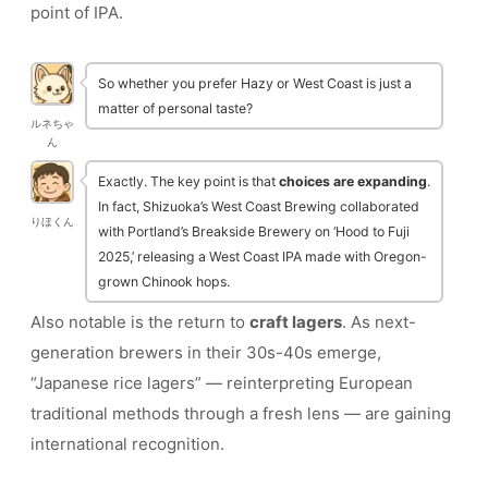
point of IPA.
So whether you prefer Hazy or West Coast is just a
matter of personal taste?
ルネちゃ
ん
Exactly. The key point is that
choices are expanding
.
In fact, Shizuoka’s West Coast Brewing collaborated
りほくん
with Portland’s Breakside Brewery on ‘Hood to Fuji
2025,’ releasing a West Coast IPA made with Oregon-
grown Chinook hops.
Also notable is the return to
craft lagers
. As next-
generation brewers in their 30s-40s emerge,
“Japanese rice lagers” — reinterpreting European
traditional methods through a fresh lens — are gaining
international recognition.