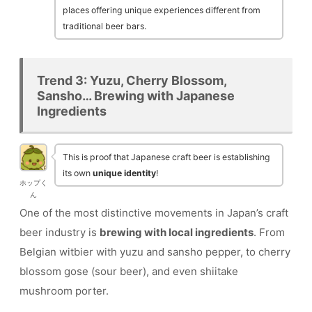
places offering unique experiences different from
traditional beer bars.
Trend 3: Yuzu, Cherry Blossom,
Sansho… Brewing with Japanese
Ingredients
This is proof that Japanese craft beer is establishing
its own
unique identity
!
ホップく
ん
One of the most distinctive movements in Japan’s craft
beer industry is
brewing with local ingredients
. From
Belgian witbier with yuzu and sansho pepper, to cherry
blossom gose (sour beer), and even shiitake
mushroom porter.