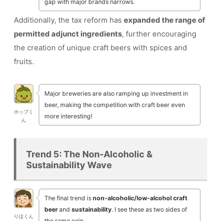
gap with major brands narrows.
Additionally, the tax reform has
expanded the range of
permitted adjunct ingredients
, further encouraging
the creation of unique craft beers with spices and
fruits.
Major breweries are also ramping up investment in
beer, making the competition with craft beer even
ホップく
more interesting!
ん
Trend 5: The Non-Alcoholic &
Sustainability Wave
The final trend is
non-alcoholic/low-alcohol craft
beer
and
sustainability
. I see these as two sides of
りほくん
the same coin.