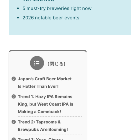
5 must-try breweries right now
2026 notable beer events
Japan’s Craft Beer Market
Is Hotter Than Ever!
Trend 1: Hazy IPA Remains
King, but West Coast IPA Is
Making a Comeback!
Trend 2: Taprooms &
Brewpubs Are Booming!
Trend 3: Yuzu, Cherry