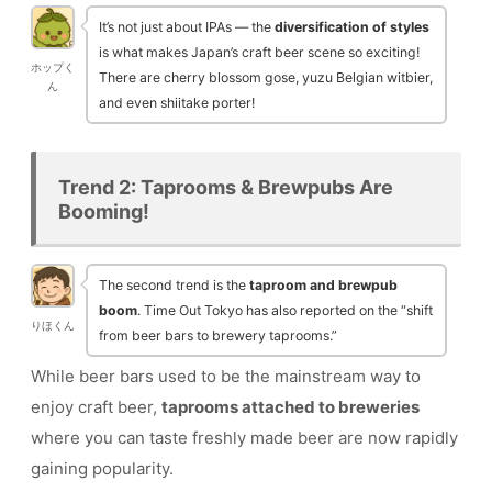
It’s not just about IPAs — the
diversification of styles
is what makes Japan’s craft beer scene so exciting!
ホップく
There are cherry blossom gose, yuzu Belgian witbier,
ん
and even shiitake porter!
Trend 2: Taprooms & Brewpubs Are
Booming!
The second trend is the
taproom and brewpub
boom
. Time Out Tokyo has also reported on the “shift
りほくん
from beer bars to brewery taprooms.”
While beer bars used to be the mainstream way to
enjoy craft beer,
taprooms attached to breweries
where you can taste freshly made beer are now rapidly
gaining popularity.