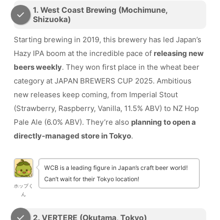
1. West Coast Brewing (Mochimune,
Shizuoka)
Starting brewing in 2019, this brewery has led Japan’s
Hazy IPA boom at the incredible pace of
releasing new
beers weekly
. They won first place in the wheat beer
category at JAPAN BREWERS CUP 2025. Ambitious
new releases keep coming, from Imperial Stout
(Strawberry, Raspberry, Vanilla, 11.5% ABV) to NZ Hop
Pale Ale (6.0% ABV). They’re also
planning to open a
directly-managed store in Tokyo
.
WCB is a leading figure in Japan’s craft beer world!
Can’t wait for their Tokyo location!
ホップく
ん
2. VERTERE (Okutama, Tokyo)