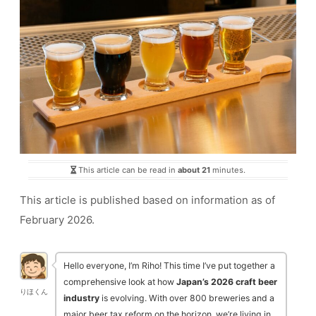
This article can be read in
about 21
minutes.
This article is published based on information as of
February 2026.
Hello everyone, I’m Riho! This time I’ve put together a
comprehensive look at how
Japan’s 2026 craft beer
りほくん
industry
is evolving. With over 800 breweries and a
major beer tax reform on the horizon, we’re living in