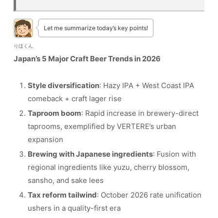
Let me summarize today’s key points!
りほくん
Japan’s 5 Major Craft Beer Trends in 2026
Style diversification
: Hazy IPA + West Coast IPA
comeback + craft lager rise
Taproom boom
: Rapid increase in brewery-direct
taprooms, exemplified by VERTERE’s urban
expansion
Brewing with Japanese ingredients
: Fusion with
regional ingredients like yuzu, cherry blossom,
sansho, and sake lees
Tax reform tailwind
: October 2026 rate unification
ushers in a quality-first era