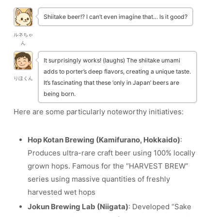
Shiitake beer!? I can’t even imagine that… Is it good?
ルネちゃ
ん
It surprisingly works! (laughs) The shiitake umami
adds to porter’s deep flavors, creating a unique taste.
りほくん
It’s fascinating that these ‘only in Japan’ beers are
being born.
Here are some particularly noteworthy initiatives:
Hop Kotan Brewing (Kamifurano, Hokkaido)
:
Produces ultra-rare craft beer using 100% locally
grown hops. Famous for the “HARVEST BREW”
series using massive quantities of freshly
harvested wet hops
Jokun Brewing Lab (Niigata)
: Developed “Sake