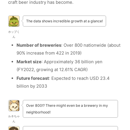
craft beer industry has become.
The data shows incredible growth at a glance!
ホップく
ん
Number of breweries
: Over 800 nationwide (about
90% increase from 422 in 2019)
Market size
: Approximately 36 billion yen
(FY2022, growing at 12.61% CAGR)
Future forecast
: Expected to reach USD 23.4
billion by 2033
Over 800!? There might even be a brewery in my
neighborhood!
ルネちゃ
ん