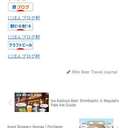
にほんブログ村
にほんブログ村
にほんブログ村
Riho Beer Travel Journal
Ise Kadoya Beer Shimbashi: A Regular’s
Pale Ale Guide
Izumi Brewery Komae | Portland-