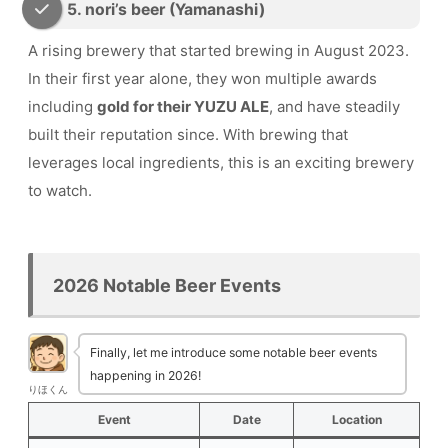
5. nori’s beer (Yamanashi)
A rising brewery that started brewing in August 2023.
In their first year alone, they won multiple awards
including
gold for their YUZU ALE
, and have steadily
built their reputation since. With brewing that
leverages local ingredients, this is an exciting brewery
to watch.
2026 Notable Beer Events
Finally, let me introduce some notable beer events
happening in 2026!
りほくん
Event
Date
Location