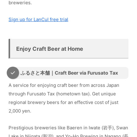
breweries.
Sign up for LanCul free trial
Enjoy Craft Beer at Home
ふるさと本舗｜Craft Beer via Furusato Tax
A service for enjoying craft beer from across Japan
through Furusato Tax (hometown tax). Get unique
regional brewery beers for an effective cost of just
2,000 yen.
Prestigious breweries like Baeren in Iwate (岩手), Swan
Lake in Niigata (新潟), and Yo-Ho Brewing in Nagano (長