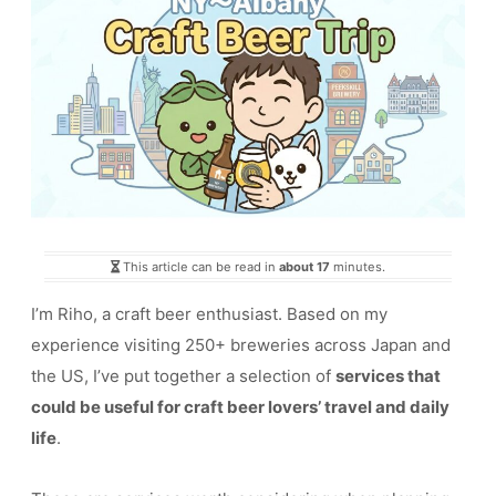
This article can be read in
about 17
minutes.
I’m Riho, a craft beer enthusiast. Based on my
experience visiting 250+ breweries across Japan and
the US, I’ve put together a selection of
services that
could be useful for craft beer lovers’ travel and daily
life
.