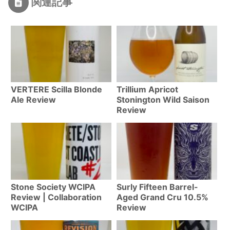
関連記事
VERTERE Scilla Blonde
Trillium Apricot
Ale Review
Stonington Wild Saison
Review
Stone Society WCIPA
Surly Fifteen Barrel-
Review | Collaboration
Aged Grand Cru 10.5%
WCIPA
Review