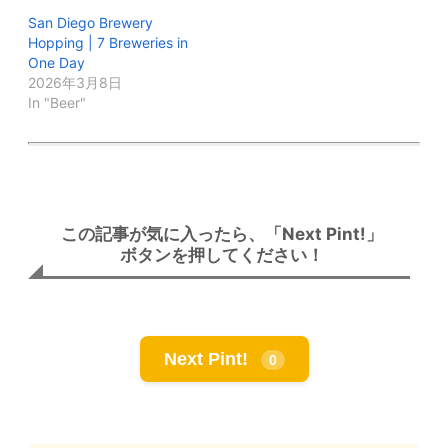
San Diego Brewery
Hopping | 7 Breweries in
One Day
2026年3月8日
In "Beer"
この記事が気に入ったら、「Next Pint!」
ボタンを押してください！
Next Pint!
0