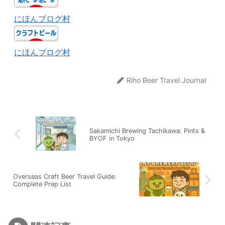
にほんブログ村
にほんブログ村
Riho Beer Travel Journal
Sakamichi Brewing Tachikawa: Pints &
BYOF in Tokyo
Overseas Craft Beer Travel Guide:
Complete Prep List