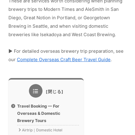
These are services worth considering when planning
brewery trips to Modern Times and AleSmith in San
Diego, Great Notion in Portland, or Georgetown
Brewing in Seattle, and when visiting domestic
breweries like Isekadoya and West Coast Brewing.
▶ For detailed overseas brewery trip preparation, see
our
Complete Overseas Craft Beer Travel Guide
.
Travel Booking — For
Overseas & Domestic
Brewery Tours
Airtrip｜Domestic Hotel