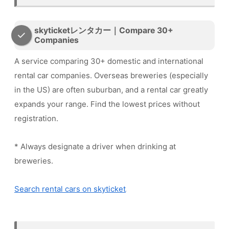
skyticketレンタカー｜Compare 30+
Companies
A service comparing 30+ domestic and international
rental car companies. Overseas breweries (especially
in the US) are often suburban, and a rental car greatly
expands your range. Find the lowest prices without
registration.
* Always designate a driver when drinking at
breweries.
Search rental cars on skyticket