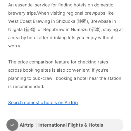
An essential service for finding hotels on domestic
brewery trips.When visiting regional brewpubs like
West Coast Brewing in Shizuoka (静岡), Brewbase in
Niigata (新潟), or Repubrew in Numazu (沼津), staying at
a nearby hotel after drinking lets you enjoy without
worry.
The price comparison feature for checking rates
across booking sites is also convenient. If you’re
planning to pub-crawl, booking a hotel near the station
is recommended.
Search domestic hotels on Airtrip
Airtrip｜International Flights & Hotels