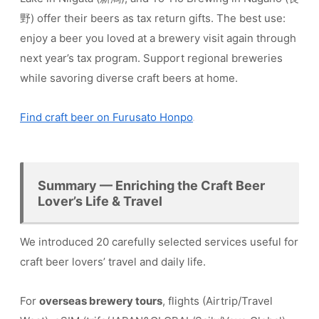
野) offer their beers as tax return gifts. The best use:
enjoy a beer you loved at a brewery visit again through
next year’s tax program. Support regional breweries
while savoring diverse craft beers at home.
Find craft beer on Furusato Honpo
Summary — Enriching the Craft Beer
Lover’s Life & Travel
We introduced 20 carefully selected services useful for
craft beer lovers’ travel and daily life.
For
overseas brewery tours
, flights (Airtrip/Travel