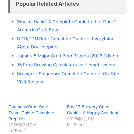
Popular Related Articles
What is Dank? A Complete Guide to the “Dank”
Aroma in Craft Beer
DDH/TDH Beer Complete Guide — Everything
About Dry Hopping
Japan’s 5 Major Craft Beer Trends [2026 Edition]
15 Free Brewing Calculators for Homebrewers
Brewerkz Singapore Complete Guide — On-Site
Visit Review
Overseas Craft Beer
Bay 13 Brewery Coral
Travel Guide: Complete
Gables: A Happy Accident
Prep List
2026年2月9日
2026年3月7日
In "Beer"
In "Beer"