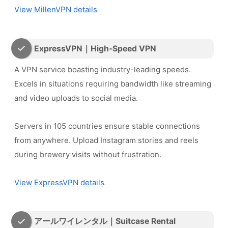
View MillenVPN details
ExpressVPN｜High-Speed VPN
A VPN service boasting industry-leading speeds.
Excels in situations requiring bandwidth like streaming
and video uploads to social media.
Servers in 105 countries ensure stable connections
from anywhere. Upload Instagram stories and reels
during brewery visits without frustration.
View ExpressVPN details
アールワイレンタル｜Suitcase Rental