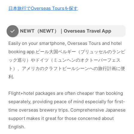
日本旅行でOverseas Toursを探す
NEWT（NEWT）｜Overseas Travel App
Easily on your smartphone, Overseas Tours and hotel
booking app.ビール大国ベルギー（ブリュッセルのランビ
ック巡り）やドイツ（ミュンヘンのオクトーバーフェス
ト）、アメリカのクラフトビールシーンへの旅行計画に便
利.
Flight+hotel packages are often cheaper than booking
separately, providing peace of mind especially for first-
time overseas brewery trips. Comprehensive Japanese
support makes it great for those concerned about
English.