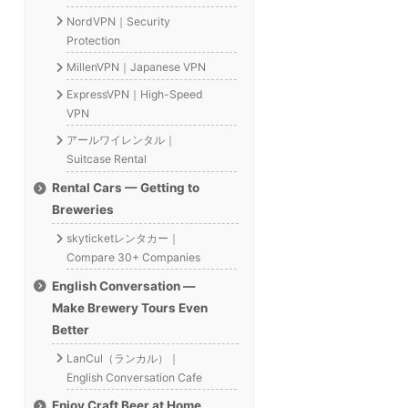
NordVPN｜Security
Protection
MillenVPN｜Japanese VPN
ExpressVPN｜High-Speed
VPN
アールワイレンタル｜
Suitcase Rental
Rental Cars — Getting to
Breweries
skyticketレンタカー｜
Compare 30+ Companies
English Conversation —
Make Brewery Tours Even
Better
LanCul（ランカル）｜
English Conversation Cafe
Enjoy Craft Beer at Home