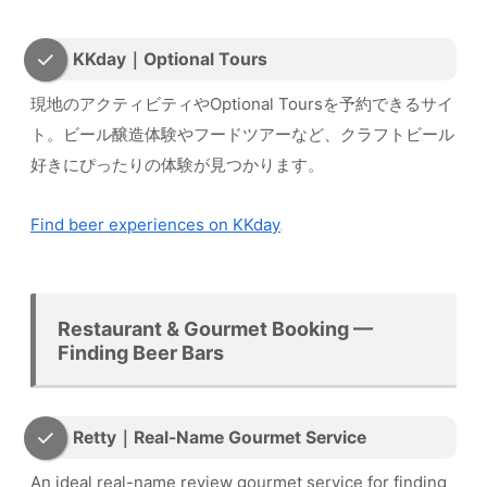
KKday｜Optional Tours
現地のアクティビティやOptional Toursを予約できるサイ
ト。ビール醸造体験やフードツアーなど、クラフトビール
好きにぴったりの体験が見つかります。
Find beer experiences on KKday
Restaurant & Gourmet Booking —
Finding Beer Bars
Retty｜Real-Name Gourmet Service
An ideal real-name review gourmet service for finding