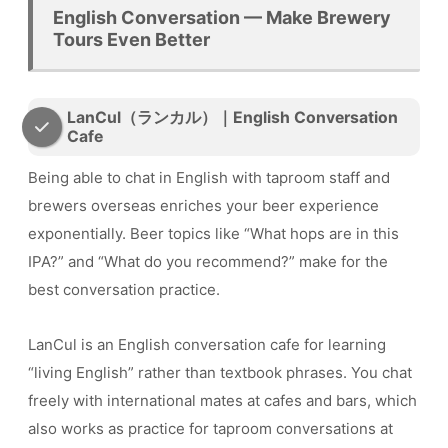
English Conversation — Make Brewery
Tours Even Better
LanCul（ランカル）｜English Conversation
Cafe
Being able to chat in English with taproom staff and
brewers overseas enriches your beer experience
exponentially. Beer topics like “What hops are in this
IPA?” and “What do you recommend?” make for the
best conversation practice.
LanCul is an English conversation cafe for learning
“living English” rather than textbook phrases. You chat
freely with international mates at cafes and bars, which
also works as practice for taproom conversations at