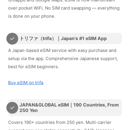
over pocket WiFi. No SIM card swapping — everything
is done on your phone.
トリファ（trifa）｜Japan’s #1 eSIM App
A Japan-based eSIM service with easy purchase and
setup via the app. Comprehensive Japanese support,
best for eSIM beginners.
Buy eSIM on trifa
JAPAN&GLOBAL eSIM｜190 Countries, From
250 Yen
Covers 190+ countries from 250 yen. Multi-carrier