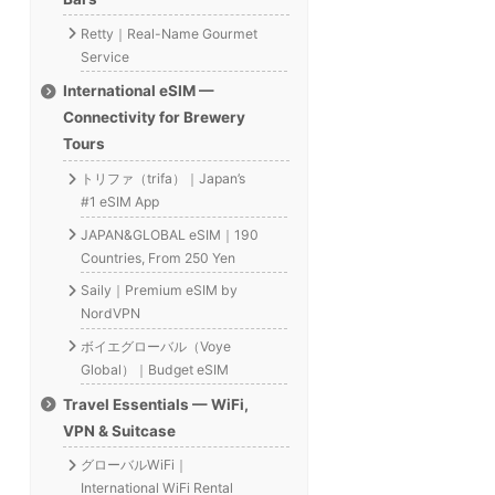
Retty｜Real-Name Gourmet
Service
International eSIM —
Connectivity for Brewery
Tours
トリファ（trifa）｜Japan’s
#1 eSIM App
JAPAN&GLOBAL eSIM｜190
Countries, From 250 Yen
Saily｜Premium eSIM by
NordVPN
ボイエグローバル（Voye
Global）｜Budget eSIM
Travel Essentials — WiFi,
VPN & Suitcase
グローバルWiFi｜
International WiFi Rental