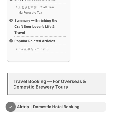
ふるさと本舗｜Craft Beer
via Furusato Tax
Summary — Enriching the
Craft Beer Lover’s Life &
Travel
Popular Related Articles
この記事をシェアする
Travel Booking — For Overseas &
Domestic Brewery Tours
Airtrip｜Domestic Hotel Booking