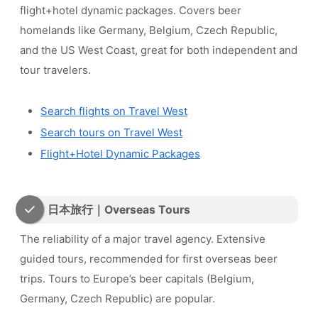
flight+hotel dynamic packages. Covers beer
homelands like Germany, Belgium, Czech Republic,
and the US West Coast, great for both independent and
tour travelers.
Search flights on Travel West
Search tours on Travel West
Flight+Hotel Dynamic Packages
日本旅行｜Overseas Tours
The reliability of a major travel agency. Extensive
guided tours, recommended for first overseas beer
trips. Tours to Europe’s beer capitals (Belgium,
Germany, Czech Republic) are popular.