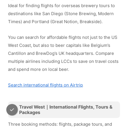
Ideal for finding flights for overseas brewery tours to
destinations like San Diego (Stone Brewing, Modern
Times) and Portland (Great Notion, Breakside).
You can search for affordable flights not just to the US
West Coast, but also to beer capitals like Belgium’s
Cantillon and BrewDog’s UK headquarters. Compare
multiple airlines including LCCs to save on travel costs
and spend more on local beer.
Search international flights on Airtrip
Travel West｜International Flights, Tours &
Packages
Three booking methods: flights, package tours, and