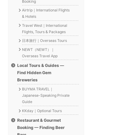
Booking
Airtrip｜International Flights
& Hotels
Travel West｜International
Flights, Tours & Packages
日本旅行｜Overseas Tours
NEWT（NEWT）｜
Overseas Travel App
Local Tours & Guides —
Find Hidden Gem
Breweries
BUYMA TRAVEL｜
Japanese-Speaking Private
Guide
KKday｜Optional Tours
Restaurant & Gourmet
Booking — Finding Beer
Bars