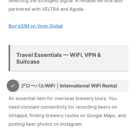
selecting the strongest signal. A reliable service also
partnered with VELTRA and Agoda.
Buy eSIM on Voye Global
Travel Essentials — WiFi, VPN &
Suitcase
グローバルWiFi｜International WiFi Rental
An essential item for overseas brewery tours. You
need constant connectivity for recording beers on
Untappd, finding brewery routes on Google Maps, and
posting beer photos on Instagram.