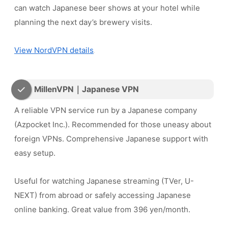
can watch Japanese beer shows at your hotel while
planning the next day’s brewery visits.
View NordVPN details
MillenVPN｜Japanese VPN
A reliable VPN service run by a Japanese company
(Azpocket Inc.). Recommended for those uneasy about
foreign VPNs. Comprehensive Japanese support with
easy setup.
Useful for watching Japanese streaming (TVer, U-
NEXT) from abroad or safely accessing Japanese
online banking. Great value from 396 yen/month.