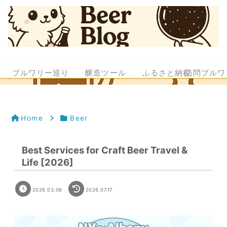
ブルワリー巡り
醸造ツール
ふるさと納税
訪問ブルワ
Home
Beer
Best Services for Craft Beer Travel &
Life [2026]
2026.03.06
2026.07.17