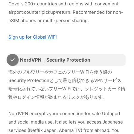
Covers 200+ countries and regions with convenient
airport counter pickup/return. Recommended for non-
eSIM phones or multi-person sharing.
Sign up for Global WiFi
NordVPN｜Security Protection
海外のブルワリーやカフェのフリーWiFiを使う際の
Security Protectionとして最も信頼できるVPNサービス.
暗号化されていないフリーWiFiでは、クレジットカード情
報やログイン情報が盗まれるリスクがあります。
NordVPN encrypts your connection for safe Untappd
and social media use. It also lets you access Japanese
services (Netflix Japan, Abema TV) from abroad. You