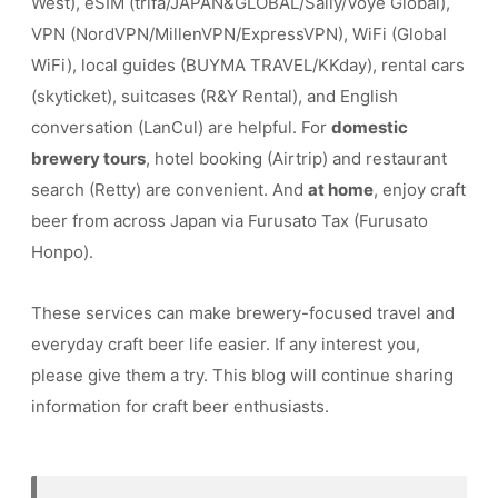
West), eSIM (trifa/JAPAN&GLOBAL/Saily/Voye Global),
VPN (NordVPN/MillenVPN/ExpressVPN), WiFi (Global
WiFi), local guides (BUYMA TRAVEL/KKday), rental cars
(skyticket), suitcases (R&Y Rental), and English
conversation (LanCul) are helpful. For
domestic
brewery tours
, hotel booking (Airtrip) and restaurant
search (Retty) are convenient. And
at home
, enjoy craft
beer from across Japan via Furusato Tax (Furusato
Honpo).
These services can make brewery-focused travel and
everyday craft beer life easier. If any interest you,
please give them a try. This blog will continue sharing
information for craft beer enthusiasts.