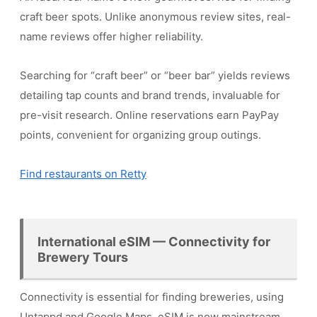
craft beer spots. Unlike anonymous review sites, real-
name reviews offer higher reliability.
Searching for “craft beer” or “beer bar” yields reviews
detailing tap counts and brand trends, invaluable for
pre-visit research. Online reservations earn PayPay
points, convenient for organizing group outings.
Find restaurants on Retty
International eSIM — Connectivity for
Brewery Tours
Connectivity is essential for finding breweries, using
Untappd and Google Maps. eSIM is now mainstream