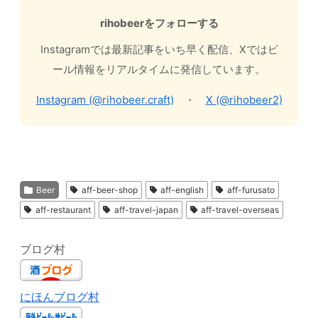
rihobeerをフォローする
Instagramでは最新記事をいち早く配信、Xではビ
ール情報をリアルタイムに発信しています。
Instagram (@rihobeer.craft)
・
X (@rihobeer2)
Beer
aff-beer-shop
aff-english
aff-furusato
aff-restaurant
aff-travel-japan
aff-travel-overseas
ブログ村
にほんブログ村