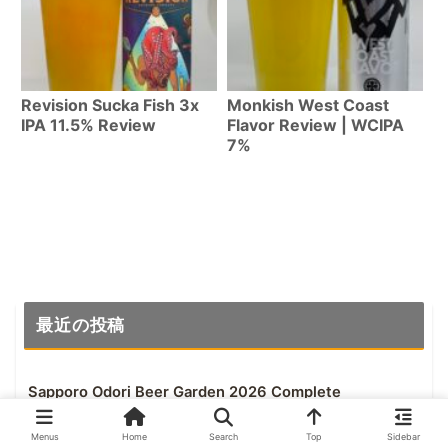
Revision Sucka Fish 3x
Monkish West Coast
IPA 11.5% Review
Flavor Review | WCIPA
7%
最近の投稿
Sapporo Odori Beer Garden 2026 Complete
Guide | All 6 Venues in Odori Park, July 23-
Aug 18
Menus
Home
Search
Top
Sidebar