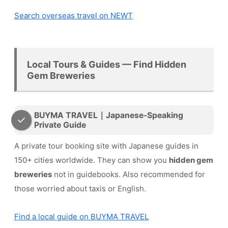
Search overseas travel on NEWT
Local Tours & Guides — Find Hidden
Gem Breweries
BUYMA TRAVEL｜Japanese-Speaking
Private Guide
A private tour booking site with Japanese guides in
150+ cities worldwide. They can show you
hidden gem
breweries
not in guidebooks. Also recommended for
those worried about taxis or English.
Find a local guide on BUYMA TRAVEL