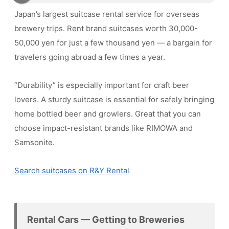
Japan’s largest suitcase rental service for overseas
brewery trips. Rent brand suitcases worth 30,000-
50,000 yen for just a few thousand yen — a bargain for
travelers going abroad a few times a year.
“Durability” is especially important for craft beer
lovers. A sturdy suitcase is essential for safely bringing
home bottled beer and growlers. Great that you can
choose impact-resistant brands like RIMOWA and
Samsonite.
Search suitcases on R&Y Rental
Rental Cars — Getting to Breweries