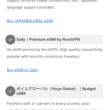
support ensures stable connectivity. 24/7 Japanese
language support included.
Buy JAPAN&GLOBAL eSIM
Saily｜Premium eSIM by NordVPN
An eSIM service by NordVPN. High quality connectivity,
popular with security-conscious travelers.
Buy eSIM on Saily
ボイエグローバル（Voye Global）｜Budget
eSIM
Partners with 2+ carriers in every country, auto-