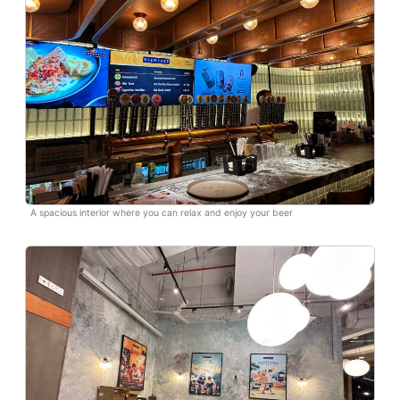
A spacious interior where you can relax and enjoy your beer