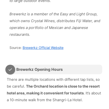
to large outdoor events.
Brewerkz is a member of the Easy and Light Group,
which owns Crystal Wines, distributes Fiji Water, and
operates a portfolio of Mexican and Japanese
restaurants.
Source:
Brewerkz Official Website
Brewerkz Opening Hours
There are multiple locations with different tap lists, so
be careful.
The Orchard location is close to the resort
hotel area, making it convenient for tourists
. It’s about
a 10-minute walk from the Shangri-La Hotel.