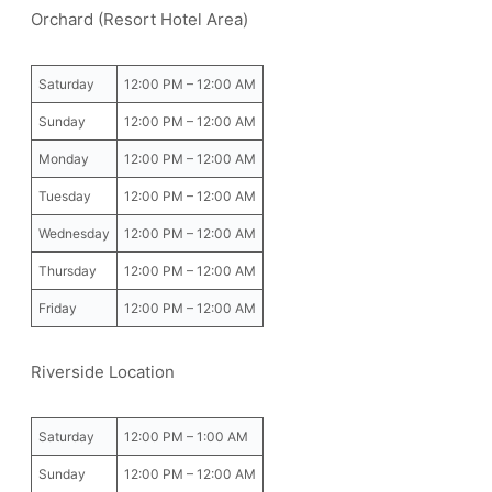
Orchard (Resort Hotel Area)
Saturday
12:00 PM – 12:00 AM
Sunday
12:00 PM – 12:00 AM
Monday
12:00 PM – 12:00 AM
Tuesday
12:00 PM – 12:00 AM
Wednesday
12:00 PM – 12:00 AM
Thursday
12:00 PM – 12:00 AM
Friday
12:00 PM – 12:00 AM
Riverside Location
Saturday
12:00 PM – 1:00 AM
Sunday
12:00 PM – 12:00 AM