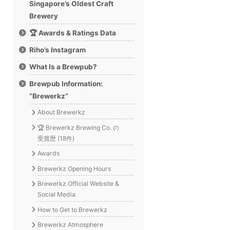
Singapore’s Oldest Craft
Brewery
🏆 Awards & Ratings Data
Riho’s Instagram
What Is a Brewpub?
Brewpub Information:
“Brewerkz”
About Brewerkz
🏆 Brewerkz Brewing Co. の
受賞歴 (18件)
Awards
Brewerkz Opening Hours
Brewerkz Official Website &
Social Media
How to Get to Brewerkz
Brewerkz Atmosphere