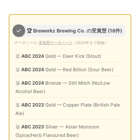
🏆 Brewerkz Brewing Co. の受賞歴 (18件)
データソース:
受賞歴データベース
（2024年まで収録）
🥇
ABC 2024
Gold
— Deer Kick (Stout)
🥇
ABC 2024
Gold
— Red Billion (Sour Beer)
🥉
ABC 2024
Bronze
— Still Mitch (No/Low
Alcohol Beer)
🥇
ABC 2023
Gold
— Copper Plate (British Pale
Ale)
🥈
ABC 2023
Silver
— Asian Monsoon
(Spice/Herb Flavoured Beer)