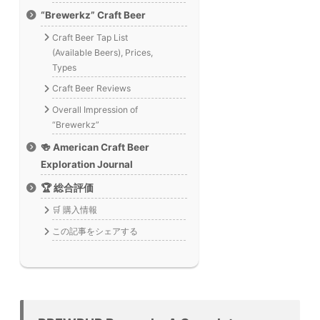
“Brewerkz” Craft Beer
Craft Beer Tap List
(Available Beers), Prices,
Types
Craft Beer Reviews
Overall Impression of
“Brewerkz”
🍻 American Craft Beer
Exploration Journal
🏆 総合評価
🛒 購入情報
この記事をシェアする