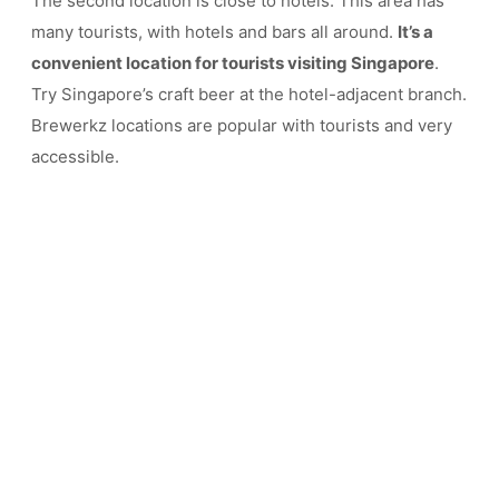
The second location is close to hotels. This area has
many tourists, with hotels and bars all around.
It’s a
convenient location for tourists visiting Singapore
.
Try Singapore’s craft beer at the hotel-adjacent branch.
Brewerkz locations are popular with tourists and very
accessible.