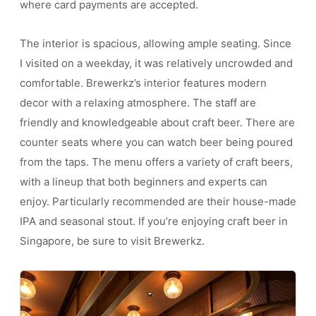
where card payments are accepted.
The interior is spacious, allowing ample seating. Since
I visited on a weekday, it was relatively uncrowded and
comfortable. Brewerkz’s interior features modern
decor with a relaxing atmosphere. The staff are
friendly and knowledgeable about craft beer. There are
counter seats where you can watch beer being poured
from the taps. The menu offers a variety of craft beers,
with a lineup that both beginners and experts can
enjoy. Particularly recommended are their house-made
IPA and seasonal stout. If you’re enjoying craft beer in
Singapore, be sure to visit Brewerkz.