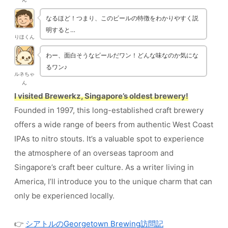
なるほど！つまり、このビールの特徴をわかりやすく説
明すると…
りほくん
わー、面白そうなビールだワン！どんな味なのか気にな
るワン♪
ルネちゃ
ん
I visited Brewerkz, Singapore’s oldest brewery!
Founded in 1997, this long-established craft brewery
offers a wide range of beers from authentic West Coast
IPAs to nitro stouts. It’s a valuable spot to experience
the atmosphere of an overseas taproom and
Singapore’s craft beer culture. As a writer living in
America, I’ll introduce you to the unique charm that can
only be experienced locally.
👉
シアトルのGeorgetown Brewing訪問記