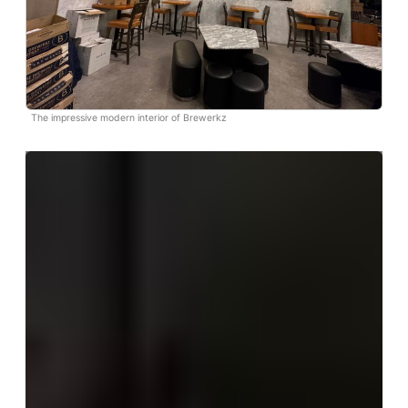
The impressive modern interior of Brewerkz