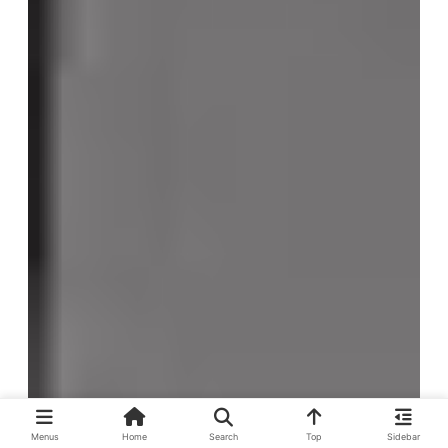
Menus
Home
Search
Top
Sidebar