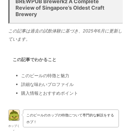
BREWPUB Brewerkz A Complete
Review of Singapore’s Oldest Craft
Brewery
この記事は過去の試飲体験に基づき、2025年6月に更新し
ています。
この記事でわかること
このビールの特徴と魅力
詳細な味わいプロファイル
購入情報とおすすめポイント
このビールのホップの特徴について専門的な解説をする
ホプ！
ホップく
ん