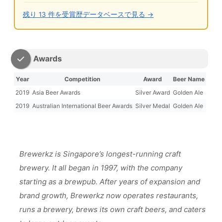
残り 13 件を受賞歴データベースで見る →
Awards
Year
Competition
Award
Beer Name
2019
Asia Beer Awards
Silver Award
Golden Ale
2019
Australian International Beer Awards
Silver Medal
Golden Ale
Brewerkz is Singapore’s longest-running craft
brewery. It all began in 1997, with the company
starting as a brewpub. After years of expansion and
brand growth, Brewerkz now operates restaurants,
runs a brewery, brews its own craft beers, and caters