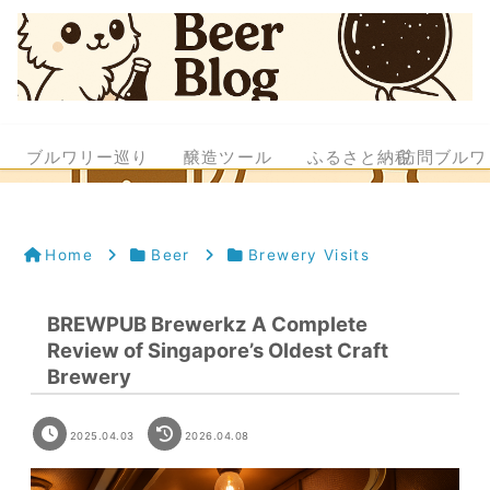
ブルワリー巡り
醸造ツール
ふるさと納税
訪問ブルワ
Home
Beer
Brewery Visits
BREWPUB Brewerkz A Complete
Review of Singapore’s Oldest Craft
Brewery
2025.04.03
2026.04.08