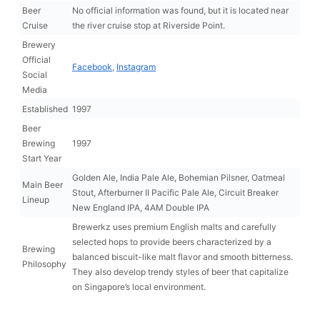
Beer
No official information was found, but it is located near
Cruise
the river cruise stop at Riverside Point.
Brewery
Official
Facebook
,
Instagram
Social
Media
Established
1997
Beer
Brewing
1997
Start Year
Golden Ale, India Pale Ale, Bohemian Pilsner, Oatmeal
Main Beer
Stout, Afterburner II Pacific Pale Ale, Circuit Breaker
Lineup
New England IPA, 4AM Double IPA
Brewerkz uses premium English malts and carefully
selected hops to provide beers characterized by a
Brewing
balanced biscuit-like malt flavor and smooth bitterness.
Philosophy
They also develop trendy styles of beer that capitalize
on Singapore’s local environment.