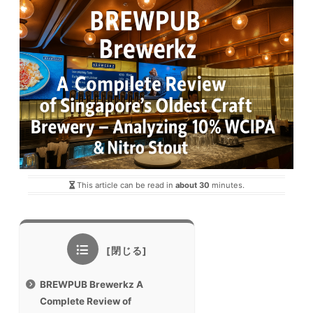
This article can be read in
about 30
minutes.
BREWPUB Brewerkz A
Complete Review of