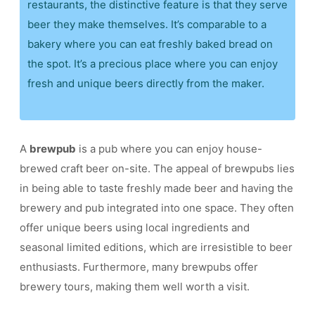
restaurants, the distinctive feature is that they serve
beer they make themselves. It’s comparable to a
bakery where you can eat freshly baked bread on
the spot. It’s a precious place where you can enjoy
fresh and unique beers directly from the maker.
A
brewpub
is a pub where you can enjoy house-
brewed craft beer on-site. The appeal of brewpubs lies
in being able to taste freshly made beer and having the
brewery and pub integrated into one space. They often
offer unique beers using local ingredients and
seasonal limited editions, which are irresistible to beer
enthusiasts. Furthermore, many brewpubs offer
brewery tours, making them well worth a visit.