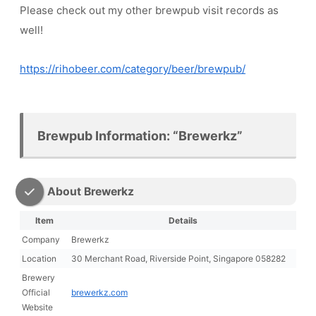
Please check out my other brewpub visit records as
well!
https://rihobeer.com/category/beer/brewpub/
Brewpub Information: “Brewerkz”
About Brewerkz
Item
Details
Company
Brewerkz
Location
30 Merchant Road, Riverside Point, Singapore 058282
Brewery
Official
brewerkz.com
Website