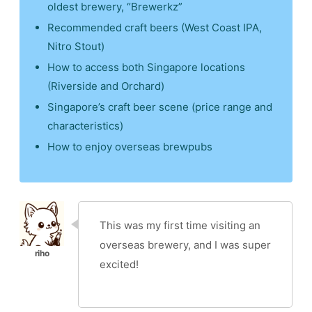
oldest brewery, “Brewerkz”
Recommended craft beers (West Coast IPA,
Nitro Stout)
How to access both Singapore locations
(Riverside and Orchard)
Singapore’s craft beer scene (price range and
characteristics)
How to enjoy overseas brewpubs
This was my first time visiting an
overseas brewery, and I was super
excited!