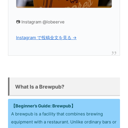
📷 Instagram @lobeerve
Instagram で投稿全文を見る →
What Is a Brewpub?
【Beginner’s Guide: Brewpub】
A brewpub is a facility that combines brewing
equipment with a restaurant. Unlike ordinary bars or