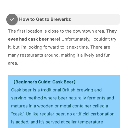
How to Get to Brewerkz
The first location is close to the downtown area.
They
even had cask beer here!
Unfortunately, I couldn’t try
it, but I’m looking forward to it next time. There are
many restaurants around, making it a lively and fun
area.
【Beginner’s Guide: Cask Beer】
Cask beer is a traditional British brewing and
serving method where beer naturally ferments and
matures in a wooden or metal container called a
“cask.” Unlike regular beer, no artificial carbonation
is added, and it’s served at cellar temperature