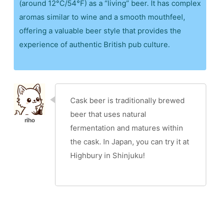
(around 12°C/54°F) as a “living” beer. It has complex
aromas similar to wine and a smooth mouthfeel,
offering a valuable beer style that provides the
experience of authentic British pub culture.
Cask beer is traditionally brewed
beer that uses natural
fermentation and matures within
the cask. In Japan, you can try it at
Highbury in Shinjuku!