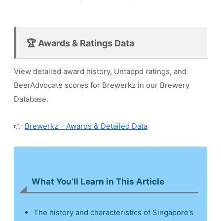
🏆 Awards & Ratings Data
View detailed award history, Untappd ratings, and
BeerAdvocate scores for Brewerkz in our Brewery
Database.
👉
Brewerkz – Awards & Detailed Data
What You’ll Learn in This Article
The history and characteristics of Singapore’s