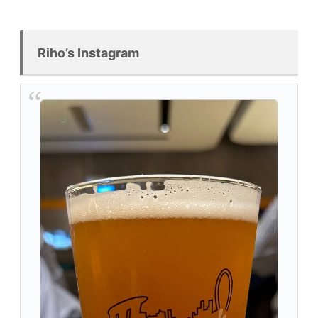
Riho’s Instagram