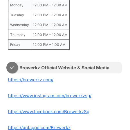
Monday
12:00 PM – 12:00 AM
Tuesday
12:00 PM – 12:00 AM
Wednesday
12:00 PM – 12:00 AM
Thursday
12:00 PM – 12:00 AM
Friday
12:00 PM – 1:00 AM
Brewerkz Official Website & Social Media
https://brewerkz.com/
https://www.instagram.com/brewerkzsg/
https://www.facebook.com/BrewerkzSg
https://untappd.com/Brewerkz