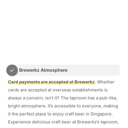
Brewerkz Atmosphere
Card payments are accepted at Brewerkz
. Whether
cards are accepted at overseas establishments is
always a concern, isn’t it? The taproom has a pub-like,
bright atmosphere. It’s accessible to everyone, making
it the perfect place to enjoy craft beer in Singapore.
Experience delicious craft beer at Brewerkz’s taproom,