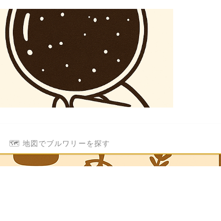
🗺️ 地図でブルワリーを探す