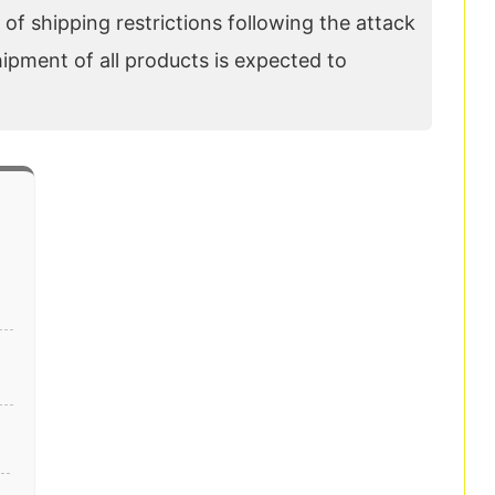
of shipping restrictions following the attack
hipment of all products is expected to