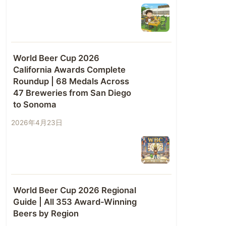
World Beer Cup 2026
California Awards Complete
Roundup | 68 Medals Across
47 Breweries from San Diego
to Sonoma
2026年4月23日
World Beer Cup 2026 Regional
Guide | All 353 Award-Winning
Beers by Region