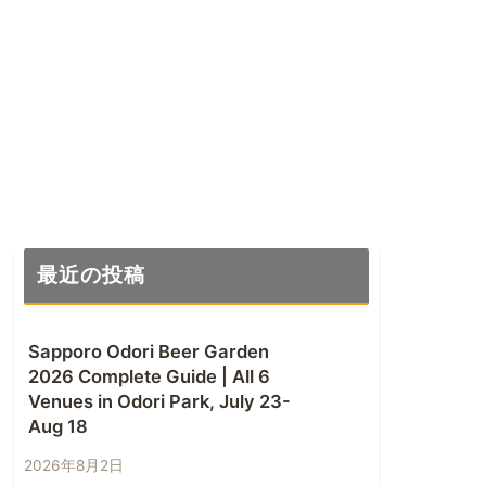
最近の投稿
Sapporo Odori Beer Garden
2026 Complete Guide | All 6
Venues in Odori Park, July 23-
Aug 18
2026年8月2日