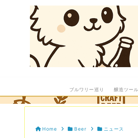
ブルワリー巡り
醸造ツー
Home
Beer
ニュース