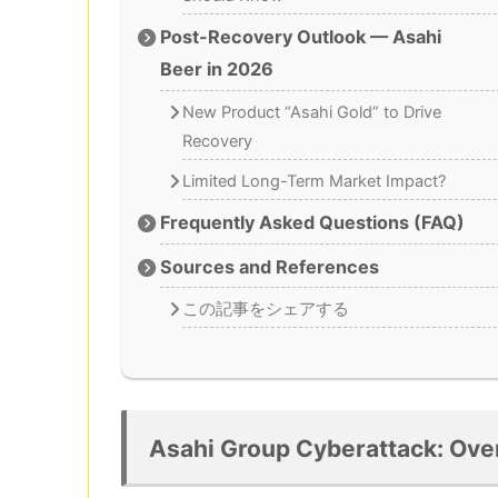
Post-Recovery Outlook — Asahi
Beer in 2026
New Product “Asahi Gold” to Drive
Recovery
Limited Long-Term Market Impact?
Frequently Asked Questions (FAQ)
Sources and References
この記事をシェアする
Asahi Group Cyberattack: Ove