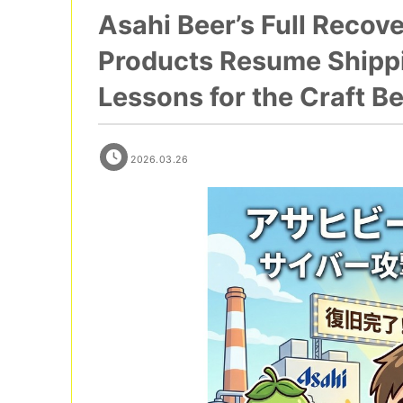
Asahi Beer’s Full Recov
Products Resume Shippin
Lessons for the Craft Be
2026.03.26