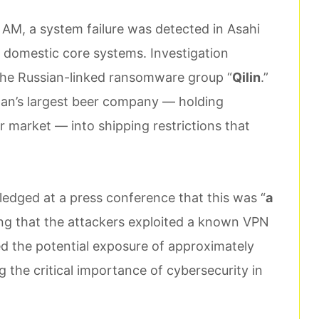
AM, a system failure was detected in Asahi
 domestic core systems. Investigation
 the Russian-linked ransomware group “
Qilin
.”
pan’s largest beer company — holding
 market — into shipping restrictions that
dged at a press conference that this was “
a
ting that the attackers exploited a known VPN
ed the potential exposure of approximately
ng the critical importance of cybersecurity in