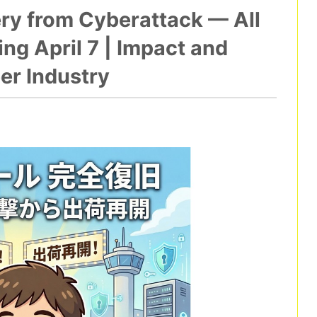
ery from Cyberattack — All
g April 7 | Impact and
er Industry