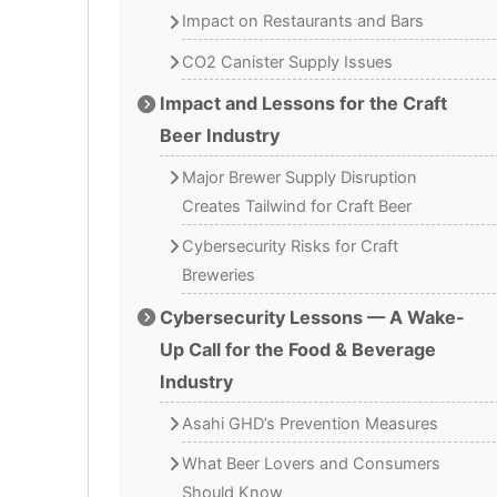
Impact on Restaurants and Bars
CO2 Canister Supply Issues
Impact and Lessons for the Craft
Beer Industry
Major Brewer Supply Disruption
Creates Tailwind for Craft Beer
Cybersecurity Risks for Craft
Breweries
Cybersecurity Lessons — A Wake-
Up Call for the Food & Beverage
Industry
Asahi GHD’s Prevention Measures
What Beer Lovers and Consumers
Should Know