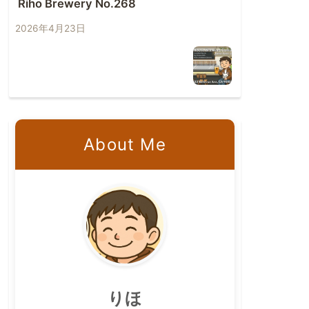
Riho Brewery No.268
2026年4月23日
About Me
りほ