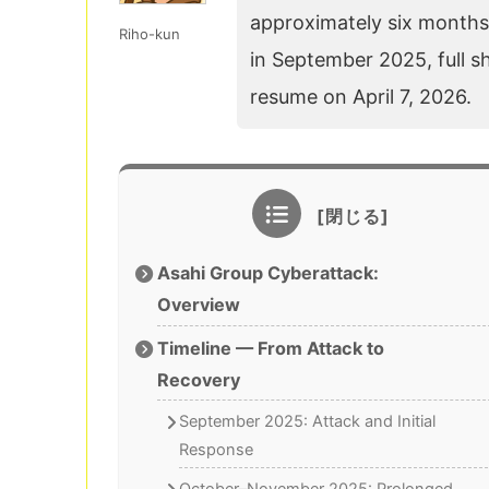
approximately six months 
Riho-kun
in September 2025, full s
resume on April 7, 2026.
Asahi Group Cyberattack:
Overview
Timeline — From Attack to
Recovery
September 2025: Attack and Initial
Response