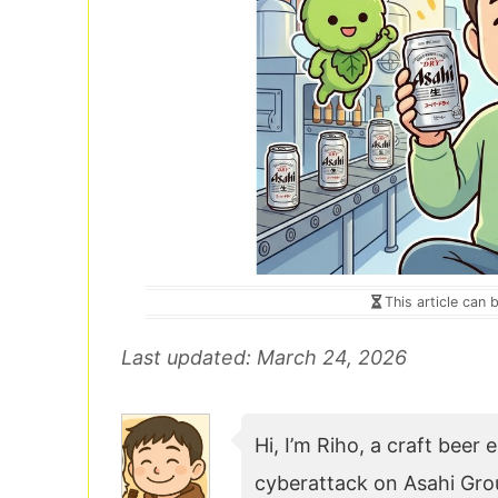
This article can 
Last updated: March 24, 2026
Hi, I’m Riho, a craft beer
cyberattack on Asahi Grou