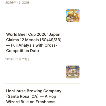
2026年4月23日
World Beer Cup 2026: Japan
Claims 12 Medals (5G/4S/3B)
— Full Analysis with Cross-
Competition Data
2026年4月23日
HenHouse Brewing Company
(Santa Rosa, CA) — A Hop
Wizard Built on Freshness |