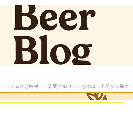
ル
ふるさと納税
訪問ブルワリーを地域・名前から探す