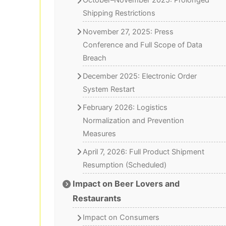
October–November 2025: Prolonged
Shipping Restrictions
November 27, 2025: Press
Conference and Full Scope of Data
Breach
December 2025: Electronic Order
System Restart
February 2026: Logistics
Normalization and Prevention
Measures
April 7, 2026: Full Product Shipment
Resumption (Scheduled)
Impact on Beer Lovers and
Restaurants
Impact on Consumers