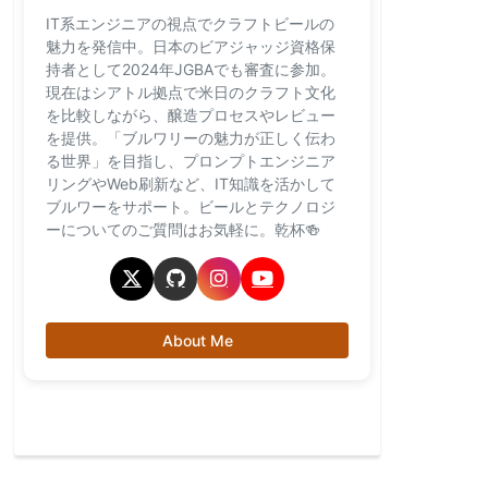
IT系エンジニアの視点でクラフトビールの
魅力を発信中。日本のビアジャッジ資格保
持者として2024年JGBAでも審査に参加。
現在はシアトル拠点で米日のクラフト文化
を比較しながら、醸造プロセスやレビュー
を提供。「ブルワリーの魅力が正しく伝わ
る世界」を目指し、プロンプトエンジニア
リングやWeb刷新など、IT知識を活かして
ブルワーをサポート。ビールとテクノロジ
ーについてのご質問はお気軽に。乾杯🍻
About Me