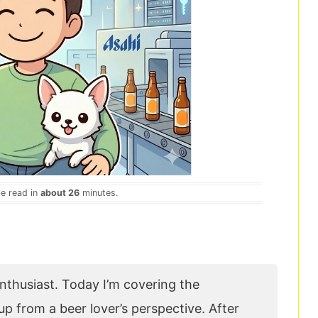
be read in
about 26
minutes.
 enthusiast. Today I’m covering the
p from a beer lover’s perspective. After