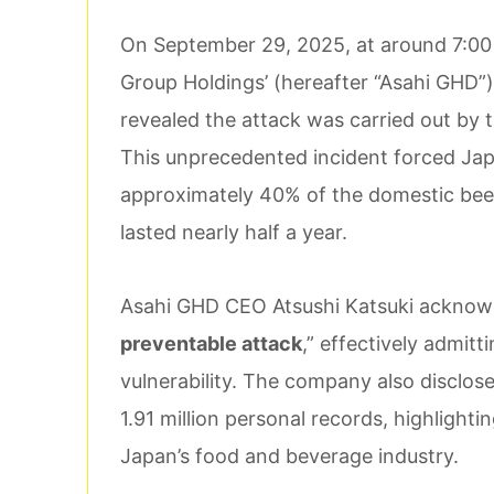
On September 29, 2025, at around 7:00 
Group Holdings’ (hereafter “Asahi GHD”)
revealed the attack was carried out by
This unprecedented incident forced Ja
approximately 40% of the domestic beer
lasted nearly half a year.
Asahi GHD CEO Atsushi Katsuki acknowle
preventable attack
,” effectively admit
vulnerability. The company also disclos
1.91 million personal records, highlighti
Japan’s food and beverage industry.