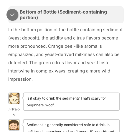
Bottom of Bottle (Sediment-containing
portion)
In the bottom portion of the bottle containing sediment
(yeast deposit), the acidity and citrus flavors become
more pronounced. Orange peel-like aroma is
emphasized, and yeast-derived milkiness can also be
detected. The green citrus flavor and yeast taste
intertwine in complex ways, creating a more wild
impression.
Is it okay to drink the sediment? That’s scary for
beginners, woof…
ルネちゃ
ん
Sediment is generally considered safe to drink. In
unfiltered, unpasteurized craft beers, it’s considered