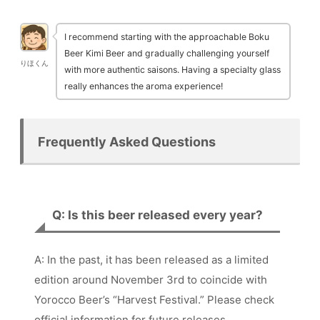
I recommend starting with the approachable Boku
Beer Kimi Beer and gradually challenging yourself
りほくん
with more authentic saisons. Having a specialty glass
really enhances the aroma experience!
Frequently Asked Questions
Q: Is this beer released every year?
A: In the past, it has been released as a limited
edition around November 3rd to coincide with
Yorocco Beer’s “Harvest Festival.” Please check
official information for future releases.