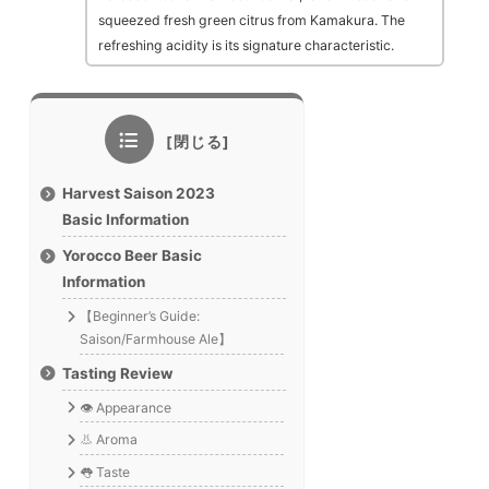
squeezed fresh green citrus from Kamakura. The
refreshing acidity is its signature characteristic.
Harvest Saison 2023
Basic Information
Yorocco Beer Basic
Information
【Beginner’s Guide:
Saison/Farmhouse Ale】
Tasting Review
👁️ Appearance
👃 Aroma
👅 Taste