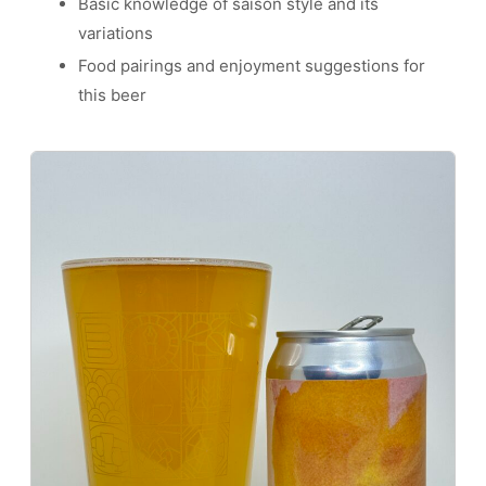
Basic knowledge of saison style and its
variations
Food pairings and enjoyment suggestions for
this beer