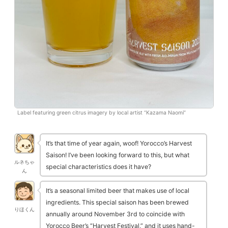
Label featuring green citrus imagery by local artist “Kazama Naomi”
It’s that time of year again, woof! Yorocco’s Harvest
Saison! I’ve been looking forward to this, but what
ルネちゃ
special characteristics does it have?
ん
It’s a seasonal limited beer that makes use of local
ingredients. This special saison has been brewed
りほくん
annually around November 3rd to coincide with
Yorocco Beer’s “Harvest Festival,” and it uses hand-