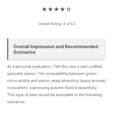
★★★★☆
Overall Rating: 4.3/5.0
Overall Impression and Recommended
Scenarios
As a personal evaluation, I felt this was a well-crafted
specialty saison. The compatibility between green
citrus acidity and saison yeast phenolics (spicy aromas)
is excellent, expressing autumn flavors beautifully.
This type of beer would be enjoyable in the following
scenarios: