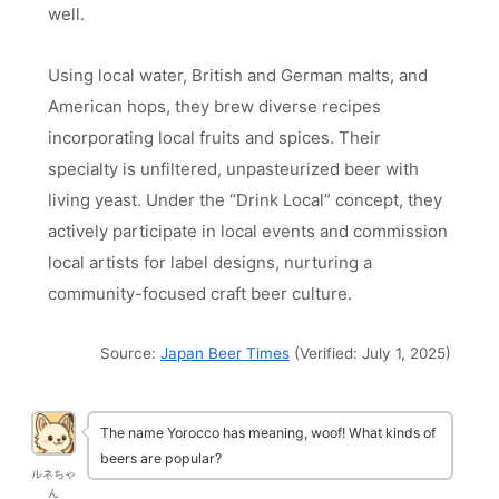
well.
Using local water, British and German malts, and
American hops, they brew diverse recipes
incorporating local fruits and spices. Their
specialty is unfiltered, unpasteurized beer with
living yeast. Under the “Drink Local” concept, they
actively participate in local events and commission
local artists for label designs, nurturing a
community-focused craft beer culture.
Source:
Japan Beer Times
(Verified: July 1, 2025)
The name Yorocco has meaning, woof! What kinds of
beers are popular?
ルネちゃ
ん