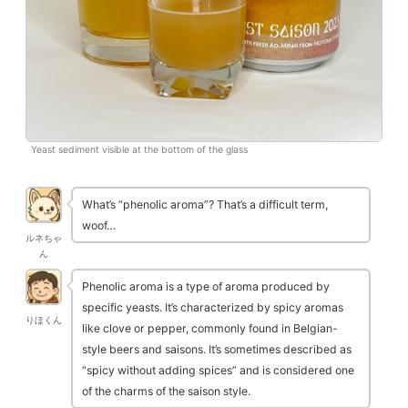
Yeast sediment visible at the bottom of the glass
What’s “phenolic aroma”? That’s a difficult term,
woof…
ルネちゃ
ん
Phenolic aroma is a type of aroma produced by
specific yeasts. It’s characterized by spicy aromas
りほくん
like clove or pepper, commonly found in Belgian-
style beers and saisons. It’s sometimes described as
“spicy without adding spices” and is considered one
of the charms of the saison style.