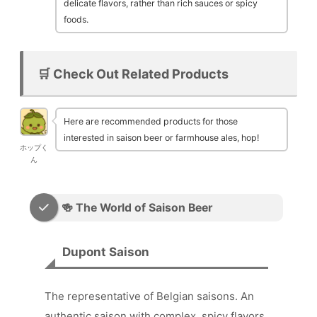
delicate flavors, rather than rich sauces or spicy
foods.
🛒 Check Out Related Products
Here are recommended products for those
interested in saison beer or farmhouse ales, hop!
ホップく
ん
🍻 The World of Saison Beer
Dupont Saison
The representative of Belgian saisons. An
authentic saison with complex, spicy flavors