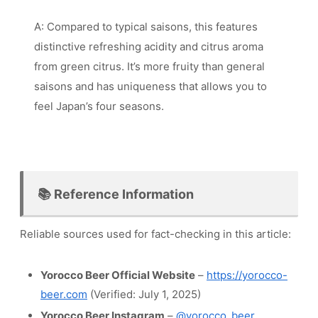
A: Compared to typical saisons, this features
distinctive refreshing acidity and citrus aroma
from green citrus. It’s more fruity than general
saisons and has uniqueness that allows you to
feel Japan’s four seasons.
📚 Reference Information
Reliable sources used for fact-checking in this article:
Yorocco Beer Official Website
–
https://yorocco-
beer.com
(Verified: July 1, 2025)
Yorocco Beer Instagram
–
@yorocco_beer