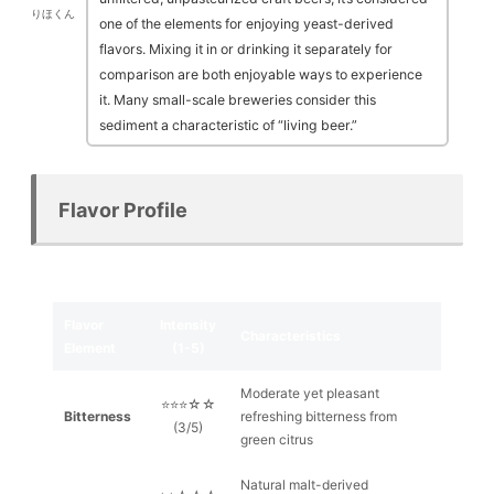
りほくん
one of the elements for enjoying yeast-derived
flavors. Mixing it in or drinking it separately for
comparison are both enjoyable ways to experience
it. Many small-scale breweries consider this
sediment a characteristic of “living beer.”
Flavor Profile
Flavor
Intensity
Characteristics
Element
(1-5)
Moderate yet pleasant
⭐⭐⭐☆☆
Bitterness
refreshing bitterness from
(3/5)
green citrus
Natural malt-derived