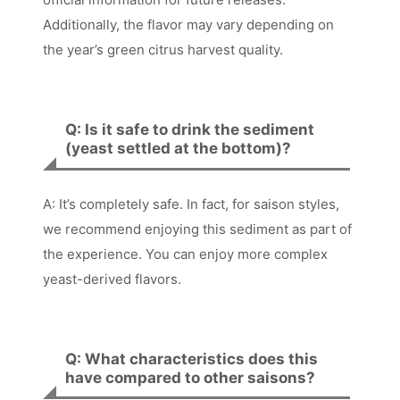
Additionally, the flavor may vary depending on
the year’s green citrus harvest quality.
Q: Is it safe to drink the sediment
(yeast settled at the bottom)?
A: It’s completely safe. In fact, for saison styles,
we recommend enjoying this sediment as part of
the experience. You can enjoy more complex
yeast-derived flavors.
Q: What characteristics does this
have compared to other saisons?