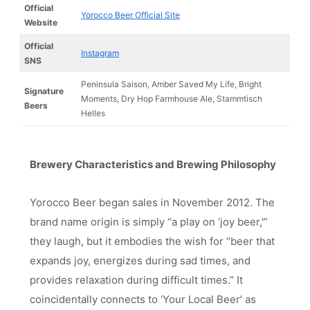
Official
Yorocco Beer Official Site
Website
Official
Instagram
SNS
Peninsula Saison, Amber Saved My Life, Bright
Signature
Moments, Dry Hop Farmhouse Ale, Stammtisch
Beers
Helles
Brewery Characteristics and Brewing Philosophy
Yorocco Beer began sales in November 2012. The
brand name origin is simply “a play on ‘joy beer,'”
they laugh, but it embodies the wish for “beer that
expands joy, energizes during sad times, and
provides relaxation during difficult times.” It
coincidentally connects to ‘Your Local Beer’ as