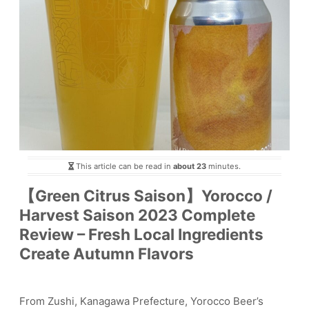
This article can be read in
about 23
minutes.
【Green Citrus Saison】Yorocco /
Harvest Saison 2023 Complete
Review – Fresh Local Ingredients
Create Autumn Flavors
From Zushi, Kanagawa Prefecture, Yorocco Beer’s