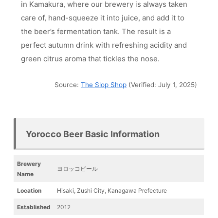
in Kamakura, where our brewery is always taken
care of, hand-squeeze it into juice, and add it to
the beer’s fermentation tank. The result is a
perfect autumn drink with refreshing acidity and
green citrus aroma that tickles the nose.
Source:
The Slop Shop
(Verified: July 1, 2025)
Yorocco Beer Basic Information
Brewery
ヨロッコビール
Name
Location
Hisaki, Zushi City, Kanagawa Prefecture
Established
2012