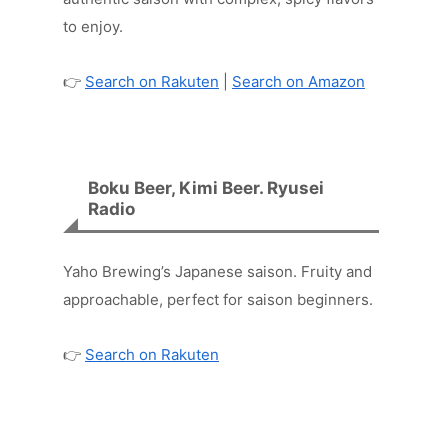
to enjoy.
👉
Search on Rakuten
|
Search on Amazon
Boku Beer, Kimi Beer. Ryusei
Radio
Yaho Brewing’s Japanese saison. Fruity and
approachable, perfect for saison beginners.
👉
Search on Rakuten