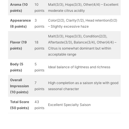
Aroma (10
10
Malt(3/3), Hops(3/3), Other(4/4) – Excellent
points)
points
moderate citrus acidity
Appearance
3
Color(2/2), Clarity(1/2), Head retention(0/2)
(6 points)
points
– Slightly excessive haze
Malt(3/3), Hops(3/3), Condition(2/2),
Flavor (19
18
Aftertaste(3/3), Balance(3/4), Other(4/4) –
points)
points
Citrus is somewhat dominant but within
acceptable range
Body (5
5
Ideal balance of lightness and richness
points)
points
Overall
7
High completion as a saison style with good
Impression
points
seasonal character
(10 points)
Total Score
43
Excellent Specialty Saison
(50 points)
points