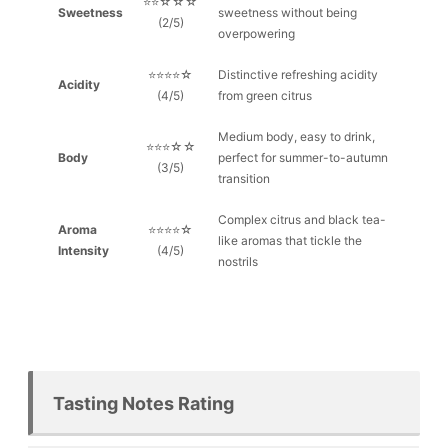
⭐⭐☆☆☆
Sweetness
sweetness without being
(2/5)
overpowering
⭐⭐⭐⭐☆
Distinctive refreshing acidity
Acidity
(4/5)
from green citrus
Medium body, easy to drink,
⭐⭐⭐☆☆
Body
perfect for summer-to-autumn
(3/5)
transition
Complex citrus and black tea-
Aroma
⭐⭐⭐⭐☆
like aromas that tickle the
Intensity
(4/5)
nostrils
Tasting Notes Rating