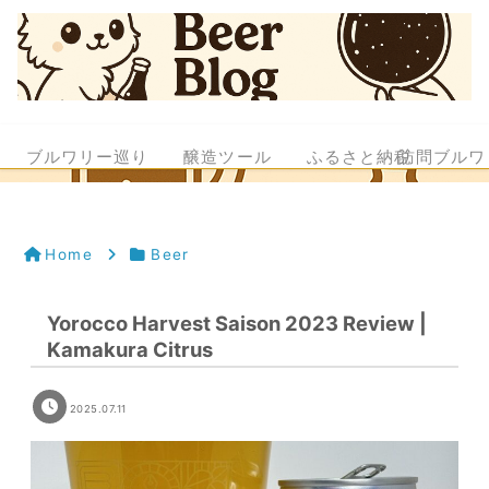
ブルワリー巡り
醸造ツール
ふるさと納税
訪問ブルワ
Home
Beer
Yorocco Harvest Saison 2023 Review |
Kamakura Citrus
2025.07.11