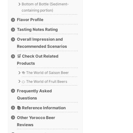
Bottom of Bottle (Sediment-
containing portion)
Flavor Profile
Tasting Notes Rating
Overall Impression and
Recommended Scenarios
🛒 Check Out Related
Products
🍻 The World of Saison Beer
🍊 The World of Fruit Beers
Frequently Asked
Questions
📚 Reference Information
Other Yorocco Beer
Reviews