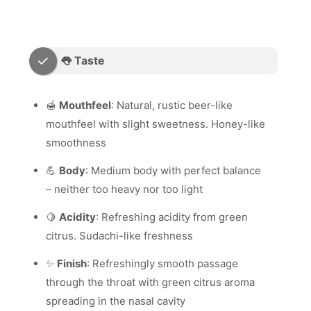
👅 Taste
🍯
Mouthfeel
: Natural, rustic beer-like
mouthfeel with slight sweetness. Honey-like
smoothness
💪
Body
: Medium body with perfect balance
– neither too heavy nor too light
🍋
Acidity
: Refreshing acidity from green
citrus. Sudachi-like freshness
✨
Finish
: Refreshingly smooth passage
through the throat with green citrus aroma
spreading in the nasal cavity