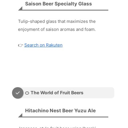
Saison Beer Specialty Glass
Tulip-shaped glass that maximizes the
enjoyment of saison aromas and foam.
👉
Search on Rakuten
🍊 The World of Fruit Beers
Hitachino Nest Beer Yuzu Ale