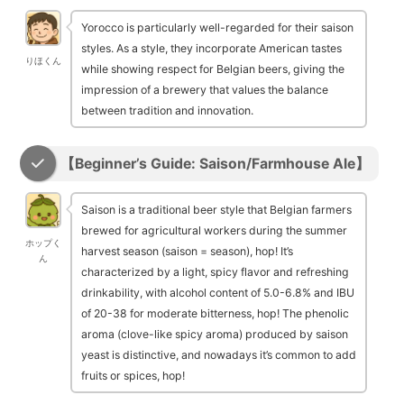
Yorocco is particularly well-regarded for their saison
styles. As a style, they incorporate American tastes
りほくん
while showing respect for Belgian beers, giving the
impression of a brewery that values the balance
between tradition and innovation.
【Beginner’s Guide: Saison/Farmhouse Ale】
Saison is a traditional beer style that Belgian farmers
brewed for agricultural workers during the summer
ホップく
harvest season (saison = season), hop! It’s
ん
characterized by a light, spicy flavor and refreshing
drinkability, with alcohol content of 5.0-6.8% and IBU
of 20-38 for moderate bitterness, hop! The phenolic
aroma (clove-like spicy aroma) produced by saison
yeast is distinctive, and nowadays it’s common to add
fruits or spices, hop!