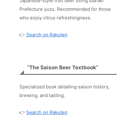
Japanese-style fruit beer using Ibaraki
Prefecture yuzu. Recommended for those
who enjoy citrus refreshingness.
👉
Search on Rakuten
“The Saison Beer Textbook”
Specialized book detailing saison history,
brewing, and tasting.
👉
Search on Rakuten