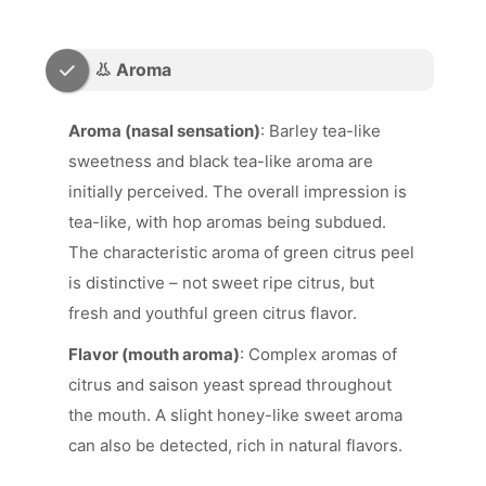
👃 Aroma
Aroma (nasal sensation)
: Barley tea-like
sweetness and black tea-like aroma are
initially perceived. The overall impression is
tea-like, with hop aromas being subdued.
The characteristic aroma of green citrus peel
is distinctive – not sweet ripe citrus, but
fresh and youthful green citrus flavor.
Flavor (mouth aroma)
: Complex aromas of
citrus and saison yeast spread throughout
the mouth. A slight honey-like sweet aroma
can also be detected, rich in natural flavors.