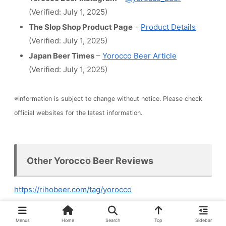
(Verified: July 1, 2025)
The Slop Shop Product Page
–
Product Details
(Verified: July 1, 2025)
Japan Beer Times
–
Yorocco Beer Article
(Verified: July 1, 2025)
※Information is subject to change without notice. Please check
official websites for the latest information.
Other Yorocco Beer Reviews
https://rihobeer.com/tag/yorocco
Menus
Home
Search
Top
Sidebar