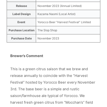
Release
November 2023 (Annual Limited)
Label Design
Kazama Naomi (Local Artist)
Event
Yorocco Beer “Harvest Festival” Limited
Purchase Location
The Slop Shop
Purchase Date
November 2023
Brewer’s Comment
This is a green citrus saison that we brew and
release annually to coincide with the “Harvest
Festival” hosted by Yorocco Beer every November
3rd. The base beer is a simple and rustic
saison/farmhouse ale typical of Yorocco. We
harvest fresh green citrus from “Mocchan’s” field