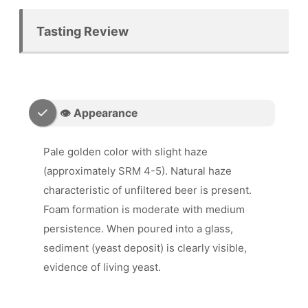
Tasting Review
👁️ Appearance
Pale golden color with slight haze
(approximately SRM 4-5). Natural haze
characteristic of unfiltered beer is present.
Foam formation is moderate with medium
persistence. When poured into a glass,
sediment (yeast deposit) is clearly visible,
evidence of living yeast.