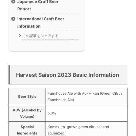
Japanese Craft Beer
Report
International Craft Beer
Information
この記事をシェアする
Harvest Saison 2023 Basic Information
Farmhouse Ale with Ao-Mikan (Green Citrus
Beer Style
Farmhouse Ale)
ABV (Alcohol by
5.0%
Volume)
Special
Kamakura-grown green citrus (hand-
Ingredients
squeezed)