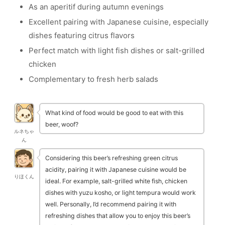
As an aperitif during autumn evenings
Excellent pairing with Japanese cuisine, especially
dishes featuring citrus flavors
Perfect match with light fish dishes or salt-grilled
chicken
Complementary to fresh herb salads
What kind of food would be good to eat with this
beer, woof?
ルネちゃ
ん
Considering this beer’s refreshing green citrus
acidity, pairing it with Japanese cuisine would be
りほくん
ideal. For example, salt-grilled white fish, chicken
dishes with yuzu kosho, or light tempura would work
well. Personally, I’d recommend pairing it with
refreshing dishes that allow you to enjoy this beer’s