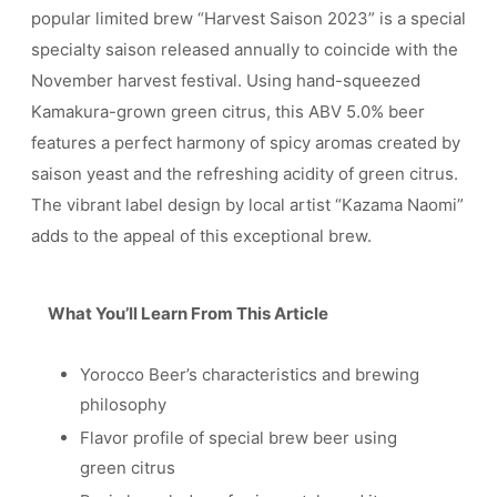
popular limited brew “Harvest Saison 2023” is a special
specialty saison released annually to coincide with the
November harvest festival. Using hand-squeezed
Kamakura-grown green citrus, this ABV 5.0% beer
features a perfect harmony of spicy aromas created by
saison yeast and the refreshing acidity of green citrus.
The vibrant label design by local artist “Kazama Naomi”
adds to the appeal of this exceptional brew.
What You’ll Learn From This Article
Yorocco Beer’s characteristics and brewing
philosophy
Flavor profile of special brew beer using
green citrus