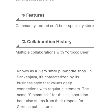
✨ Features
Community-rooted craft beer specialty store
🤝 Collaboration History
Multiple collaborations with Yorocco Beer
Known as a “very small pub/bottle shop” in
Sankenjaya, it’s characterized by its
business style that values deep
connections with regular customers. The
name “Stammtisch” for this collaboration
beer also stems from their respect for
German pub culture.