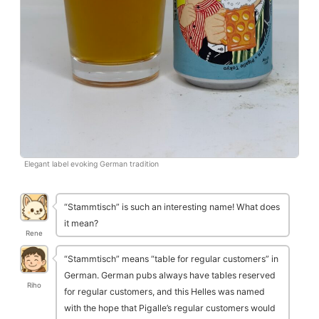
Elegant label evoking German tradition
“Stammtisch” is such an interesting name! What does
it mean?
Rene
“Stammtisch” means “table for regular customers” in
German. German pubs always have tables reserved
Riho
for regular customers, and this Helles was named
with the hope that Pigalle’s regular customers would