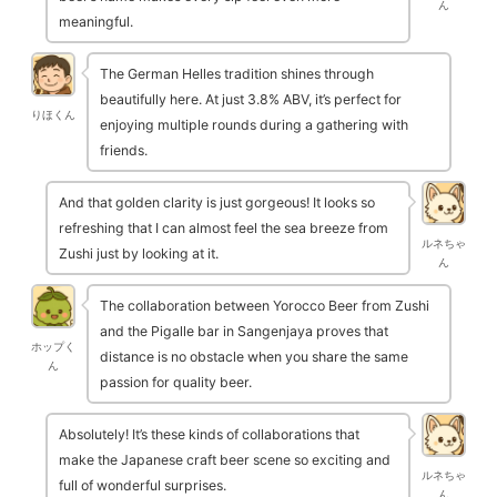
ん
meaningful.
The German Helles tradition shines through
beautifully here. At just 3.8% ABV, it’s perfect for
りほくん
enjoying multiple rounds during a gathering with
friends.
And that golden clarity is just gorgeous! It looks so
refreshing that I can almost feel the sea breeze from
ルネちゃ
Zushi just by looking at it.
ん
The collaboration between Yorocco Beer from Zushi
and the Pigalle bar in Sangenjaya proves that
ホップく
distance is no obstacle when you share the same
ん
passion for quality beer.
Absolutely! It’s these kinds of collaborations that
make the Japanese craft beer scene so exciting and
ルネちゃ
full of wonderful surprises.
ん