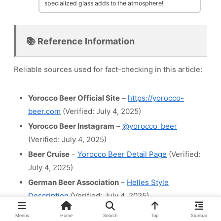
specialized glass adds to the atmosphere!
📚 Reference Information
Reliable sources used for fact-checking in this article:
Yorocco Beer Official Site
–
https://yorocco-
beer.com
(Verified: July 4, 2025)
Yorocco Beer Instagram
–
@yorocco_beer
(Verified: July 4, 2025)
Beer Cruise
–
Yorocco Beer Detail Page
(Verified:
July 4, 2025)
German Beer Association
–
Helles Style
Description
(Verified: July 4, 2025)
Menus
Home
Search
Top
Sidebar