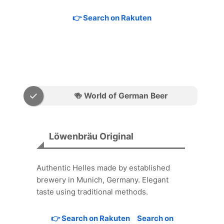
👉 Search on Rakuten
🍻 World of German Beer
Löwenbräu Original
Authentic Helles made by established
brewery in Munich, Germany. Elegant
taste using traditional methods.
👉 Search on Rakuten
Search on