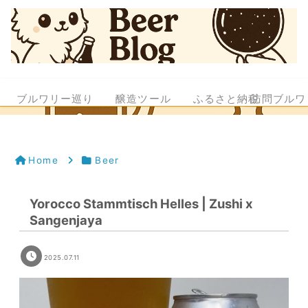
ブルワリー巡り
醸造ツール
ふるさと納税
訪問ブルワ
Home
Beer
Yorocco Stammtisch Helles | Zushi x
Sangenjaya
2025.07.11