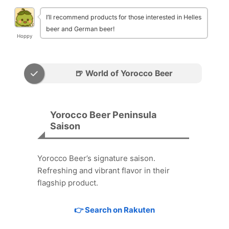
I’ll recommend products for those interested in Helles
beer and German beer!
Hoppy
🍺 World of Yorocco Beer
Yorocco Beer Peninsula
Saison
Yorocco Beer’s signature saison.
Refreshing and vibrant flavor in their
flagship product.
👉 Search on Rakuten