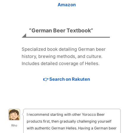
Amazon
“German Beer Textbook”
Specialized book detailing German beer
history, brewing methods, and culture.
Includes detailed coverage of Helles.
👉 Search on Rakuten
I recommend starting with other Yorocco Beer
products first, then gradually challenging yourself
Riho
with authentic German Helles. Having a German beer