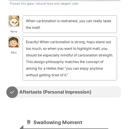
Poured into glass: natural haze and elegant color
When carbonation is restrained, you can really taste
the malt!
Rene
Exactly! When carbonation is strong, hops stand out
too much, so when you want to highlight malt, you
Riho
should be especially mindful of carbonation strength.
This design philosophy matches the concept of
aiming for a Helles that “you can enjoy anytime
without getting tired of it.”
Aftertaste (Personal Impression)
🥂
Swallowing Moment