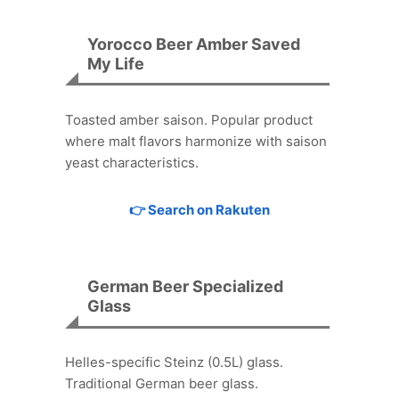
Yorocco Beer Amber Saved
My Life
Toasted amber saison. Popular product
where malt flavors harmonize with saison
yeast characteristics.
👉 Search on Rakuten
German Beer Specialized
Glass
Helles-specific Steinz (0.5L) glass.
Traditional German beer glass.