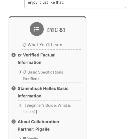
enjoy it just like that.
📋 What You’ll Learn
🍺 Verified Factual
Information
📋 Basic Specifications
(Verified)
Stammtisch Helles Basic
Information
【Beginner’s Guide: What is
Helles?】
About Collaboration
Partner: Pigalle
🏢Pigalle