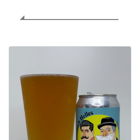
⚖️ Balance Assessment
Exquisite harmony of malt and hops