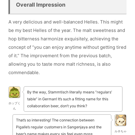
Overall Impression
A very delicious and well-balanced Helles. This might
be my best Helles of the year. The malt sweetness and
hop bitterness harmonize exquisitely, achieving the
concept of “you can enjoy anytime without getting tired
of it.” The improvement from the previous batch,
allowing you to taste more malt richness, is also
commendable.
By the way, Stammtisch literally means “regulars'
table” in German! It’s such a fitting name for this
ホップく
collaboration beer, don’t you think?
ん
That’s so interesting! The connection between
Pigalle’s regular customers in Sangenjaya and the
ルネちゃ
beer’s name makes every sip feel even more