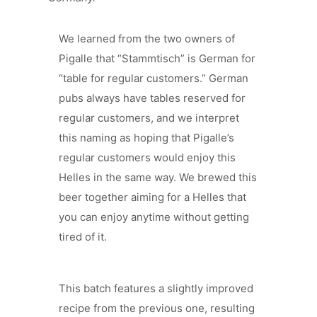
We learned from the two owners of
Pigalle that “Stammtisch” is German for
“table for regular customers.” German
pubs always have tables reserved for
regular customers, and we interpret
this naming as hoping that Pigalle’s
regular customers would enjoy this
Helles in the same way. We brewed this
beer together aiming for a Helles that
you can enjoy anytime without getting
tired of it.
This batch features a slightly improved
recipe from the previous one, resulting