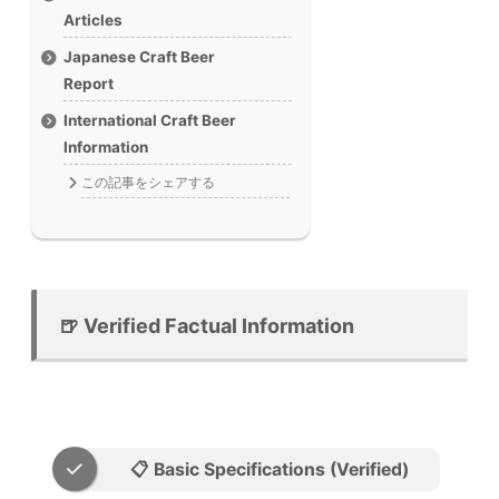
Articles
Japanese Craft Beer
Report
International Craft Beer
Information
この記事をシェアする
🍺 Verified Factual Information
📋 Basic Specifications (Verified)