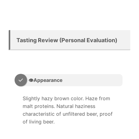
Tasting Review (Personal Evaluation)
👁️Appearance
Slightly hazy brown color. Haze from
malt proteins. Natural haziness
characteristic of unfiltered beer, proof
of living beer.