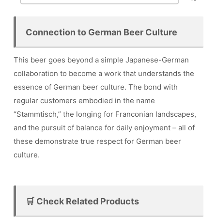
Connection to German Beer Culture
This beer goes beyond a simple Japanese-German
collaboration to become a work that understands the
essence of German beer culture. The bond with
regular customers embodied in the name
“Stammtisch,” the longing for Franconian landscapes,
and the pursuit of balance for daily enjoyment – all of
these demonstrate true respect for German beer
culture.
🛒 Check Related Products