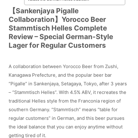
【Sankenjaya Pigalle
Collaboration】Yorocco Beer
Stammtisch Helles Complete
Review – Special German-Style
Lager for Regular Customers
A collaboration between Yorocco Beer from Zushi,
Kanagawa Prefecture, and the popular beer bar
“Pigalle” in Sankenjaya, Setagaya, Tokyo, after 3 years
– “Stammtisch Helles”. With 4.5% ABV, it recreates the
traditional Helles style from the Franconia region of
southern Germany. “Stammtisch” means “table for
regular customers” in German, and this beer pursues
the ideal balance that you can enjoy anytime without
getting tired of it.