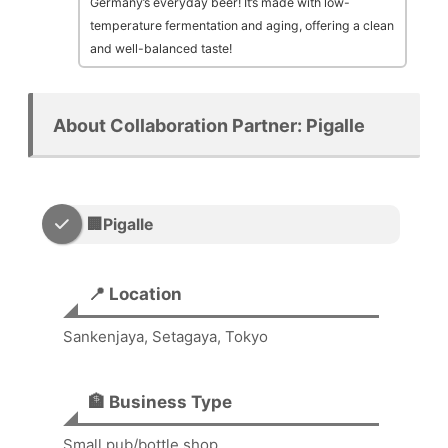
Germany’s everyday beer! It’s made with low-
temperature fermentation and aging, offering a clean
and well-balanced taste!
About Collaboration Partner: Pigalle
🏢Pigalle
📍 Location
Sankenjaya, Setagaya, Tokyo
🏦 Business Type
Small pub/bottle shop