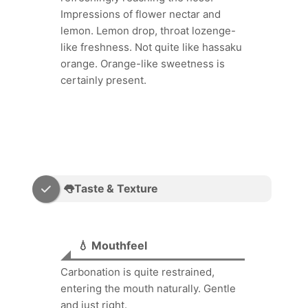
Impressions of flower nectar and
lemon. Lemon drop, throat lozenge-
like freshness. Not quite like hassaku
orange. Orange-like sweetness is
certainly present.
👅Taste & Texture
💧 Mouthfeel
Carbonation is quite restrained,
entering the mouth naturally. Gentle
and just right.