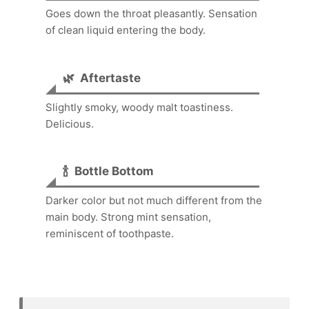
Goes down the throat pleasantly. Sensation
of clean liquid entering the body.
🌿
Aftertaste
Slightly smoky, woody malt toastiness.
Delicious.
🍾
Bottle Bottom
Darker color but not much different from the
main body. Strong mint sensation,
reminiscent of toothpaste.