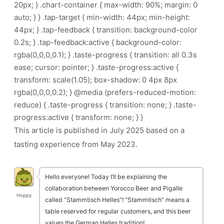
20px; } .chart-container { max-width: 90%; margin: 0
auto; } } .tap-target { min-width: 44px; min-height:
44px; } .tap-feedback { transition: background-color
0.2s; } .tap-feedback:active { background-color:
rgba(0,0,0,0.1); } .taste-progress { transition: all 0.3s
ease; cursor: pointer; } .taste-progress:active {
transform: scale(1.05); box-shadow: 0 4px 8px
rgba(0,0,0,0.2); } @media (prefers-reduced-motion:
reduce) { .taste-progress { transition: none; } .taste-
progress:active { transform: none; } }
This article is published in July 2025 based on a
tasting experience from May 2023.
Hello everyone! Today I’ll be explaining the
collaboration between Yorocco Beer and Pigalle
Hoppy
called “Stammtisch Helles”! “Stammtisch” means a
table reserved for regular customers, and this beer
values the German Helles tradition!