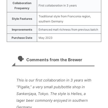
Collaboration
First collaboration in 3 years
Frequency
Traditional style from Franconia region,
Style Features
southern Germany
Improvements
Enhanced malt richness from previous batch
Purchase Date
May 2023
🗣️
Comments from the Brewer
This is our first collaboration in 3 years with
“Pigalle,” a very small pub/bottle shop in
Sankenjaya, Tokyo. The style is Helles, a
lager beer commonly enjoyed in southern
Germany.