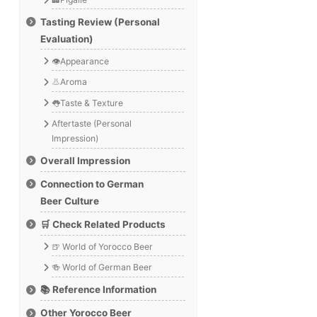
Tasting Review (Personal
Evaluation)
👁️Appearance
👃Aroma
👅Taste & Texture
Aftertaste (Personal
Impression)
Overall Impression
Connection to German
Beer Culture
🛒 Check Related Products
🍺 World of Yorocco Beer
🍻 World of German Beer
📚 Reference Information
Other Yorocco Beer