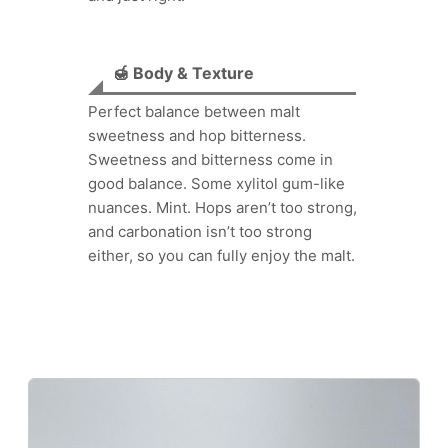
🍯 Body & Texture
Perfect balance between malt
sweetness and hop bitterness.
Sweetness and bitterness come in
good balance. Some xylitol gum-like
nuances. Mint. Hops aren’t too strong,
and carbonation isn’t too strong
either, so you can fully enjoy the malt.