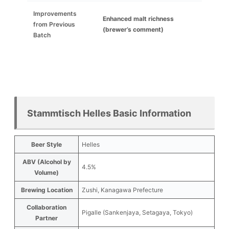
Improvements
Enhanced malt richness
from Previous
(brewer’s comment)
Batch
Stammtisch Helles Basic Information
Beer Style
Helles
ABV (Alcohol by
4.5%
Volume)
Brewing Location
Zushi, Kanagawa Prefecture
Collaboration
Pigalle (Sankenjaya, Setagaya, Tokyo)
Partner