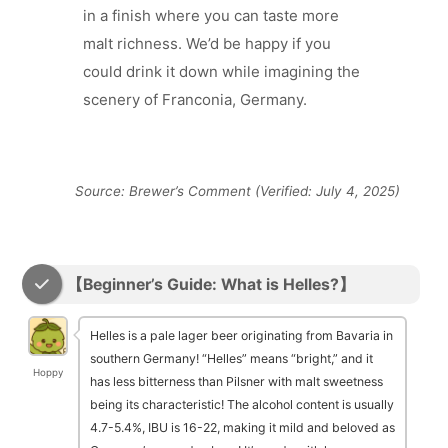
in a finish where you can taste more
malt richness. We’d be happy if you
could drink it down while imagining the
scenery of Franconia, Germany.
Source: Brewer’s Comment (Verified: July 4, 2025)
【Beginner’s Guide: What is Helles?】
Helles is a pale lager beer originating from Bavaria in
southern Germany! “Helles” means “bright,” and it
Hoppy
has less bitterness than Pilsner with malt sweetness
being its characteristic! The alcohol content is usually
4.7-5.4%, IBU is 16-22, making it mild and beloved as