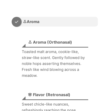
👃Aroma
👃 Aroma (Orthonasal)
Toasted malt aroma, cookie-like,
straw-like scent. Gently followed by
noble hops asserting themselves.
Fresh like wind blowing across a
meadow.
🌸 Flavor (Retronasal)
Sweet chicle-like nuances,
refreshingly reaching the nose.