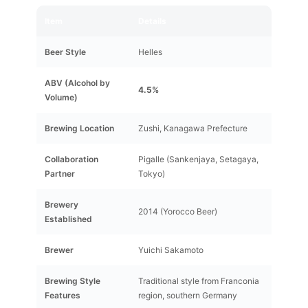
Item
Details
Beer Style
Helles
ABV (Alcohol by
4.5%
Volume)
Brewing Location
Zushi, Kanagawa Prefecture
Collaboration
Pigalle (Sankenjaya, Setagaya,
Partner
Tokyo)
Brewery
2014 (Yorocco Beer)
Established
Brewer
Yuichi Sakamoto
Brewing Style
Traditional style from Franconia
Features
region, southern Germany