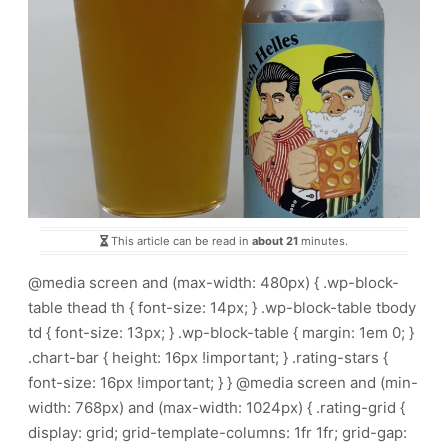
This article can be read in
about 21
minutes.
@media screen and (max-width: 480px) { .wp-block-
table thead th { font-size: 14px; } .wp-block-table tbody
td { font-size: 13px; } .wp-block-table { margin: 1em 0; }
.chart-bar { height: 16px !important; } .rating-stars {
font-size: 16px !important; } } @media screen and (min-
width: 768px) and (max-width: 1024px) { .rating-grid {
display: grid; grid-template-columns: 1fr 1fr; grid-gap: