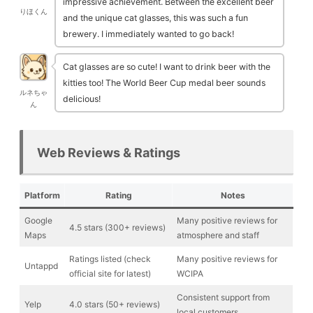
impressive achievement. Between the excellent beer
りほくん
and the unique cat glasses, this was such a fun
brewery. I immediately wanted to go back!
Cat glasses are so cute! I want to drink beer with the
kitties too! The World Beer Cup medal beer sounds
ルネちゃ
delicious!
ん
Web Reviews & Ratings
Platform
Rating
Notes
Google
Many positive reviews for
4.5 stars (300+ reviews)
Maps
atmosphere and staff
Ratings listed (check
Many positive reviews for
Untappd
official site for latest)
WCIPA
Consistent support from
Yelp
4.0 stars (50+ reviews)
local customers