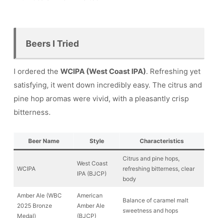
Beers I Tried
I ordered the
WCIPA (West Coast IPA)
. Refreshing yet
satisfying, it went down incredibly easy. The citrus and
pine hop aromas were vivid, with a pleasantly crisp
bitterness.
Beer Name
Style
Characteristics
Citrus and pine hops,
West Coast
WCIPA
refreshing bitterness, clear
IPA (BJCP)
body
Amber Ale (WBC
American
Balance of caramel malt
2025 Bronze
Amber Ale
sweetness and hops
Medal)
(BJCP)