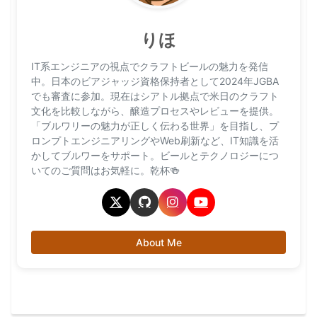
りほ
IT系エンジニアの視点でクラフトビールの魅力を発信
中。日本のビアジャッジ資格保持者として2024年JGBA
でも審査に参加。現在はシアトル拠点で米日のクラフト
文化を比較しながら、醸造プロセスやレビューを提供。
「ブルワリーの魅力が正しく伝わる世界」を目指し、プ
ロンプトエンジニアリングやWeb刷新など、IT知識を活
かしてブルワーをサポート。ビールとテクノロジーにつ
いてのご質問はお気軽に。乾杯🍻
About Me