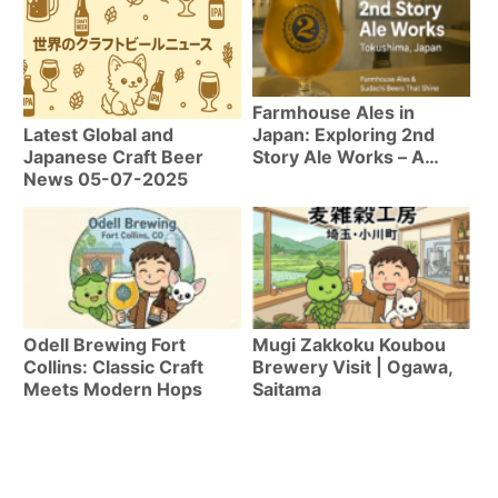
Farmhouse Ales in
Japan: Exploring 2nd
Latest Global and
Story Ale Works – A
Japanese Craft Beer
Craft Beer Guide to
News 05-07-2025
Tokushima
Odell Brewing Fort
Mugi Zakkoku Koubou
Collins: Classic Craft
Brewery Visit | Ogawa,
Meets Modern Hops
Saitama