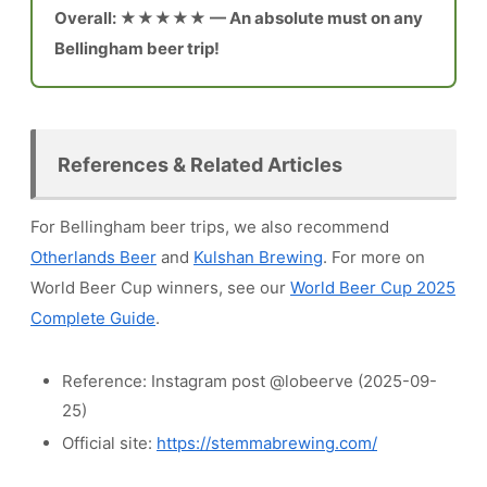
Overall: ★★★★★ — An absolute must on any
Bellingham beer trip!
References & Related Articles
For Bellingham beer trips, we also recommend
Otherlands Beer
and
Kulshan Brewing
. For more on
World Beer Cup winners, see our
World Beer Cup 2025
Complete Guide
.
Reference: Instagram post @lobeerve (2025-09-
25)
Official site:
https://stemmabrewing.com/