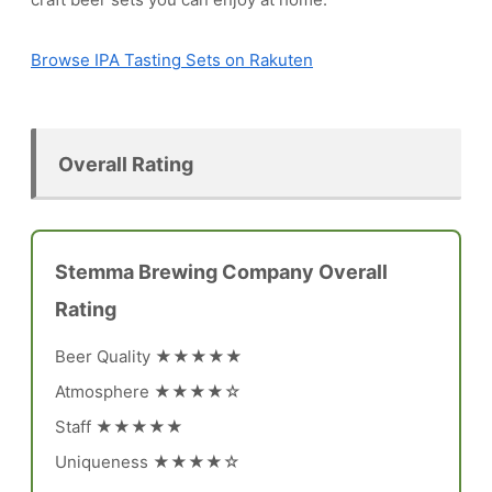
Browse IPA Tasting Sets on Rakuten
Overall Rating
Stemma Brewing Company Overall
Rating
Beer Quality ★★★★★
Atmosphere ★★★★☆
Staff ★★★★★
Uniqueness ★★★★☆