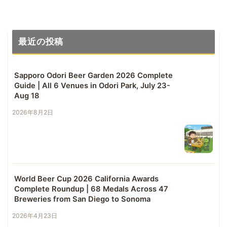
最近の投稿
Sapporo Odori Beer Garden 2026 Complete
Guide | All 6 Venues in Odori Park, July 23-
Aug 18
2026年8月2日
World Beer Cup 2026 California Awards
Complete Roundup | 68 Medals Across 47
Breweries from San Diego to Sonoma
2026年4月23日