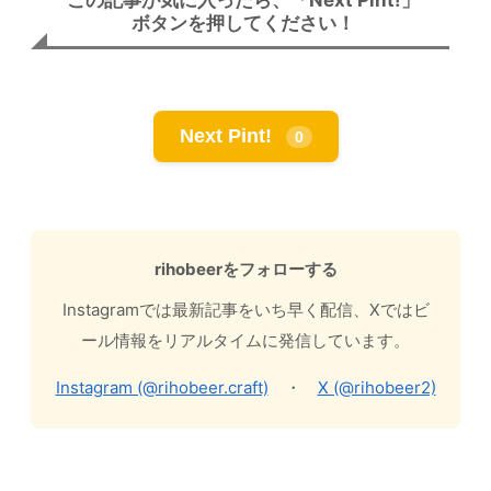
ボタンを押してください！
Next Pint!
0
rihobeerをフォローする
Instagramでは最新記事をいち早く配信、Xではビ
ール情報をリアルタイムに発信しています。
Instagram (@rihobeer.craft)
・
X (@rihobeer2)