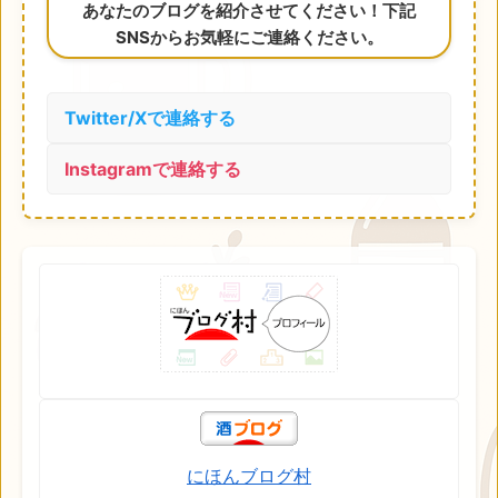
あなたのブログを紹介させてください！下記
SNSからお気軽にご連絡ください。
Twitter/Xで連絡する
Instagramで連絡する
にほんブログ村