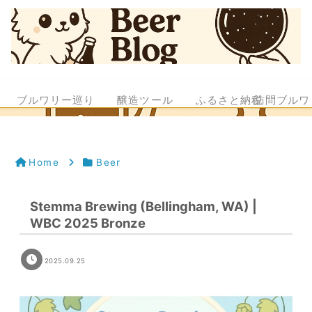
ブルワリー巡り
醸造ツール
ふるさと納税
訪問ブルワ
Home
Beer
Stemma Brewing (Bellingham, WA) |
WBC 2025 Bronze
2025.09.25