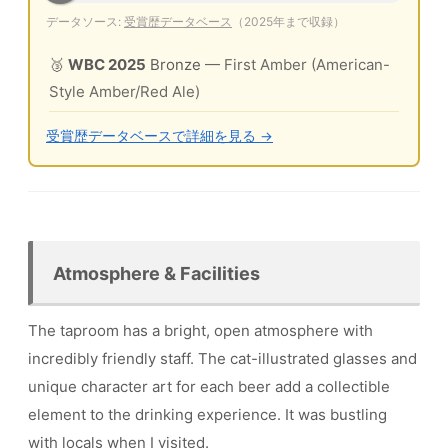
データソース:
受賞歴データベース
（2025年まで収録）
🥉
WBC 2025
Bronze
— First Amber (American-
Style Amber/Red Ale)
受賞歴データベースで詳細を見る →
Atmosphere & Facilities
The taproom has a bright, open atmosphere with
incredibly friendly staff. The cat-illustrated glasses and
unique character art for each beer add a collectible
element to the drinking experience. It was bustling
with locals when I visited.