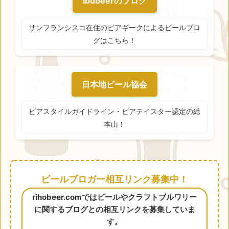
ibubeerのブログ
サンフランシスコ在住のビアギークによるビールブロ
グはこちら！
日本地ビール協会
ビアスタイルガイドライン・ビアテイスター認定の総
本山！
ビールブロガー相互リンク募集中！
rihobeer.comではビールやクラフトブルワリー
に関するブログとの相互リンクを募集していま
す。