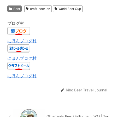
Beer
craft-beer-en
World Beer Cup
ブログ村
にほんブログ村
にほんブログ村
にほんブログ村
Riho Beer Travel Journal
Otherlands Beer (Bellingham, WA) | Top