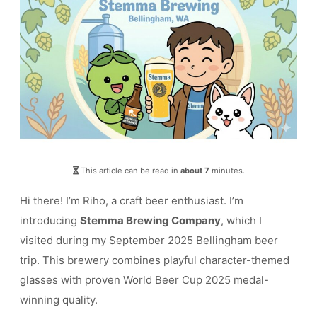
This article can be read in
about 7
minutes.
Hi there! I’m Riho, a craft beer enthusiast. I’m
introducing
Stemma Brewing Company
, which I
visited during my September 2025 Bellingham beer
trip. This brewery combines playful character-themed
glasses with proven World Beer Cup 2025 medal-
winning quality.