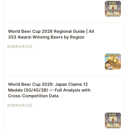
World Beer Cup 2026 Regional Guide | All
353 Award-Winning Beers by Region
2026年4月23日
World Beer Cup 2026: Japan Claims 12
Medals (5G/4S/3B) — Full Analysis with
Cross-Competition Data
2026年4月23日