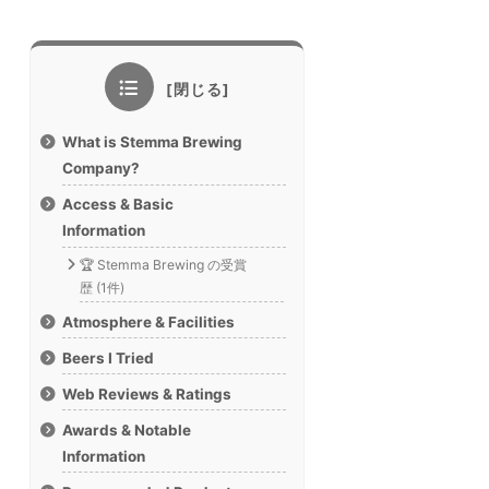
What is Stemma Brewing
Company?
Access & Basic
Information
🏆 Stemma Brewing の受賞
歴 (1件)
Atmosphere & Facilities
Beers I Tried
Web Reviews & Ratings
Awards & Notable
Information