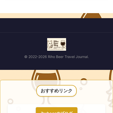
© 2022-2026 Riho Beer Travel Journal.
おすすめリンク