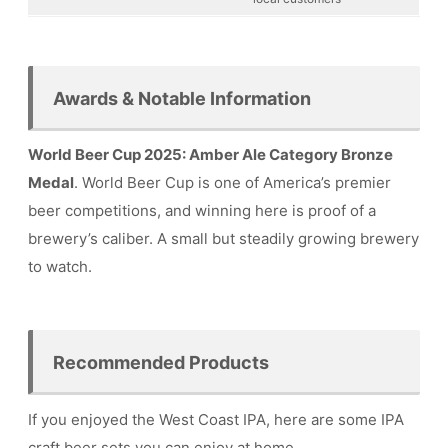
Awards & Notable Information
World Beer Cup 2025: Amber Ale Category Bronze
Medal
. World Beer Cup is one of America’s premier
beer competitions, and winning here is proof of a
brewery’s caliber. A small but steadily growing brewery
to watch.
Recommended Products
If you enjoyed the West Coast IPA, here are some IPA
craft beer sets you can enjoy at home.