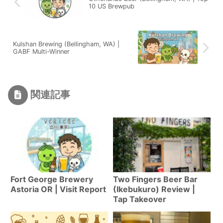
10 US Brewpub
Kulshan Brewing (Bellingham, WA) |
GABF Multi-Winner
関連記事
Fort George Brewery
Two Fingers Beer Bar
Astoria OR | Visit Report
(Ikebukuro) Review |
Tap Takeover