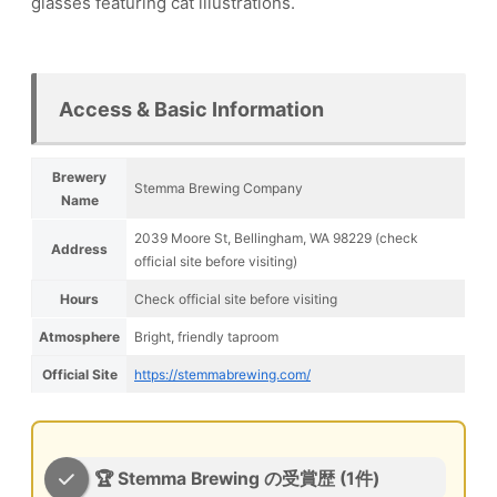
glasses featuring cat illustrations.
Access & Basic Information
Brewery
Stemma Brewing Company
Name
2039 Moore St, Bellingham, WA 98229 (check
Address
official site before visiting)
Hours
Check official site before visiting
Atmosphere
Bright, friendly taproom
Official Site
https://stemmabrewing.com/
🏆 Stemma Brewing の受賞歴 (1件)