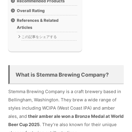
Recommended Products
Overall Rating
References & Related
Articles
この記事をシェアする
What is Stemma Brewing Company?
Stemma Brewing Company is a craft brewery based in
Bellingham, Washington. They brew a wide range of
styles including WCIPA (West Coast IPA) and amber
ales, and
their amber ale won a Bronze Medal at World
Beer Cup 2025
. They’re also known for their unique