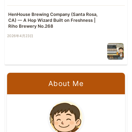
HenHouse Brewing Company (Santa Rosa,
CA) — A Hop Wizard Built on Freshness |
Riho Brewery No.268
2026年4月23日
About Me