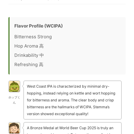
Flavor Profile (WCIPA)
Bitterness
Strong
Hop Aroma
高
Drinkability
中
Refreshing
高
West Coast IPA is characterized by minimal dry-
hopping, instead relying on kettle and wort hopping
ホップく
for bitterness and aroma. The clear body and crisp
ん
bitterness are the hallmarks of WCIPA. Stemma’s
version showed exceptional quality!
A Bronze Medal at World Beer Cup 2025 is truly an