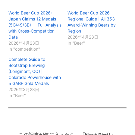
World Beer Cup 2026:
World Beer Cup 2026
Japan Claims 12 Medals
Regional Guide | All 353
(5G/4S/3B) — Full Analysis
Award-Winning Beers by
with Cross-Competition
Region
Data
2026年4月23日
2026年4月23日
In "Beer"
In "competition"
Complete Guide to
Bootstrap Brewing
(Longmont, CO) |
Colorado Powerhouse with
5 GABF Gold Medals
2026年3月28日
In "Beer"
この記事が気に入ったら、「Next Pint!」