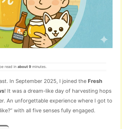
 be read in
about 9
minutes.
iast. In September 2025, I joined the
Fresh
ws
! It was a dream-like day of harvesting hops
er. An unforgettable experience where I got to
ke?” with all five senses fully engaged.