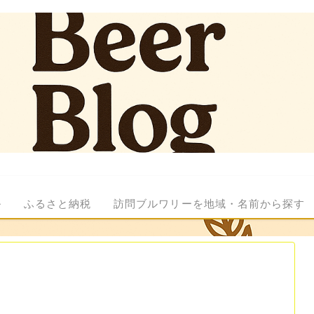
ル
ふるさと納税
訪問ブルワリーを地域・名前から探す