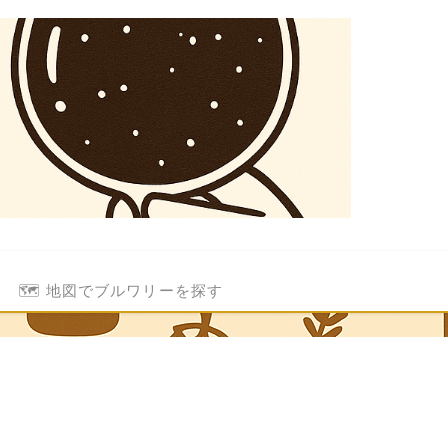
🗺️ 地図でブルワリーを探す