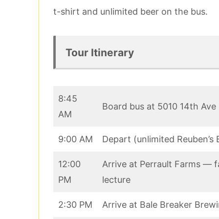
t-shirt and unlimited beer on the bus.
Tour Itinerary
8:45
Board bus at 5010 14th Ave
AM
9:00 AM
Depart (unlimited Reuben’s 
12:00
Arrive at Perrault Farms — f
PM
lecture
2:30 PM
Arrive at Bale Breaker Brew