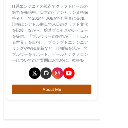
IT系エンジニアの視点でクラフトビールの
魅力を発信中。日本のビアジャッジ資格保
持者として2024年JGBAでも審査に参加。
現在はシアトル拠点で米日のクラフト文化
を比較しながら、醸造プロセスやレビュー
を提供。「ブルワリーの魅力が正しく伝わ
る世界」を目指し、プロンプトエンジニア
リングやWeb刷新など、IT知識を活かして
ブルワーをサポート。ビールとテクノロジ
ーについてのご質問はお気軽に。乾杯🍻
About Me