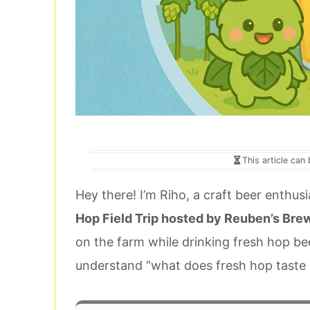
This article can
Hey there! I’m Riho, a craft beer enthus
Hop Field Trip hosted by Reuben’s Bre
on the farm while drinking fresh hop be
understand “what does fresh hop taste li