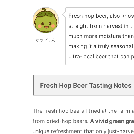
Fresh hop beer, also kno
straight from harvest in 
much more moisture than
ホップくん
making it a truly seasonal 
ultra-local beer that can 
Fresh Hop Beer Tasting Notes
The fresh hop beers I tried at the farm
from dried-hop beers.
A vivid green gra
unique refreshment that only just-harve