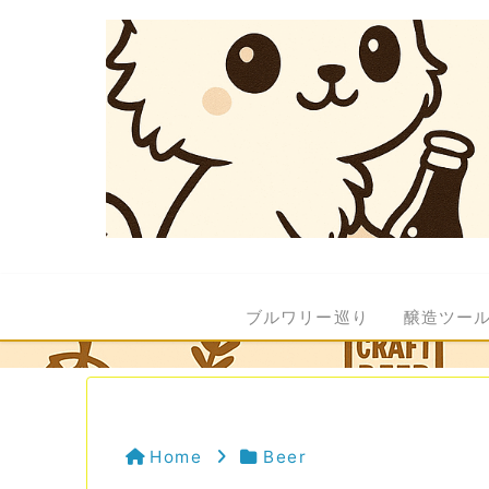
ブルワリー巡り
醸造ツー
Home
Beer