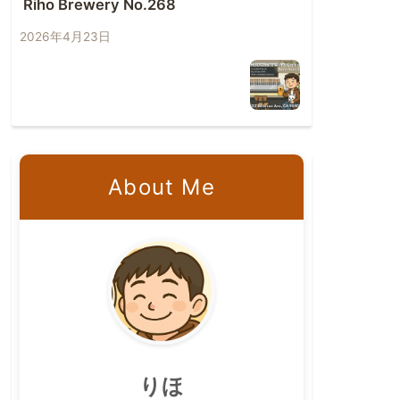
Riho Brewery No.268
2026年4月23日
About Me
りほ