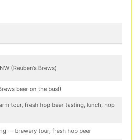
 NW (Reuben’s Brews)
Brews beer on the bus!)
arm tour, fresh hop beer tasting, lunch, hop
ing — brewery tour, fresh hop beer