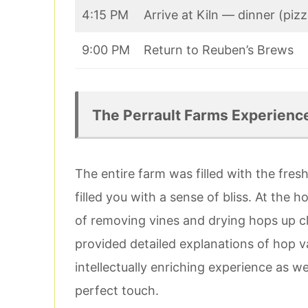
4:15 PM
Arrive at Kiln — dinner (piz
9:00 PM
Return to Reuben’s Brews
The Perrault Farms Experienc
The entire farm was filled with the fre
filled you with a sense of bliss. At the
of removing vines and drying hops up c
provided detailed explanations of hop va
intellectually enriching experience as w
perfect touch.