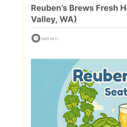
Reuben’s Brews Fresh Ho
Valley, WA)
2025.09.17