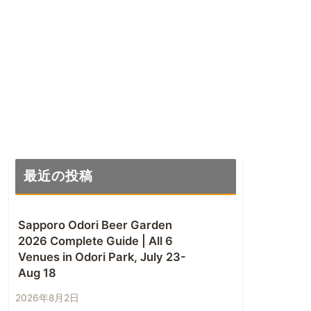
最近の投稿
Sapporo Odori Beer Garden
2026 Complete Guide | All 6
Venues in Odori Park, July 23-
Aug 18
2026年8月2日