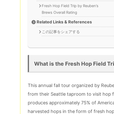
Fresh Hop Field Trip by Reuben’s
Brews Overall Rating
Related Links & References
この記事をシェアする
What is the Fresh Hop Field Tr
This annual fall tour organized by Reube
from their Seattle taproom to visit hop 
produces approximately 75% of America’s
harvested hops in the form of fresh hop