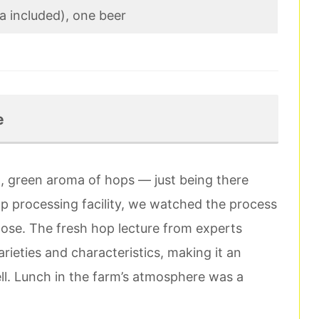
za included), one beer
e
sh, green aroma of hops — just being there
 hop processing facility, we watched the process
lose. The fresh hop lecture from experts
rieties and characteristics, making it an
ell. Lunch in the farm’s atmosphere was a