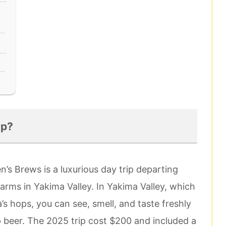
ip?
n’s Brews is a luxurious day trip departing
farms in Yakima Valley. In Yakima Valley, which
 hops, you can see, smell, and taste freshly
 beer. The 2025 trip cost $200 and included a