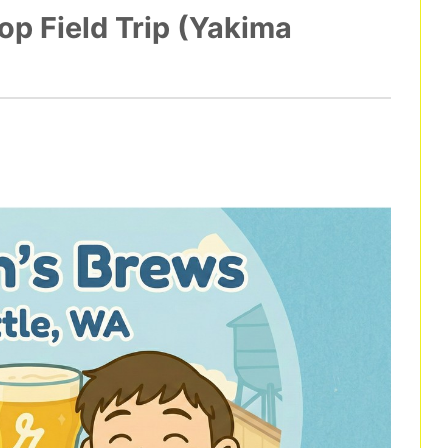
p Field Trip (Yakima