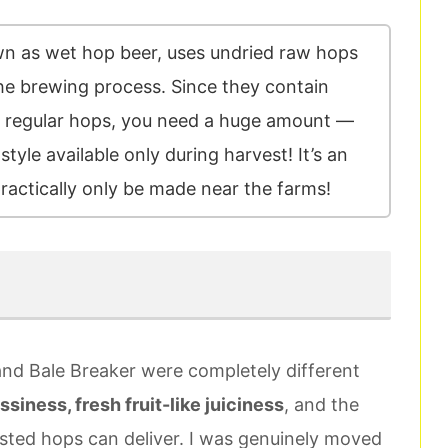
wn as wet hop beer, uses undried raw hops
the brewing process. Since they contain
 regular hops, you need a huge amount —
style available only during harvest! It’s an
practically only be made near the farms!
 and Bale Breaker were completely different
ssiness, fresh fruit-like juiciness
, and the
sted hops can deliver. I was genuinely moved