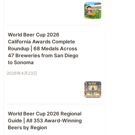
World Beer Cup 2026
California Awards Complete
Roundup | 68 Medals Across
47 Breweries from San Diego
to Sonoma
2026年4月23日
World Beer Cup 2026 Regional
Guide | All 353 Award-Winning
Beers by Region