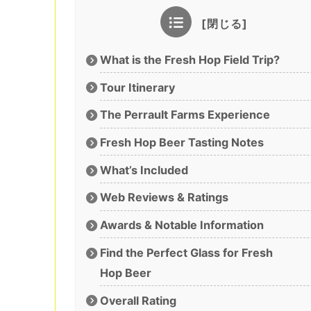
What is the Fresh Hop Field Trip?
Tour Itinerary
The Perrault Farms Experience
Fresh Hop Beer Tasting Notes
What’s Included
Web Reviews & Ratings
Awards & Notable Information
Find the Perfect Glass for Fresh
Hop Beer
Overall Rating