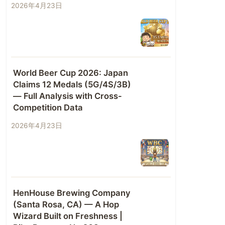
2026年4月23日
World Beer Cup 2026: Japan
Claims 12 Medals (5G/4S/3B)
— Full Analysis with Cross-
Competition Data
2026年4月23日
HenHouse Brewing Company
(Santa Rosa, CA) — A Hop
Wizard Built on Freshness |