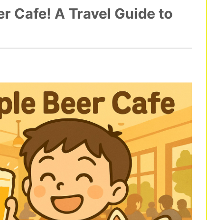
 Cafe! A Travel Guide to