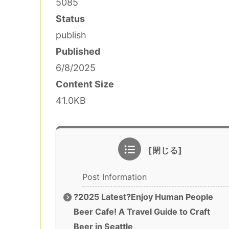
5085
Status
publish
Published
6/8/2025
Content Size
41.0KB
Post Information
?2025 Latest?Enjoy Human People
Beer Cafe! A Travel Guide to Craft
Beer in Seattle