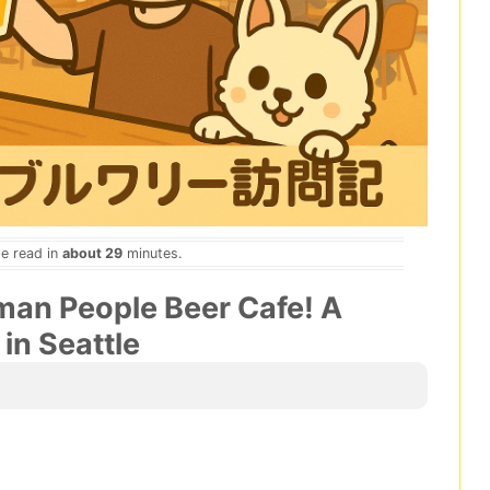
be read in
about 29
minutes.
an People Beer Cafe! A
 in Seattle