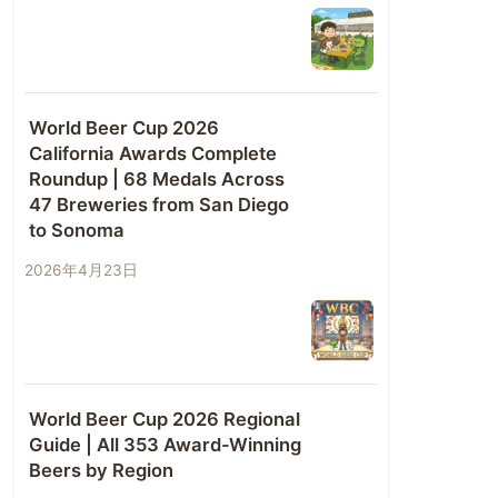
World Beer Cup 2026
California Awards Complete
Roundup | 68 Medals Across
47 Breweries from San Diego
to Sonoma
2026年4月23日
World Beer Cup 2026 Regional
Guide | All 353 Award-Winning
Beers by Region