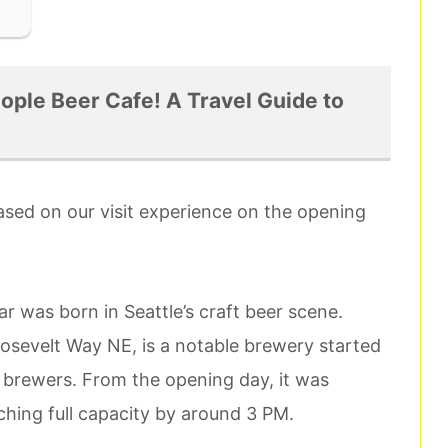
ple Beer Cafe! A Travel Guide to
based on our visit experience on the opening
r was born in Seattle’s craft beer scene.
sevelt Way NE, is a notable brewery started
brewers. From the opening day, it was
aching full capacity by around 3 PM.