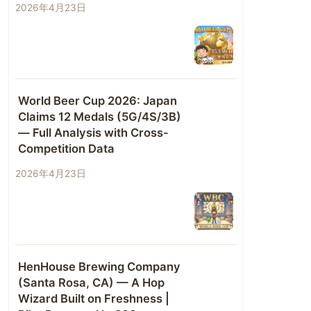
2026年4月23日
World Beer Cup 2026: Japan
Claims 12 Medals (5G/4S/3B)
— Full Analysis with Cross-
Competition Data
2026年4月23日
HenHouse Brewing Company
(Santa Rosa, CA) — A Hop
Wizard Built on Freshness |