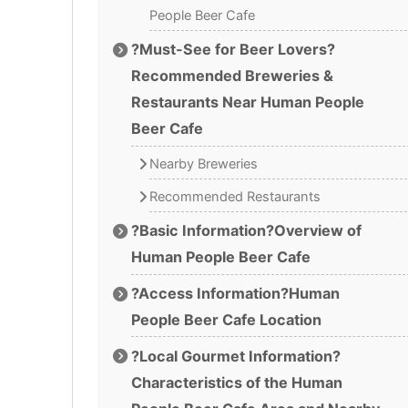
People Beer Cafe
?Must-See for Beer Lovers?
Recommended Breweries &
Restaurants Near Human People
Beer Cafe
Nearby Breweries
Recommended Restaurants
?Basic Information?Overview of
Human People Beer Cafe
?Access Information?Human
People Beer Cafe Location
?Local Gourmet Information?
Characteristics of the Human