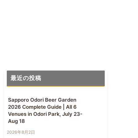
最近の投稿
Sapporo Odori Beer Garden
2026 Complete Guide | All 6
Venues in Odori Park, July 23-
Aug 18
2026年8月2日