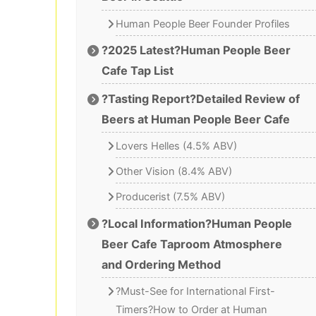
Human People Beer Founder Profiles
?2025 Latest?Human People Beer
Cafe Tap List
?Tasting Report?Detailed Review of
Beers at Human People Beer Cafe
Lovers Helles (4.5% ABV)
Other Vision (8.4% ABV)
Producerist (7.5% ABV)
?Local Information?Human People
Beer Cafe Taproom Atmosphere
and Ordering Method
?Must-See for International First-
Timers?How to Order at Human