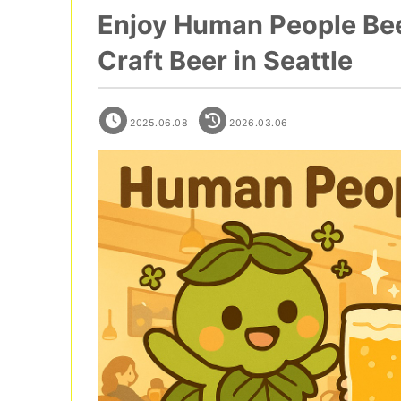
Enjoy Human People Beer
Craft Beer in Seattle
2025.06.08
2026.03.06