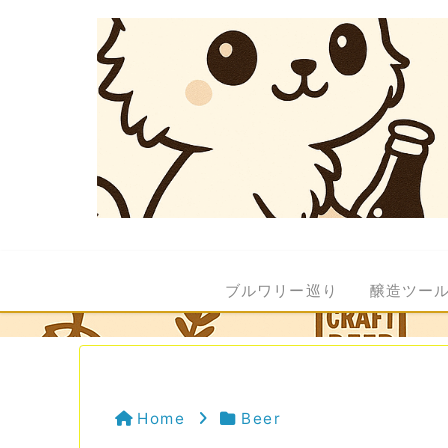
ブルワリー巡り
醸造ツー
Home
Beer