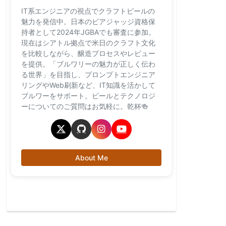
IT系エンジニアの視点でクラフトビールの
魅力を発信中。日本のビアジャッジ資格保
持者として2024年JGBAでも審査に参加。
現在はシアトル拠点で米日のクラフト文化
を比較しながら、醸造プロセスやレビュー
を提供。「ブルワリーの魅力が正しく伝わ
る世界」を目指し、プロンプトエンジニア
リングやWeb刷新など、IT知識を活かして
ブルワーをサポート。ビールとテクノロジ
ーについてのご質問はお気軽に。乾杯🍻
About Me