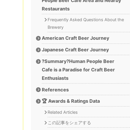
People Beer Cafe Area and Nearby
Restaurants
Frequently Asked Questions About the
Brewery
American Craft Beer Journey
Japanese Craft Beer Journey
?Summary?Human People Beer
Cafe is a Paradise for Craft Beer
Enthusiasts
References
🏆 Awards & Ratings Data
Related Articles
この記事をシェアする