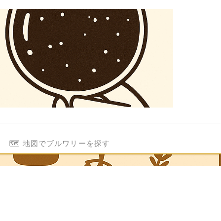
🗺️ 地図でブルワリーを探す