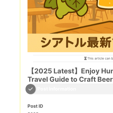
This article can 
【2025 Latest】Enjoy Hum
Travel Guide to Craft Beer
Post Information
Post ID