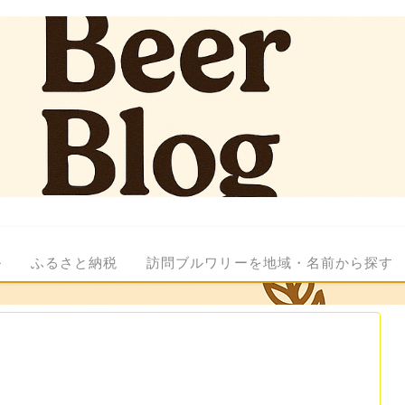
ル
ふるさと納税
訪問ブルワリーを地域・名前から探す