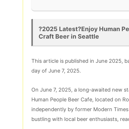
?2025 Latest?Enjoy Human Peo
Craft Beer in Seattle
This article is published in June 2025, 
day of June 7, 2025.
On June 7, 2025, a long-awaited new sta
Human People Beer Cafe, located on Roo
independently by former Modern Times 
bustling with local beer enthusiasts, re