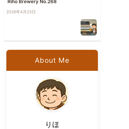
Riho Brewery No.268
2026年4月23日
About Me
りほ