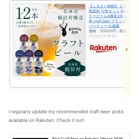
【ふるさと納税】 ビール ク
鶴居村 12本セット Brasserie 
ラービール4種各2本 + 道東 限
本 craft beer ブラッスリー
パーティー お歳暮
価格：30000円（税込、送料
(2023/1/21時点)
I regularly update my recommended craft beer picks
available on Rakuten. Check it out!
Best Craft Beer on Rakuten (March 2026