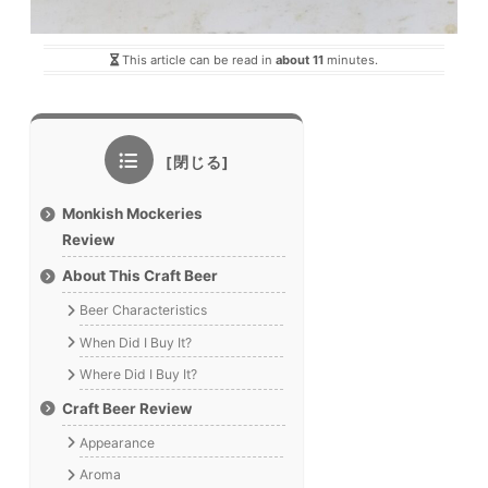
This article can be read in
about 11
minutes.
Monkish Mockeries
Review
About This Craft Beer
Beer Characteristics
When Did I Buy It?
Where Did I Buy It?
Craft Beer Review
Appearance
Aroma