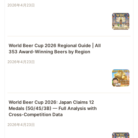
2026年4月23日
World Beer Cup 2026 Regional Guide | All
353 Award-Winning Beers by Region
2026年4月23日
World Beer Cup 2026: Japan Claims 12
Medals (5G/4S/3B) — Full Analysis with
Cross-Competition Data
2026年4月23日