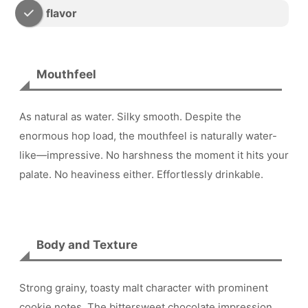
flavor
Mouthfeel
As natural as water. Silky smooth. Despite the
enormous hop load, the mouthfeel is naturally water-
like—impressive. No harshness the moment it hits your
palate. No heaviness either. Effortlessly drinkable.
Body and Texture
Strong grainy, toasty malt character with prominent
cookie notes. The bittersweet chocolate impression