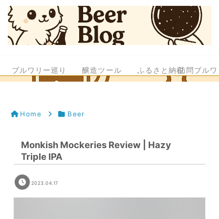
ブルワリー巡り
醸造ツール
ふるさと納税
訪問ブルワ
Home
Beer
Monkish Mockeries Review | Hazy
Triple IPA
2023.04.17