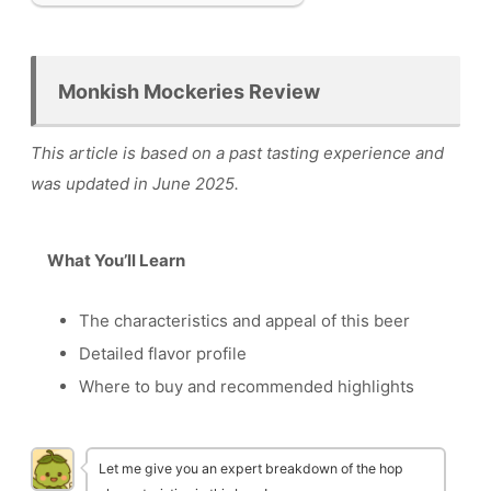
Monkish Mockeries Review
This article is based on a past tasting experience and
was updated in June 2025.
What You’ll Learn
The characteristics and appeal of this beer
Detailed flavor profile
Where to buy and recommended highlights
Let me give you an expert breakdown of the hop