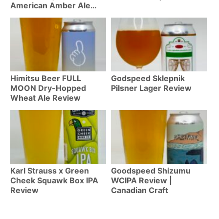
American Amber Ale
Review #498
Himitsu Beer FULL
Godspeed Sklepnik
MOON Dry-Hopped
Pilsner Lager Review
Wheat Ale Review
Karl Strauss x Green
Goodspeed Shizumu
Cheek Squawk Box IPA
WCIPA Review |
Review
Canadian Craft