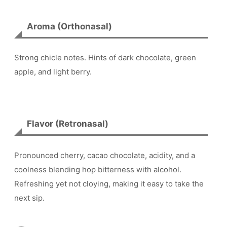
Aroma (Orthonasal)
Strong chicle notes. Hints of dark chocolate, green
apple, and light berry.
Flavor (Retronasal)
Pronounced cherry, cacao chocolate, acidity, and a
coolness blending hop bitterness with alcohol.
Refreshing yet not cloying, making it easy to take the
next sip.