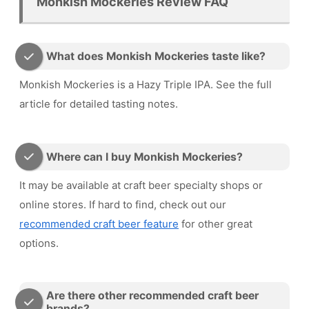
Monkish Mockeries Review FAQ
What does Monkish Mockeries taste like?
Monkish Mockeries is a Hazy Triple IPA. See the full
article for detailed tasting notes.
Where can I buy Monkish Mockeries?
It may be available at craft beer specialty shops or
online stores. If hard to find, check out our
recommended craft beer feature
for other great
options.
Are there other recommended craft beer
brands?