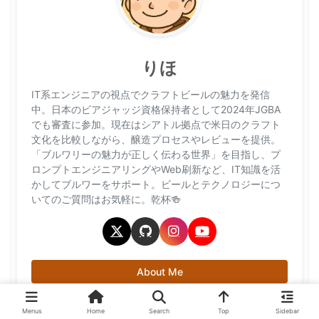
りほ
IT系エンジニアの視点でクラフトビールの魅力を発信
中。日本のビアジャッジ資格保持者として2024年JGBA
でも審査に参加。現在はシアトル拠点で米日のクラフト
文化を比較しながら、醸造プロセスやレビューを提供。
「ブルワリーの魅力が正しく伝わる世界」を目指し、プ
ロンプトエンジニアリングやWeb刷新など、IT知識を活
かしてブルワーをサポート。ビールとテクノロジーにつ
いてのご質問はお気軽に。乾杯🍻
About Me
Menus
Home
Search
Top
Sidebar