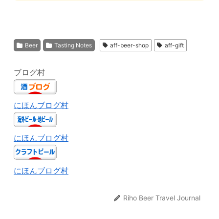
Beer
Tasting Notes
aff-beer-shop
aff-gift
ブログ村
にほんブログ村
にほんブログ村
にほんブログ村
Riho Beer Travel Journal