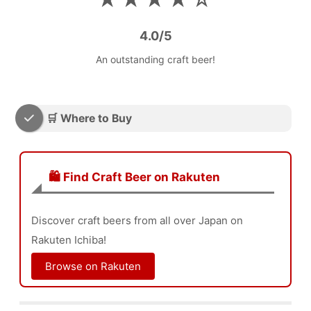
4.0/5
An outstanding craft beer!
🛒 Where to Buy
🛍️ Find Craft Beer on Rakuten
Discover craft beers from all over Japan on
Rakuten Ichiba!
Browse on Rakuten