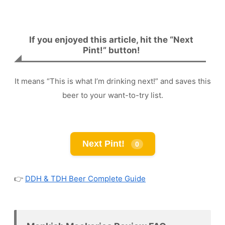
If you enjoyed this article, hit the “Next
Pint!” button!
It means “This is what I’m drinking next!” and saves this
beer to your want-to-try list.
Next Pint!
0
👉
DDH & TDH Beer Complete Guide