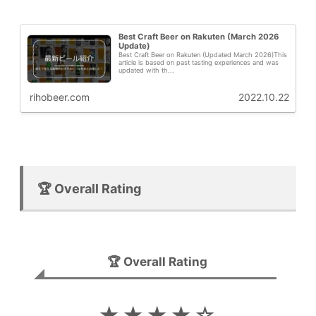
Best Craft Beer on Rakuten (March 2026
Update)
Best Craft Beer on Rakuten (Updated March 2026)This
article is based on past tasting experiences and was
updated with th...
rihobeer.com
2022.10.22
🏆 Overall Rating
🏆 Overall Rating
★★★★☆