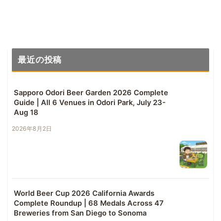
最近の投稿
Sapporo Odori Beer Garden 2026 Complete
Guide | All 6 Venues in Odori Park, July 23-
Aug 18
2026年8月2日
World Beer Cup 2026 California Awards
Complete Roundup | 68 Medals Across 47
Breweries from San Diego to Sonoma