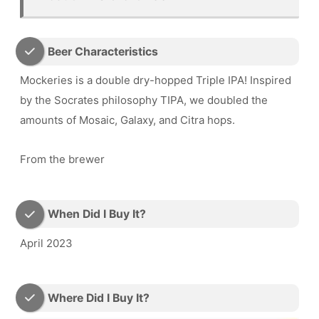
Beer Characteristics
Mockeries is a double dry-hopped Triple IPA! Inspired
by the Socrates philosophy TIPA, we doubled the
amounts of Mosaic, Galaxy, and Citra hops.
From the brewer
When Did I Buy It?
April 2023
Where Did I Buy It?