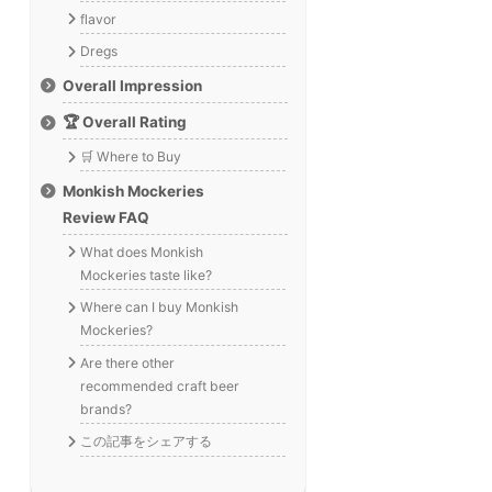
flavor
Dregs
Overall Impression
🏆 Overall Rating
🛒 Where to Buy
Monkish Mockeries
Review FAQ
What does Monkish
Mockeries taste like?
Where can I buy Monkish
Mockeries?
Are there other
recommended craft beer
brands?
この記事をシェアする