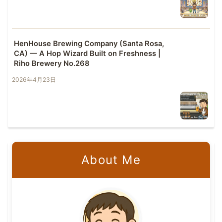
HenHouse Brewing Company (Santa Rosa,
CA) — A Hop Wizard Built on Freshness |
Riho Brewery No.268
2026年4月23日
About Me