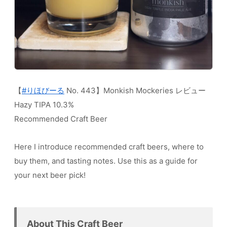
【
#りほびーる
No. 443】Monkish Mockeries レビュー
Hazy TIPA 10.3%
Recommended Craft Beer
Here I introduce recommended craft beers, where to
buy them, and tasting notes. Use this as a guide for
your next beer pick!
About This Craft Beer