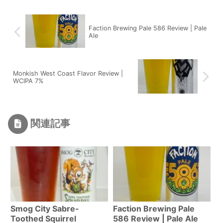
Faction Brewing Pale 586 Review | Pale
Ale
Monkish West Coast Flavor Review |
WCIPA 7%
関連記事
Smog City Sabre-
Faction Brewing Pale
Toothed Squirrel
586 Review | Pale Ale