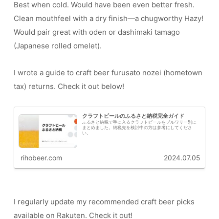
Best when cold. Would have been even better fresh.
Clean mouthfeel with a dry finish—a chugworthy Hazy!
Would pair great with oden or dashimaki tamago
(Japanese rolled omelet).
I wrote a guide to craft beer furusato nozei (hometown
tax) returns. Check it out below!
クラフトビールのふるさと納税完全ガイド
ふるさと納税で手に入るクラフトビールをブルワリー別に
まとめました。納税先を検討中の方は参考にしてくださ
い。
rihobeer.com
2024.07.05
I regularly update my recommended craft beer picks
available on Rakuten. Check it out!