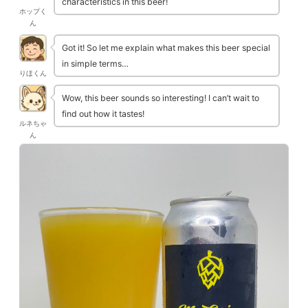
characteristics in this beer!
ホップく
ん
Got it! So let me explain what makes this beer special
in simple terms…
りほくん
Wow, this beer sounds so interesting! I can’t wait to
find out how it tastes!
ルネちゃ
ん