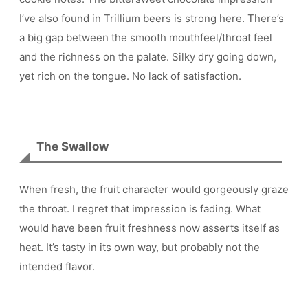
I’ve also found in Trillium beers is strong here. There’s
a big gap between the smooth mouthfeel/throat feel
and the richness on the palate. Silky dry going down,
yet rich on the tongue. No lack of satisfaction.
The Swallow
When fresh, the fruit character would gorgeously graze
the throat. I regret that impression is fading. What
would have been fruit freshness now asserts itself as
heat. It’s tasty in its own way, but probably not the
intended flavor.