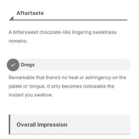
Aftertaste
A bittersweet chocolate-like lingering sweetness
remains.
Dregs
Remarkable that there’s no heat or astringency on the
palate or tongue. It only becomes noticeable the
instant you swallow.
Overall Impression