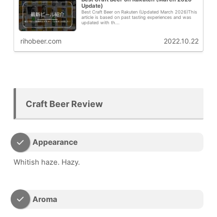
Update)
Best Craft Beer on Rakuten (Updated March 2026)This
article is based on past tasting experiences and was
updated with th...
rihobeer.com
2022.10.22
Craft Beer Review
Appearance
Whitish haze. Hazy.
Aroma