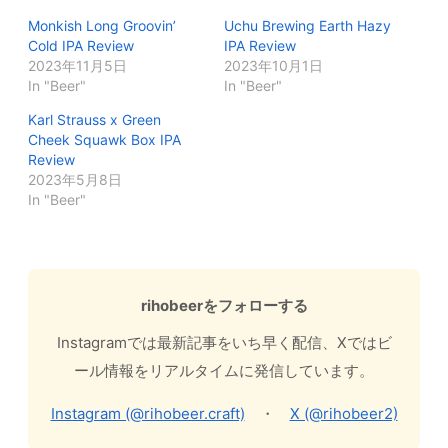
Monkish Long Groovin’
Uchu Brewing Earth Hazy
Cold IPA Review
IPA Review
2023年11月5日
2023年10月1日
In "Beer"
In "Beer"
Karl Strauss x Green
Cheek Squawk Box IPA
Review
2023年5月8日
In "Beer"
rihobeerをフォローする
Instagramでは最新記事をいち早く配信、Xではビ
ール情報をリアルタイムに発信しています。
Instagram (@rihobeer.craft)
・
X (@rihobeer2)