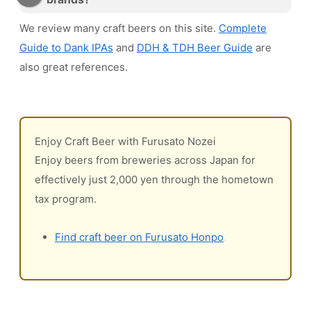
We review many craft beers on this site.
Complete
Guide to Dank IPAs
and
DDH & TDH Beer Guide
are
also great references.
Enjoy Craft Beer with Furusato Nozei
Enjoy beers from breweries across Japan for
effectively just 2,000 yen through the hometown
tax program.
Find craft beer on Furusato Honpo