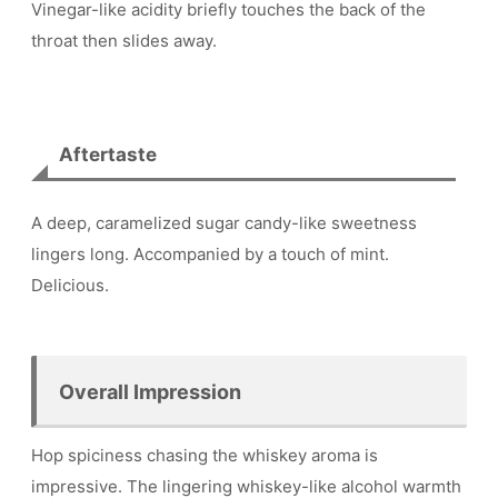
Vinegar-like acidity briefly touches the back of the
throat then slides away.
Aftertaste
A deep, caramelized sugar candy-like sweetness
lingers long. Accompanied by a touch of mint.
Delicious.
Overall Impression
Hop spiciness chasing the whiskey aroma is
impressive. The lingering whiskey-like alcohol warmth