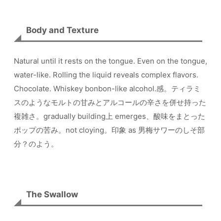
Body and Texture
Natural until it rests on the tongue. Even on the tongue,
water-like. Rolling the liquid reveals complex flavors.
Chocolate. Whiskey bonbon-like alcohol.感。ティラミ
スのようなモルトの甘みとアルコールの辛さを併せ持った
複雑さ。gradually building上 emerges、酸味をまとった
ポップの苦み。not cloying。印象 as 男梅サワーのしそ部
分？のよう。
The Swallow