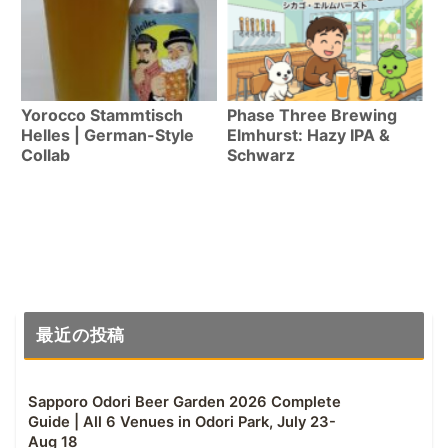
Yorocco Stammtisch
Phase Three Brewing
Helles | German-Style
Elmhurst: Hazy IPA &
Collab
Schwarz
最近の投稿
Sapporo Odori Beer Garden 2026 Complete
Guide | All 6 Venues in Odori Park, July 23-
Aug 18