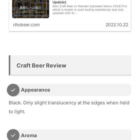
Update)
Best Craft Beer on Rakuten (Updated March 2026)This
article is based on past tasting experiences and was
updated with th...
rihobeer.com
2022.10.22
Craft Beer Review
Appearance
Black. Only slight translucency at the edges when held
to light.
Aroma