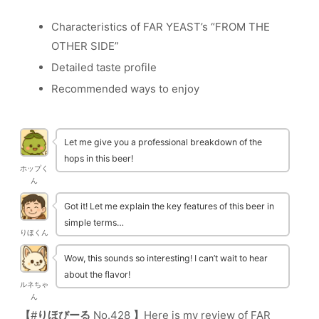
Characteristics of FAR YEAST’s “FROM THE
OTHER SIDE”
Detailed taste profile
Recommended ways to enjoy
Let me give you a professional breakdown of the
hops in this beer!
ホップく
ん
Got it! Let me explain the key features of this beer in
simple terms…
りほくん
Wow, this sounds so interesting! I can’t wait to hear
about the flavor!
ルネちゃ
ん
【
#
りほびーる
No.428
】
Here is my review of FAR