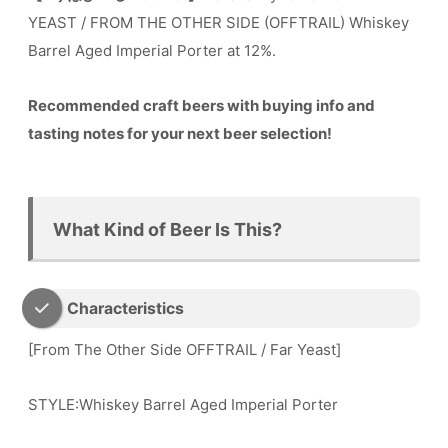
YEAST / FROM THE OTHER SIDE (OFFTRAIL) Whiskey
Barrel Aged Imperial Porter at 12%.
Recommended craft beers with buying info and
tasting notes for your next beer selection!
What Kind of Beer Is This?
Characteristics
[From The Other Side OFFTRAIL / Far Yeast]
STYLE:Whiskey Barrel Aged Imperial Porter