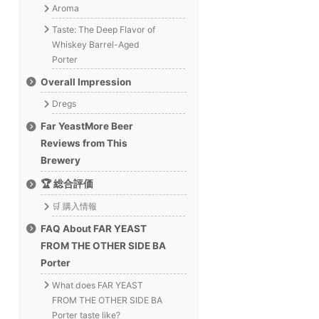
Aroma
Taste: The Deep Flavor of
Whiskey Barrel-Aged
Porter
Overall Impression
Dregs
Far YeastMore Beer
Reviews from This
Brewery
🏆 総合評価
🛒 購入情報
FAQ About FAR YEAST
FROM THE OTHER SIDE BA
Porter
What does FAR YEAST
FROM THE OTHER SIDE BA
Porter taste like?