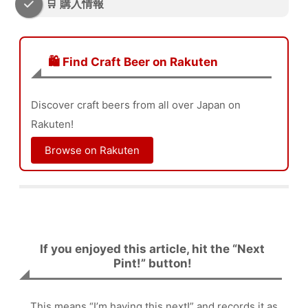
🛒 購入情報
🛍️ Find Craft Beer on Rakuten
Discover craft beers from all over Japan on
Rakuten!
Browse on Rakuten
If you enjoyed this article, hit the “Next
Pint!” button!
This means “I’m having this next!” and records it as