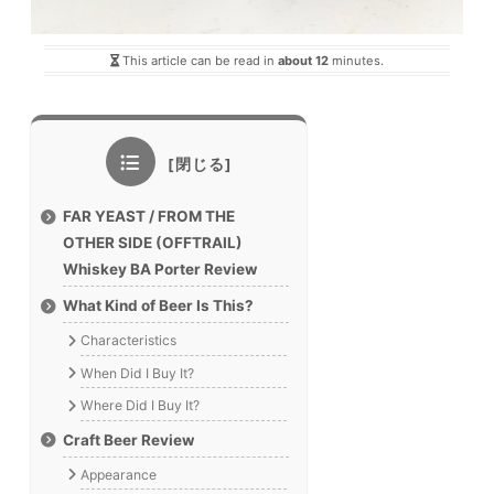
This article can be read in
about 12
minutes.
FAR YEAST / FROM THE
OTHER SIDE (OFFTRAIL)
Whiskey BA Porter Review
What Kind of Beer Is This?
Characteristics
When Did I Buy It?
Where Did I Buy It?
Craft Beer Review
Appearance