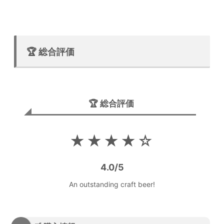
🏆 総合評価
🏆 総合評価
★★★★☆
4.0/5
An outstanding craft beer!