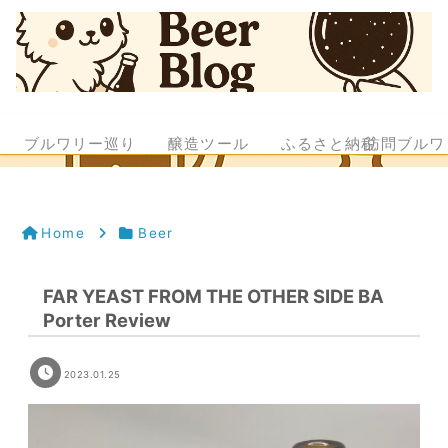
ブルワリー巡り
醸造ツール
ふるさと納税
訪問ブルワ
Home
Beer
FAR YEAST FROM THE OTHER SIDE BA
Porter Review
2023.01.25