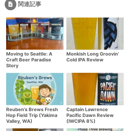
関連記事
Moving to Seattle: A
Monkish Long Groovin’
Craft Beer Paradise
Cold IPA Review
Story
Reuben’s Brews Fresh
Captain Lawrence
Hop Field Trip (Yakima
Pacific Dawn Review
Valley, WA)
(IWCIPA 8%)