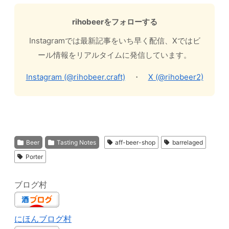
rihobeerをフォローする
Instagramでは最新記事をいち早く配信、Xではビ
ール情報をリアルタイムに発信しています。
Instagram (@rihobeer.craft)
・
X (@rihobeer2)
Beer
Tasting Notes
aff-beer-shop
barrelaged
Porter
ブログ村
にほんブログ村