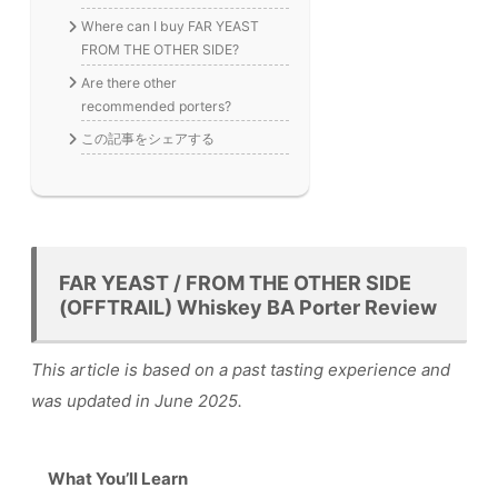
Where can I buy FAR YEAST
FROM THE OTHER SIDE?
Are there other
recommended porters?
この記事をシェアする
FAR YEAST / FROM THE OTHER SIDE
(OFFTRAIL) Whiskey BA Porter Review
This article is based on a past tasting experience and
was updated in June 2025.
What You’ll Learn