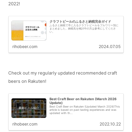
2022!
クラフトビールのふるさと納税完全ガイド
ふるさと納税で手に入るクラフトビールをブルワリー別に
まとめました。納税先を検討中の方は参考にしてくださ
い。
rihobeer.com
2024.07.05
Check out my regularly updated recommended craft
beers on Rakuten!
Best Craft Beer on Rakuten (March 2026
Update)
Best Craft Beer on Rakuten (Updated March 2026)This
article is based on past tasting experiences and was
updated with th...
rihobeer.com
2022.10.22