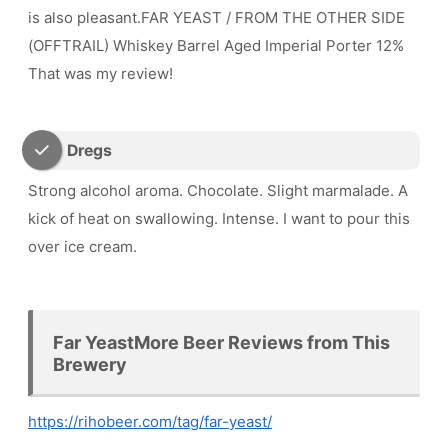
is also pleasant.FAR YEAST / FROM THE OTHER SIDE
(OFFTRAIL) Whiskey Barrel Aged Imperial Porter 12%
That was my review!
Dregs
Strong alcohol aroma. Chocolate. Slight marmalade. A
kick of heat on swallowing. Intense. I want to pour this
over ice cream.
Far YeastMore Beer Reviews from This
Brewery
https://rihobeer.com/tag/far-yeast/