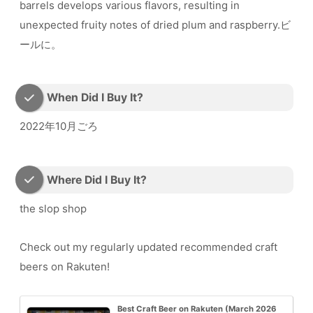
barrels develops various flavors, resulting in
unexpected fruity notes of dried plum and raspberry.ビ
ールに。
When Did I Buy It?
2022年10月ごろ
Where Did I Buy It?
the slop shop
Check out my regularly updated recommended craft
beers on Rakuten!
Best Craft Beer on Rakuten (March 2026