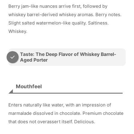
Berry jam-like nuances arrive first, followed by
whiskey barrel-derived whiskey aromas. Berry notes.
Slight salted watermelon-like quality. Saltiness.
Whiskey.
Taste: The Deep Flavor of Whiskey Barrel-
Aged Porter
Mouthfeel
Enters naturally like water, with an impression of
marmalade dissolved in chocolate. Premium chocolate
that does not overassert itself. Delicious.