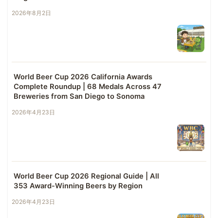
2026年8月2日
World Beer Cup 2026 California Awards
Complete Roundup | 68 Medals Across 47
Breweries from San Diego to Sonoma
2026年4月23日
World Beer Cup 2026 Regional Guide | All
353 Award-Winning Beers by Region
2026年4月23日