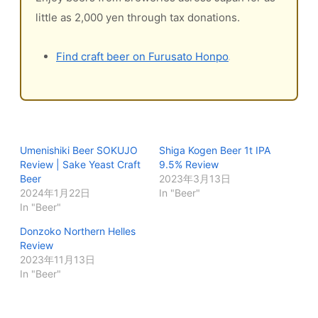
little as 2,000 yen through tax donations.
Find craft beer on Furusato Honpo
Umenishiki Beer SOKUJO
Shiga Kogen Beer 1t IPA
Review | Sake Yeast Craft
9.5% Review
Beer
2023年3月13日
2024年1月22日
In "Beer"
In "Beer"
Donzoko Northern Helles
Review
2023年11月13日
In "Beer"