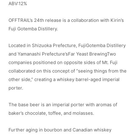
ABV:12%
OFFTRAIL’s 24th release is a collaboration with Kirin’s
Fuji Gotemba Distillery.
Located in Shizuoka Prefecture, FujiGotemba Distillery
and Yamanashi Prefecture’sFar Yeast BrewingTwo
companies positioned on opposite sides of Mt. Fuji
collaborated on this concept of “seeing things from the
other side,” creating a whiskey barrel-aged imperial
porter.
The base beer is an imperial porter with aromas of
baker’s chocolate, toffee, and molasses.
Further aging in bourbon and Canadian whiskey