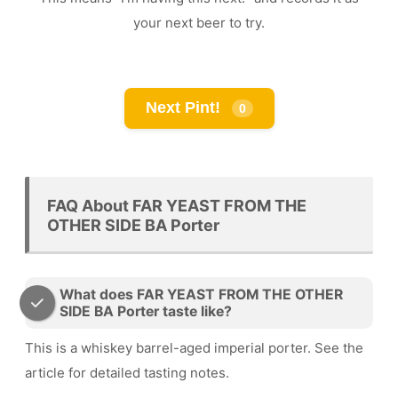
your next beer to try.
Next Pint!
0
FAQ About FAR YEAST FROM THE
OTHER SIDE BA Porter
What does FAR YEAST FROM THE OTHER
SIDE BA Porter taste like?
This is a whiskey barrel-aged imperial porter. See the
article for detailed tasting notes.