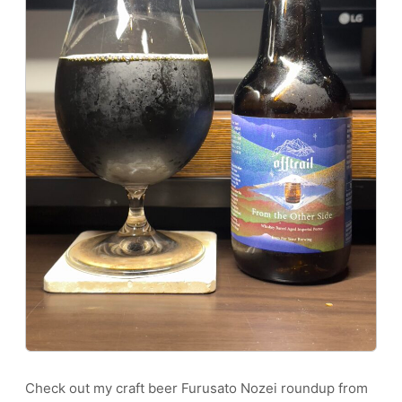
Check out my craft beer Furusato Nozei roundup from