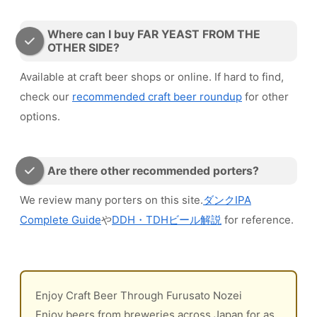
Where can I buy FAR YEAST FROM THE
OTHER SIDE?
Available at craft beer shops or online. If hard to find,
check our
recommended craft beer roundup
for other
options.
Are there other recommended porters?
We review many porters on this site.
ダンクIPA
Complete Guide
や
DDH・TDHビール解説
for reference.
Enjoy Craft Beer Through Furusato Nozei
Enjoy beers from breweries across Japan for as