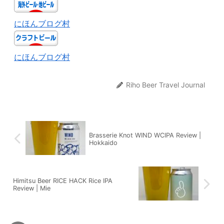
にほんブログ村
にほんブログ村
Riho Beer Travel Journal
Brasserie Knot WIND WCIPA Review |
Hokkaido
Himitsu Beer RICE HACK Rice IPA
Review | Mie