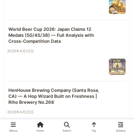
World Beer Cup 2026: Japan Claims 12
Medals (5G/4S/3B) — Full Analysis with
Cross-Competition Data
2026年4月23日
HenHouse Brewing Company (Santa Rosa,
CA) — A Hop Wizard Built on Freshness |
Riho Brewery No.268
2026年4月23日
Menus
Home
Search
Top
Sidebar