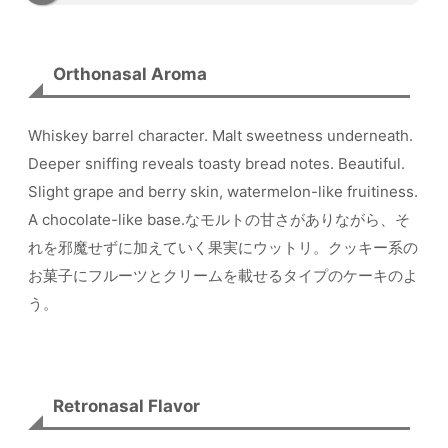
Orthonasal Aroma
Whiskey barrel character. Malt sweetness underneath.
Deeper sniffing reveals toasty bread notes. Beautiful.
Slight grape and berry skin, watermelon-like fruitiness.
A chocolate-like base.なモルトの甘さがありながら、そ
れを邪魔せずに加えていく果実にウットリ。クッキー系の
お菓子にフルーツとクリームを載せるタイプのケーキのよ
う。
Retronasal Flavor