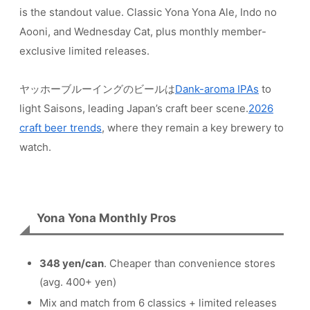
is the standout value. Classic Yona Yona Ale, Indo no
Aooni, and Wednesday Cat, plus monthly member-
exclusive limited releases.
ヤッホーブルーイングのビールは
Dank-aroma IPAs
to
light Saisons, leading Japan’s craft beer scene.
2026
craft beer trends
, where they remain a key brewery to
watch.
Yona Yona Monthly Pros
348 yen/can
. Cheaper than convenience stores
(avg. 400+ yen)
Mix and match from 6 classics + limited releases