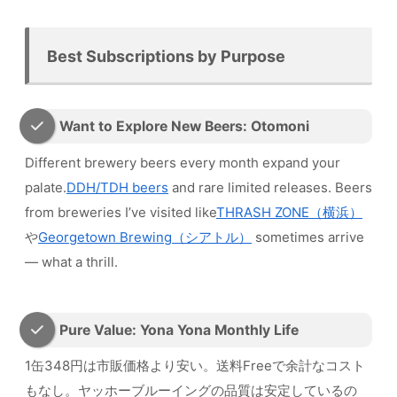
Best Subscriptions by Purpose
Want to Explore New Beers: Otomoni
Different brewery beers every month expand your
palate.
DDH/TDH beers
and rare limited releases. Beers
from breweries I’ve visited like
THRASH ZONE（横浜）
や
Georgetown Brewing（シアトル）
sometimes arrive
— what a thrill.
Pure Value: Yona Yona Monthly Life
1缶348円は市販価格より安い。送料Freeで余計なコスト
もなし。ヤッホーブルーイングの品質は安定しているの