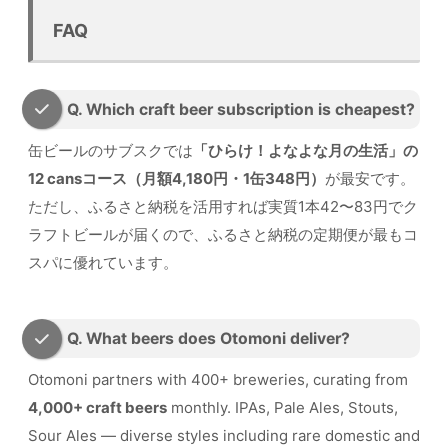
FAQ
Q. Which craft beer subscription is cheapest?
缶ビールのサブスクでは
「ひらけ！よなよな月の生活」の
12 cansコース（月額4,180円・1缶348円）
が最安です。
ただし、ふるさと納税を活用すれば実質1本42〜83円でク
ラフトビールが届くので、ふるさと納税の定期便が最もコ
スパに優れています。
Q. What beers does Otomoni deliver?
Otomoni partners with 400+ breweries, curating from
4,000+ craft beers
monthly. IPAs, Pale Ales, Stouts,
Sour Ales — diverse styles including rare domestic and