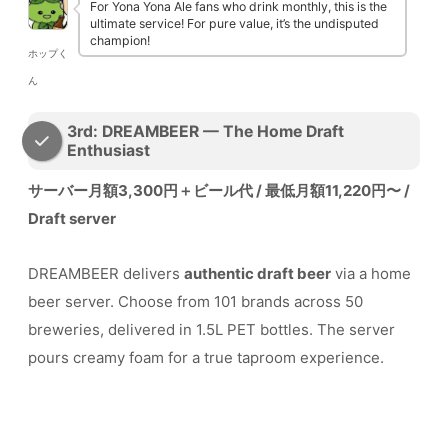
For Yona Yona Ale fans who drink monthly, this is the
ultimate service! For pure value, it’s the undisputed
champion!
ホップく
ん
3rd: DREAMBEER — The Home Draft
Enthusiast
サーバー月額3,300円＋ビール代 / 最低月額11,220円〜 /
Draft server
DREAMBEER delivers
authentic draft beer
via a home
beer server. Choose from 101 brands across 50
breweries, delivered in 1.5L PET bottles. The server
pours creamy foam for a true taproom experience.