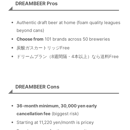
DREAMBEER Pros
Authentic draft beer at home (foam quality leagues
beyond cans)
Choose from
101 brands across 50 breweries
炭酸ガスカートリッジFree
ドリームプラン（8週間隔・4本以上）なら送料Free
DREAMBEER Cons
36-month minimum, 30,000 yen early
cancellation fee
(biggest risk)
Starting at 11,220 yen/month is pricey