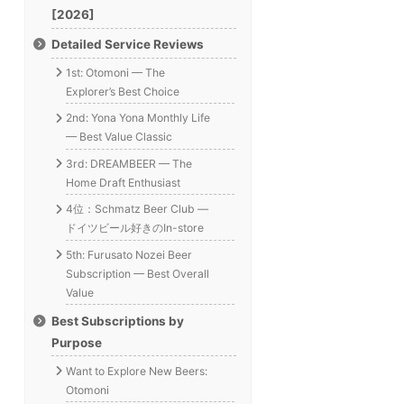
[2026]
Detailed Service Reviews
1st: Otomoni — The
Explorer’s Best Choice
2nd: Yona Yona Monthly Life
— Best Value Classic
3rd: DREAMBEER — The
Home Draft Enthusiast
4位：Schmatz Beer Club —
ドイツビール好きのIn-store
5th: Furusato Nozei Beer
Subscription — Best Overall
Value
Best Subscriptions by
Purpose
Want to Explore New Beers:
Otomoni