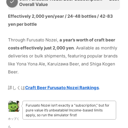
Overall Value
Effectively 2,000 yen/year / 24-48 bottles / 42-83
yen per bottle
Through Furusato Nozei,
a year’s worth of craft beer
costs effectively just 2,000 yen
. Available as monthly
deliveries or bulk shipments, featuring popular brands
like Yona Yona Ale, Karuizawa Beer, and Shiga Kogen
Beer.
詳しくは
Craft Beer Furusato Nozei Rankings
.
Furusato Nozei isn’t exactly a “subscription,” but for
pure value it’s unbeatable! Income-based limits
apply, so run the simulator first!
ホップく
ん