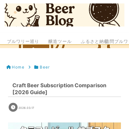
ブルワリー巡り
醸造ツール
ふるさと納税
訪問ブルワ
Home
Beer
Craft Beer Subscription Comparison
[2026 Guide]
2026.03.17