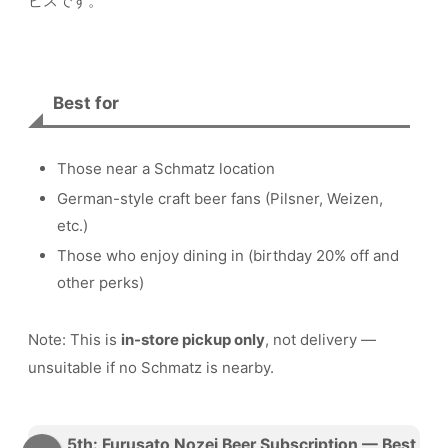
ビスです。
Best for
Those near a Schmatz location
German-style craft beer fans (Pilsner, Weizen,
etc.)
Those who enjoy dining in (birthday 20% off and
other perks)
Note: This is
in-store pickup only
, not delivery —
unsuitable if no Schmatz is nearby.
5th: Furusato Nozei Beer Subscription — Best