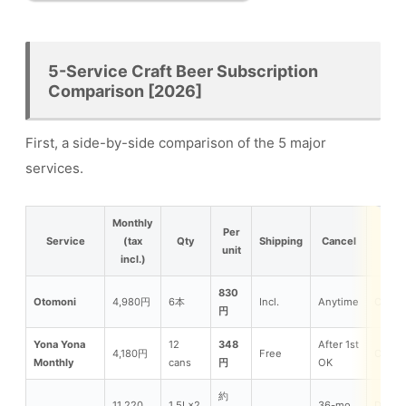
5-Service Craft Beer Subscription
Comparison [2026]
First, a side-by-side comparison of the 5 major
services.
Monthly
Per
Service
(tax
Qty
Shipping
Cancel
Ty
unit
incl.)
830
Otomoni
4,980円
6本
Incl.
Anytime
Can/Bo
円
Yona Yona
12
348
After 1st
4,180円
Free
Can
Monthly
cans
円
OK
約
11,220
1.5L×2
36-mo
Draft