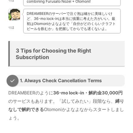
りほ
combining Furusato Nozei + Otomoni!
DREAMBEERのサーバーで注ぐ泡は確かに美味しいけ
ど、36-mo lock-inは本当に慎重に考えた方がいい。最
初はOtomoniかよなよなで「自分がどのくらいクラフト
りほ
ビールを飲むか」を把握してからでも遅くないよ。
3 Tips for Choosing the Right
Subscription
1. Always Check Cancellation Terms
DREAMBEERのように
36-mo lock-in・解約金30,000円
のサービスもあります。「試してみたい」段階なら、
縛り
なしで解約できる
Otomoniかよなよなからスタートしまし
ょう。