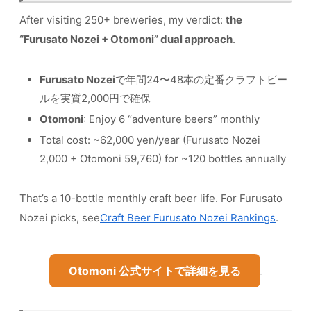
After visiting 250+ breweries, my verdict:
the
“Furusato Nozei + Otomoni” dual approach
.
Furusato Nozei
で年間24〜48本の定番クラフトビー
ルを実質2,000円で確保
Otomoni
: Enjoy 6 “adventure beers” monthly
Total cost: ~62,000 yen/year (Furusato Nozei
2,000 + Otomoni 59,760) for ~120 bottles annually
That’s a 10-bottle monthly craft beer life. For Furusato
Nozei picks, see
Craft Beer Furusato Nozei Rankings
.
Otomoni 公式サイトで詳細を見る