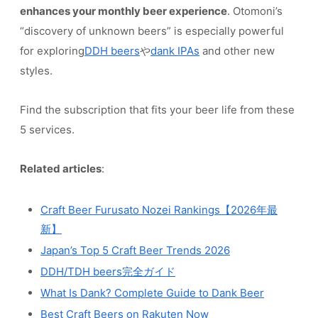
enhances your monthly beer experience
. Otomoni’s
“discovery of unknown beers” is especially powerful
for exploring
DDH beers
や
dank IPAs
and other new
styles.
Find the subscription that fits your beer life from these
5 services.
Related articles
:
Craft Beer Furusato Nozei Rankings【2026年最
新】
Japan’s Top 5 Craft Beer Trends 2026
DDH/TDH beers完全ガイド
What Is Dank? Complete Guide to Dank Beer
Best Craft Beers on Rakuten Now