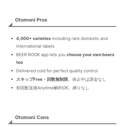
Otomoni Pros
4,000+ varieties
including rare domestic and
international labels
BEER BOOK app lets you
choose your own beers
too
Delivered cold for perfect quality control
スキップFree・回数無制限
。休止中は課金なし
初回配送後Anytime解約OK。縛りなし
Otomoni Cons