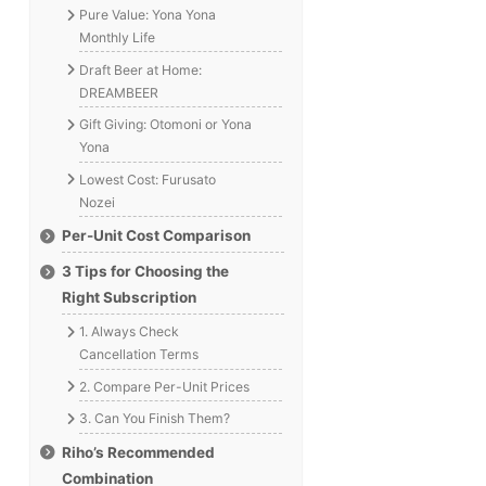
Pure Value: Yona Yona
Monthly Life
Draft Beer at Home:
DREAMBEER
Gift Giving: Otomoni or Yona
Yona
Lowest Cost: Furusato
Nozei
Per-Unit Cost Comparison
3 Tips for Choosing the
Right Subscription
1. Always Check
Cancellation Terms
2. Compare Per-Unit Prices
3. Can You Finish Them?
Riho’s Recommended
Combination