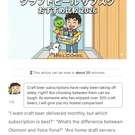
This article can be read in
about 20
minutes.
Craft beer subscriptions have really been taking off
lately, right? But choosing between them can be
tough. As someone who has enjoyed over 300 craft
りほ
beers, I will give you my honest comparison!
“I want craft beer delivered monthly, but which
subscription is best?” “What’s the difference between
Otomoni and Yona Yona?” “Are home draft servers