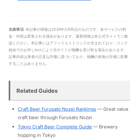
免責事項
: 本記事の情報は2026年3月時点のものです。各サービスの料
金・内容は変更される場合があります。最新情報は各公式サイトでご確
認ください。本記事にはアフィリエイトリンクが含まれており、リンク
経由でのお申しIncl.により当サイトが報酬を受け取る場合があります。
記事内容は筆者の正直な評価に基づいており、報酬の有無が評価に影響
することはありません。
Related Guides
Craft Beer Furusato Nozei Rankings
— Great value
craft beer through Furusato Nozei
Tokyo Craft Beer Complete Guide
— Brewery
hopping in Tokyo