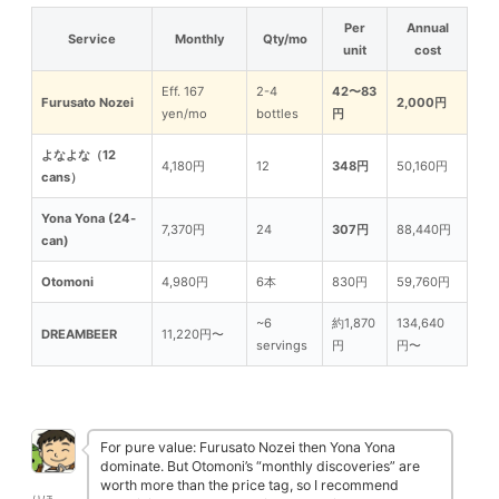
Per
Annual
Service
Monthly
Qty/mo
unit
cost
Eff. 167
2-4
42〜83
Furusato Nozei
2,000円
yen/mo
bottles
円
よなよな（12
4,180円
12
348円
50,160円
cans）
Yona Yona (24-
7,370円
24
307円
88,440円
can)
Otomoni
4,980円
6本
830円
59,760円
~6
約1,870
134,640
DREAMBEER
11,220円〜
servings
円
円〜
For pure value: Furusato Nozei then Yona Yona
dominate. But Otomoni’s “monthly discoveries” are
worth more than the price tag, so I recommend