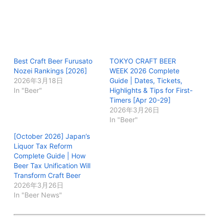
Best Craft Beer Furusato
TOKYO CRAFT BEER
Nozei Rankings [2026]
WEEK 2026 Complete
2026年3月18日
Guide | Dates, Tickets,
In "Beer"
Highlights & Tips for First-
Timers [Apr 20-29]
2026年3月26日
In "Beer"
[October 2026] Japan’s
Liquor Tax Reform
Complete Guide | How
Beer Tax Unification Will
Transform Craft Beer
2026年3月26日
In "Beer News"