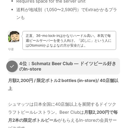
Requires space for the server unit
送料が地域別（1,050〜2,590円）でExtraかかるプラ
ンも
正直、36-mo lock-inはかなりハードル高い。本気で毎
週ビールサーバーを使う人向け。「試しに」という人に
はOtomoniかよなよなの方が安全だよ。
りほ
4位：Schmatz Beer Club — ドイツビール好き
のIn-store
月額2,200円 / 限定ボトル2 bottles (in-store)/ 40店舗以
上
シュマッツは日本全国に40店舗以上を展開するドイツク
ラフトビールレストラン。Beer Clubは
月額2,200円で毎
月2本の限定ボトルビール
がもらえるIn-storeの会員サー