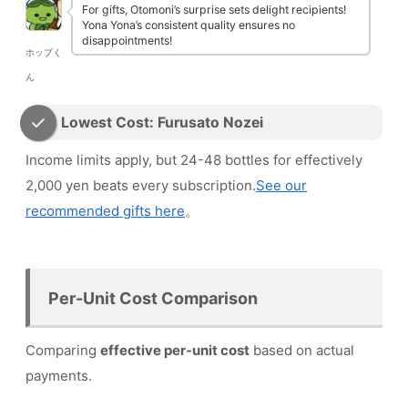
For gifts, Otomoni’s surprise sets delight recipients!
Yona Yona’s consistent quality ensures no
disappointments!
ホップく
ん
Lowest Cost: Furusato Nozei
Income limits apply, but 24-48 bottles for effectively
2,000 yen beats every subscription.
See our
recommended gifts here
。
Per-Unit Cost Comparison
Comparing
effective per-unit cost
based on actual
payments.