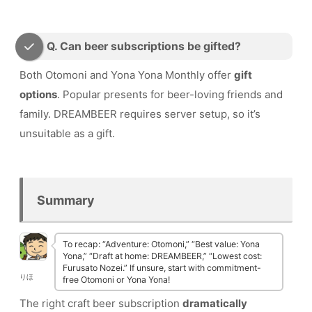
Q. Can beer subscriptions be gifted?
Both Otomoni and Yona Yona Monthly offer
gift
options
. Popular presents for beer-loving friends and
family. DREAMBEER requires server setup, so it’s
unsuitable as a gift.
Summary
To recap: “Adventure: Otomoni,” “Best value: Yona
Yona,” “Draft at home: DREAMBEER,” “Lowest cost:
Furusato Nozei.” If unsure, start with commitment-
りほ
free Otomoni or Yona Yona!
The right craft beer subscription
dramatically