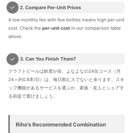
2. Compare Per-Unit Prices
A low monthly fee with few bottles means high per-unit
cost. Check the
per-unit cost
in our comparison table
above.
3. Can You Finish Them?
クラフトビールは鮮度が命。よなよなの24缶コース（月
24＝約0.8本/日）は、毎日飲む人でないと余ります。スキ
ップ機能があるサービスを選ぶか、家族・友人とシェアす
る前提で選びましょう。
Riho’s Recommended Combination