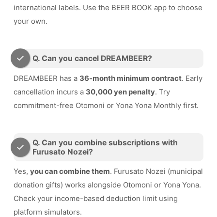
international labels. Use the BEER BOOK app to choose
your own.
Q. Can you cancel DREAMBEER?
DREAMBEER has a
36-month minimum contract
. Early
cancellation incurs a
30,000 yen penalty
. Try
commitment-free Otomoni or Yona Yona Monthly first.
Q. Can you combine subscriptions with
Furusato Nozei?
Yes,
you can combine them
. Furusato Nozei (municipal
donation gifts) works alongside Otomoni or Yona Yona.
Check your income-based deduction limit using
platform simulators.