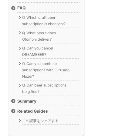
FAQ
Q. Which craft beer
subscription is cheapest?
Q. What beers does
Otomoni deliver?
Q. Can you cancel
DREAMBEER?
Q. Can you combine
subscriptions with Furusato
Nozei?
Q. Can beer subscriptions
be gifted?
Summary
Related Guides
この記事をシェアする