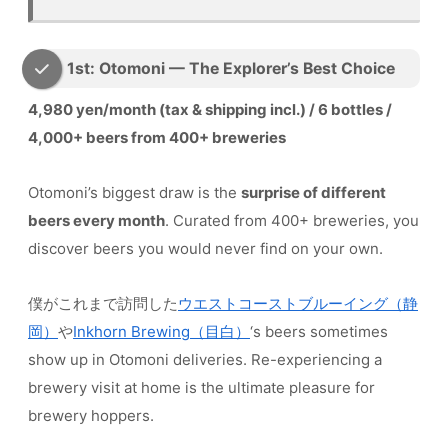
1st: Otomoni — The Explorer’s Best Choice
4,980 yen/month (tax & shipping incl.) / 6 bottles /
4,000+ beers from 400+ breweries
Otomoni’s biggest draw is the
surprise of different
beers every month
. Curated from 400+ breweries, you
discover beers you would never find on your own.
僕がこれまで訪問した
ウエストコーストブルーイング（静
岡）
や
Inkhorn Brewing（目白）
‘s beers sometimes
show up in Otomoni deliveries. Re-experiencing a
brewery visit at home is the ultimate pleasure for
brewery hoppers.