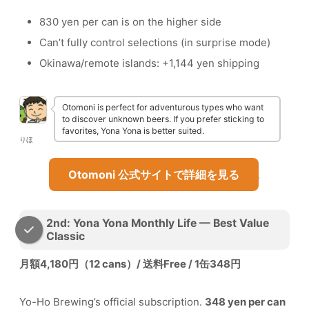
830 yen per can is on the higher side
Can’t fully control selections (in surprise mode)
Okinawa/remote islands: +1,144 yen shipping
Otomoni is perfect for adventurous types who want
to discover unknown beers. If you prefer sticking to
favorites, Yona Yona is better suited.
りほ
Otomoni 公式サイトで詳細を見る
2nd: Yona Yona Monthly Life — Best Value
Classic
月額4,180円（12 cans）/ 送料Free / 1缶348円
Yo-Ho Brewing’s official subscription.
348 yen per can