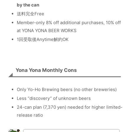
by the can
送料完全Free
Member-only 8% off additional purchases, 10% off
at YONA YONA BEER WORKS
1回受取後Anytime解約OK
Yona Yona Monthly Cons
Only Yo-Ho Brewing beers (no other breweries)
Less “discovery” of unknown beers
24-can plan (7,370 yen) needed for higher limited-
release ratio