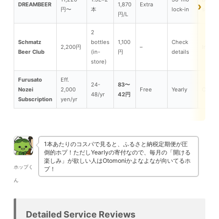
DREAMBEER
1,870
Extra
円〜
本
lock-in
server
円/L
2
Schmatz
bottles
1,100
Check
2,200円
–
In-sto
Beer Club
(in-
円
details
store)
Furusato
Eff.
24-
83〜
Nozei
2,000
Free
Yearly
Can
48/yr
42円
Subscription
yen/yr
1本あたりのコスパで見ると、ふるさと納税定期便が圧
倒的ホプ！ただしYearlyの寄付なので、毎月の「開ける
楽しみ」が欲しい人はOtomoniかよなよなが向いてるホ
ホップく
プ！
ん
Detailed Service Reviews