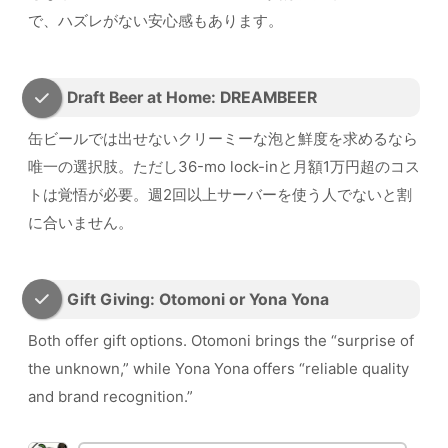
で、ハズレがない安心感もあります。
Draft Beer at Home: DREAMBEER
缶ビールでは出せないクリーミーな泡と鮮度を求めるなら
唯一の選択肢。ただし36-mo lock-inと月額1万円超のコス
トは覚悟が必要。週2回以上サーバーを使う人でないと割
に合いません。
Gift Giving: Otomoni or Yona Yona
Both offer gift options. Otomoni brings the “surprise of
the unknown,” while Yona Yona offers “reliable quality
and brand recognition.”