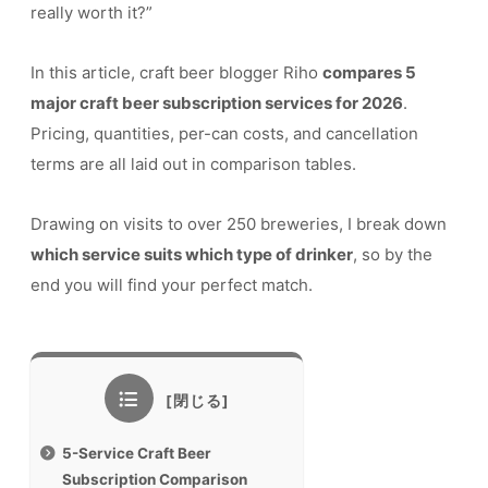
really worth it?”
In this article, craft beer blogger Riho
compares 5
major craft beer subscription services for 2026
.
Pricing, quantities, per-can costs, and cancellation
terms are all laid out in comparison tables.
Drawing on visits to over 250 breweries, I break down
which service suits which type of drinker
, so by the
end you will find your perfect match.
5-Service Craft Beer
Subscription Comparison