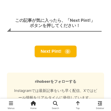
この記事が気に入ったら、「Next Pint!」
ボタンを押してください！
Next Pint!
0
rihobeerをフォローする
Instagramでは最新記事をいち早く配信、Xではビ
ール情報をリアルタイムに発信しています。
Instagram (@rihobeer.craft)
・
X (@rihobeer2)
Menus
Home
Search
Top
Sidebar