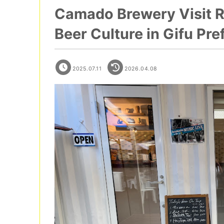
Camado Brewery Visit Re
Beer Culture in Gifu Pr
2025.07.11
2026.04.08