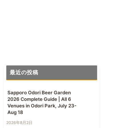
最近の投稿
Sapporo Odori Beer Garden
2026 Complete Guide | All 6
Venues in Odori Park, July 23-
Aug 18
2026年8月2日