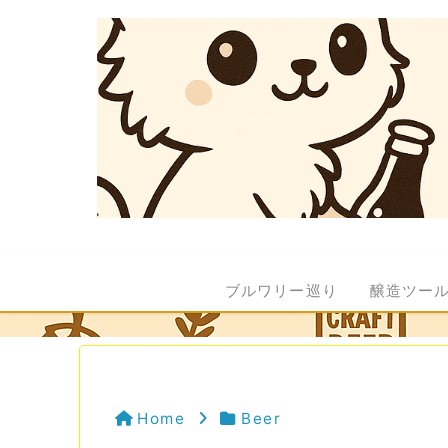
ブルワリー巡り
醸造ツー
Home
Beer