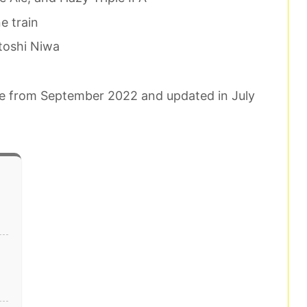
e train
toshi Niwa
ence from September 2022 and updated in July