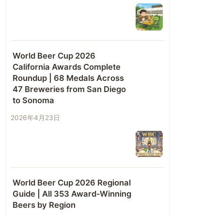
World Beer Cup 2026
California Awards Complete
Roundup | 68 Medals Across
47 Breweries from San Diego
to Sonoma
2026年4月23日
World Beer Cup 2026 Regional
Guide | All 353 Award-Winning
Beers by Region