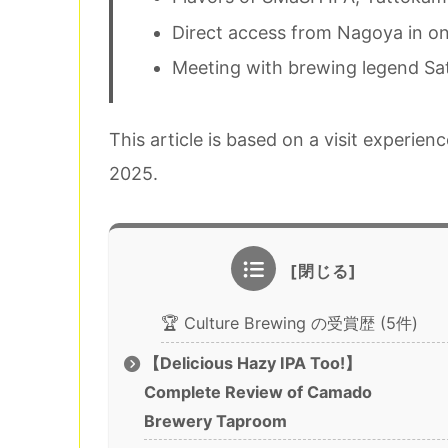
Direct access from Nagoya in on
Meeting with brewing legend Sa
This article is based on a visit experi
2025.
🏆 Culture Brewing の受賞歴 (5件)
【Delicious Hazy IPA Too!】
Complete Review of Camado
Brewery Taproom