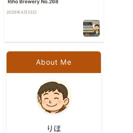
Riho Brewery No.268
2026年4月23日
About Me
りほ