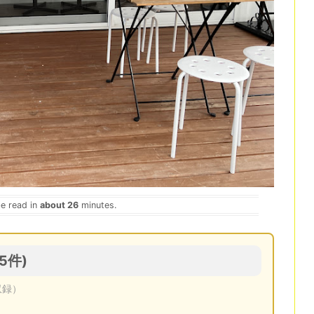
be read in
about 26
minutes.
(5件)
収録）