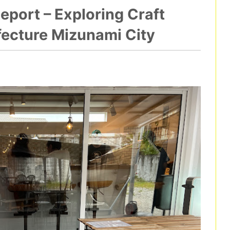
port – Exploring Craft
efecture Mizunami City