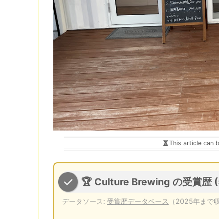
This article can 
🏆 Culture Brewing の受賞歴 
データソース:
受賞歴データベース
（2025年まで