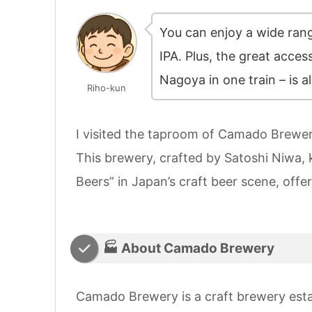
You can enjoy a wide rang
IPA. Plus, the great access
Nagoya in one train – is al
Riho-kun
I visited the taproom of Camado Brewery
This brewery, crafted by Satoshi Niwa,
Beers” in Japan’s craft beer scene, offer
🏭 About Camado Brewery
Camado Brewery is a craft brewery est