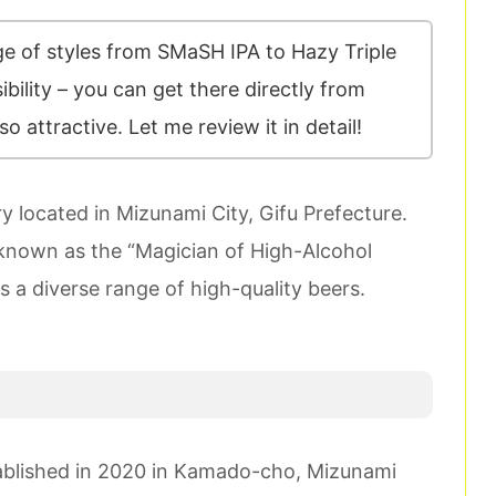
e of styles from SMaSH IPA to Hazy Triple
ibility – you can get there directly from
so attractive. Let me review it in detail!
 located in Mizunami City, Gifu Prefecture.
 known as the “Magician of High-Alcohol
s a diverse range of high-quality beers.
ablished in 2020 in Kamado-cho, Mizunami