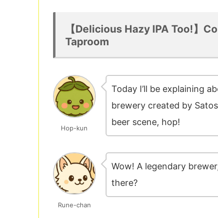
【Delicious Hazy IPA Too!】Co
Taproom
Today I’ll be explaining a
brewery created by Satosh
beer scene, hop!
Hop-kun
Wow! A legendary brewer,
there?
Rune-chan