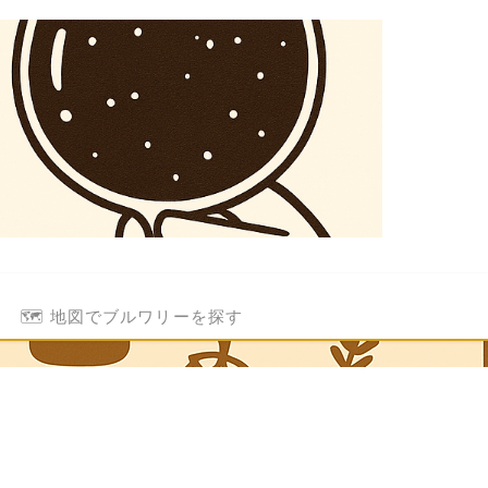
🗺️ 地図でブルワリーを探す