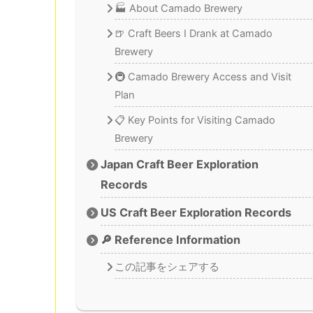
🏭 About Camado Brewery
🍺 Craft Beers I Drank at Camado
Brewery
🚇 Camado Brewery Access and Visit
Plan
📋 Key Points for Visiting Camado
Brewery
Japan Craft Beer Exploration
Records
US Craft Beer Exploration Records
🔎 Reference Information
この記事をシェアする