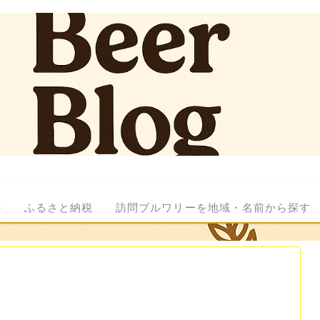
ル
ふるさと納税
訪問ブルワリーを地域・名前から探す