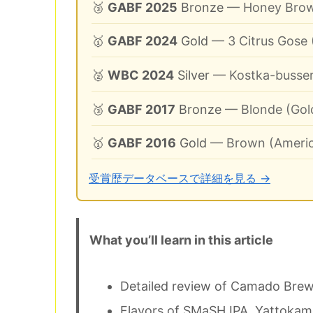
🥉
GABF 2025
Bronze
— Honey Brow
🥇
GABF 2024
Gold
— 3 Citrus Gose
🥈
WBC 2024
Silver
— Kostka-busser
🥉
GABF 2017
Bronze
— Blonde (Gold
🥇
GABF 2016
Gold
— Brown (Americ
受賞歴データベースで詳細を見る →
What you’ll learn in this article
Detailed review of Camado Bre
Flavors of SMaSH IPA, Yattokame