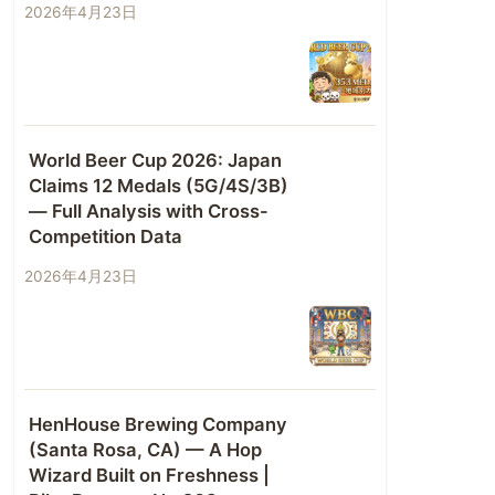
2026年4月23日
World Beer Cup 2026: Japan
Claims 12 Medals (5G/4S/3B)
— Full Analysis with Cross-
Competition Data
2026年4月23日
HenHouse Brewing Company
(Santa Rosa, CA) — A Hop
Wizard Built on Freshness |