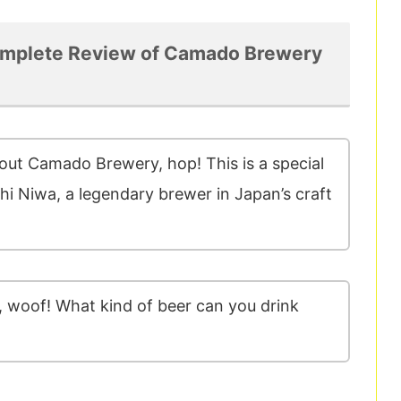
mplete Review of Camado Brewery
bout Camado Brewery, hop! This is a special
i Niwa, a legendary brewer in Japan’s craft
 woof! What kind of beer can you drink