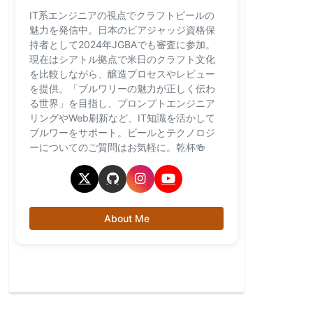
IT系エンジニアの視点でクラフトビールの
魅力を発信中。日本のビアジャッジ資格保
持者として2024年JGBAでも審査に参加。
現在はシアトル拠点で米日のクラフト文化
を比較しながら、醸造プロセスやレビュー
を提供。「ブルワリーの魅力が正しく伝わ
る世界」を目指し、プロンプトエンジニア
リングやWeb刷新など、IT知識を活かして
ブルワーをサポート。ビールとテクノロジ
ーについてのご質問はお気軽に。乾杯🍻
About Me