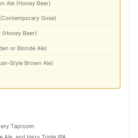
n Ale (Honey Beer)
 (Contemporary Gose)
 (Honey Beer)
en or Blonde Ale)
an-Style Brown Ale)
wery Taproom
 Ale, and Hazy Triple IPA