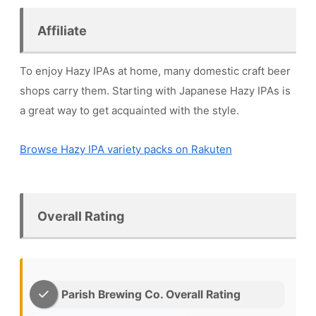
Affiliate
To enjoy Hazy IPAs at home, many domestic craft beer
shops carry them. Starting with Japanese Hazy IPAs is
a great way to get acquainted with the style.
Browse Hazy IPA variety packs on Rakuten
Overall Rating
Parish Brewing Co. Overall Rating