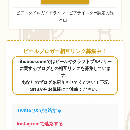
ビアスタイルガイドライン・ビアテイスター認定の総
本山！
ビールブロガー相互リンク募集中！
rihobeer.comではビールやクラフトブルワリー
に関するブログとの相互リンクを募集していま
す。
あなたのブログを紹介させてください！下記
SNSからお気軽にご連絡ください。
Twitter/Xで連絡する
Instagramで連絡する