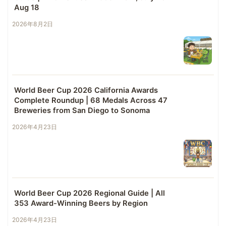
Aug 18
2026年8月2日
World Beer Cup 2026 California Awards
Complete Roundup | 68 Medals Across 47
Breweries from San Diego to Sonoma
2026年4月23日
World Beer Cup 2026 Regional Guide | All
353 Award-Winning Beers by Region
2026年4月23日