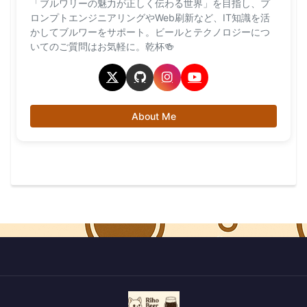
「ブルワリーの魅力が正しく伝わる世界」を目指し、プ
ロンプトエンジニアリングやWeb刷新など、IT知識を活
かしてブルワーをサポート。ビールとテクノロジーにつ
いてのご質問はお気軽に。乾杯🍻
About Me