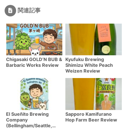
関連記事
Chigasaki GOLD’N BUB &
Kyufuku Brewing
Barbaric Works Review
Shimizu White Peach
Weizen Review
El Sueñito Brewing
Sapporo Kamifurano
Company
Hop Farm Beer Review
(Bellingham/Seattle,