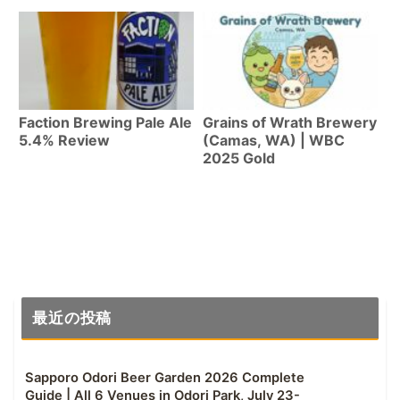
WA)
Faction Brewing Pale Ale
Grains of Wrath Brewery
5.4% Review
(Camas, WA) | WBC
2025 Gold
最近の投稿
Sapporo Odori Beer Garden 2026 Complete
Guide | All 6 Venues in Odori Park, July 23-