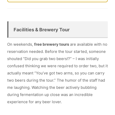
Facilities & Brewery Tour
On weekends,
free brewery tours
are available with no
reservation needed. Before the tour started, someone
shouted “Did you grab two beers!?” – I was initially
confused thinking we were required to order two, but it
actually meant “You’ve got two arms, so you can carry
two beers during the tour.” The humor of the staff had
me laughing. Watching the beer actively bubbling
during fermentation up close was an incredible
experience for any beer lover.