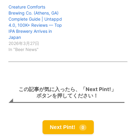
Creature Comforts
Brewing Co. (Athens, GA)
Complete Guide | Untappd
4.0, 100K+ Reviews — Top
IPA Brewery Arrives in
Japan
2026年3月27日
In "Beer News"
この記事が気に入ったら、「Next Pint!」
ボタンを押してください！
Next Pint!
0