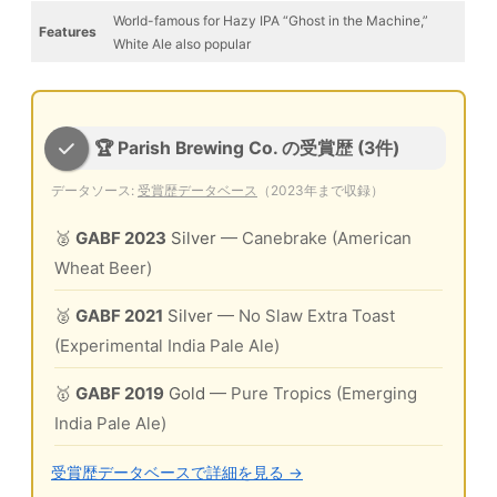
World-famous for Hazy IPA “Ghost in the Machine,”
Features
White Ale also popular
🏆 Parish Brewing Co. の受賞歴 (3件)
データソース:
受賞歴データベース
（2023年まで収録）
🥈
GABF 2023
Silver
— Canebrake (American
Wheat Beer)
🥈
GABF 2021
Silver
— No Slaw Extra Toast
(Experimental India Pale Ale)
🥇
GABF 2019
Gold
— Pure Tropics (Emerging
India Pale Ale)
受賞歴データベースで詳細を見る →