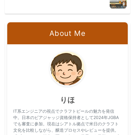
About Me
りほ
IT系エンジニアの視点でクラフトビールの魅力を発信
中。日本のビアジャッジ資格保持者として2024年JGBA
でも審査に参加。現在はシアトル拠点で米日のクラフト
文化を比較しながら、醸造プロセスやレビューを提供。