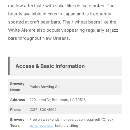
mellow aftertaste with sake-like delicate notes. The
beer is available in cans in Japan and is frequently
spotted at craft beer bars. Their wheat beers like the
White Ale are also popular, appearing regularly at jazz
bars throughout New Orleans.
Access & Basic Information
Brewery
Parish Brewing Co.
Name
Address
229 Jared Dr, Broussard, LA 70518
Phone
(337) 330-8602
Brewery
Free on weekends (no reservation required) *Check
Tours
parishbeer.com
before visiting