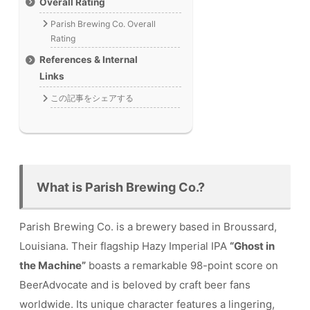
Overall Rating
Parish Brewing Co. Overall
Rating
References & Internal
Links
この記事をシェアする
What is Parish Brewing Co.?
Parish Brewing Co. is a brewery based in Broussard,
Louisiana. Their flagship Hazy Imperial IPA
“Ghost in
the Machine”
boasts a remarkable 98-point score on
BeerAdvocate and is beloved by craft beer fans
worldwide. Its unique character features a lingering,