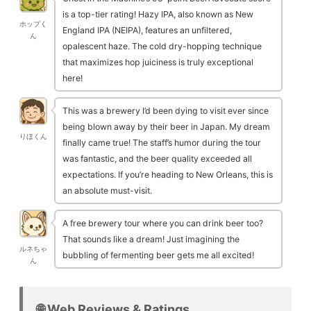
is a top-tier rating! Hazy IPA, also known as New
ホップく
England IPA (NEIPA), features an unfiltered,
ん
opalescent haze. The cold dry-hopping technique
that maximizes hop juiciness is truly exceptional
here!
This was a brewery I’d been dying to visit ever since
being blown away by their beer in Japan. My dream
りほくん
finally came true! The staff’s humor during the tour
was fantastic, and the beer quality exceeded all
expectations. If you’re heading to New Orleans, this is
an absolute must-visit.
A free brewery tour where you can drink beer too?
That sounds like a dream! Just imagining the
ルネちゃ
bubbling of fermenting beer gets me all excited!
ん
🌐 Web Reviews & Ratings