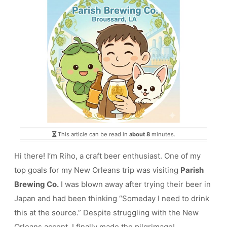
This article can be read in
about 8
minutes.
Hi there! I’m Riho, a craft beer enthusiast. One of my
top goals for my New Orleans trip was visiting
Parish
Brewing Co.
I was blown away after trying their beer in
Japan and had been thinking “Someday I need to drink
this at the source.” Despite struggling with the New
Orleans accent, I finally made the pilgrimage!