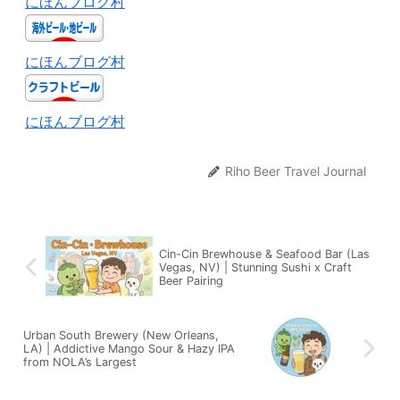
にほんブログ村
にほんブログ村
にほんブログ村
Riho Beer Travel Journal
Cin-Cin Brewhouse & Seafood Bar (Las
Vegas, NV) | Stunning Sushi x Craft
Beer Pairing
Urban South Brewery (New Orleans,
LA) | Addictive Mango Sour & Hazy IPA
from NOLA’s Largest