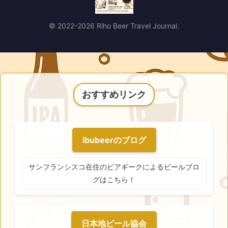
© 2022-2026 Riho Beer Travel Journal.
おすすめリンク
ibubeerのブログ
サンフランシスコ在住のビアギークによるビールブロ
グはこちら！
日本地ビール協会