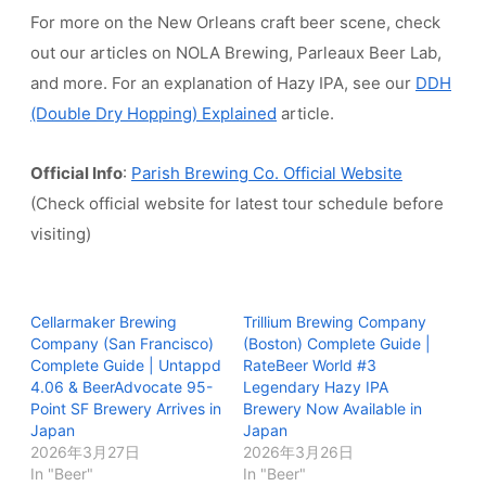
For more on the New Orleans craft beer scene, check
out our articles on NOLA Brewing, Parleaux Beer Lab,
and more. For an explanation of Hazy IPA, see our
DDH
(Double Dry Hopping) Explained
article.
Official Info
:
Parish Brewing Co. Official Website
(Check official website for latest tour schedule before
visiting)
Cellarmaker Brewing
Trillium Brewing Company
Company (San Francisco)
(Boston) Complete Guide |
Complete Guide | Untappd
RateBeer World #3
4.06 & BeerAdvocate 95-
Legendary Hazy IPA
Point SF Brewery Arrives in
Brewery Now Available in
Japan
Japan
2026年3月27日
2026年3月26日
In "Beer"
In "Beer"