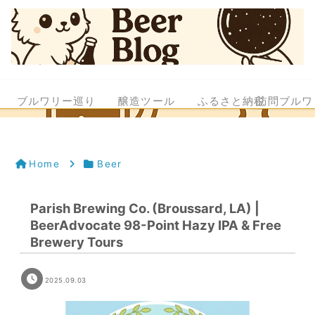
ブルワリー巡り
醸造ツール
ふるさと納税
訪問ブルワ
Home
Beer
Parish Brewing Co. (Broussard, LA) |
BeerAdvocate 98-Point Hazy IPA & Free
Brewery Tours
2025.09.03