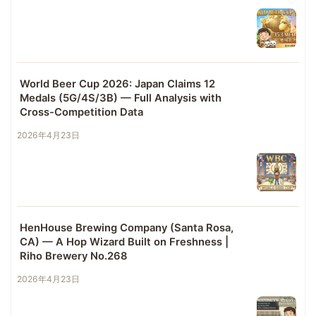
World Beer Cup 2026: Japan Claims 12
Medals (5G/4S/3B) — Full Analysis with
Cross-Competition Data
2026年4月23日
HenHouse Brewing Company (Santa Rosa,
CA) — A Hop Wizard Built on Freshness |
Riho Brewery No.268
2026年4月23日