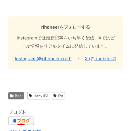
rihobeerをフォローする
Instagramでは最新記事をいち早く配信、Xではビ
ール情報をリアルタイムに発信しています。
Instagram (@rihobeer.craft)
・
X (@rihobeer2)
Beer
Hazy IPA
IPA
ブログ村