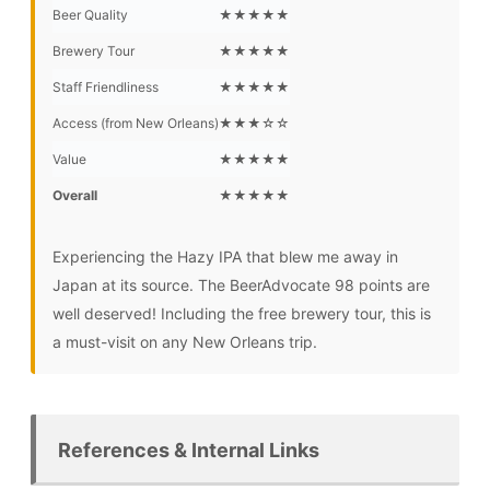
Beer Quality
★★★★★
Brewery Tour
★★★★★
Staff Friendliness
★★★★★
Access (from New Orleans)
★★★☆☆
Value
★★★★★
Overall
★★★★★
Experiencing the Hazy IPA that blew me away in
Japan at its source. The BeerAdvocate 98 points are
well deserved! Including the free brewery tour, this is
a must-visit on any New Orleans trip.
References & Internal Links