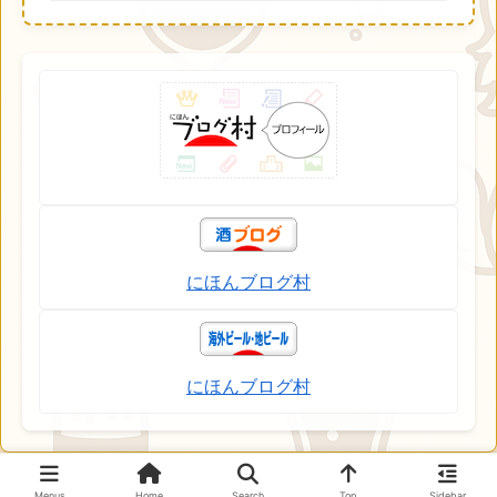
にほんブログ村
にほんブログ村
Menus
Home
Search
Top
Sidebar