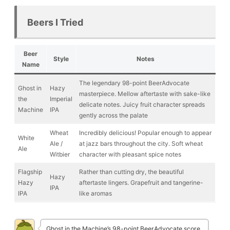
Beers I Tried
Beer
Style
Notes
Name
The legendary 98-point BeerAdvocate
Ghost in
Hazy
masterpiece. Mellow aftertaste with sake-like
the
Imperial
delicate notes. Juicy fruit character spreads
Machine
IPA
gently across the palate
Wheat
Incredibly delicious! Popular enough to appear
White
Ale /
at jazz bars throughout the city. Soft wheat
Ale
Witbier
character with pleasant spice notes
Flagship
Rather than cutting dry, the beautiful
Hazy
Hazy
aftertaste lingers. Grapefruit and tangerine-
IPA
IPA
like aromas
Ghost in the Machine’s 98-point BeerAdvocate score