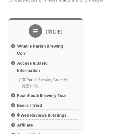
What is Parish Brewing
Co.?
Access & Basic
Information
🏆 Parish Brewing Co. の受
賞歴 (3件)
Facilities & Brewery Tour
Beers I Tried
🌐 Web Reviews & Ratings
Affiliate