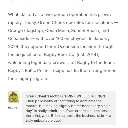
What started as a two-person operation has grown
rapidly. Today, Green Cheek operates four locations —
Orange (flagship), Costa Mesa, Sunset Beach, and
Oceanside — with over 100 employees. In January
2024, they opened their Oceanside location through
the acquisition of Bagby Beer Co. (est. 2014),
welcoming legendary brewer Jeff Bagby to the team.
Bagby’s Baltic Porter recipe has further strengthened
their lager program.
Green Cheek’s motto is “DRINK WHILE SMILING”!
Their philosophy of “not trying to dominate the
market, but making slightly better beer every single
Hop-kun
day” is really admirable. Evan creates the recipes as
the artist, while Brian supports the business side — a
truly unbeatable duo!