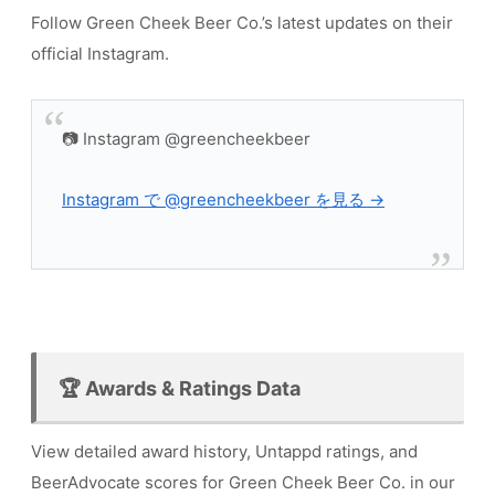
Follow Green Cheek Beer Co.’s latest updates on their
official Instagram.
📷 Instagram @greencheekbeer
Instagram で @greencheekbeer を見る →
🏆 Awards & Ratings Data
View detailed award history, Untappd ratings, and
BeerAdvocate scores for Green Cheek Beer Co. in our