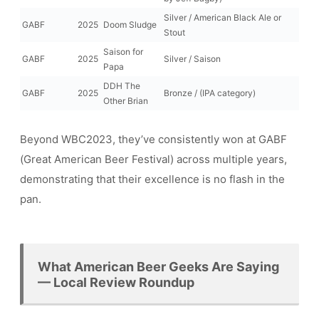
Silver / American Black Ale or
GABF
2025
Doom Sludge
Stout
Saison for
GABF
2025
Silver / Saison
Papa
DDH The
GABF
2025
Bronze / (IPA category)
Other Brian
Beyond WBC2023, they’ve consistently won at GABF
(Great American Beer Festival) across multiple years,
demonstrating that their excellence is no flash in the
pan.
What American Beer Geeks Are Saying
— Local Review Roundup