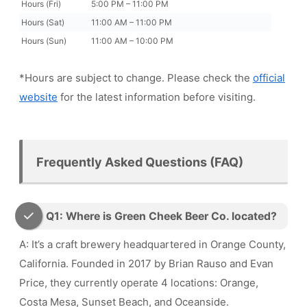
Hours (Fri)
5:00 PM – 11:00 PM
Hours (Sat)
11:00 AM – 11:00 PM
Hours (Sun)
11:00 AM – 10:00 PM
*Hours are subject to change. Please check the
official
website
for the latest information before visiting.
Frequently Asked Questions (FAQ)
Q1: Where is Green Cheek Beer Co. located?
A: It’s a craft brewery headquartered in Orange County,
California. Founded in 2017 by Brian Rauso and Evan
Price, they currently operate 4 locations: Orange,
Costa Mesa, Sunset Beach, and Oceanside.