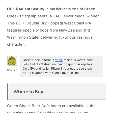
DDH Radiant Beauty
in particular is one of Green
Cheek’s flagship beers, a GABF silver medal winner.
This
DDH
(Double Dry Hopped) West Coast IPA
features specialty hops from New Zealand and
Washington State, delivering luxurious resinous
character.
Green Cheek’s forte is
dank
, resinous West Coast
IPAs, but don’t sleep on their crispy offerings like
Cold IPA and Italian Pilsner! It’s great to see them
Hop-kun
debut in Japan with such a diverse lineup!
Where to Buy
Green Cheek Beer Co.’s beers are available at the
following shops. Quantities are limited, so we