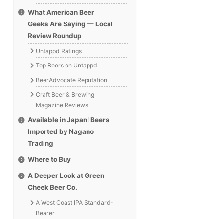
What American Beer
Geeks Are Saying — Local
Review Roundup
Untappd Ratings
Top Beers on Untappd
BeerAdvocate Reputation
Craft Beer & Brewing
Magazine Reviews
Available in Japan! Beers
Imported by Nagano
Trading
Where to Buy
A Deeper Look at Green
Cheek Beer Co.
A West Coast IPA Standard-
Bearer