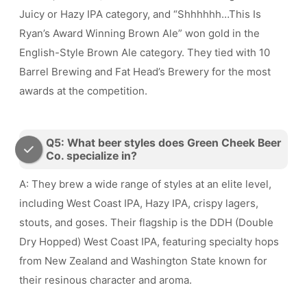
Juicy or Hazy IPA category, and “Shhhhhh…This Is
Ryan’s Award Winning Brown Ale” won gold in the
English-Style Brown Ale category. They tied with 10
Barrel Brewing and Fat Head’s Brewery for the most
awards at the competition.
Q5: What beer styles does Green Cheek Beer
Co. specialize in?
A: They brew a wide range of styles at an elite level,
including West Coast IPA, Hazy IPA, crispy lagers,
stouts, and goses. Their flagship is the DDH (Double
Dry Hopped) West Coast IPA, featuring specialty hops
from New Zealand and Washington State known for
their resinous character and aroma.