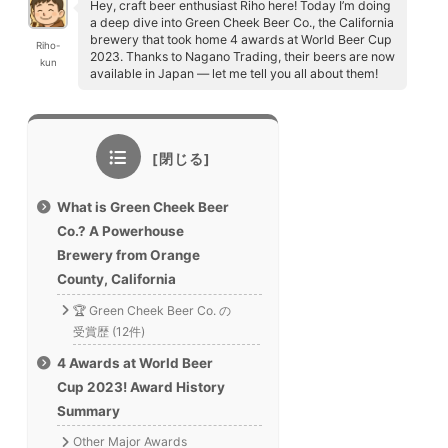
Hey, craft beer enthusiast Riho here! Today I’m doing
a deep dive into Green Cheek Beer Co., the California
brewery that took home 4 awards at World Beer Cup
Riho-
2023. Thanks to Nagano Trading, their beers are now
kun
available in Japan — let me tell you all about them!
What is Green Cheek Beer
Co.? A Powerhouse
Brewery from Orange
County, California
🏆 Green Cheek Beer Co. の
受賞歴 (12件)
4 Awards at World Beer
Cup 2023! Award History
Summary
Other Major Awards