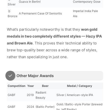
Guava In Berlin!
Contemporary Gose
Silver
🥉
Imperial India Pale
A Permanent Case Of Senioritis
Bronze
Ale
What’s particularly noteworthy is that they
won gold
medals in two completely different styles — Hazy IPA
and Brown Ale
. This proves their technical ability to
brew top-quality beer across a wide range of styles,
rather than specializing in just one.
Other Major Awards
Competition
Year
Beer
Medal / Category
Radiant
GABF
2019
Silver / American-style IPA
Beauty
Gold / Baltic-style Porter (brewed
GABF
2024
(Baltic Porter)
by Jeff Bagby)