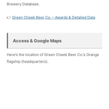
Brewery Database.
👉
Green Cheek Beer Co. – Awards & Detailed Data
Access & Google Maps
Here’s the location of Green Cheek Beer Co.’s Orange
flagship (headquarters).