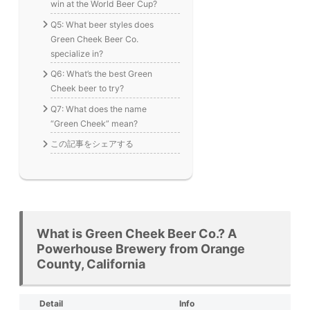
win at the World Beer Cup?
Q5: What beer styles does
Green Cheek Beer Co.
specialize in?
Q6: What’s the best Green
Cheek beer to try?
Q7: What does the name
“Green Cheek” mean?
この記事をシェアする
What is Green Cheek Beer Co.? A
Powerhouse Brewery from Orange
County, California
Detail
Info