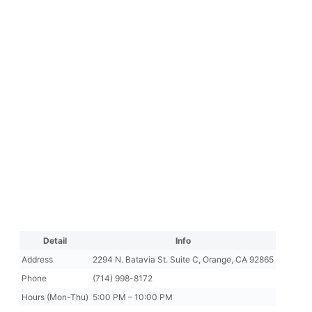
Detail
Info
Address
2294 N. Batavia St. Suite C, Orange, CA 92865
Phone
(714) 998-8172
Hours (Mon-Thu)
5:00 PM – 10:00 PM