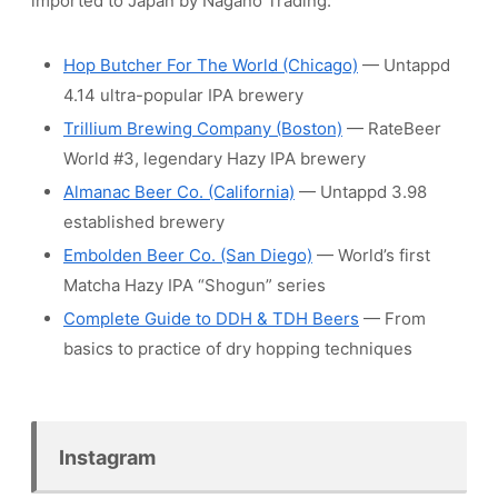
imported to Japan by Nagano Trading.
Hop Butcher For The World (Chicago)
— Untappd
4.14 ultra-popular IPA brewery
Trillium Brewing Company (Boston)
— RateBeer
World #3, legendary Hazy IPA brewery
Almanac Beer Co. (California)
— Untappd 3.98
established brewery
Embolden Beer Co. (San Diego)
— World’s first
Matcha Hazy IPA “Shogun” series
Complete Guide to DDH & TDH Beers
— From
basics to practice of dry hopping techniques
Instagram