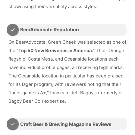
showcasing their versatility across styles.
BeerAdvocate Reputation
On BeerAdvocate, Green Cheek was selected as one of
the
“Top 50 New Breweries in America.”
Their Orange
flagship, Costa Mesa, and Oceanside locations each
have individual profile pages, all receiving high marks.
The Oceanside location in particular has been praised
for its lager program, with reviewers noting that their
“lager game is A+,” thanks to Jeff Bagby’s (formerly of
Bagby Beer Co.) expertise.
Craft Beer & Brewing Magazine Reviews