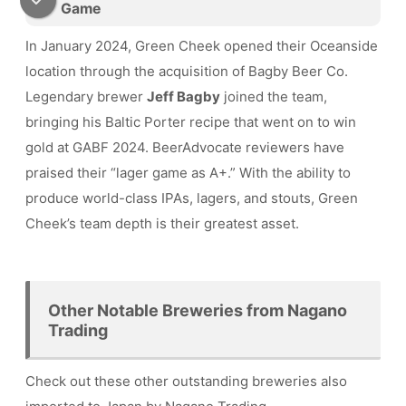
Game
In January 2024, Green Cheek opened their Oceanside
location through the acquisition of Bagby Beer Co.
Legendary brewer
Jeff Bagby
joined the team,
bringing his Baltic Porter recipe that went on to win
gold at GABF 2024. BeerAdvocate reviewers have
praised their “lager game as A+.” With the ability to
produce world-class IPAs, lagers, and stouts, Green
Cheek’s team depth is their greatest asset.
Other Notable Breweries from Nagano
Trading
Check out these other outstanding breweries also