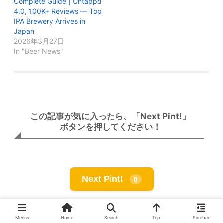
Complete Guide | Untappd
4.0, 100K+ Reviews — Top
IPA Brewery Arrives in
Japan
2026年3月27日
In "Beer News"
この記事が気に入ったら、「Next Pint!」
ボタンを押してください！
Next Pint!
0
Menus
Home
Search
Top
Sidebar