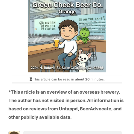
This article can be read in
about 20
minutes.
*This article is an overview of an overseas brewery.
The author has not visited in person. All information is
based on reviews from Untappd, BeerAdvocate, and
other publicly available data.