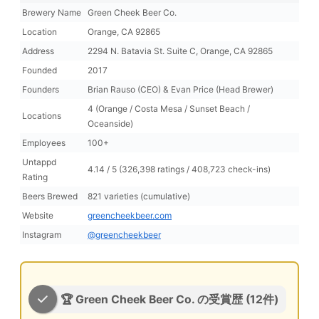
Brewery Name
Green Cheek Beer Co.
Location
Orange, CA 92865
Address
2294 N. Batavia St. Suite C, Orange, CA 92865
Founded
2017
Founders
Brian Rauso (CEO) & Evan Price (Head Brewer)
4 (Orange / Costa Mesa / Sunset Beach /
Locations
Oceanside)
Employees
100+
Untappd
4.14 / 5 (326,398 ratings / 408,723 check-ins)
Rating
Beers Brewed
821 varieties (cumulative)
Website
greencheekbeer.com
Instagram
@greencheekbeer
🏆 Green Cheek Beer Co. の受賞歴 (12件)