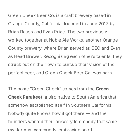
Green Cheek Beer Co. is a craft brewery based in
Orange County, California, founded in June 2017 by
Brian Rauso and Evan Price. The two previously
worked together at Noble Ale Works, another Orange
County brewery, where Brian served as CEO and Evan
as Head Brewer. Recognizing each other’s talents, they
struck out on their own to pursue their vision of the
perfect beer, and Green Cheek Beer Co. was born.
The name “Green Cheek” comes from the
Green
Cheek Parakeet
, a bird native to South America that
somehow established itself in Southern California.
Nobody quite knows how it got there — and the
founders wanted their brewery to embody that same
mysterious, community-embracing spirit.