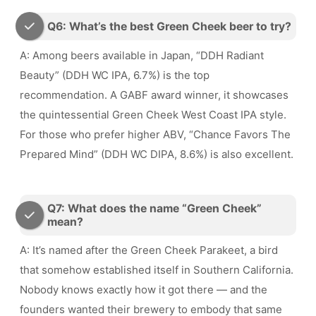
Q6: What’s the best Green Cheek beer to try?
A: Among beers available in Japan, “DDH Radiant
Beauty” (DDH WC IPA, 6.7%) is the top
recommendation. A GABF award winner, it showcases
the quintessential Green Cheek West Coast IPA style.
For those who prefer higher ABV, “Chance Favors The
Prepared Mind” (DDH WC DIPA, 8.6%) is also excellent.
Q7: What does the name “Green Cheek”
mean?
A: It’s named after the Green Cheek Parakeet, a bird
that somehow established itself in Southern California.
Nobody knows exactly how it got there — and the
founders wanted their brewery to embody that same