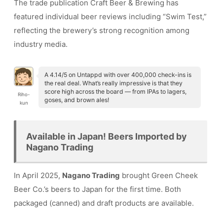
The trade publication Craft Beer & Brewing has
featured individual beer reviews including “Swim Test,”
reflecting the brewery’s strong recognition among
industry media.
A 4.14/5 on Untappd with over 400,000 check-ins is
the real deal. What’s really impressive is that they
score high across the board — from IPAs to lagers,
Riho-
goses, and brown ales!
kun
Available in Japan! Beers Imported by
Nagano Trading
In April 2025,
Nagano Trading
brought Green Cheek
Beer Co.’s beers to Japan for the first time. Both
packaged (canned) and draft products are available.