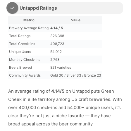
Untappd Ratings
Metric
Value
Brewery Average Rating
4.14 / 5
Total Ratings
326,398
Total Check-ins
408,723
Unique Users
54,012
Monthly Check-ins
2,763
Beers Brewed
821 varieties
Community Awards
Gold 30 / Silver 33 / Bronze 23
An average rating of
4.14/5
on Untappd puts Green
Cheek in elite territory among US craft breweries. With
over 400,000 check-ins and 54,000+ unique users, it’s
clear they’re not just a niche favorite — they have
broad appeal across the beer community.