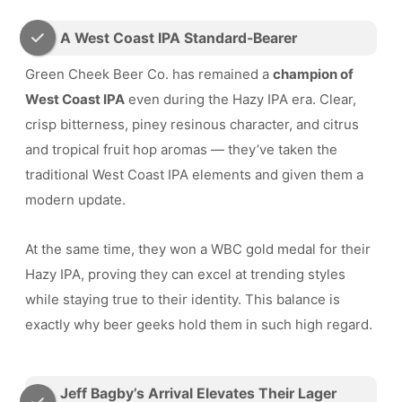
A West Coast IPA Standard-Bearer
Green Cheek Beer Co. has remained a
champion of
West Coast IPA
even during the Hazy IPA era. Clear,
crisp bitterness, piney resinous character, and citrus
and tropical fruit hop aromas — they’ve taken the
traditional West Coast IPA elements and given them a
modern update.
At the same time, they won a WBC gold medal for their
Hazy IPA, proving they can excel at trending styles
while staying true to their identity. This balance is
exactly why beer geeks hold them in such high regard.
Jeff Bagby’s Arrival Elevates Their Lager