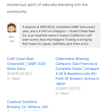
mysterious spirit of naturally blending into the
community.
4 awards at WBC2023, consistent GABF wins every
year, and a 4.14/5 on Untappd — Green Cheek Beer
Co. is an essential name in today’s California craft
Riho-
beer scene. Now that Nagano Trading is bringing
kun
their beers to Japan, definitely give them a try!
Craft Coast Beer
Cellarmaker Brewing
Oceanside | GABF 2025
Company (San Francisco)
Silver Estra
Complete Guide | Untappd
2026年2月28日
4.06 & BeerAdvocate 95-
In "Beer"
Point SF Brewery Arrives in
Japan
2026年3月27日
In "Beer"
Creature Comforts
Brewing Co. (Athens, GA)