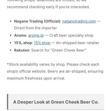
recommend checking early if you’re interested.
Nagano Trading (Official)
:
naganotrading.com
—
Direct from the importer
Arome
:
arome.jp
— Craft beer specialty shop
151L.shop
:
151l.shop
— Air-shipped beer retailer
Rakuten
: Search for “Green Cheek Beer”
*Stock availability varies by shop. Please check each
shop’s official website. Beers are air-shipped, ensuring
maximum freshness upon arrival.
A Deeper Look at Green Cheek Beer Co.