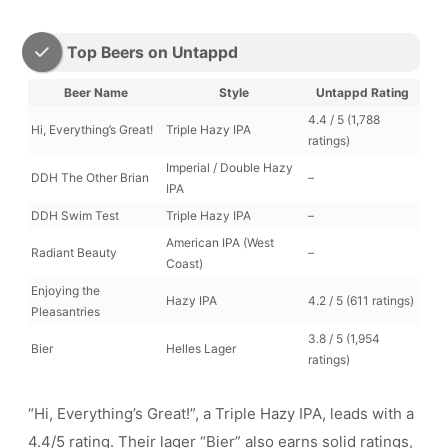
Top Beers on Untappd
Beer Name
Style
Untappd Rating
4.4 / 5 (1,788
Hi, Everything’s Great!
Triple Hazy IPA
ratings)
Imperial / Double Hazy
DDH The Other Brian
–
IPA
DDH Swim Test
Triple Hazy IPA
–
American IPA (West
Radiant Beauty
–
Coast)
Enjoying the
Hazy IPA
4.2 / 5 (611 ratings)
Pleasantries
3.8 / 5 (1,954
Bier
Helles Lager
ratings)
“Hi, Everything’s Great!”, a Triple Hazy IPA, leads with a
4.4/5 rating. Their lager “Bier” also earns solid ratings,