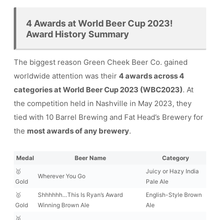
4 Awards at World Beer Cup 2023!
Award History Summary
The biggest reason Green Cheek Beer Co. gained
worldwide attention was their
4 awards across 4
categories at World Beer Cup 2023 (WBC2023)
. At
the competition held in Nashville in May 2023, they
tied with 10 Barrel Brewing and Fat Head’s Brewery for
the
most awards of any brewery
.
Medal
Beer Name
Category
🥇
Juicy or Hazy India
Wherever You Go
Gold
Pale Ale
🥇
Shhhhhh…This Is Ryan’s Award
English-Style Brown
Gold
Winning Brown Ale
Ale
🥈