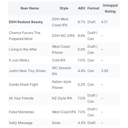
Untappd
Beer Name
Style
ABV
Format
Rating
DDH West
DDH Radiant Beauty
6.7%
Draft
4.17
Coast IPA
Chance Favors The
Draft /
DDH WC DIPA
8.6%
–
Prepared Mind
Can
West Coast
Draft /
Living in the After
5.6%
–
Pilsner
Can
It Just Works
Cold IPA
7.0%
Can
–
WC Session
Josh’s New Tiny Shoes
4.8%
Can
3.82
IPA
Italian-style
Zombi Shark Fight
5.2%
Can
–
Pilsner
Draft /
All Your Friends
NZ Style IPA
7.0%
–
Can
Draft /
False Memories
West Coast IPA
7.0%
–
Can
Salty Message
Gose
4.5%
Draft
–