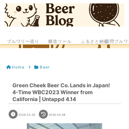
ブルワリー巡り
醸造ツール
ふるさと納税
訪問ブルワ
Home
Beer
Green Cheek Beer Co. Lands in Japan!
4-Time WBC2023 Winner from
California | Untappd 4.14
2026.03.26
2026.04.08