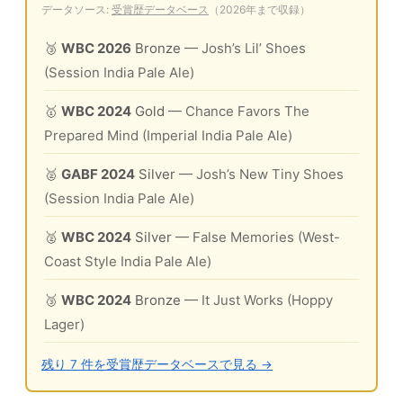
データソース:
受賞歴データベース
（2026年まで収録）
🥉
WBC 2026
Bronze
— Josh’s Lil’ Shoes
(Session India Pale Ale)
🥇
WBC 2024
Gold
— Chance Favors The
Prepared Mind (Imperial India Pale Ale)
🥈
GABF 2024
Silver
— Josh’s New Tiny Shoes
(Session India Pale Ale)
🥈
WBC 2024
Silver
— False Memories (West-
Coast Style India Pale Ale)
🥉
WBC 2024
Bronze
— It Just Works (Hoppy
Lager)
残り 7 件を受賞歴データベースで見る →