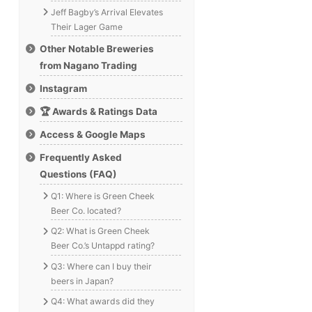
Jeff Bagby’s Arrival Elevates
Their Lager Game
Other Notable Breweries
from Nagano Trading
Instagram
🏆 Awards & Ratings Data
Access & Google Maps
Frequently Asked
Questions (FAQ)
Q1: Where is Green Cheek
Beer Co. located?
Q2: What is Green Cheek
Beer Co.’s Untappd rating?
Q3: Where can I buy their
beers in Japan?
Q4: What awards did they