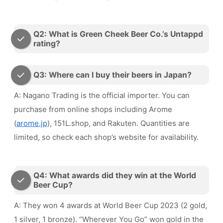
Q2: What is Green Cheek Beer Co.’s Untappd
rating?
Q3: Where can I buy their beers in Japan?
A: Nagano Trading is the official importer. You can
purchase from online shops including Arome
(
arome.jp
), 151L.shop, and Rakuten. Quantities are
limited, so check each shop’s website for availability.
Q4: What awards did they win at the World
Beer Cup?
A: They won 4 awards at World Beer Cup 2023 (2 gold,
1 silver, 1 bronze). “Wherever You Go” won gold in the