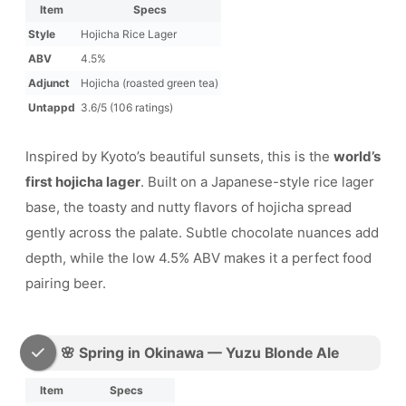
Item
Specs
Style
Hojicha Rice Lager
ABV
4.5%
Adjunct
Hojicha (roasted green tea)
Untappd
3.6/5 (106 ratings)
Inspired by Kyoto’s beautiful sunsets, this is the
world’s
first hojicha lager
. Built on a Japanese-style rice lager
base, the toasty and nutty flavors of hojicha spread
gently across the palate. Subtle chocolate nuances add
depth, while the low 4.5% ABV makes it a perfect food
pairing beer.
🌸 Spring in Okinawa — Yuzu Blonde Ale
Item
Specs