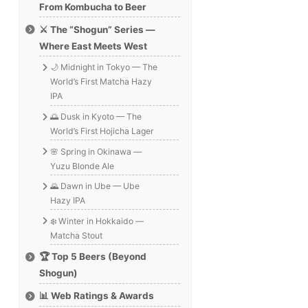
From Kombucha to Beer
⚔️ The “Shogun” Series —
Where East Meets West
🌙 Midnight in Tokyo — The
World’s First Matcha Hazy
IPA
🌅 Dusk in Kyoto — The
World’s First Hojicha Lager
🌸 Spring in Okinawa —
Yuzu Blonde Ale
🌄 Dawn in Ube — Ube
Hazy IPA
❄️ Winter in Hokkaido —
Matcha Stout
🏆 Top 5 Beers (Beyond
Shogun)
📊 Web Ratings & Awards