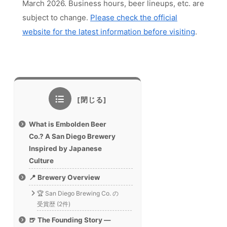
March 2026. Business hours, beer lineups, etc. are
subject to change.
Please check the official
website for the latest information before visiting
.
What is Embolden Beer
Co.? A San Diego Brewery
Inspired by Japanese
Culture
📍 Brewery Overview
🏆 San Diego Brewing Co. の
受賞歴 (2件)
🍺 The Founding Story —