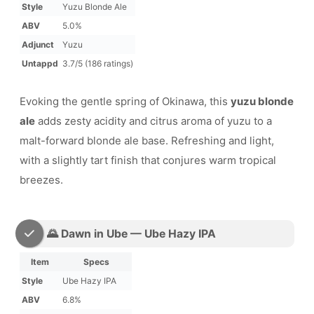
Style
Yuzu Blonde Ale
ABV
5.0%
Adjunct
Yuzu
Untappd
3.7/5 (186 ratings)
Evoking the gentle spring of Okinawa, this
yuzu blonde
ale
adds zesty acidity and citrus aroma of yuzu to a
malt-forward blonde ale base. Refreshing and light,
with a slightly tart finish that conjures warm tropical
breezes.
🌄 Dawn in Ube — Ube Hazy IPA
Item
Specs
Style
Ube Hazy IPA
ABV
6.8%