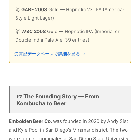
🥇
GABF 2008
Gold
— Hopnotic 2X IPA (America-
Style Light Lager)
🥇
WBC 2008
Gold
— Hopnotic IPA (Imperial or
Double India Pale Ale, 39 entries)
受賞歴データベースで詳細を見る →
🍺 The Founding Story — From
Kombucha to Beer
Embolden Beer Co.
was founded in 2020 by Andy Sist
and Kyle Pool in San Diego’s Miramar district. The two
were former roommates at San Diego State University,