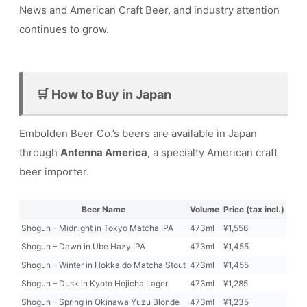
News and American Craft Beer, and industry attention
continues to grow.
🛒 How to Buy in Japan
Embolden Beer Co.’s beers are available in Japan
through
Antenna America
, a specialty American craft
beer importer.
Beer Name
Volume
Price (tax incl.)
Shogun – Midnight in Tokyo Matcha IPA
473ml
¥1,556
Shogun – Dawn in Ube Hazy IPA
473ml
¥1,455
Shogun – Winter in Hokkaido Matcha Stout
473ml
¥1,455
Shogun – Dusk in Kyoto Hojicha Lager
473ml
¥1,285
Shogun – Spring in Okinawa Yuzu Blonde
473ml
¥1,235