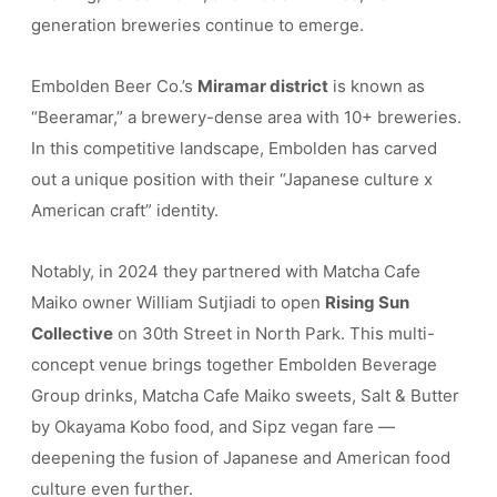
generation breweries continue to emerge.
Embolden Beer Co.’s
Miramar district
is known as
“Beeramar,” a brewery-dense area with 10+ breweries.
In this competitive landscape, Embolden has carved
out a unique position with their “Japanese culture x
American craft” identity.
Notably, in 2024 they partnered with Matcha Cafe
Maiko owner William Sutjiadi to open
Rising Sun
Collective
on 30th Street in North Park. This multi-
concept venue brings together Embolden Beverage
Group drinks, Matcha Cafe Maiko sweets, Salt & Butter
by Okayama Kobo food, and Sipz vegan fare —
deepening the fusion of Japanese and American food
culture even further.