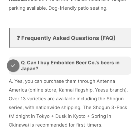
parking available. Dog-friendly patio seating.
❓ Frequently Asked Questions (FAQ)
Q. Can I buy Embolden Beer Co.’s beers in
Japan?
A. Yes, you can purchase them through Antenna
America (online store, Kannai flagship, Yaesu branch).
Over 13 varieties are available including the Shogun
series, with nationwide shipping. The Shogun 3-Pack
(Midnight in Tokyo + Dusk in Kyoto + Spring in
Okinawa) is recommended for first-timers.