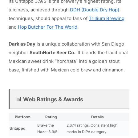
its Untappd 3.9/5 is the brewery’s highest rating. Its
juiciness, achieved through
DDH (Double Dry Hop)
techniques, should appeal to fans of
Trillium Brewing
and
Hop Butcher For The World
.
Dark as Day
is a unique collaboration with San Diego
neighbor
SouthNorte Beer Co.
. It blends the traditional
Mexican sweet drink “horchata” into a golden stout
base, finished with Mexican cold brew and cinnamon.
📊 Web Ratings & Awards
Platform
Rating
Details
Brave the
2,674 ratings. Consistent high
Untappd
Haze: 3.9/5
marks in DIPA category