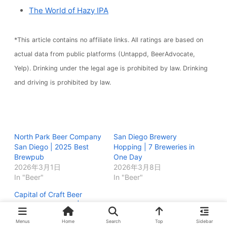
The World of Hazy IPA
*This article contains no affiliate links. All ratings are based on
actual data from public platforms (Untappd, BeerAdvocate,
Yelp). Drinking under the legal age is prohibited by law. Drinking
and driving is prohibited by law.
North Park Beer Company
San Diego Brewery
San Diego | 2025 Best
Hopping | 7 Breweries in
Brewpub
One Day
2026年3月1日
2026年3月8日
In "Beer"
In "Beer"
Capital of Craft Beer
Festival San Diego | Full
Report
Menus
Home
Search
Top
Sidebar
2026年2月28日