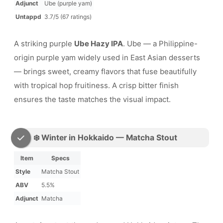
Adjunct
Ube (purple yam)
Untappd
3.7/5 (67 ratings)
A striking purple
Ube Hazy IPA
. Ube — a Philippine-
origin purple yam widely used in East Asian desserts
— brings sweet, creamy flavors that fuse beautifully
with tropical hop fruitiness. A crisp bitter finish
ensures the taste matches the visual impact.
❄️ Winter in Hokkaido — Matcha Stout
Item
Specs
Style
Matcha Stout
ABV
5.5%
Adjunct
Matcha