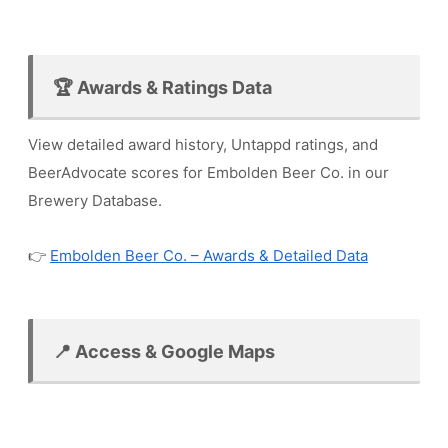
🏆 Awards & Ratings Data
View detailed award history, Untappd ratings, and
BeerAdvocate scores for Embolden Beer Co. in our
Brewery Database.
👉
Embolden Beer Co. – Awards & Detailed Data
📍 Access & Google Maps