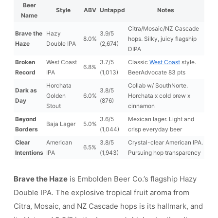
Beer
Style
ABV
Untappd
Notes
Name
Citra/Mosaic/NZ Cascade
Brave the
Hazy
3.9/5
8.0%
hops. Silky, juicy flagship
Haze
Double IPA
(2,674)
DIPA
Broken
West Coast
3.7/5
Classic
West Coast
style.
6.8%
Record
IPA
(1,013)
BeerAdvocate 83 pts
Horchata
Collab w/ SouthNorte.
Dark as
3.8/5
Golden
6.0%
Horchata x cold brew x
Day
(876)
Stout
cinnamon
Beyond
3.6/5
Mexican lager. Light and
Baja Lager
5.0%
Borders
(1,044)
crisp everyday beer
Clear
American
3.8/5
Crystal-clear American IPA.
6.5%
Intentions
IPA
(1,943)
Pursuing hop transparency
Brave the Haze
is Embolden Beer Co.’s flagship Hazy
Double IPA. The explosive tropical fruit aroma from
Citra, Mosaic, and NZ Cascade hops is its hallmark, and