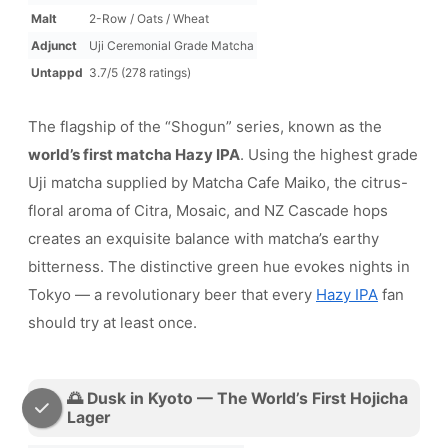
Malt
2-Row / Oats / Wheat
Adjunct
Uji Ceremonial Grade Matcha
Untappd
3.7/5 (278 ratings)
The flagship of the “Shogun” series, known as the
world’s first matcha Hazy IPA
. Using the highest grade
Uji matcha supplied by Matcha Cafe Maiko, the citrus-
floral aroma of Citra, Mosaic, and NZ Cascade hops
creates an exquisite balance with matcha’s earthy
bitterness. The distinctive green hue evokes nights in
Tokyo — a revolutionary beer that every
Hazy IPA
fan
should try at least once.
🌅 Dusk in Kyoto — The World’s First Hojicha
Lager