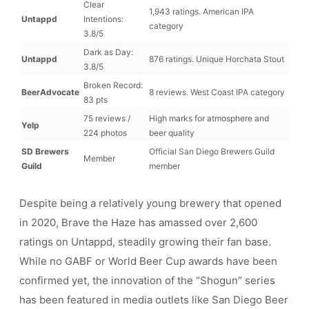
Clear
1,943 ratings. American IPA
Untappd
Intentions:
category
3.8/5
Dark as Day:
Untappd
876 ratings. Unique Horchata Stout
3.8/5
Broken Record:
BeerAdvocate
8 reviews. West Coast IPA category
83 pts
75 reviews /
High marks for atmosphere and
Yelp
224 photos
beer quality
SD Brewers
Official San Diego Brewers Guild
Member
Guild
member
Despite being a relatively young brewery that opened
in 2020, Brave the Haze has amassed over 2,600
ratings on Untappd, steadily growing their fan base.
While no GABF or World Beer Cup awards have been
confirmed yet, the innovation of the “Shogun” series
has been featured in media outlets like San Diego Beer