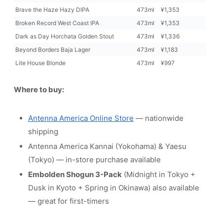
Brave the Haze Hazy DIPA
473ml
¥1,353
Broken Record West Coast IPA
473ml
¥1,353
Dark as Day Horchata Golden Stout
473ml
¥1,336
Beyond Borders Baja Lager
473ml
¥1,183
Lite House Blonde
473ml
¥997
Where to buy:
Antenna America Online Store
— nationwide
shipping
Antenna America Kannai (Yokohama) & Yaesu
(Tokyo) — in-store purchase available
Embolden Shogun 3-Pack
(Midnight in Tokyo +
Dusk in Kyoto + Spring in Okinawa) also available
— great for first-timers