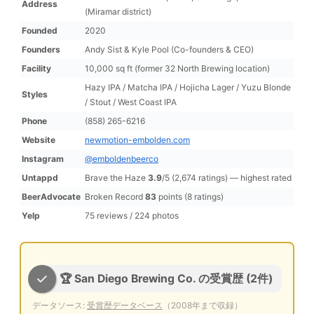
Address
(Miramar district)
Founded
2020
Founders
Andy Sist & Kyle Pool (Co-founders & CEO)
Facility
10,000 sq ft (former 32 North Brewing location)
Hazy IPA / Matcha IPA / Hojicha Lager / Yuzu Blonde
Styles
/ Stout / West Coast IPA
Phone
(858) 265-6216
Website
newmotion-embolden.com
Instagram
@emboldenbeerco
Untappd
Brave the Haze
3.9
/5 (2,674 ratings) — highest rated
BeerAdvocate
Broken Record
83
points (8 ratings)
Yelp
75 reviews / 224 photos
🏆 San Diego Brewing Co. の受賞歴 (2件)
データソース:
受賞歴データベース
（2008年まで収録）