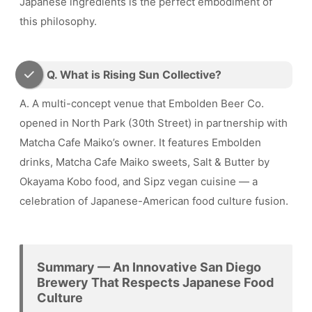
Japanese ingredients is the perfect embodiment of
this philosophy.
Q. What is Rising Sun Collective?
A. A multi-concept venue that Embolden Beer Co.
opened in North Park (30th Street) in partnership with
Matcha Cafe Maiko’s owner. It features Embolden
drinks, Matcha Cafe Maiko sweets, Salt & Butter by
Okayama Kobo food, and Sipz vegan cuisine — a
celebration of Japanese-American food culture fusion.
Summary — An Innovative San Diego
Brewery That Respects Japanese Food
Culture