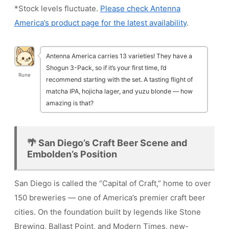
*Stock levels fluctuate.
Please check Antenna
America’s product page for the latest availability
.
Antenna America carries 13 varieties! They have a
Shogun 3-Pack, so if it’s your first time, I’d
Rune
recommend starting with the set. A tasting flight of
matcha IPA, hojicha lager, and yuzu blonde — how
amazing is that?
🌴 San Diego’s Craft Beer Scene and
Embolden’s Position
San Diego is called the “Capital of Craft,” home to over
150 breweries — one of America’s premier craft beer
cities. On the foundation built by legends like Stone
Brewing, Ballast Point, and Modern Times, new-