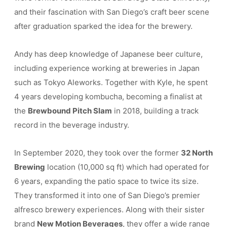
and their fascination with San Diego’s craft beer scene
after graduation sparked the idea for the brewery.
Andy has deep knowledge of Japanese beer culture,
including experience working at breweries in Japan
such as Tokyo Aleworks. Together with Kyle, he spent
4 years developing kombucha, becoming a finalist at
the
Brewbound Pitch Slam
in 2018, building a track
record in the beverage industry.
In September 2020, they took over the former
32 North
Brewing
location (10,000 sq ft) which had operated for
6 years, expanding the patio space to twice its size.
They transformed it into one of San Diego’s premier
alfresco brewery experiences. Along with their sister
brand
New Motion Beverages
, they offer a wide range