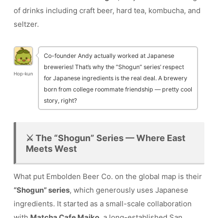
of drinks including craft beer, hard tea, kombucha, and
seltzer.
Co-founder Andy actually worked at Japanese
breweries! That’s why the “Shogun” series’ respect
Hop-kun
for Japanese ingredients is the real deal. A brewery
born from college roommate friendship — pretty cool
story, right?
⚔️ The “Shogun” Series — Where East
Meets West
What put Embolden Beer Co. on the global map is their
“Shogun” series
, which generously uses Japanese
ingredients. It started as a small-scale collaboration
with
Matcha Cafe Maiko
, a long-established San