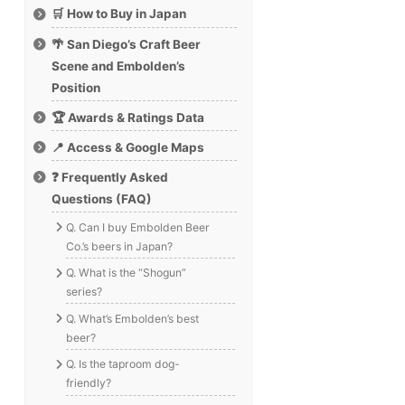
🛒 How to Buy in Japan
🌴 San Diego’s Craft Beer
Scene and Embolden’s
Position
🏆 Awards & Ratings Data
📍 Access & Google Maps
❓ Frequently Asked
Questions (FAQ)
Q. Can I buy Embolden Beer
Co.’s beers in Japan?
Q. What is the “Shogun”
series?
Q. What’s Embolden’s best
beer?
Q. Is the taproom dog-
friendly?