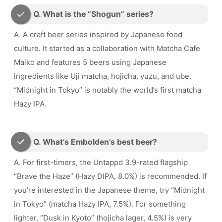
Q. What is the “Shogun” series?
A. A craft beer series inspired by Japanese food
culture. It started as a collaboration with Matcha Cafe
Maiko and features 5 beers using Japanese
ingredients like Uji matcha, hojicha, yuzu, and ube.
“Midnight in Tokyo” is notably the world’s first matcha
Hazy IPA.
Q. What’s Embolden’s best beer?
A. For first-timers, the Untappd 3.9-rated flagship
“Brave the Haze” (Hazy DIPA, 8.0%) is recommended. If
you’re interested in the Japanese theme, try “Midnight
in Tokyo” (matcha Hazy IPA, 7.5%). For something
lighter, “Dusk in Kyoto” (hojicha lager, 4.5%) is very