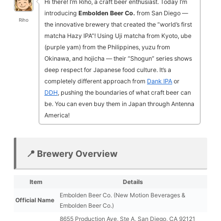
Hi there! I’m Riho, a craft beer enthusiast. Today I’m
introducing
Embolden Beer Co.
from San Diego —
Riho
the innovative brewery that created the “world’s first
matcha Hazy IPA”! Using Uji matcha from Kyoto, ube
(purple yam) from the Philippines, yuzu from
Okinawa, and hojicha — their “Shogun” series shows
deep respect for Japanese food culture. It’s a
completely different approach from
Dank IPA
or
DDH
, pushing the boundaries of what craft beer can
be. You can even buy them in Japan through Antenna
America!
📍 Brewery Overview
Item
Details
Embolden Beer Co. (New Motion Beverages &
Official Name
Embolden Beer Co.)
8655 Production Ave, Ste A, San Diego, CA 92121