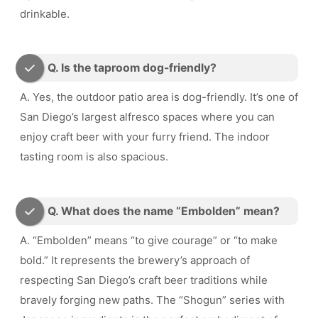
drinkable.
Q. Is the taproom dog-friendly?
A. Yes, the outdoor patio area is dog-friendly. It’s one of
San Diego’s largest alfresco spaces where you can
enjoy craft beer with your furry friend. The indoor
tasting room is also spacious.
Q. What does the name “Embolden” mean?
A. “Embolden” means “to give courage” or “to make
bold.” It represents the brewery’s approach of
respecting San Diego’s craft beer traditions while
bravely forging new paths. The “Shogun” series with