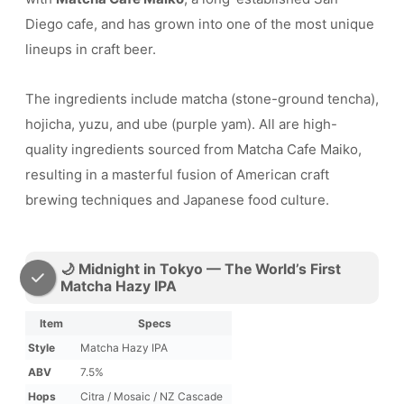
Diego cafe, and has grown into one of the most unique
lineups in craft beer.
The ingredients include matcha (stone-ground tencha),
hojicha, yuzu, and ube (purple yam). All are high-
quality ingredients sourced from Matcha Cafe Maiko,
resulting in a masterful fusion of American craft
brewing techniques and Japanese food culture.
🌙 Midnight in Tokyo — The World’s First
Matcha Hazy IPA
Item
Specs
Style
Matcha Hazy IPA
ABV
7.5%
Hops
Citra / Mosaic / NZ Cascade