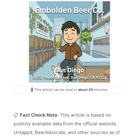
This article can be read in
about 29
minutes.
📋
Fact Check Note
: This article is based on
publicly available data from the official website,
Untappd, BeerAdvocate, and other sources as of