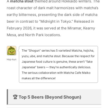
A
matcha stout
themed around Hokkaido winters. The
roast character of dark malt harmonizes with matcha’s
earthy bitterness, presenting the dark side of matcha
beer in contrast to “Midnight in Tokyo.” Released in
February 2026, it was served at the Miramar, Kearny
Mesa, and North Park locations.
The “Shogun” series has 5 varieties! Matcha, hojicha,
yuzu, ube, and matcha stout. Because the respect for
Hop-kun
Japanese food culture is genuine, these aren’t “fake
Japanese” beers — they’re authentically delicious.
The serious collaboration with Matcha Cafe Maiko
makes all the difference!
🏆 Top 5 Beers (Beyond Shogun)