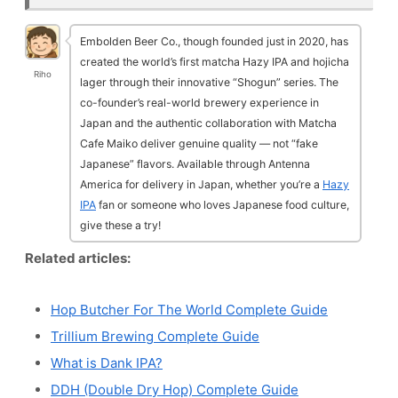
Embolden Beer Co., though founded just in 2020, has
created the world’s first matcha Hazy IPA and hojicha
Riho
lager through their innovative “Shogun” series. The
co-founder’s real-world brewery experience in
Japan and the authentic collaboration with Matcha
Cafe Maiko deliver genuine quality — not “fake
Japanese” flavors. Available through Antenna
America for delivery in Japan, whether you’re a
Hazy
IPA
fan or someone who loves Japanese food culture,
give these a try!
Related articles:
Hop Butcher For The World Complete Guide
Trillium Brewing Complete Guide
What is Dank IPA?
DDH (Double Dry Hop) Complete Guide