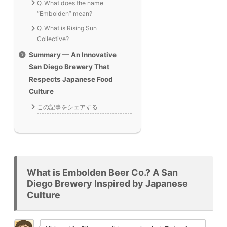
Q. What does the name
“Embolden” mean?
Q. What is Rising Sun
Collective?
Summary — An Innovative
San Diego Brewery That
Respects Japanese Food
Culture
この記事をシェアする
What is Embolden Beer Co.? A San
Diego Brewery Inspired by Japanese
Culture