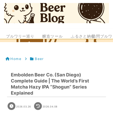
ブルワリー巡り
醸造ツール
ふるさと納税
訪問ブルワ
Home
Beer
Embolden Beer Co. (San Diego)
Complete Guide | The World’s First
Matcha Hazy IPA “Shogun” Series
Explained
2026.03.26
2026.04.08