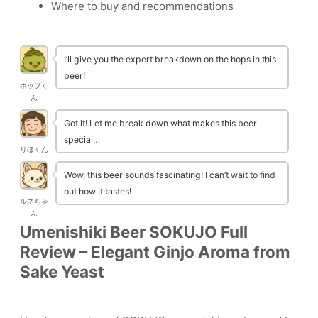
Where to buy and recommendations
I’ll give you the expert breakdown on the hops in this
beer!
ホップく
ん
Got it! Let me break down what makes this beer
special…
りほくん
Wow, this beer sounds fascinating! I can’t wait to find
out how it tastes!
ルネちゃ
ん
Umenishiki Beer SOKUJO Full
Review – Elegant Ginjo Aroma from
Sake Yeast