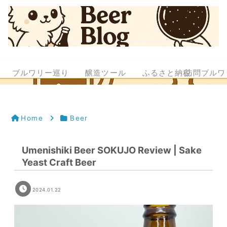
ブルワリー巡り
醸造ツール
ふるさと納税
訪問ブルワ
Home
Beer
Umenishiki Beer SOKUJO Review | Sake
Yeast Craft Beer
2024.01.22