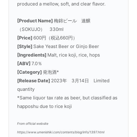
produced a mellow, soft, and clear flavor.
[Product Name]
梅錦ビール 速醸
（SOKUJO） 330ml
[Price]
600円（税込660円）
[Style]
Sake Yeast Beer or Ginjo Beer
[Ingredients]
Malt, rice koji, rice, hops
[ABV]
7.0％
[Category]
発泡酒*
[Release Date]
2023年 3月14日 Limited
quantity
*Same liquor tax rate as beer, but classified as
happoshu due to rice koji
From official website
https://www.umenishiki.com/contents/blog/info/1397.html