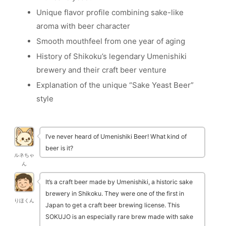
Unique flavor profile combining sake-like
aroma with beer character
Smooth mouthfeel from one year of aging
History of Shikoku’s legendary Umenishiki
brewery and their craft beer venture
Explanation of the unique “Sake Yeast Beer”
style
I’ve never heard of Umenishiki Beer! What kind of
beer is it?
ルネちゃ
ん
It’s a craft beer made by Umenishiki, a historic sake
brewery in Shikoku. They were one of the first in
りほくん
Japan to get a craft beer brewing license. This
SOKUJO is an especially rare brew made with sake