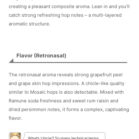
creating a pleasant composite aroma. Lean in and you’ll
catch strong refreshing hop notes – a multi-layered
aromatic structure.
Flavor (Retronasal)
The retronasal aroma reveals strong grapefruit peel
and grape skin hop impressions. A chicle-like quality
similar to Mosaic hops is also detectable. Mixed with
Ramune soda freshness and sweet rum raisin and
dried persimmon notes, it forms a complex, captivating
flavor.
What’s ‘chicle’? So many technical terms…