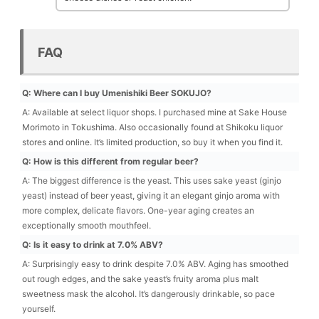
FAQ
Q: Where can I buy Umenishiki Beer SOKUJO?
A: Available at select liquor shops. I purchased mine at Sake House
Morimoto in Tokushima. Also occasionally found at Shikoku liquor
stores and online. It’s limited production, so buy it when you find it.
Q: How is this different from regular beer?
A: The biggest difference is the yeast. This uses sake yeast (ginjo
yeast) instead of beer yeast, giving it an elegant ginjo aroma with
more complex, delicate flavors. One-year aging creates an
exceptionally smooth mouthfeel.
Q: Is it easy to drink at 7.0% ABV?
A: Surprisingly easy to drink despite 7.0% ABV. Aging has smoothed
out rough edges, and the sake yeast’s fruity aroma plus malt
sweetness mask the alcohol. It’s dangerously drinkable, so pace
yourself.