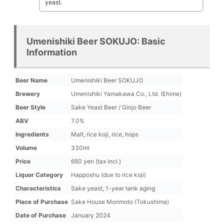
yeast.
Umenishiki Beer SOKUJO: Basic
Information
Beer Name
Umenishiki Beer SOKUJO
Brewery
Umenishiki Yamakawa Co., Ltd. (Ehime)
Beer Style
Sake Yeast Beer / Ginjo Beer
ABV
7.0%
Ingredients
Malt, rice koji, rice, hops
Volume
330ml
Price
660 yen (tax incl.)
Liquor Category
Happoshu (due to rice koji)
Characteristics
Sake yeast, 1-year tank aging
Place of Purchase
Sake House Morimoto (Tokushima)
Date of Purchase
January 2024