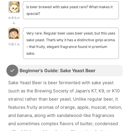
Is beer brewed with sake yeast rare? What makes it
special?
ルネちゃ
ん
Very rare. Regular beer uses beer yeast, but this uses
sake yeast. That’s why it has a distinctive ginjo aroma
りほくん
– that fruity, elegant fragrance found in premium
sake.
Beginner’s Guide: Sake Yeast Beer
Sake Yeast Beer is beer fermented with sake yeast
(such as the Brewing Society of Japan’s K7, K9, or K10
strains) rather than beer yeast. Unlike regular beer, it
features fruity aromas of orange, apple, muscat, melon,
and banana, along with sandalwood-like fragrances
and sometimes complex flavors of butter, condensed