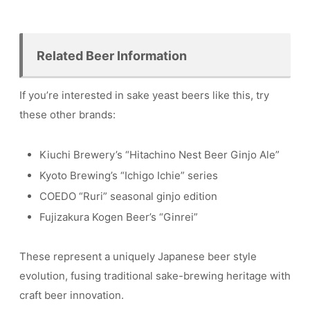
Related Beer Information
If you’re interested in sake yeast beers like this, try
these other brands:
Kiuchi Brewery’s “Hitachino Nest Beer Ginjo Ale”
Kyoto Brewing’s “Ichigo Ichie” series
COEDO “Ruri” seasonal ginjo edition
Fujizakura Kogen Beer’s “Ginrei”
These represent a uniquely Japanese beer style
evolution, fusing traditional sake-brewing heritage with
craft beer innovation.