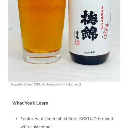
Umenishiki Beer SOKUJO, brewed with sake yeast
What You’ll Learn
Features of Umenishiki Beer SOKUJO brewed
with sake yeast