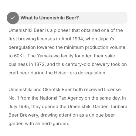
What Is Umenishiki Beer?
Umenishiki Beer is a pioneer that obtained one of the
first brewing licenses in April 1994, when Japan’s
deregulation lowered the minimum production volume
to 60KL. The Yamakawa family founded their sake
business in 1872, and this century-old brewery took on
craft beer during the Heisei-era deregulation.
Umenishiki and Okhotsk Beer both received License
No. 1 from the National Tax Agency on the same day. In
July 1995, they opened the Umenishiki Garden Tanbara
Beer Brewery, drawing attention as a unique beer
garden with an herb garden.