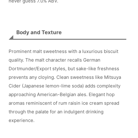
never guess 7.0% ABV.
Body and Texture
Prominent malt sweetness with a luxurious biscuit
quality. The malt character recalls German
Dortmunder/Export styles, but sake-like freshness
prevents any cloying. Clean sweetness like Mitsuya
Cider (Japanese lemon-lime soda) adds complexity
approaching American-Belgian ales. Elegant hop
aromas reminiscent of rum raisin ice cream spread
through the palate for an indulgent drinking
experience.