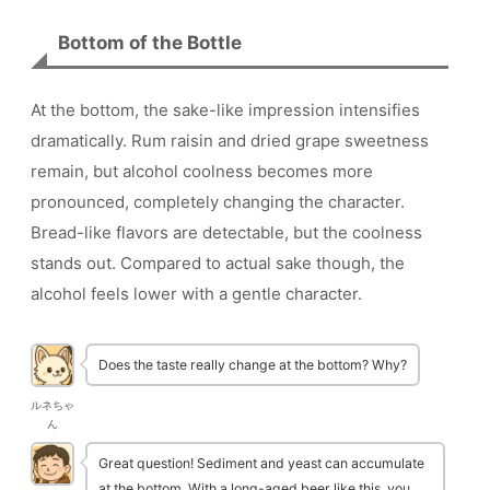
Bottom of the Bottle
At the bottom, the sake-like impression intensifies
dramatically. Rum raisin and dried grape sweetness
remain, but alcohol coolness becomes more
pronounced, completely changing the character.
Bread-like flavors are detectable, but the coolness
stands out. Compared to actual sake though, the
alcohol feels lower with a gentle character.
Does the taste really change at the bottom? Why?
ルネちゃ
ん
Great question! Sediment and yeast can accumulate
at the bottom. With a long-aged beer like this, you