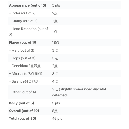
Appearance (out of 6)
5 pts
– Color (out of 2)
2点
– Clarity (out of 2)
2点
– Head Retention (out of
1点
2)
Flavor (out of 19)
18点
– Malt (out of 3)
3点
– Hops (out of 3)
3点
– Condition(2点満点)
2点
– Aftertaste(3点満点)
3点
– Balance(4点満点)
4点
3点 (Slightly pronounced diacetyl
– Other (out of 4)
detected)
Body (out of 5)
5 pts
Overall (out of 10)
8点
Total (out of 50)
46 pts