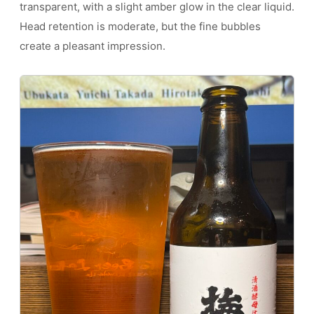
transparent, with a slight amber glow in the clear liquid.
Head retention is moderate, but the fine bubbles
create a pleasant impression.