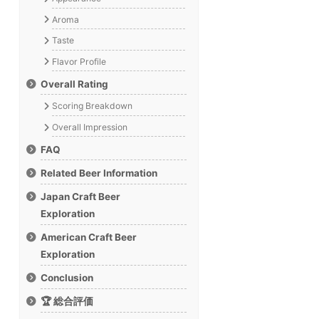
Aroma
Taste
Flavor Profile
Overall Rating
Scoring Breakdown
Overall Impression
FAQ
Related Beer Information
Japan Craft Beer
Exploration
American Craft Beer
Exploration
Conclusion
🏆 総合評価