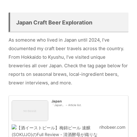
Japan Craft Beer Exploration
As someone who lived in Japan until 2024, I’ve
documented my craft beer travels across the country.
From Hokkaido to Kyushu, I’ve visited unique
breweries all over Japan. Check the tag page below for
reports on seasonal brews, local-ingredient beers,
brewer interviews, and more.
Japan
「Japan」 – Article list.
rihobeer.com