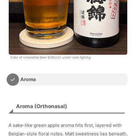
Color of Umenishiki Beer SOKUJO under room lighting
Aroma
Aroma (Orthonasal)
A sake-like green apple aroma hits first, layered with
Belgian-style floral notes. Malt sweetness lies beneath,