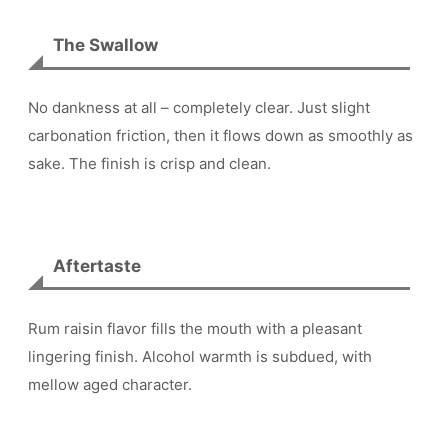
The Swallow
No dankness at all – completely clear. Just slight
carbonation friction, then it flows down as smoothly as
sake. The finish is crisp and clean.
Aftertaste
Rum raisin flavor fills the mouth with a pleasant
lingering finish. Alcohol warmth is subdued, with
mellow aged character.