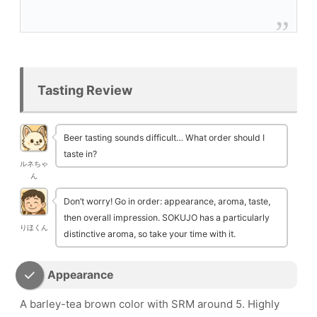
Tasting Review
Beer tasting sounds difficult… What order should I
taste in?
ルネちゃ
ん
Don’t worry! Go in order: appearance, aroma, taste,
then overall impression. SOKUJO has a particularly
りほくん
distinctive aroma, so take your time with it.
Appearance
A barley-tea brown color with SRM around 5. Highly