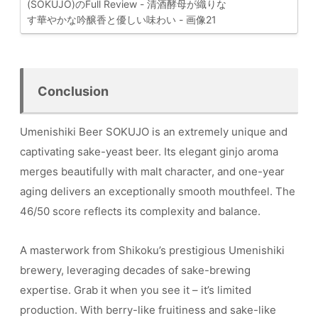
Conclusion
Umenishiki Beer SOKUJO is an extremely unique and
captivating sake-yeast beer. Its elegant ginjo aroma
merges beautifully with malt character, and one-year
aging delivers an exceptionally smooth mouthfeel. The
46/50 score reflects its complexity and balance.
A masterwork from Shikoku’s prestigious Umenishiki
brewery, leveraging decades of sake-brewing
expertise. Grab it when you see it – it’s limited
production. With berry-like fruitiness and sake-like