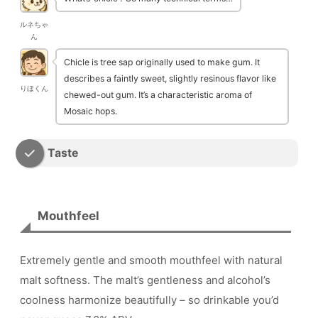
ルネちゃ
ん
Chicle is tree sap originally used to make gum. It
describes a faintly sweet, slightly resinous flavor like
りほくん
chewed-out gum. It’s a characteristic aroma of
Mosaic hops.
Taste
Mouthfeel
Extremely gentle and smooth mouthfeel with natural
malt softness. The malt’s gentleness and alcohol’s
coolness harmonize beautifully – so drinkable you’d