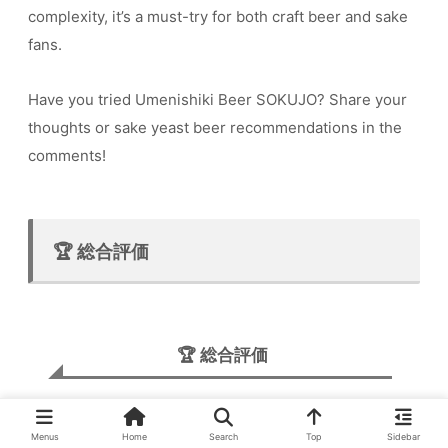
complexity, it’s a must-try for both craft beer and sake
fans.
Have you tried Umenishiki Beer SOKUJO? Share your
thoughts or sake yeast beer recommendations in the
comments!
🏆 総合評価
🏆 総合評価
★★★★☆
Menus
Home
Search
Top
Sidebar