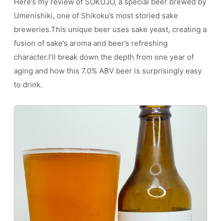
Here’s my review of SOKUJO, a special beer brewed by
Umenishiki, one of Shikoku’s most storied sake
breweries.This unique beer uses sake yeast, creating a
fusion of sake’s aroma and beer’s refreshing
character.I’ll break down the depth from one year of
aging and how this 7.0% ABV beer is surprisingly easy
to drink.