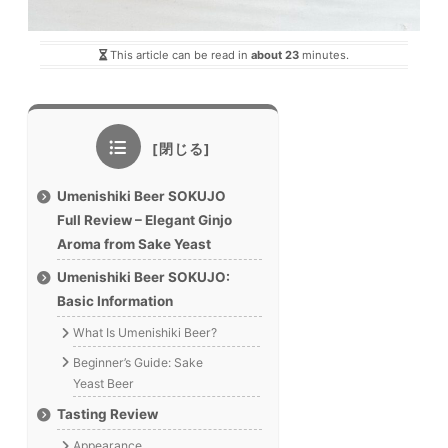
This article can be read in
about 23
minutes.
Umenishiki Beer SOKUJO
Full Review – Elegant Ginjo
Aroma from Sake Yeast
Umenishiki Beer SOKUJO:
Basic Information
What Is Umenishiki Beer?
Beginner’s Guide: Sake
Yeast Beer
Tasting Review
Appearance