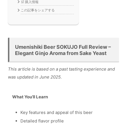
🛒 購入情報
この記事をシェアする
Umenishiki Beer SOKUJO Full Review –
Elegant Ginjo Aroma from Sake Yeast
This article is based on a past tasting experience and
was updated in June 2025.
What You’ll Learn
Key features and appeal of this beer
Detailed flavor profile