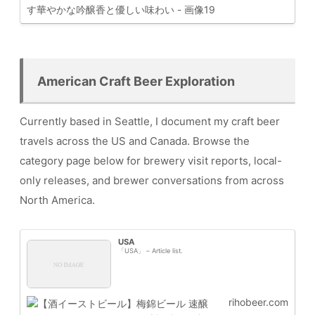
American Craft Beer Exploration
Currently based in Seattle, I document my craft beer
travels across the US and Canada. Browse the
category page below for brewery visit reports, local-
only releases, and brewer conversations from across
North America.
USA
「USA」 – Article list.
rihobeer.com