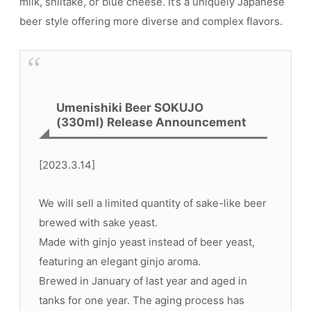
milk, shiitake, or blue cheese. It’s a uniquely Japanese
beer style offering more diverse and complex flavors.
Umenishiki Beer SOKUJO
(330ml) Release Announcement
[2023.3.14]
We will sell a limited quantity of sake-like beer
brewed with sake yeast.
Made with ginjo yeast instead of beer yeast,
featuring an elegant ginjo aroma.
Brewed in January of last year and aged in
tanks for one year. The aging process has