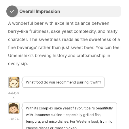
Overall Impression
A wonderful beer with excellent balance between
berry-like fruitiness, sake yeast complexity, and malty
character. The sweetness reads as ‘the sweetness of a
fine beverage’ rather than just sweet beer. You can feel
Umenishiki’s brewing history and craftsmanship in
every sip.
What food do you recommend pairing it with?
ルネちゃ
ん
With its complex sake yeast flavor, it pairs beautifully
with Japanese cuisine – especially grilled fish,
りほくん
tempura, and miso dishes. For Western food, try mild
cheese dishes or roast chicken.