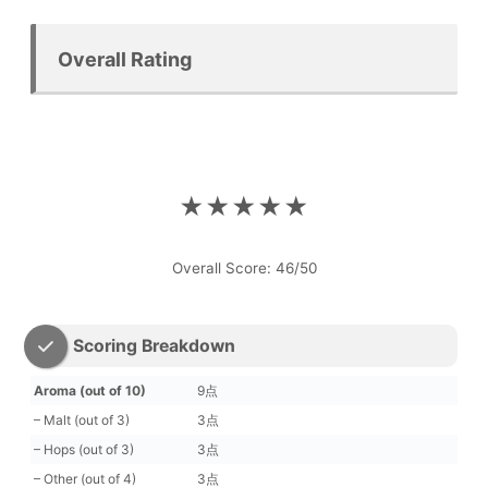
Overall Rating
★★★★★
Overall Score: 46/50
Scoring Breakdown
Aroma (out of 10)
9点
– Malt (out of 3)
3点
– Hops (out of 3)
3点
– Other (out of 4)
3点