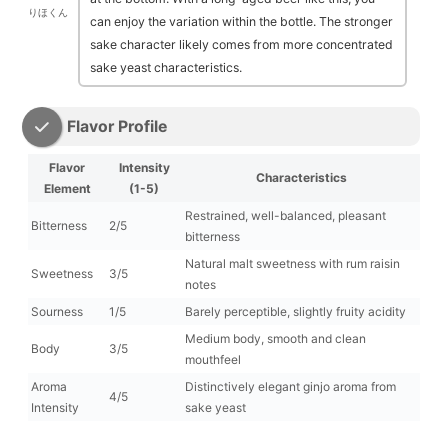
りほくん
can enjoy the variation within the bottle. The stronger
sake character likely comes from more concentrated
sake yeast characteristics.
Flavor Profile
Flavor
Intensity
Characteristics
Element
(1-5)
Restrained, well-balanced, pleasant
Bitterness
2/5
bitterness
Natural malt sweetness with rum raisin
Sweetness
3/5
notes
Sourness
1/5
Barely perceptible, slightly fruity acidity
Medium body, smooth and clean
Body
3/5
mouthfeel
Aroma
Distinctively elegant ginjo aroma from
4/5
Intensity
sake yeast