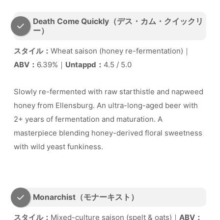
Death Come Quickly（デス・カム・クイックリ
ー）
スタイル：
Wheat saison (honey re-fermentation)｜
ABV：
6.39%｜
Untappd：
4.5 / 5.0
Slowly re-fermented with raw starthistle and napweed
honey from Ellensburg. An ultra-long-aged beer with
2+ years of fermentation and maturation. A
masterpiece blending honey-derived floral sweetness
with wild yeast funkiness.
Monarchist（モナーキスト）
スタイル：
Mixed-culture saison (spelt & oats)｜
ABV：