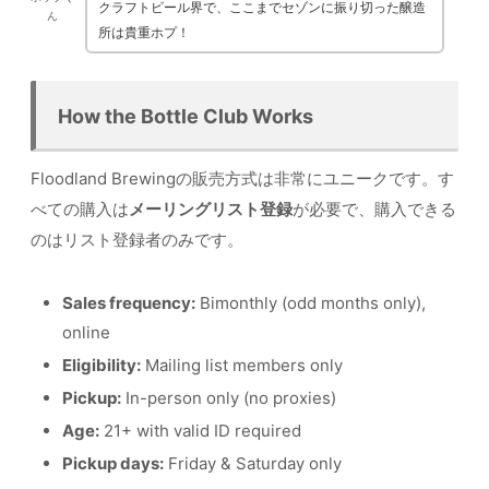
クラフトビール界で、ここまでセゾンに振り切った醸造
ん
所は貴重ホプ！
How the Bottle Club Works
Floodland Brewingの販売方式は非常にユニークです。す
べての購入は
メーリングリスト登録
が必要で、購入できる
のはリスト登録者のみです。
Sales frequency:
Bimonthly (odd months only),
online
Eligibility:
Mailing list members only
Pickup:
In-person only (no proxies)
Age:
21+ with valid ID required
Pickup days:
Friday & Saturday only