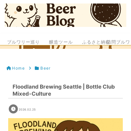
ブルワリー巡り
醸造ツール
ふるさと納税
訪問ブルワ
Home
Beer
Floodland Brewing Seattle | Bottle Club
Mixed-Culture
2026.02.25