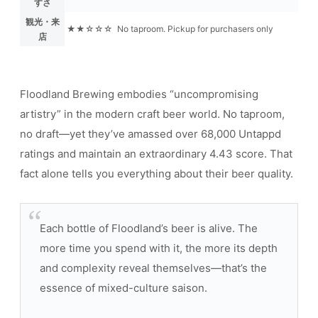
すさ
観光・来
★★☆☆☆
No taproom. Pickup for purchasers only
店
Floodland Brewing embodies “uncompromising
artistry” in the modern craft beer world. No taproom,
no draft—yet they’ve amassed over 68,000 Untappd
ratings and maintain an extraordinary 4.43 score. That
fact alone tells you everything about their beer quality.
Each bottle of Floodland’s beer is alive. The
more time you spend with it, the more its depth
and complexity reveal themselves—that’s the
essence of mixed-culture saison.