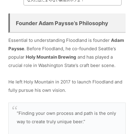
Founder Adam Paysse’s Philosophy
Essential to understanding Floodland is founder
Adam
Paysse
. Before Floodland, he co-founded Seattle’s
popular
Holy Mountain Brewing
and has played a
crucial role in Washington State’s craft beer scene.
He left Holy Mountain in 2017 to launch Floodland and
fully pursue his own vision.
“Finding your own process and path is the only
way to create truly unique beer.”