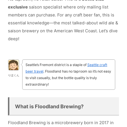
exclusive
saison specialist where only mailing list
members can purchase. For any craft beer fan, this is
essential knowledge—the most talked-about wild ale &
saison brewery on the American West Coast. Let’s dive
deep!
Seattle’s Fremont district is a staple of
Seattle craft
beer travel
. Floodland has no taproom so it’s not easy
りほくん
to visit casually, but the bottle quality is truly
extraordinary!
What is Floodland Brewing?
Floodland Brewing is a microbrewery born in 2017 in