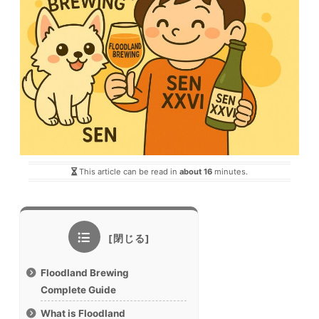
This article can be read in
about 16
minutes.
Floodland Brewing
Complete Guide
What is Floodland