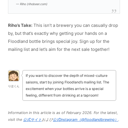
— Riho (rihobeer.com)
Riho’s Take:
This isn’t a brewery you can casually drop
by, but that’s exactly why getting your hands on a
Floodland bottle brings special joy. Sign up for the
mailing list and let’s aim for the next sale together!
If you want to discover the depth of mixed-culture
saisons, start by joining Floodland’s mailing list. The
りほくん
excitement when your bottles arrive is a special
feeling, different from drinking at a taproom!
Information in this article is as of February 2026. For the latest,
visit the
公式サイト
および
公式Instagram（@floodlandbrewing）
.