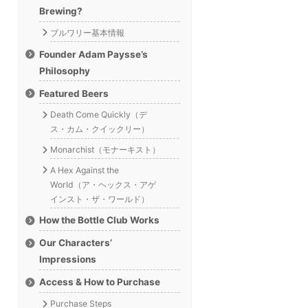
Brewing?
ブルワリー基本情報
Founder Adam Paysse’s
Philosophy
Featured Beers
Death Come Quickly（デ
ス・カム・クイックリー）
Monarchist（モナーキスト）
A Hex Against the
World（ア・ヘックス・アゲ
インスト・ザ・ワールド）
How the Bottle Club Works
Our Characters’
Impressions
Access & How to Purchase
Purchase Steps