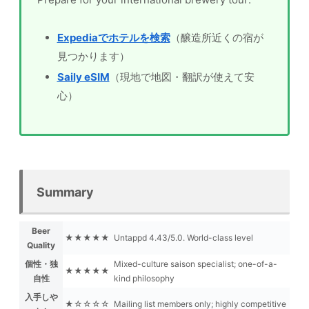
Expediaでホテルを検索
（醸造所近くの宿が
見つかります）
Saily eSIM
（現地で地図・翻訳が使えて安
心）
Summary
Beer
★★★★★
Untappd 4.43/5.0. World-class level
Quality
個性・独
Mixed-culture saison specialist; one-of-a-
★★★★★
自性
kind philosophy
入手しや
★☆☆☆☆
Mailing list members only; highly competitive