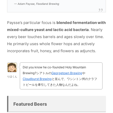
— Adam Paysse, Floodland Brewing
Paysse’s particular focus is
blended fermentation with
mixed-culture yeast and lactic acid bacteria
. Nearly
every beer touches barrels and ages slowly over time.
He primarily uses whole flower hops and actively
incorporates fruit, honey, and flowers as adjuncts.
Did you know he co-founded Holy Mountain
Brewing?シアトルの
Georgetown Brewing
や
りほくん
Cloudburst Brewing
と並んで、ワシントン州のクラフ
トビールを牽引してきた人物なんだよね。
Featured Beers