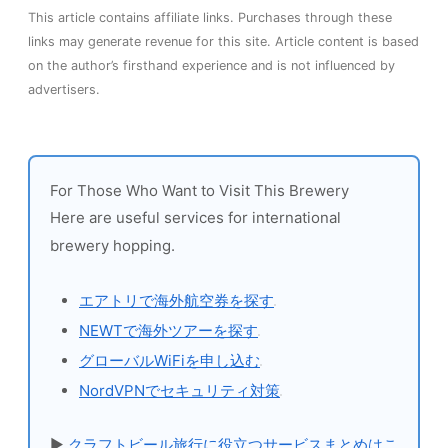
This article contains affiliate links. Purchases through these
links may generate revenue for this site. Article content is based
on the author’s firsthand experience and is not influenced by
advertisers.
For Those Who Want to Visit This Brewery
Here are useful services for international
brewery hopping.
エアトリで海外航空券を探す
NEWTで海外ツアーを探す
グローバルWiFiを申し込む
NordVPNでセキュリティ対策
▶
クラフトビール旅行に役立つサービスまとめはこ