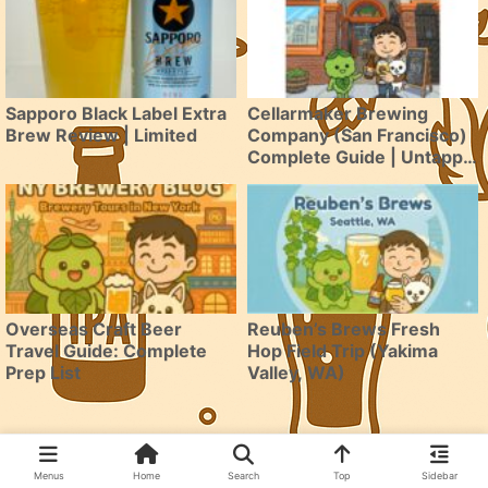
Sapporo Black Label Extra
Cellarmaker Brewing
Brew Review | Limited
Company (San Francisco)
Complete Guide | Untappd
4.06 & BeerAdvocate 95-
Point SF Brewery Arrives
in Japan
Overseas Craft Beer
Reuben’s Brews Fresh
Travel Guide: Complete
Hop Field Trip (Yakima
Prep List
Valley, WA)
Menus
Home
Search
Top
Sidebar