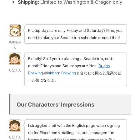
Shipping:
Limited to Washington & Oregon only
Pickup days are only Friday and Saturday? Riho, you
need to plan your Seattle trip schedule around that!
ルネちゃ
ん
Exactly! So if you’re planning a Seattle trip, odd-
month Fridays and Saturdays are ideal.
Brujos
りほくん
Brewing
や
Inkhorn Brewing
と合わせて回ると最高のビ
ール旅になるよ。
Our Characters’ Impressions
I struggled a bit with the English page when signing
up for Floodland’s mailing list, but I managed! I’m
りほくん
beyond excited for the next odd-month sale. But