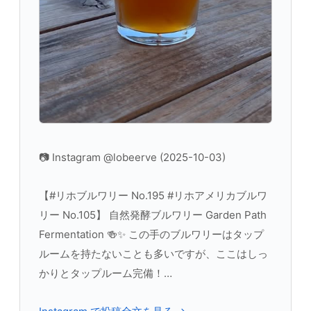
📷 Instagram @lobeerve (2025-10-03)
【#リホブルワリー No.195 #リホアメリカブルワ
リー No.105】 自然発酵ブルワリー Garden Path
Fermentation 🍻✨ この手のブルワリーはタップ
ルームを持たないことも多いですが、ここはしっ
かりとタップルーム完備！…