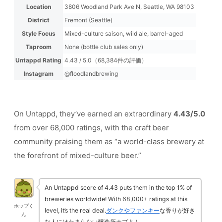
Location
3806 Woodland Park Ave N, Seattle, WA 98103
District
Fremont (Seattle)
Style Focus
Mixed-culture saison, wild ale, barrel-aged
Taproom
None (bottle club sales only)
Untappd Rating
4.43 / 5.0（68,384件の評価）
Instagram
@floodlandbrewing
On Untappd, they’ve earned an extraordinary
4.43/5.0
from over 68,000 ratings, with the craft beer
community praising them as “a world-class brewery at
the forefront of mixed-culture beer.”
An Untappd score of 4.43 puts them in the top 1% of
breweries worldwide! With 68,000+ ratings at this
ホップく
level, it’s the real deal.
ダンクやファンキー
な香りが好き
ん
な人にはたまらない醸造所ホプよ！