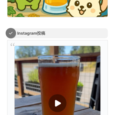
Instagram投稿