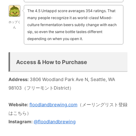
The 4.5 Untappd score averages 354 ratings. That
many people recognize it as world-class! Mixed-
ホップく
culture fermentation beers subtly change with each
ん
sip, so even the same bottle tastes different
depending on when you open it.
Access & How to Purchase
Address:
3806 Woodland Park Ave N, Seattle, WA
98103（フリーモントDistrict）
Website:
floodlandbrewing.com
（メーリングリスト登録
はこちら）
Instagram:
@floodlandbrewing