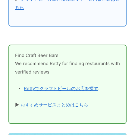
ちら
Find Craft Beer Bars
We recommend Retty for finding restaurants with
verified reviews.
Rettyでクラフトビールのお店を探す
▶
おすすめサービスまとめはこちら