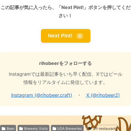
この記事が気に入ったら、「Next Pint!」ボタンを押してくだ
さい！
Next Pint!
0
rihobeerをフォローする
Instagramでは最新記事をいち早く配信、Xではビール
情報をリアルタイムに発信しています。
Instagram (@rihobeer.craft)
・
X (@rihobeer2)
Beer
Brewery Visits
USA Breweries
aff-restaurant