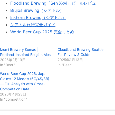
Floodland Brewing「Sen Xxvi」ビールレビュー
出会えたらぜひ飲んでみてください！ ⸻
#GardenPathFermentation #自然発酵ビール
Brujos Brewing（シアトル）
#MixedFermentation #WildAle #FunkyBeer
Inkhorn Brewing（シアトル）
#CraftBeerPNW #WashingtonBeer #DeGarde
シアトル旅行完全ガイド
#Floodland #FairIsle #UprightBrewing
#Bottleworks #BurlingtonWA #ビール好きな人と
World Beer Cup 2025 完全まとめ
繋がりたい #クラフトビール巡り"
37 likes, 0 comments - lobeerve on October 3, 2025: "【#
リホブルワリー No.195 #リホアメリカブルワリー No.105】 自
然発酵ブルワリー Garden Path Ferment...
Izumi Brewery Komae |
Cloudburst Brewing Seattle:
Portland-Inspired Belgian Ales
Full Review & Guide
2026年2月19日
2025年1月13日
In "Beer"
In "Beer"
World Beer Cup 2026: Japan
Claims 12 Medals (5G/4S/3B)
— Full Analysis with Cross-
Competition Data
2026年4月23日
In "competition"