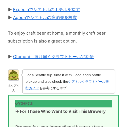
▶
Expediaでシアトルのホテルを探す
▶
Agodaでシアトルの宿泊先を検索
To enjoy craft beer at home, a monthly craft beer
subscription is also a great option.
▶
Otomoni｜毎月届くクラフトビール定期便
For a Seattle trip, time it with Floodland’s bottle
pickup and also check the
シアトルクラフトビール旅
ホップく
行ガイド
も参考にするホプ！
ん
✈️ For Those Who Want to Visit This Brewery
Prepare for your international brewery tour: