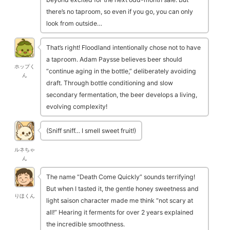
there’s no taproom, so even if you go, you can only
look from outside…
That’s right! Floodland intentionally chose not to have
a taproom. Adam Paysse believes beer should
ホップく
“continue aging in the bottle,” deliberately avoiding
ん
draft. Through bottle conditioning and slow
secondary fermentation, the beer develops a living,
evolving complexity!
(Sniff sniff… I smell sweet fruit!)
ルネちゃ
ん
The name “Death Come Quickly” sounds terrifying!
But when I tasted it, the gentle honey sweetness and
りほくん
light saison character made me think “not scary at
all!” Hearing it ferments for over 2 years explained
the incredible smoothness.