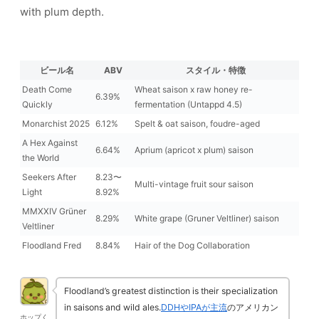
with plum depth.
ビール名
ABV
スタイル・特徴
Death Come
Wheat saison x raw honey re-
6.39%
Quickly
fermentation (Untappd 4.5)
Monarchist 2025
6.12%
Spelt & oat saison, foudre-aged
A Hex Against
6.64%
Aprium (apricot x plum) saison
the World
Seekers After
8.23〜
Multi-vintage fruit sour saison
Light
8.92%
MMXXIV Grüner
8.29%
White grape (Gruner Veltliner) saison
Veltliner
Floodland Fred
8.84%
Hair of the Dog Collaboration
Floodland’s greatest distinction is their specialization
in saisons and wild ales.
DDHやIPAが主流
のアメリカン
ホップく