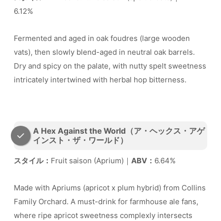
6.12%
Fermented and aged in oak foudres (large wooden
vats), then slowly blend-aged in neutral oak barrels.
Dry and spicy on the palate, with nutty spelt sweetness
intricately intertwined with herbal hop bitterness.
A Hex Against the World（ア・ヘックス・アゲ
インスト・ザ・ワールド）
スタイル：
Fruit saison (Aprium)｜
ABV：
6.64%
Made with Apriums (apricot x plum hybrid) from Collins
Family Orchard. A must-drink for farmhouse ale fans,
where ripe apricot sweetness complexly intersects