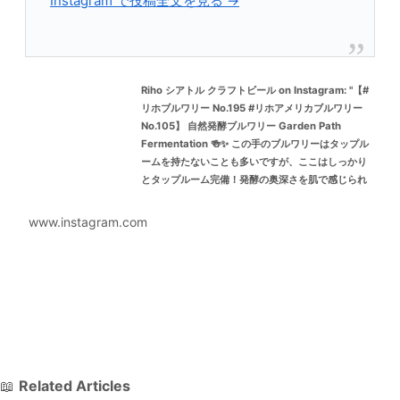
Instagram で投稿全文を見る →
Riho シアトル クラフトビール on Instagram: "【#
リホブルワリー No.195 #リホアメリカブルワリー
No.105】 自然発酵ブルワリー Garden Path
Fermentation 🍻✨ この手のブルワリーはタップル
ームを持たないことも多いですが、ここはしっかり
とタップルーム完備！発酵の奥深さを肌で感じられ
る貴重な場所です。 PNW（Pacific Northwest）で
自然発酵といえば、Golden Path, De Garde,
www.instagram.com
Floodland, Fair Isle…そしてかつては Upright（残
念ながら閉店予定）。その系譜に連なる存在といっ
ても過言ではありません。 なんといってもここは フ
ァンキーさが心地良い！！！ さらに驚くのは、低ア
ルコールビールですら発酵由来の香りがパワフル
で、そこに香ばしいモルト感を絶妙に重ねてくるバ
ランス感覚。めちゃくちゃおいしいです…。 場所は
Burlington、シアトルやベリンハムから少し距離が
あるので訪問難易度は高めですが、シアトルの
📖
Related Articles
Bottleworksなどでボトルを見かけることも。もし