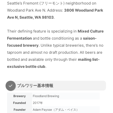
Seattle’s Fremont (フリーモント) neighborhood on
Woodland Park Ave N. Address:
3806 Woodland Park
Ave N, Seattle, WA 98103
.
Their defining feature is specializing in
Mixed Culture
Fermentation
and bottle conditioning as a
saison-
focused brewery
. Unlike typical breweries, there’s no
taproom and almost no draft production. All beers are
bottled and available only through their
mailing list-
exclusive bottle club
.
ブルワリー基本情報
Brewery
Floodland Brewing
Founded
2017年
Founder
Adam Paysse（アダム・ペイス）