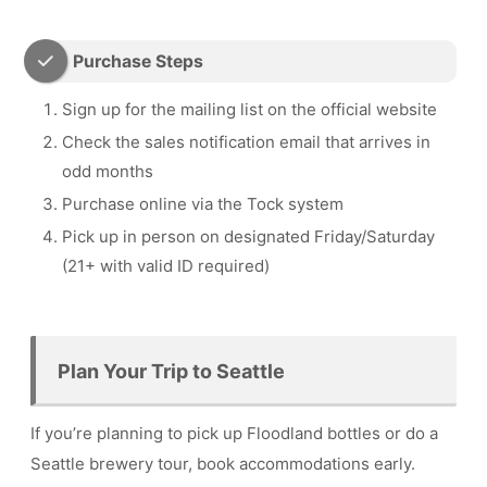
Purchase Steps
Sign up for the mailing list on the official website
Check the sales notification email that arrives in
odd months
Purchase online via the Tock system
Pick up in person on designated Friday/Saturday
(21+ with valid ID required)
Plan Your Trip to Seattle
If you’re planning to pick up Floodland bottles or do a
Seattle brewery tour, book accommodations early.