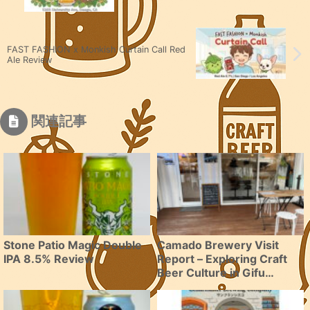
FAST FASHION x Monkish Curtain Call Red
Ale Review
関連記事
Stone Patio Magic Double
Camado Brewery Visit
IPA 8.5% Review
Report – Exploring Craft
Beer Culture in Gifu
Prefecture Mizunami City