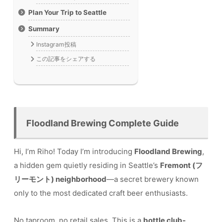
Plan Your Trip to Seattle
Summary
Instagram投稿
この記事をシェアする
Floodland Brewing Complete Guide
Hi, I’m Riho! Today I’m introducing
Floodland Brewing
,
a hidden gem quietly residing in Seattle’s
Fremont (フ
リーモント) neighborhood
—a secret brewery known
only to the most dedicated craft beer enthusiasts.
No taproom, no retail sales. This is a
bottle club-