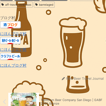
aff-travel-overseas
barrelaged
ブログ村
にほんブログ村
にほんブログ村
にほんブログ村
Riho Beer Travel Journal
TapRoom Beer Company San Diego | GABF
2025 Bronze