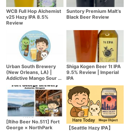
WCB Full Hop Alchemist
Suntory Premium Malt’s
v25 Hazy IPA 8.5%
Black Beer Review
Review
Urban South Brewery
Shiga Kogen Beer 1t IPA
(New Orleans, LA) |
9.5% Review | Imperial
Addictive Mango Sour &
IPA
Hazy IPA from NOLA’s
Largest
[Riho Beer No.511] Fort
George × NorthPark
【Seattle Hazy IPA】