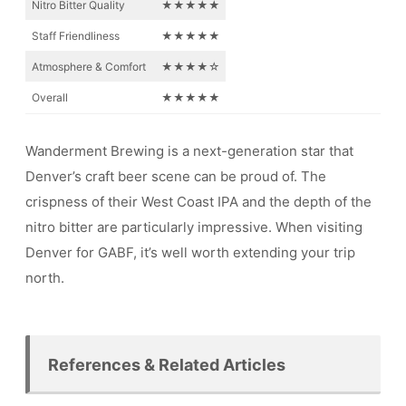
Nitro Bitter Quality
★★★★★
Staff Friendliness
★★★★★
Atmosphere & Comfort
★★★★☆
Overall
★★★★★
Wanderment Brewing is a next-generation star that
Denver’s craft beer scene can be proud of. The
crispness of their West Coast IPA and the depth of the
nitro bitter are particularly impressive. When visiting
Denver for GABF, it’s well worth extending your trip
north.
References & Related Articles