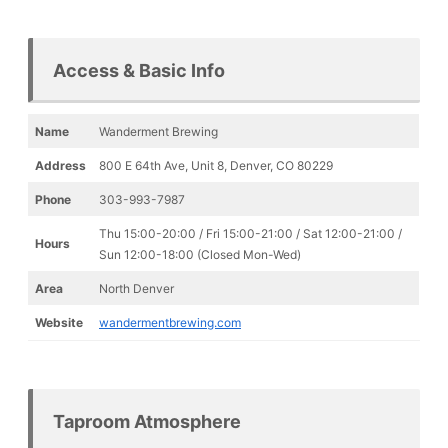
Access & Basic Info
Name
Wanderment Brewing
Address
800 E 64th Ave, Unit 8, Denver, CO 80229
Phone
303-993-7987
Thu 15:00-20:00 / Fri 15:00-21:00 / Sat 12:00-21:00 /
Hours
Sun 12:00-18:00 (Closed Mon-Wed)
Area
North Denver
Website
wandermentbrewing.com
Taproom Atmosphere