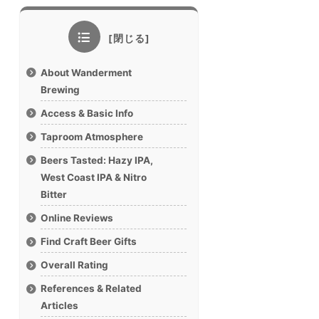
About Wanderment
Brewing
Access & Basic Info
Taproom Atmosphere
Beers Tasted: Hazy IPA,
West Coast IPA & Nitro
Bitter
Online Reviews
Find Craft Beer Gifts
Overall Rating
References & Related
Articles