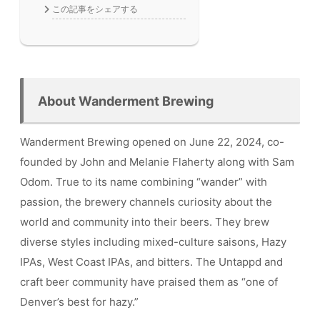
この記事をシェアする
About Wanderment Brewing
Wanderment Brewing opened on June 22, 2024, co-
founded by John and Melanie Flaherty along with Sam
Odom. True to its name combining “wander” with
passion, the brewery channels curiosity about the
world and community into their beers. They brew
diverse styles including mixed-culture saisons, Hazy
IPAs, West Coast IPAs, and bitters. The Untappd and
craft beer community have praised them as “one of
Denver’s best for hazy.”