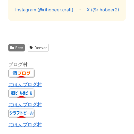
Instagram (@rihobeer.craft)
・
X (@rihobeer2)
Beer
Denver
ブログ村
にほんブログ村
にほんブログ村
にほんブログ村