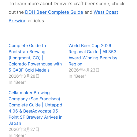
To learn more about Denver’s craft beer scene, check
out the
DDH Beer Complete Guide
and
West Coast
Brewing
articles.
Complete Guide to
World Beer Cup 2026
Bootstrap Brewing
Regional Guide | All 353
(Longmont, CO) |
Award-Winning Beers by
Colorado Powerhouse with
Region
5 GABF Gold Medals
2026年4月23日
2026年3月28日
In "Beer"
In "Beer"
Cellarmaker Brewing
Company (San Francisco)
Complete Guide | Untappd
4.06 & BeerAdvocate 95-
Point SF Brewery Arrives in
Japan
2026年3月27日
In "Beer"