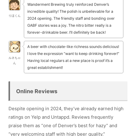
Wanderment Brewing truly reinforced Denver’s
incredible quality! The polish is unbelievable for a
りほくん
2024 opening. The friendly staff and bonding over
GABF stories was a joy. The nitro bitter really is a
forever-drinkable beer. I’ll definitely be back!
A beer with chocolate-like richness sounds delicious!
I love the expression “want to keep drinking forever!”
ルネちゃ
Having local regulars at a new place is proof it’s a
ん
great establishment!
Online Reviews
Despite opening in 2024, they’ve already earned high
ratings on Yelp and Untappd. Reviews frequently
praise them as “one of Denver’s best for hazy” and
“very welcoming staff with high beer quality.”