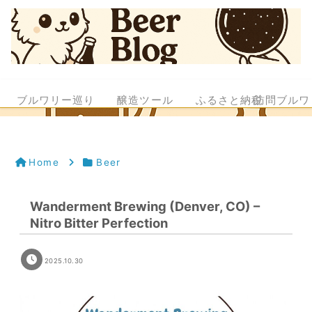
ブルワリー巡り
醸造ツール
ふるさと納税
訪問ブルワ
Home
Beer
Wanderment Brewing (Denver, CO) –
Nitro Bitter Perfection
2025.10.30