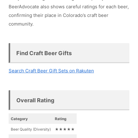
BeerAdvocate also shows careful ratings for each beer,
confirming their place in Colorado’s craft beer
community.
Find Craft Beer Gifts
Search Craft Beer Gift Sets on Rakuten
Overall Rating
Category
Rating
Beer Quality (Diversity)
★★★★★