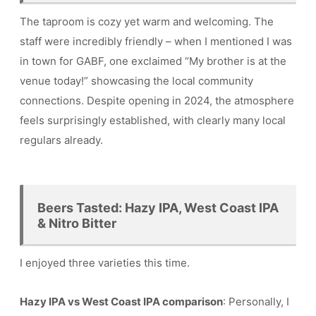
The taproom is cozy yet warm and welcoming. The
staff were incredibly friendly – when I mentioned I was
in town for GABF, one exclaimed “My brother is at the
venue today!” showcasing the local community
connections. Despite opening in 2024, the atmosphere
feels surprisingly established, with clearly many local
regulars already.
Beers Tasted: Hazy IPA, West Coast IPA
& Nitro Bitter
I enjoyed three varieties this time.
Hazy IPA vs West Coast IPA comparison
: Personally, I