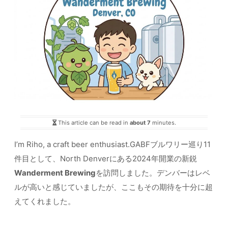
This article can be read in
about 7
minutes.
I’m Riho, a craft beer enthusiast.GABFブルワリー巡り11
件目として、North Denverにある2024年開業の新鋭
Wanderment Brewing
を訪問しました。デンバーはレベ
ルが高いと感じていましたが、ここもその期待を十分に超
えてくれました。