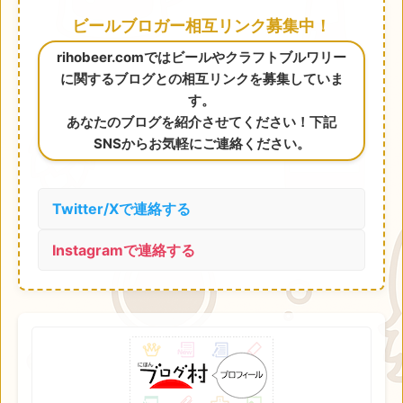
ビールブロガー相互リンク募集中！
rihobeer.comではビールやクラフトブルワリー
に関するブログとの相互リンクを募集していま
す。
あなたのブログを紹介させてください！下記
SNSからお気軽にご連絡ください。
Twitter/Xで連絡する
Instagramで連絡する