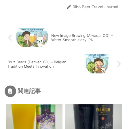
Riho Beer Travel Journal
New Image Brewing (Arvada, CO) –
Water-Smooth Hazy IPA
Bruz Beers (Denver, CO) – Belgian
Tradition Meets Innovation
関連記事