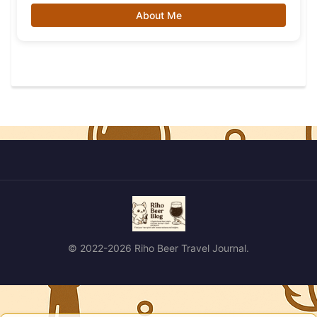
About Me
© 2022-2026 Riho Beer Travel Journal.