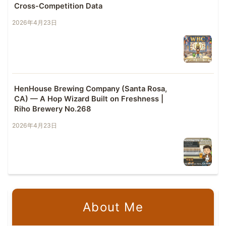
Cross-Competition Data
2026年4月23日
HenHouse Brewing Company (Santa Rosa,
CA) — A Hop Wizard Built on Freshness |
Riho Brewery No.268
2026年4月23日
About Me