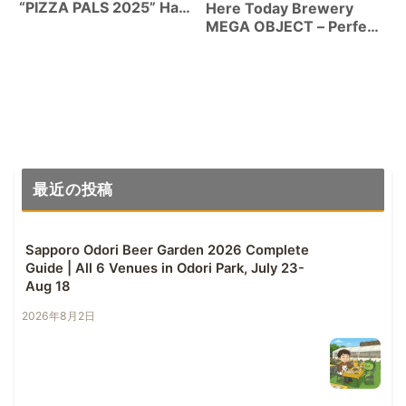
“PIZZA PALS 2025” Hazy
Here Today Brewery
IPA 7% | Oregon Craft
MEGA OBJECT – Perfect
Beer Collab Can Review
Balance of Resinous
Character and Juiciness
from the New Head
Brewer
最近の投稿
Sapporo Odori Beer Garden 2026 Complete
Guide | All 6 Venues in Odori Park, July 23-
Aug 18
2026年8月2日