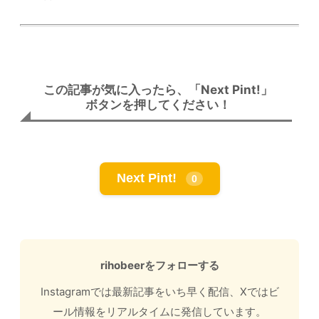
この記事が気に入ったら、「Next Pint!」
ボタンを押してください！
Next Pint!
0
rihobeerをフォローする
Instagramでは最新記事をいち早く配信、Xではビ
ール情報をリアルタイムに発信しています。