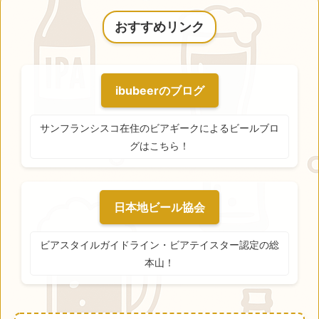
おすすめリンク
ibubeerのブログ
サンフランシスコ在住のビアギークによるビールブロ
グはこちら！
日本地ビール協会
ビアスタイルガイドライン・ビアテイスター認定の総
本山！