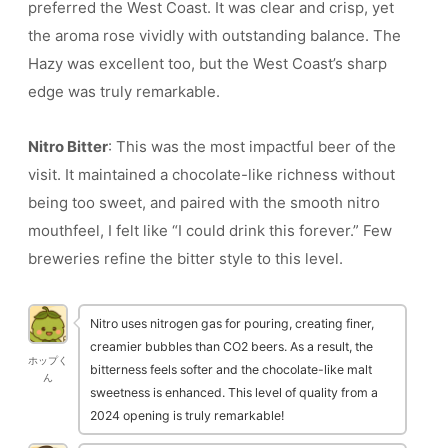
preferred the West Coast. It was clear and crisp, yet
the aroma rose vividly with outstanding balance. The
Hazy was excellent too, but the West Coast’s sharp
edge was truly remarkable.
Nitro Bitter
: This was the most impactful beer of the
visit. It maintained a chocolate-like richness without
being too sweet, and paired with the smooth nitro
mouthfeel, I felt like “I could drink this forever.” Few
breweries refine the bitter style to this level.
Nitro uses nitrogen gas for pouring, creating finer,
creamier bubbles than CO2 beers. As a result, the
ホップく
bitterness feels softer and the chocolate-like malt
ん
sweetness is enhanced. This level of quality from a
2024 opening is truly remarkable!