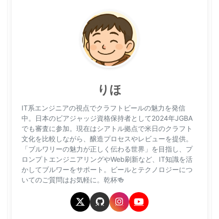
りほ
IT系エンジニアの視点でクラフトビールの魅力を発信
中。日本のビアジャッジ資格保持者として2024年JGBA
でも審査に参加。現在はシアトル拠点で米日のクラフト
文化を比較しながら、醸造プロセスやレビューを提供。
「ブルワリーの魅力が正しく伝わる世界」を目指し、プ
ロンプトエンジニアリングやWeb刷新など、IT知識を活
かしてブルワーをサポート。ビールとテクノロジーにつ
いてのご質問はお気軽に。乾杯🍻