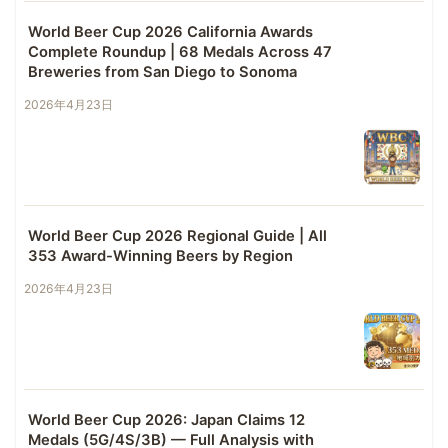
World Beer Cup 2026 California Awards
Complete Roundup | 68 Medals Across 47
Breweries from San Diego to Sonoma
2026年4月23日
World Beer Cup 2026 Regional Guide | All
353 Award-Winning Beers by Region
2026年4月23日
World Beer Cup 2026: Japan Claims 12
Medals (5G/4S/3B) — Full Analysis with