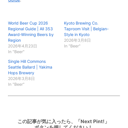
World Beer Cup 2026
Kyoto Brewing Co.
Regional Guide | All 353
Taproom Visit | Belgian-
Award-Winning Beers by
Style in Kyoto
Region
2026年3月8日
2026年4月23日
In "Beer"
In "Beer"
Single Hill Commons
Seattle Ballard | Yakima
Hops Brewery
2026年3月8日
In "Beer"
この記事が気に入ったら、「Next Pint!」
ボタンを押してください！