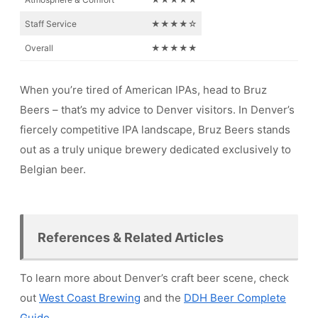
Staff Service
★★★★☆
Overall
★★★★★
When you’re tired of American IPAs, head to Bruz
Beers – that’s my advice to Denver visitors. In Denver’s
fiercely competitive IPA landscape, Bruz Beers stands
out as a truly unique brewery dedicated exclusively to
Belgian beer.
References & Related Articles
To learn more about Denver’s craft beer scene, check
out
West Coast Brewing
and the
DDH Beer Complete
Guide
.