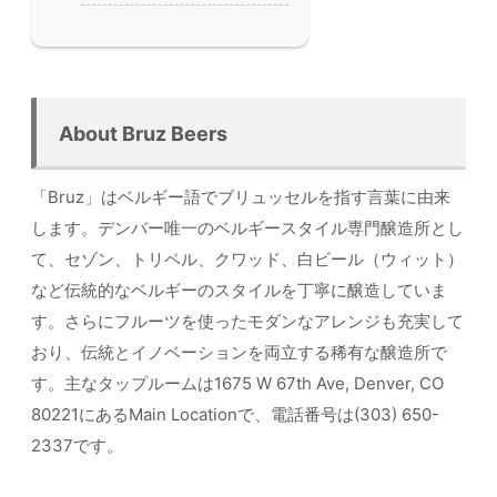
About Bruz Beers
「Bruz」はベルギー語でブリュッセルを指す言葉に由来
します。デンバー唯一のベルギースタイル専門醸造所とし
て、セゾン、トリペル、クワッド、白ビール（ウィット）
など伝統的なベルギーのスタイルを丁寧に醸造していま
す。さらにフルーツを使ったモダンなアレンジも充実して
おり、伝統とイノベーションを両立する稀有な醸造所で
す。主なタップルームは1675 W 67th Ave, Denver, CO
80221にあるMain Locationで、電話番号は(303) 650-
2337です。