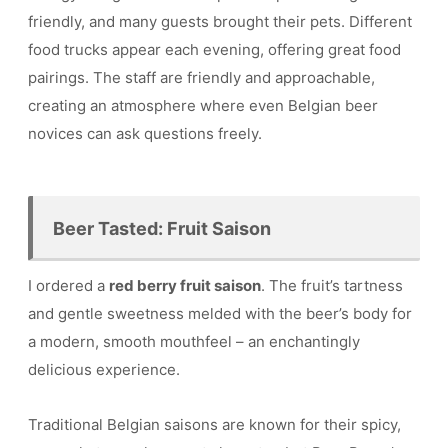
friendly, and many guests brought their pets. Different
food trucks appear each evening, offering great food
pairings. The staff are friendly and approachable,
creating an atmosphere where even Belgian beer
novices can ask questions freely.
Beer Tasted: Fruit Saison
I ordered a
red berry fruit saison
. The fruit’s tartness
and gentle sweetness melded with the beer’s body for
a modern, smooth mouthfeel – an enchantingly
delicious experience.
Traditional Belgian saisons are known for their spicy,