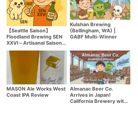
Kulshan Brewing
(Bellingham, WA) |
【Seattle Saison】
GABF Multi-Winner
Floodland Brewing SEN
XXVI – Artisanal Saison
Combining Water-Like
Mouthfeel with Complex
Fermentation Aromas
MASON Ale Works West
Almanac Beer Co.
Coast IPA Review
Arrives in Japan!
California Brewery with
Untappd 3.98 | Top 4
Beers Available Now