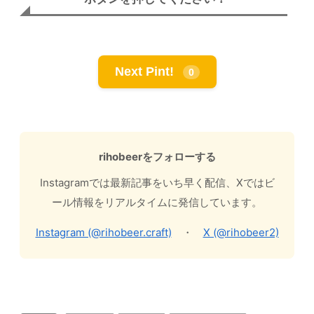
Next Pint!
0
rihobeerをフォローする
Instagramでは最新記事をいち早く配信、Xではビ
ール情報をリアルタイムに発信しています。
Instagram (@rihobeer.craft)
・
X (@rihobeer2)