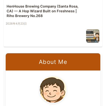
HenHouse Brewing Company (Santa Rosa,
CA) — A Hop Wizard Built on Freshness |
Riho Brewery No.268
2026年4月23日
About Me