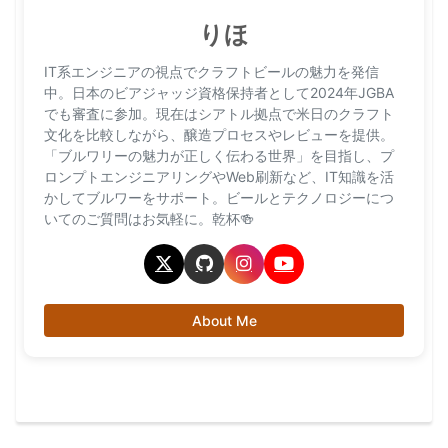
りほ
IT系エンジニアの視点でクラフトビールの魅力を発信
中。日本のビアジャッジ資格保持者として2024年JGBA
でも審査に参加。現在はシアトル拠点で米日のクラフト
文化を比較しながら、醸造プロセスやレビューを提供。
「ブルワリーの魅力が正しく伝わる世界」を目指し、プ
ロンプトエンジニアリングやWeb刷新など、IT知識を活
かしてブルワーをサポート。ビールとテクノロジーにつ
いてのご質問はお気軽に。乾杯🍻
About Me