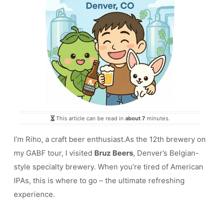
This article can be read in
about 7
minutes.
I’m Riho, a craft beer enthusiast.As the 12th brewery on
my GABF tour, I visited
Bruz Beers
, Denver’s Belgian-
style specialty brewery. When you’re tired of American
IPAs, this is where to go – the ultimate refreshing
experience.