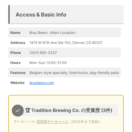
Access & Basic Info
Name
Bruz Beers（Main Location）
Address
1675 W 67th Ave Ste 100, Denver, CO 80221
Phone
(303) 650-2337
Hours
Mon-Sun 13:00-21:00
Features
Belgian-style specialty, food trucks, dog-friendly patio
Website
bruzbeers.com
🏆 Tradition Brewing Co. の受賞歴 (3件)
データソース:
受賞歴データベース
（2024年まで収録）