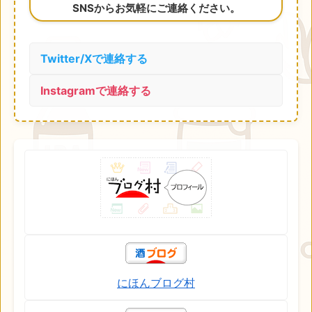
SNSからお気軽にご連絡ください。
Twitter/Xで連絡する
Instagramで連絡する
にほんブログ村