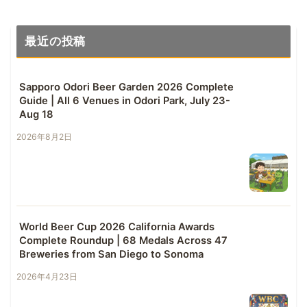
最近の投稿
Sapporo Odori Beer Garden 2026 Complete
Guide | All 6 Venues in Odori Park, July 23-
Aug 18
2026年8月2日
World Beer Cup 2026 California Awards
Complete Roundup | 68 Medals Across 47
Breweries from San Diego to Sonoma
2026年4月23日