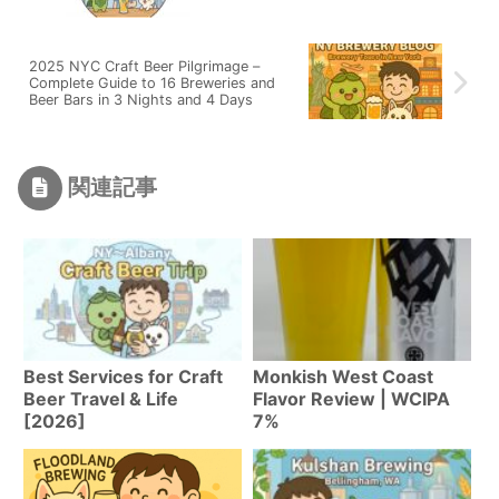
2025 NYC Craft Beer Pilgrimage –
Complete Guide to 16 Breweries and
Beer Bars in 3 Nights and 4 Days
関連記事
Best Services for Craft
Monkish West Coast
Beer Travel & Life
Flavor Review | WCIPA
[2026]
7%