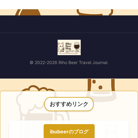
© 2022-2026 Riho Beer Travel Journal.
おすすめリンク
ibubeerのブログ