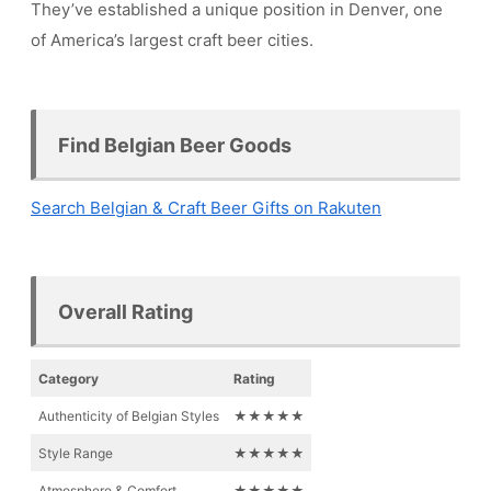
They’ve established a unique position in Denver, one
of America’s largest craft beer cities.
Find Belgian Beer Goods
Search Belgian & Craft Beer Gifts on Rakuten
Overall Rating
Category
Rating
Authenticity of Belgian Styles
★★★★★
Style Range
★★★★★
Atmosphere & Comfort
★★★★★