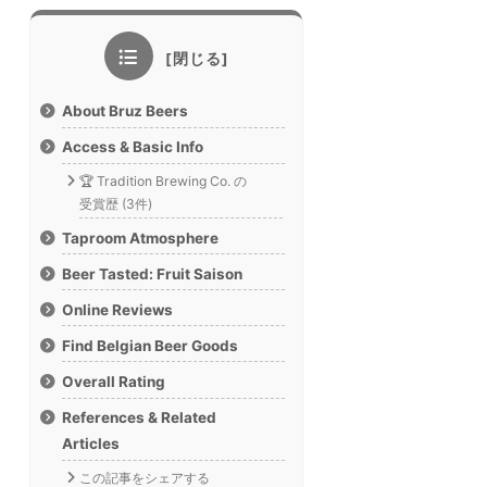
About Bruz Beers
Access & Basic Info
🏆 Tradition Brewing Co. の
受賞歴 (3件)
Taproom Atmosphere
Beer Tasted: Fruit Saison
Online Reviews
Find Belgian Beer Goods
Overall Rating
References & Related
Articles
この記事をシェアする