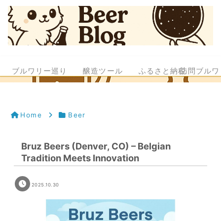
ブルワリー巡り
醸造ツール
ふるさと納税
訪問ブルワ
Home
Beer
Bruz Beers (Denver, CO) – Belgian
Tradition Meets Innovation
2025.10.30