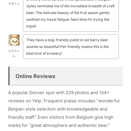
りほくん
styles reminded me of the incredible breadth of craft
beer. The delicate beauty of the fruit saison gently
soothed my travel fatigue. Next time I’m trying the
tripel!
They have a dog-friendly patio! A red berry beer
sounds so beautiful! Pet-friendly means this is the
ルネちゃ
best kind of brewery!
ん
Online Reviews
A popular Denver spot with 229 photos and 154+
reviews on Yelp. Frequent praise includes “wonderful
Belgian-style selection with knowledgeable and
friendly staff.” Even visitors from Belgium give high
marks for “great atmosphere and authentic beer.”