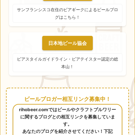
サンフランシスコ在住のビアギークによるビールブロ
グはこちら！
日本地ビール協会
ビアスタイルガイドライン・ビアテイスター認定の総
本山！
ビールブロガー相互リンク募集中！
rihobeer.comではビールやクラフトブルワリー
に関するブログとの相互リンクを募集していま
す。
あなたのブログを紹介させてください！下記