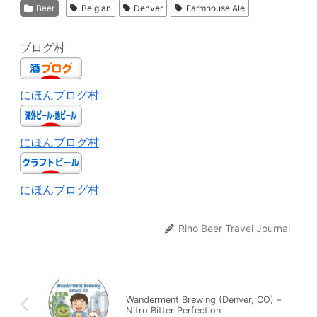
Beer
Belgian
Denver
Farmhouse Ale
ブログ村
にほんブログ村
にほんブログ村
にほんブログ村
Riho Beer Travel Journal
Wanderment Brewing (Denver, CO) –
Nitro Bitter Perfection