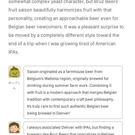
somewhat complex yeast character, but Bruz Beers’
fruit saison beautifully harmonizes fruit with that
personality, creating an approachable beer even for
Belgian beer newcomers. It was a pleasant surprise to
be moved by a completely different style toward the
end of a trip when I was growing tired of American
IPAs.
Saison originated as a farmhouse beer from
Belgium’s Wallonia region, originally brewed for
ホップく
drinking during summer farm work. Combining it
ん
with fruit is a modern approach that merges Belgian
tradition with contemporary craft beer philosophy.
It’s truly rare to find such authentic Belgian beer
being brewed in Denver!
I always associated Denver with IPAs, but finding a
brewery like Bruz Beers that specializes in Belgian