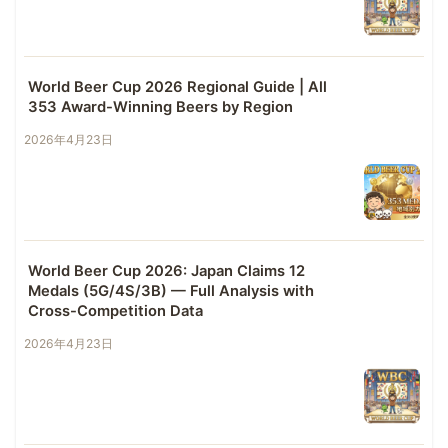
World Beer Cup 2026 Regional Guide | All
353 Award-Winning Beers by Region
2026年4月23日
World Beer Cup 2026: Japan Claims 12
Medals (5G/4S/3B) — Full Analysis with
Cross-Competition Data
2026年4月23日