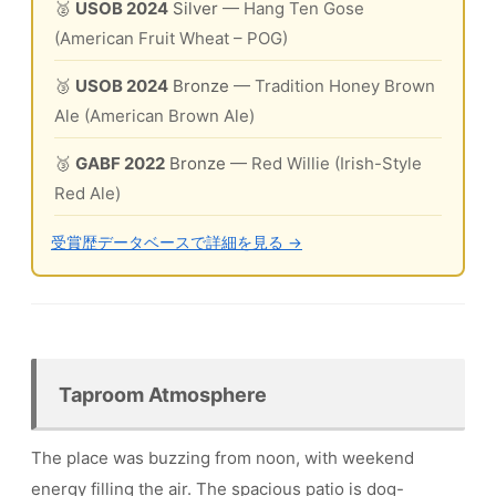
🥈
USOB 2024
Silver
— Hang Ten Gose
(American Fruit Wheat – POG)
🥉
USOB 2024
Bronze
— Tradition Honey Brown
Ale (American Brown Ale)
🥉
GABF 2022
Bronze
— Red Willie (Irish-Style
Red Ale)
受賞歴データベースで詳細を見る →
Taproom Atmosphere
The place was buzzing from noon, with weekend
energy filling the air. The spacious patio is dog-