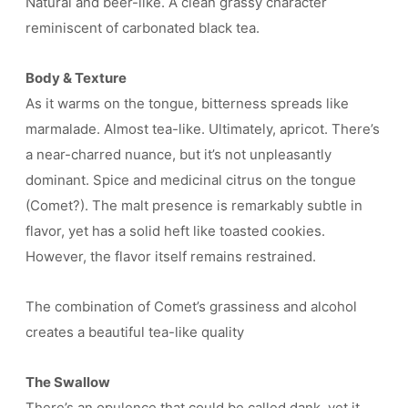
Natural and beer-like. A clean grassy character
reminiscent of carbonated black tea.
Body & Texture
As it warms on the tongue, bitterness spreads like
marmalade. Almost tea-like. Ultimately, apricot. There’s
a near-charred nuance, but it’s not unpleasantly
dominant. Spice and medicinal citrus on the tongue
(Comet?). The malt presence is remarkably subtle in
flavor, yet has a solid heft like toasted cookies.
However, the flavor itself remains restrained.
The combination of Comet’s grassiness and alcohol
creates a beautiful tea-like quality
The Swallow
There’s an opulence that could be called dank, yet it