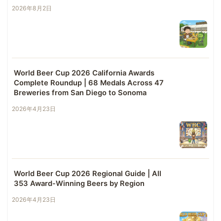
2026年8月2日
World Beer Cup 2026 California Awards
Complete Roundup | 68 Medals Across 47
Breweries from San Diego to Sonoma
2026年4月23日
World Beer Cup 2026 Regional Guide | All
353 Award-Winning Beers by Region
2026年4月23日