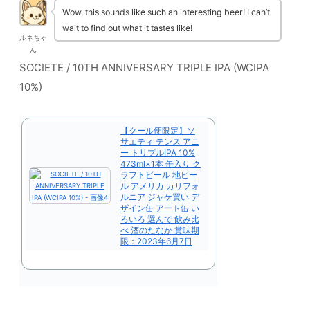
Wow, this sounds like such an interesting beer! I can’t
wait to find out what it tastes like!
ルネちゃ
ん
SOCIETE / 10TH ANNIVERSARY TRIPLE IPA (WCIPA
10%)
【クール便限定】ソ
サエティ テンス アニ
ー トリプルIPA 10%
473ml×1本 缶入り ク
ラフトビール 地ビー
ル アメリカ カリフォ
ルニア ジャケ買い デ
ザイン缶 アート缶 い
ろいろ 選んで 飲み比
べ 酒のたなか 賞味期
限：2023年6月7日