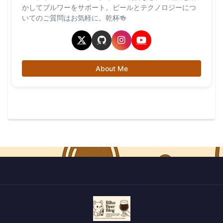
かしてブルワーをサポート。ビールとテクノロジーにつ
いてのご質問はお気軽に。乾杯🍻
About Me