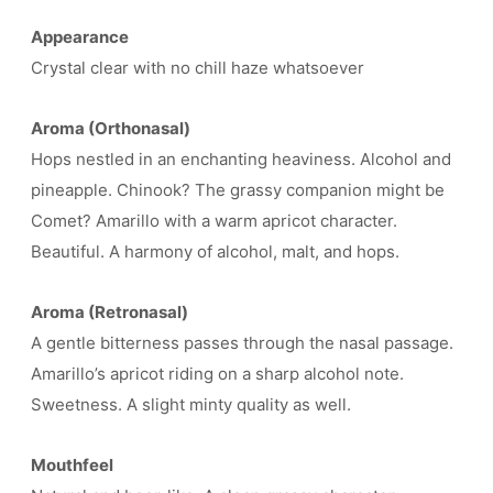
Appearance
Crystal clear with no chill haze whatsoever
Aroma (Orthonasal)
Hops nestled in an enchanting heaviness. Alcohol and
pineapple. Chinook? The grassy companion might be
Comet? Amarillo with a warm apricot character.
Beautiful. A harmony of alcohol, malt, and hops.
Aroma (Retronasal)
A gentle bitterness passes through the nasal passage.
Amarillo’s apricot riding on a sharp alcohol note.
Sweetness. A slight minty quality as well.
Mouthfeel