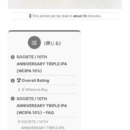
This article can be read in
about 10
minutes.
SOCIETE / 10TH
ANNIVERSARY TRIPLE IPA
(WCIPA 10%)
🏆 Overall Rating
🛒 Where to Buy
SOCIETE / 10TH
ANNIVERSARY TRIPLE IPA
(WCIPA 10%) – FAQ
SOCIETE / 10TH
ANNIVERSARY TRIPLE IPA