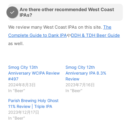
Are there other recommended West Coast
IPAs?
We review many West Coast IPAs on this site.
The
Complete Guide to Dank IPA
や
DDH & TDH Beer Guide
as well.
Smog City 13th
Smog City 12th
Anniversary WCIPA Review
Anniversary IPA 8.3%
#497
Review
2024年8月3日
2023年7月16日
In "Beer"
In "Beer"
Parish Brewing Holy Ghost
11% Review | Triple IPA
2023年12月17日
In "Beer"