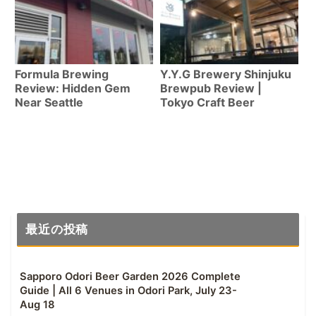
Formula Brewing
Y.Y.G Brewery Shinjuku
Review: Hidden Gem
Brewpub Review |
Near Seattle
Tokyo Craft Beer
最近の投稿
Sapporo Odori Beer Garden 2026 Complete
Guide | All 6 Venues in Odori Park, July 23-
Aug 18