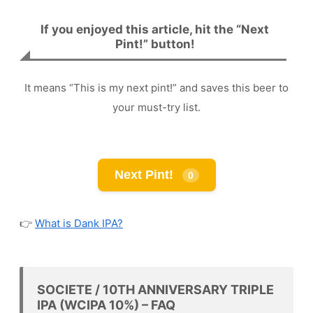
If you enjoyed this article, hit the “Next
Pint!” button!
It means “This is my next pint!” and saves this beer to
your must-try list.
Next Pint!
0
👉
What is Dank IPA?
SOCIETE / 10TH ANNIVERSARY TRIPLE
IPA (WCIPA 10%) – FAQ