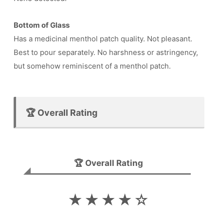
Bottom of Glass
Has a medicinal menthol patch quality. Not pleasant.
Best to pour separately. No harshness or astringency,
but somehow reminiscent of a menthol patch.
🏆 Overall Rating
🏆 Overall Rating
★★★★☆