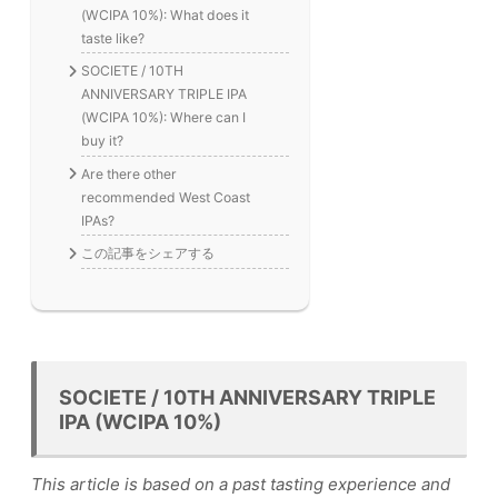
(WCIPA 10%): What does it
taste like?
SOCIETE / 10TH
ANNIVERSARY TRIPLE IPA
(WCIPA 10%): Where can I
buy it?
Are there other
recommended West Coast
IPAs?
この記事をシェアする
SOCIETE / 10TH ANNIVERSARY TRIPLE
IPA (WCIPA 10%)
This article is based on a past tasting experience and