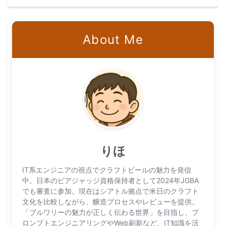
About Me
りほ
IT系エンジニアの視点でクラフトビールの魅力を発信
中。日本のビアジャッジ資格保持者として2024年JGBA
でも審査に参加。現在はシアトル拠点で米日のクラフト
文化を比較しながら、醸造プロセスやレビューを提供。
「ブルワリーの魅力が正しく伝わる世界」を目指し、プ
ロンプトエンジニアリングやWeb刷新など、IT知識を活