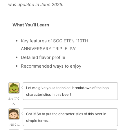
was updated in June 2025.
What You’ll Learn
Key features of SOCIETE’s “10TH
ANNIVERSARY TRIPLE IPA”
Detailed flavor profile
Recommended ways to enjoy
Let me give you a technical breakdown of the hop
characteristics in this beer!
ホップく
ん
Got it! So to put the characteristics of this beer in
simple terms…
りほくん