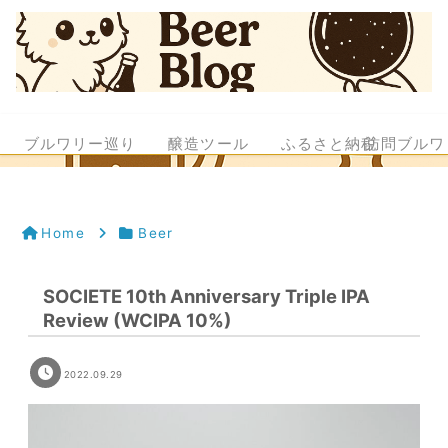
ブルワリー巡り
醸造ツール
ふるさと納税
訪問ブルワ
Home
Beer
SOCIETE 10th Anniversary Triple IPA
Review (WCIPA 10%)
2022.09.29