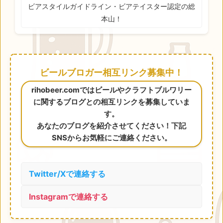
ビアスタイルガイドライン・ビアテイスター認定の総
本山！
ビールブロガー相互リンク募集中！
rihobeer.comではビールやクラフトブルワリー
に関するブログとの相互リンクを募集していま
す。
あなたのブログを紹介させてください！下記
SNSからお気軽にご連絡ください。
Twitter/Xで連絡する
Instagramで連絡する