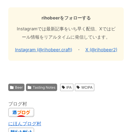
rihobeerをフォローする
Instagramでは最新記事をいち早く配信、Xではビ
ール情報をリアルタイムに発信しています。
Instagram (@rihobeer.craft)
・
X (@rihobeer2)
Beer
Tasting Notes
IPA
WCIPA
ブログ村
にほんブログ村