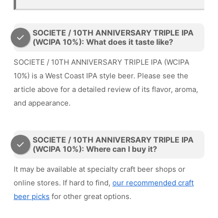
SOCIETE / 10TH ANNIVERSARY TRIPLE IPA
(WCIPA 10%): What does it taste like?
SOCIETE / 10TH ANNIVERSARY TRIPLE IPA (WCIPA
10%) is a West Coast IPA style beer. Please see the
article above for a detailed review of its flavor, aroma,
and appearance.
SOCIETE / 10TH ANNIVERSARY TRIPLE IPA
(WCIPA 10%): Where can I buy it?
It may be available at specialty craft beer shops or
online stores. If hard to find,
our recommended craft
beer picks
for other great options.