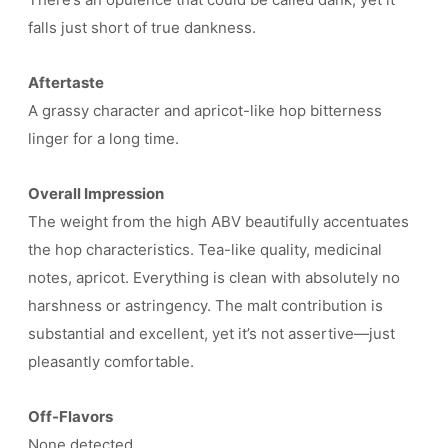
falls just short of true dankness.
Aftertaste
A grassy character and apricot-like hop bitterness
linger for a long time.
Overall Impression
The weight from the high ABV beautifully accentuates
the hop characteristics. Tea-like quality, medicinal
notes, apricot. Everything is clean with absolutely no
harshness or astringency. The malt contribution is
substantial and excellent, yet it’s not assertive—just
pleasantly comfortable.
Off-Flavors
None detected.