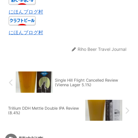
にほんブログ村
にほんブログ村
Riho Beer Travel Journal
Single Hill Flight Cancelled Review
(Vienna Lager 5.1%)
Trillium DDH Mettle Double IPA Review
(8.4%)