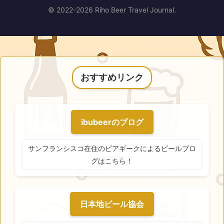
© 2022-2026 Riho Beer Travel Journal.
おすすめリンク
ibubeerのブログ
サンフランシスコ在住のビアギークによるビールブロ
グはこちら！
日本地ビール協会