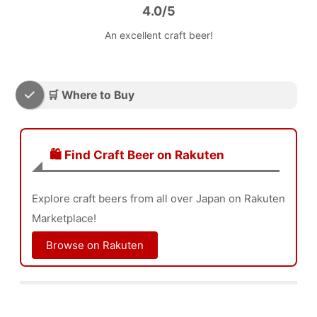
4.0/5
An excellent craft beer!
🛒 Where to Buy
🛍️ Find Craft Beer on Rakuten
Explore craft beers from all over Japan on Rakuten
Marketplace!
Browse on Rakuten