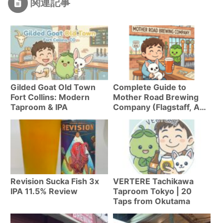
関連記事
Gilded Goat Old Town
Complete Guide to
Fort Collins: Modern
Mother Road Brewing
Taproom & IPA
Company (Flagstaff, AZ)
| Everything About
Arizona’s #1 IPA “Tower
Station”
Revision Sucka Fish 3x
VERTERE Tachikawa
IPA 11.5% Review
Taproom Tokyo | 20
Taps from Okutama