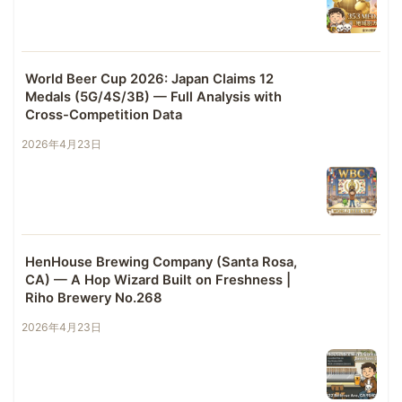
World Beer Cup 2026: Japan Claims 12
Medals (5G/4S/3B) — Full Analysis with
Cross-Competition Data
2026年4月23日
HenHouse Brewing Company (Santa Rosa,
CA) — A Hop Wizard Built on Freshness |
Riho Brewery No.268
2026年4月23日