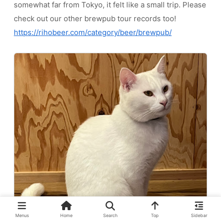
somewhat far from Tokyo, it felt like a small trip. Please
check out our other brewpub tour records too!
https://rihobeer.com/category/beer/brewpub/
Menus
Home
Search
Top
Sidebar