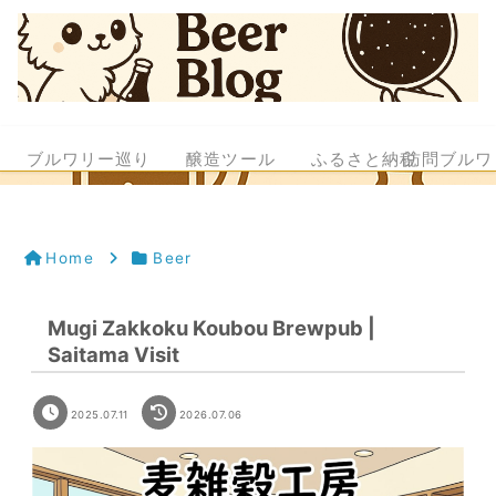
ブルワリー巡り
醸造ツール
ふるさと納税
訪問ブルワ
Home
Beer
Mugi Zakkoku Koubou Brewpub |
Saitama Visit
2025.07.11
2026.07.06