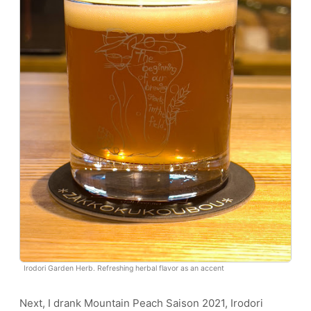
Irodori Garden Herb. Refreshing herbal flavor as an accent
Next, I drank Mountain Peach Saison 2021, Irodori