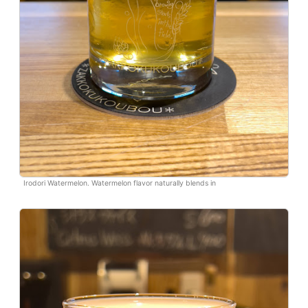
Irodori Watermelon. Watermelon flavor naturally blends in