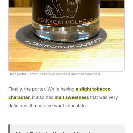
Rich porter. Perfect balance of bitterness and malt sweetness
Finally, the porter. While having
a slight tobacco
character
, it also had
malt sweetness
that was very
delicious. It made me want chocolate.