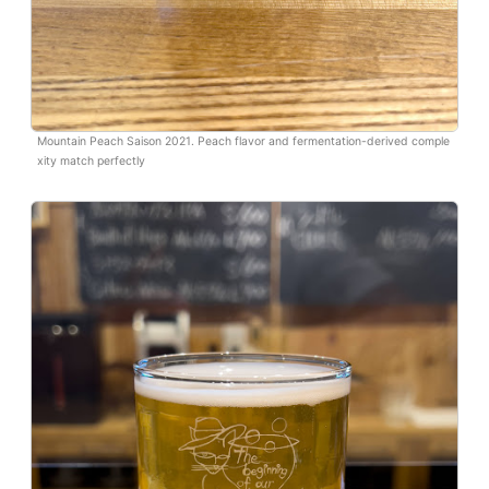
Mountain Peach Saison 2021. Peach flavor and fermentation-derived comple
xity match perfectly