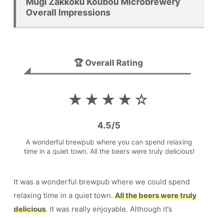
Mugi Zakkoku Koubou Microbrewery
Overall Impressions
🏆 Overall Rating
★★★★☆
4.5
/
5
A wonderful brewpub where you can spend relaxing
time in a quiet town. All the beers were truly delicious!
It was a wonderful brewpub where we could spend
relaxing time in a quiet town.
All the beers were truly
delicious
. It was really enjoyable. Although it’s