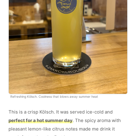
Refreshing Kölsch. Coolness that blows away summer heat
This is a crisp Kölsch. It was served ice-cold and
perfect for a hot summer day
. The spicy aroma with
pleasant lemon-like citrus notes made me drink it