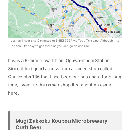
It takes 1 hour and 2 minutes to SHIKI BEER via Tobu Tojo Line. Although it ta
kes time, it’s easy to get there as you can go on one line.
It was a 6-minute walk from Ogawa-machi Station.
Since it had good access from a ramen shop called
Chukasoba 136 that I had been curious about for a long
time, I went to the ramen shop first and then came
here.
Mugi Zakkoku Koubou Microbrewery
Craft Beer