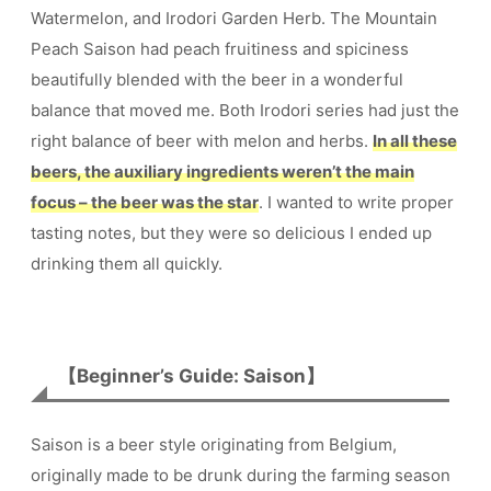
Watermelon, and Irodori Garden Herb. The Mountain
Peach Saison had peach fruitiness and spiciness
beautifully blended with the beer in a wonderful
balance that moved me. Both Irodori series had just the
right balance of beer with melon and herbs.
In all these
beers, the auxiliary ingredients weren’t the main
focus – the beer was the star
. I wanted to write proper
tasting notes, but they were so delicious I ended up
drinking them all quickly.
【Beginner’s Guide: Saison】
Saison is a beer style originating from Belgium,
originally made to be drunk during the farming season