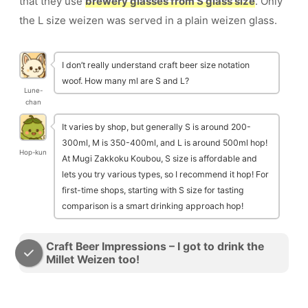
that they use
brewery glasses from S glass size
. Only
the L size weizen was served in a plain weizen glass.
I don’t really understand craft beer size notation
woof. How many ml are S and L?
Lune-
chan
It varies by shop, but generally S is around 200-
300ml, M is 350-400ml, and L is around 500ml hop!
Hop-kun
At Mugi Zakkoku Koubou, S size is affordable and
lets you try various types, so I recommend it hop! For
first-time shops, starting with S size for tasting
comparison is a smart drinking approach hop!
Craft Beer Impressions – I got to drink the
Millet Weizen too!