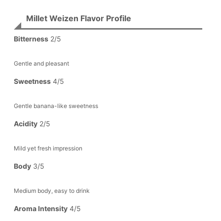
Millet Weizen Flavor Profile
Bitterness
2/5
Gentle and pleasant
Sweetness
4/5
Gentle banana-like sweetness
Acidity
2/5
Mild yet fresh impression
Body
3/5
Medium body, easy to drink
Aroma Intensity
4/5