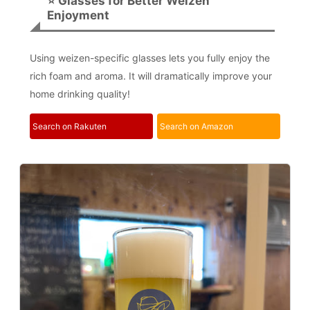
⭐ Glasses for Better Weizen
Enjoyment
Using weizen-specific glasses lets you fully enjoy the
rich foam and aroma. It will dramatically improve your
home drinking quality!
Search on Rakuten
Search on Amazon