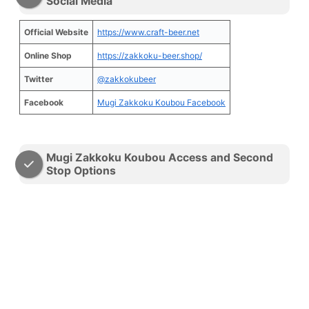
Social Media
Official Website
https://www.craft-beer.net
Online Shop
https://zakkoku-beer.shop/
Twitter
@zakkokubeer
Facebook
Mugi Zakkoku Koubou Facebook
Mugi Zakkoku Koubou Access and Second
Stop Options