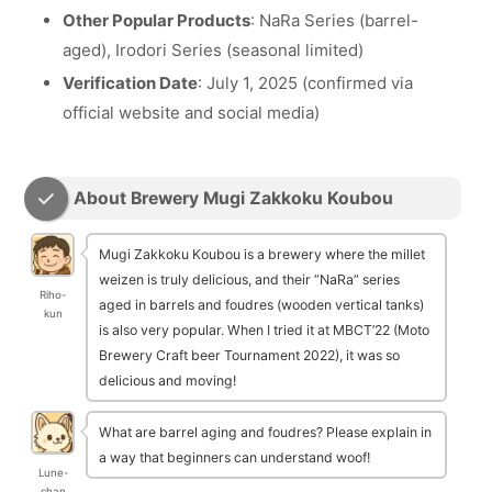
Other Popular Products
: NaRa Series (barrel-
aged), Irodori Series (seasonal limited)
Verification Date
: July 1, 2025 (confirmed via
official website and social media)
About Brewery Mugi Zakkoku Koubou
Mugi Zakkoku Koubou is a brewery where the millet
weizen is truly delicious, and their “NaRa” series
Riho-
aged in barrels and foudres (wooden vertical tanks)
kun
is also very popular. When I tried it at MBCT’22 (Moto
Brewery Craft beer Tournament 2022), it was so
delicious and moving!
What are barrel aging and foudres? Please explain in
a way that beginners can understand woof!
Lune-
chan