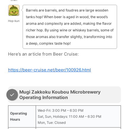
Barrels are barrels, and foudres are large wooden
tanks hop! When beer is aged in wood, the wood’s
Hop-kun
aroma and complexity are added, making the flavor
richer hop. By using wine or whiskey barrels, some of
those aromas also transfer slightly, transforming into
a deep, complex taste hop!
Here’s an article from Beer Cruise:
https://beer-cruise.net/beer/100926.html
Mugi Zakkoku Koubou Microbrewery
Operating Information
Wed-Fri: 3:00 PM – 6:30 PM
Operating
Sat, Sun, Holidays: 11:00 AM – 6:30 PM
Hours
Mon, Tue: Closed