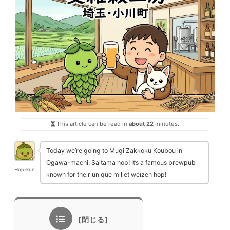
This article can be read in
about 22
minutes.
Today we’re going to Mugi Zakkoku Koubou in
Ogawa-machi, Saitama hop! It’s a famous brewpub
Hop-kun
known for their unique millet weizen hop!