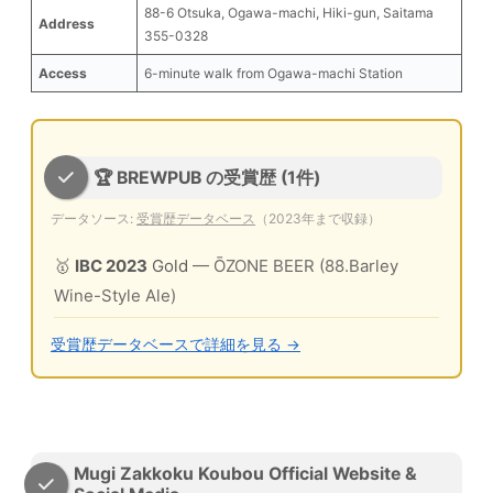
88-6 Otsuka, Ogawa-machi, Hiki-gun, Saitama
Address
355-0328
Access
6-minute walk from Ogawa-machi Station
🏆 BREWPUB の受賞歴 (1件)
データソース:
受賞歴データベース
（2023年まで収録）
🥇
IBC 2023
Gold
— ŌZONE BEER (88.Barley
Wine-Style Ale)
受賞歴データベースで詳細を見る →
Mugi Zakkoku Koubou Official Website &