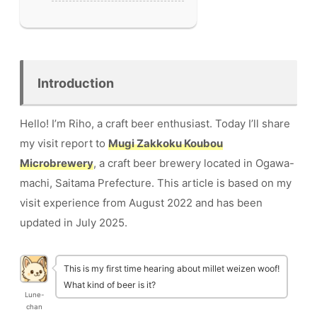
Introduction
Hello! I’m Riho, a craft beer enthusiast. Today I’ll share
my visit report to
Mugi Zakkoku Koubou
Microbrewery
, a craft beer brewery located in Ogawa-
machi, Saitama Prefecture. This article is based on my
visit experience from August 2022 and has been
updated in July 2025.
This is my first time hearing about millet weizen woof!
What kind of beer is it?
Lune-
chan