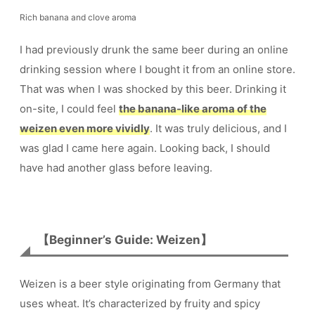
Rich banana and clove aroma
I had previously drunk the same beer during an online
drinking session where I bought it from an online store.
That was when I was shocked by this beer. Drinking it
on-site, I could feel
the banana-like aroma of the
weizen even more vividly
. It was truly delicious, and I
was glad I came here again. Looking back, I should
have had another glass before leaving.
【Beginner’s Guide: Weizen】
Weizen is a beer style originating from Germany that
uses wheat. It’s characterized by fruity and spicy