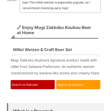
Hop-kun
hop! The millet weizen is especially popular, so I
recommend checking early hop!
🔗 Enjoy Mugi Zakkoku Koubou Beer
at Home
Millet Weizen & Craft Beer Set
Mugi Zakkoku Koubou’s signature product made with
millet from Saitama Prefecture. An authentic weizen
characterized by banana-like aroma and creamy foam.
Search on Rakuten
Search on Amazon