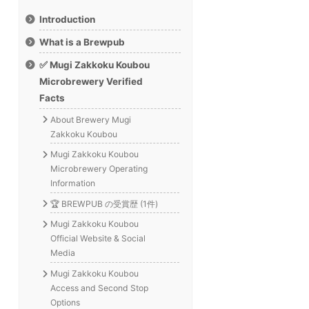
Introduction
What is a Brewpub
✅ Mugi Zakkoku Koubou
Microbrewery Verified
Facts
About Brewery Mugi
Zakkoku Koubou
Mugi Zakkoku Koubou
Microbrewery Operating
Information
🏆 BREWPUB の受賞歴 (1件)
Mugi Zakkoku Koubou
Official Website & Social
Media
Mugi Zakkoku Koubou
Access and Second Stop
Options