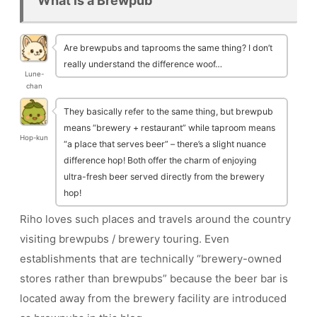
What is a Brewpub
Are brewpubs and taprooms the same thing? I don’t
really understand the difference woof…
Lune-
chan
They basically refer to the same thing, but brewpub
means “brewery + restaurant” while taproom means
Hop-kun
“a place that serves beer” – there’s a slight nuance
difference hop! Both offer the charm of enjoying
ultra-fresh beer served directly from the brewery
hop!
Riho loves such places and travels around the country
visiting brewpubs / brewery touring. Even
establishments that are technically “brewery-owned
stores rather than brewpubs” because the beer bar is
located away from the brewery facility are introduced