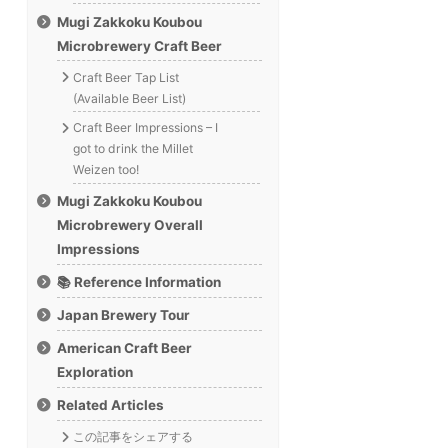
Mugi Zakkoku Koubou
Microbrewery Craft Beer
Craft Beer Tap List
(Available Beer List)
Craft Beer Impressions – I
got to drink the Millet
Weizen too!
Mugi Zakkoku Koubou
Microbrewery Overall
Impressions
📚 Reference Information
Japan Brewery Tour
American Craft Beer
Exploration
Related Articles
この記事をシェアする