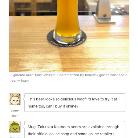
Signature beer “Millet Weizen”. Characterized by beautiful golden color and c
reamy foam
This beer looks so delicious woof! I’d love to try it at
home too, can I buy it online?
Lune-
chan
Mugi Zakkoku Koubou’s beers are available through
their official online shop and some online retailers