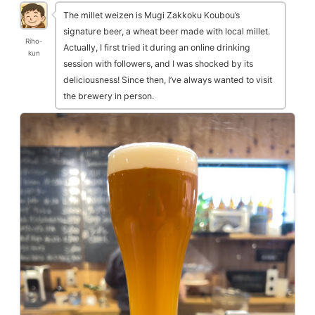
The millet weizen is Mugi Zakkoku Koubou’s
signature beer, a wheat beer made with local millet.
Riho-
Actually, I first tried it during an online drinking
kun
session with followers, and I was shocked by its
deliciousness! Since then, I’ve always wanted to visit
the brewery in person.