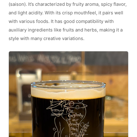
(saison). It’s characterized by fruity aroma, spicy flavor,
and light acidity. With its crisp mouthfeel, it pairs well
with various foods. It has good compatibility with
auxiliary ingredients like fruits and herbs, making it a
style with many creative variations.