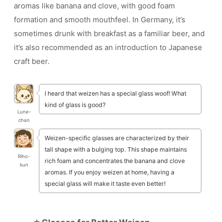
aromas like banana and clove, with good foam
formation and smooth mouthfeel. In Germany, it’s
sometimes drunk with breakfast as a familiar beer, and
it’s also recommended as an introduction to Japanese
craft beer.
I heard that weizen has a special glass woof! What
kind of glass is good?
Lune-
chan
Weizen-specific glasses are characterized by their
tall shape with a bulging top. This shape maintains
Riho-
rich foam and concentrates the banana and clove
kun
aromas. If you enjoy weizen at home, having a
special glass will make it taste even better!