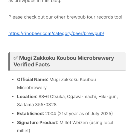
as brewpubs in this blog.
Please check out our other brewpub tour records too!
https://rihobeer.com/category/beer/brewpub/
✅ Mugi Zakkoku Koubou Microbrewery
Verified Facts
Official Name
: Mugi Zakkoku Koubou
Microbrewery
Location
: 88-6 Otsuka, Ogawa-machi, Hiki-gun,
Saitama 355-0328
Established
: 2004 (21st year as of July 2025)
Signature Product
: Millet Weizen (using local
millet)