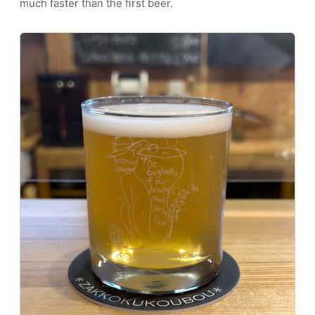
much faster than the first beer.