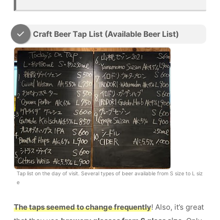
Craft Beer Tap List (Available Beer List)
Tap list on the day of visit. Several types of beer available from S size to L siz
e
The taps seemed to change frequently
! Also, it’s great