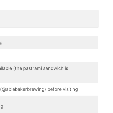
ng
ilable (the pastrami sandwich is
e (@ablebakerbrewing) before visiting
ng