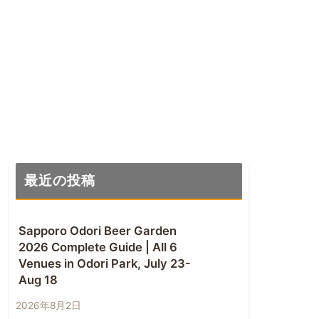
最近の投稿
Sapporo Odori Beer Garden
2026 Complete Guide | All 6
Venues in Odori Park, July 23-
Aug 18
2026年8月2日