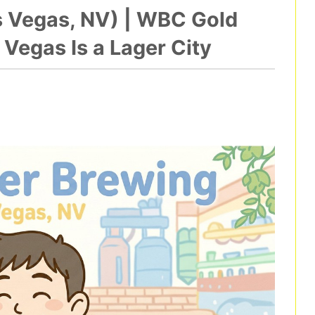
s Vegas, NV) | WBC Gold
Vegas Is a Lager City