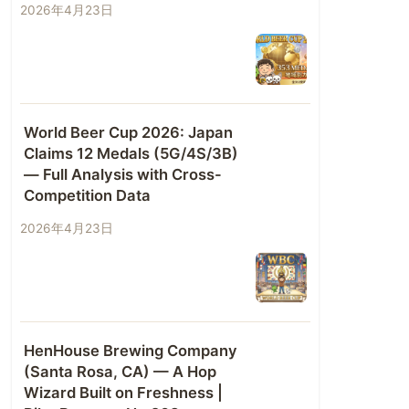
2026年4月23日
World Beer Cup 2026: Japan
Claims 12 Medals (5G/4S/3B)
— Full Analysis with Cross-
Competition Data
2026年4月23日
HenHouse Brewing Company
(Santa Rosa, CA) — A Hop
Wizard Built on Freshness |