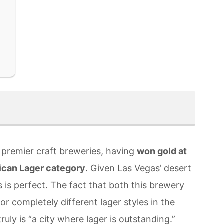
 premier craft breweries, having
won gold at
ican Lager category
. Given Las Vegas’ desert
rs is perfect. The fact that both this brewery
 completely different lager styles in the
uly is “a city where lager is outstanding.”