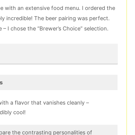
e with an extensive food menu. I ordered the
ly incredible! The beer pairing was perfect.
ee – I chose the “Brewer’s Choice” selection.
s
ith a flavor that vanishes cleanly –
dibly cool!
are the contrasting personalities of