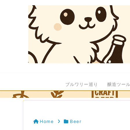
ブルワリー巡り
醸造ツー
Home
Beer