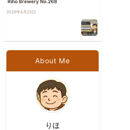
Riho Brewery No.268
2026年4月23日
About Me
りほ