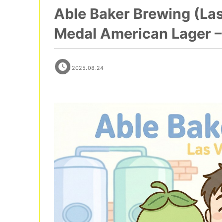
Able Baker Brewing (La
Medal American Lager – 
2025.08.24