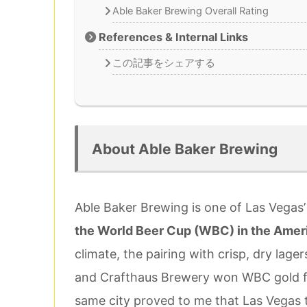
Able Baker Brewing Overall Rating
References & Internal Links
この記事をシェアする
About Able Baker Brewing
Able Baker Brewing is one of Las Vegas’
the World Beer Cup (WBC) in the Amer
climate, the pairing with crisp, dry lage
and Crafthaus Brewery won WBC gold for
same city proved to me that Las Vegas tr