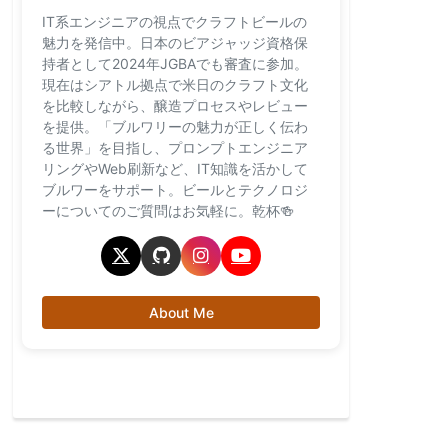
IT系エンジニアの視点でクラフトビールの
魅力を発信中。日本のビアジャッジ資格保
持者として2024年JGBAでも審査に参加。
現在はシアトル拠点で米日のクラフト文化
を比較しながら、醸造プロセスやレビュー
を提供。「ブルワリーの魅力が正しく伝わ
る世界」を目指し、プロンプトエンジニア
リングやWeb刷新など、IT知識を活かして
ブルワーをサポート。ビールとテクノロジ
ーについてのご質問はお気軽に。乾杯🍻
About Me