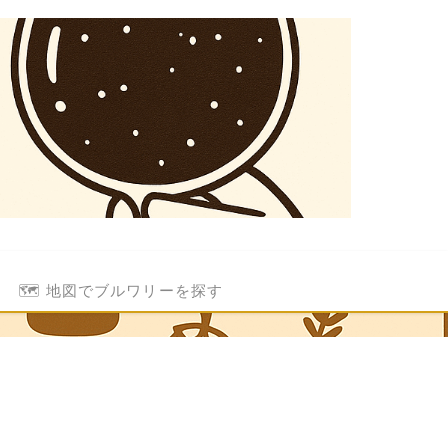
🗺️ 地図でブルワリーを探す