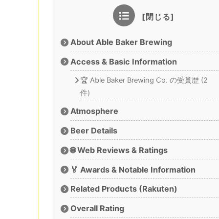
About Able Baker Brewing
Access & Basic Information
🏆 Able Baker Brewing Co. の受賞歴 (2
件)
Atmosphere
Beer Details
🌐 Web Reviews & Ratings
🏅 Awards & Notable Information
Related Products (Rakuten)
Overall Rating