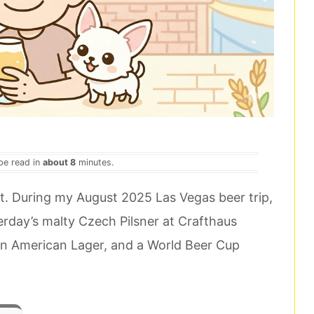
 be read in
about 8
minutes.
ast. During my August 2025 Las Vegas beer trip,
terday’s malty Czech Pilsner at Crafthaus
 an American Lager, and a World Beer Cup