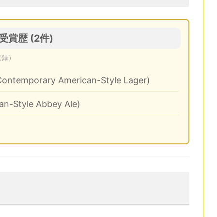
 の受賞歴 (2件)
収録）
Contemporary American-Style Lager)
an-Style Abbey Ale)