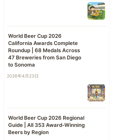
World Beer Cup 2026
California Awards Complete
Roundup | 68 Medals Across
47 Breweries from San Diego
to Sonoma
2026年4月23日
World Beer Cup 2026 Regional
Guide | All 353 Award-Winning
Beers by Region