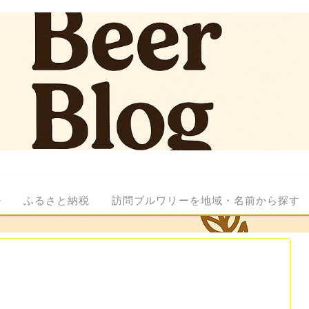
ル
ふるさと納税
訪問ブルワリーを地域・名前から探す