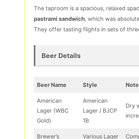
The taproom is a spacious, relaxed spac
pastrami sandwich
, which was absolute
They offer tasting flights in sets of thr
Beer Details
Beer Name
Style
Note
American
American
Dry w
Lager (WBC
Lager / BJCP
incre
Gold)
1B
Brewer’s
Various Lager
Comp