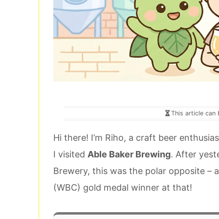
This article can
Hi there! I’m Riho, a craft beer enthusi
I visited
Able Baker Brewing
. After yes
Brewery, this was the polar opposite –
(WBC) gold medal winner at that!