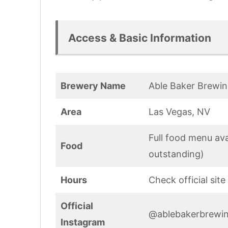
Access & Basic Information
Brewery Name
Able Baker Brewi
Area
Las Vegas, NV
Full food menu ava
Food
outstanding)
Hours
Check official sit
Official
@ablebakerbrewi
Instagram