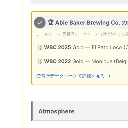
🏆 Able Baker Brewing Co.
データソース:
受賞歴データベース
（2025年まで
🥇
WBC 2025
Gold
— El Pato Loco (
🥇
WBC 2022
Gold
— Monique (Belgi
受賞歴データベースで詳細を見る →
Atmosphere