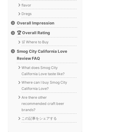
flavor
Dregs
Overall Impression
🏆 Overall Rating
🛒 Where to Buy
Smog City California Love
Review FAQ
What does Smog City
California Love taste like?
Where can I buy Smog City
California Love?
Are there other
recommended craft beer
brands?
この記事をシェアする