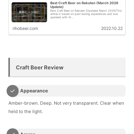
Best Craft Beer on Rakuten (March 2026
Update)
Best Craft Beer on Rakuten (Updated March 2026)This
article is based on past tasting experiences and was
updated with th...
rihobeer.com
2022.10.22
Craft Beer Review
Appearance
Amber-brown. Deep. Not very transparent. Clear when
held to the light.