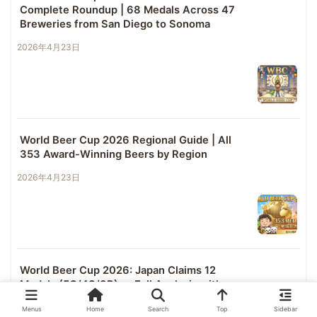
Complete Roundup | 68 Medals Across 47
Breweries from San Diego to Sonoma
2026年4月23日
World Beer Cup 2026 Regional Guide | All
353 Award-Winning Beers by Region
2026年4月23日
World Beer Cup 2026: Japan Claims 12
Medals (5G/4S/3B) — Full Analysis with
Cross-Competition Data
Menus
Home
Search
Top
Sidebar