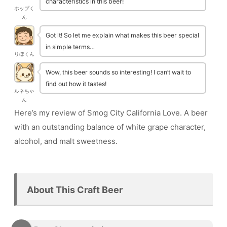
characteristics in this beer!
ホップく
ん
Got it! So let me explain what makes this beer special
in simple terms…
りほくん
Wow, this beer sounds so interesting! I can’t wait to
find out how it tastes!
ルネちゃ
ん
Here’s my review of Smog City California Love. A beer
with an outstanding balance of white grape character,
alcohol, and malt sweetness.
About This Craft Beer