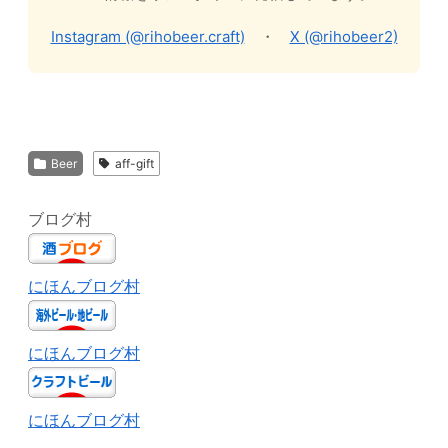
Instagram (@rihobeer.craft)
・
X (@rihobeer2)
Beer
aff-gift
ブログ村
にほんブログ村
にほんブログ村
にほんブログ村