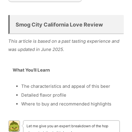
Smog City California Love Review
This article is based on a past tasting experience and
was updated in June 2025.
What You’ll Learn
The characteristics and appeal of this beer
Detailed flavor profile
Where to buy and recommended highlights
Let me give you an expert breakdown of the hop