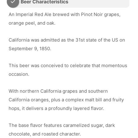
Beer Characteristics
An Imperial Red Ale brewed with Pinot Noir grapes,
orange peel, and oak.
California was admitted as the 31st state of the US on
September 9, 1850.
This beer was conceived to celebrate that momentous
occasion.
With northern California grapes and southern
California oranges, plus a complex malt bill and fruity
hops, it delivers a profoundly layered flavor.
The base flavor features caramelized sugar, dark
chocolate, and roasted character.