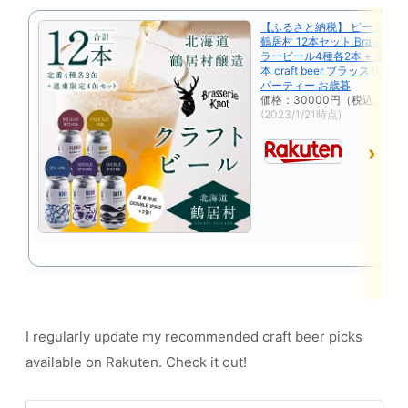
【ふるさと納税】 ビール ク
鶴居村 12本セット Brasserie 
ラービール4種各2本 + 道東 限
本 craft beer ブラッスリー
パーティー お歳暮
価格：30000円（税込、送料
(2023/1/21時点)
I regularly update my recommended craft beer picks
available on Rakuten. Check it out!