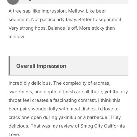
A tree sap-like impression. Mellow. Like beer
sediment. Not particularly tasty. Better to separate it.
Very strong hops. Balance is off. More sticky than
mellow.
Overall Impression
Incredibly delicious. The complexity of aromas,
sweetness, and depth of finish are all there, yet the dry
throat feel creates a fascinating contrast. I think this
beer pairs wonderfully with meat dishes. I’d love to
crack one open during yakiniku or a barbecue. Truly
delicious. That was my review of Smog City California
Love.