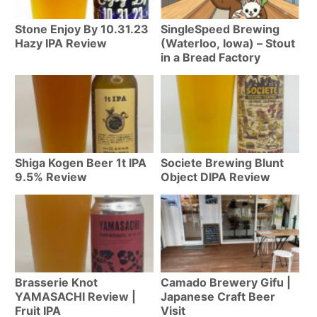
Stone Enjoy By 10.31.23
SingleSpeed Brewing
Hazy IPA Review
(Waterloo, Iowa) – Stout
in a Bread Factory
Shiga Kogen Beer 1t IPA
Societe Brewing Blunt
9.5% Review
Object DIPA Review
Brasserie Knot
Camado Brewery Gifu |
YAMASACHI Review |
Japanese Craft Beer
Fruit IPA
Visit