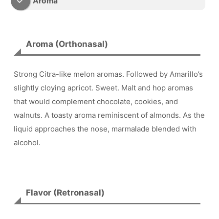
Aroma
Aroma (Orthonasal)
Strong Citra-like melon aromas. Followed by Amarillo’s
slightly cloying apricot. Sweet. Malt and hop aromas
that would complement chocolate, cookies, and
walnuts. A toasty aroma reminiscent of almonds. As the
liquid approaches the nose, marmalade blended with
alcohol.
Flavor (Retronasal)