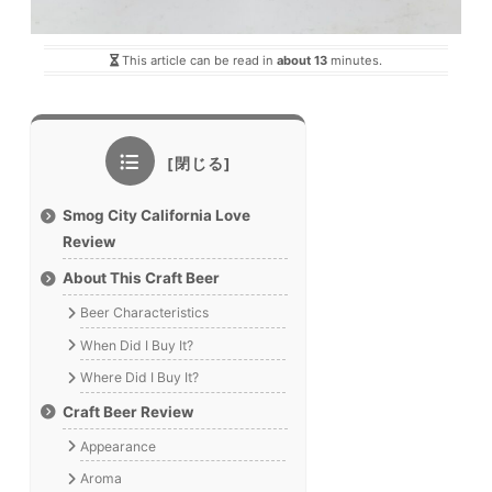
This article can be read in
about 13
minutes.
Smog City California Love
Review
About This Craft Beer
Beer Characteristics
When Did I Buy It?
Where Did I Buy It?
Craft Beer Review
Appearance
Aroma