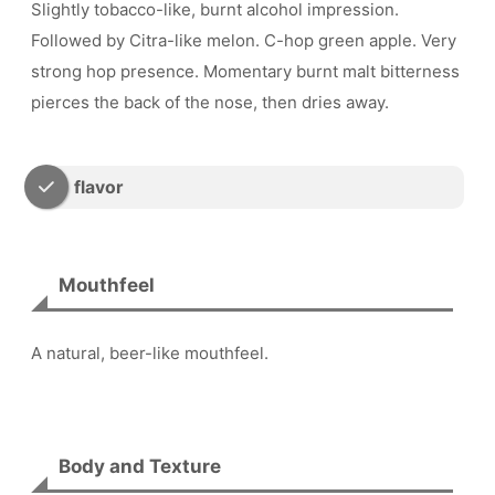
Slightly tobacco-like, burnt alcohol impression.
Followed by Citra-like melon. C-hop green apple. Very
strong hop presence. Momentary burnt malt bitterness
pierces the back of the nose, then dries away.
flavor
Mouthfeel
A natural, beer-like mouthfeel.
Body and Texture