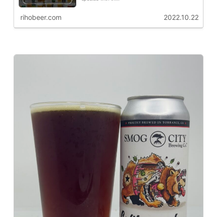
rihobeer.com
2022.10.22