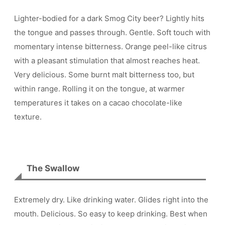
Lighter-bodied for a dark Smog City beer? Lightly hits
the tongue and passes through. Gentle. Soft touch with
momentary intense bitterness. Orange peel-like citrus
with a pleasant stimulation that almost reaches heat.
Very delicious. Some burnt malt bitterness too, but
within range. Rolling it on the tongue, at warmer
temperatures it takes on a cacao chocolate-like
texture.
The Swallow
Extremely dry. Like drinking water. Glides right into the
mouth. Delicious. So easy to keep drinking. Best when