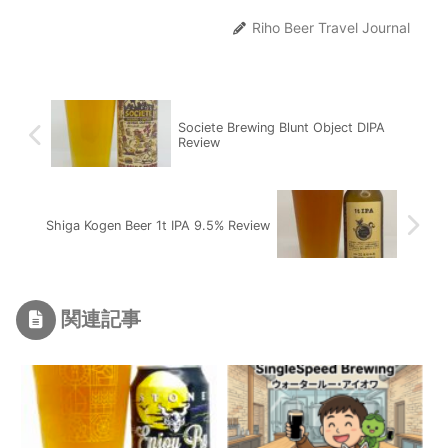
Riho Beer Travel Journal
Societe Brewing Blunt Object DIPA
Review
Shiga Kogen Beer 1t IPA 9.5% Review
関連記事