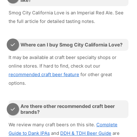
like?
Smog City California Love is an Imperial Red Ale. See
the full article for detailed tasting notes.
Where can I buy Smog City California Love?
It may be available at craft beer specialty shops or
online stores. If hard to find, check out our
recommended craft beer feature
for other great
options.
Are there other recommended craft beer
brands?
We review many craft beers on this site.
Complete
Guide to Dank IPAs
and
DDH & TDH Beer Guide
are