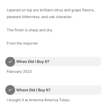
Layered on top are brilliant citrus and grape flavors,
pleasant bitterness, and oak character.
The finish is sharp and dry.
From the importer
When Did I Buy It?
February 2023
Where Did I Buy It?
I bought it at Antenna America Tokyo.