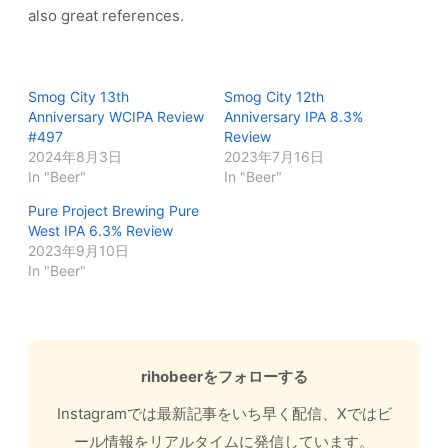
also great references.
Smog City 13th
Smog City 12th
Anniversary WCIPA Review
Anniversary IPA 8.3%
#497
Review
2024年8月3日
2023年7月16日
In "Beer"
In "Beer"
Pure Project Brewing Pure
West IPA 6.3% Review
2023年9月10日
In "Beer"
rihobeerをフォローする
Instagramでは最新記事をいち早く配信、Xではビ
ール情報をリアルタイムに発信しています。