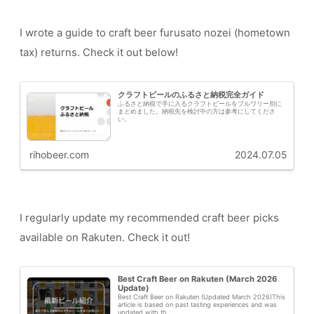
I wrote a guide to craft beer furusato nozei (hometown
tax) returns. Check it out below!
クラフトビールのふるさと納税完全ガイド
ふるさと納税で手に入るクラフトビールをブルワリー別に
まとめました。納税先を検討中の方は参考にしてくださ
い。
rihobeer.com
2024.07.05
I regularly update my recommended craft beer picks
available on Rakuten. Check it out!
Best Craft Beer on Rakuten (March 2026
Update)
Best Craft Beer on Rakuten (Updated March 2026)This
article is based on past tasting experiences and was
updated with th...