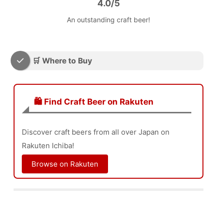
4.0/5
An outstanding craft beer!
🛒 Where to Buy
🛍️ Find Craft Beer on Rakuten
Discover craft beers from all over Japan on
Rakuten Ichiba!
Browse on Rakuten