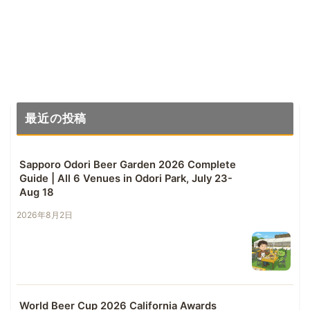
最近の投稿
Sapporo Odori Beer Garden 2026 Complete
Guide | All 6 Venues in Odori Park, July 23-
Aug 18
2026年8月2日
World Beer Cup 2026 California Awards