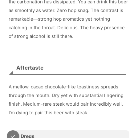
the carbonation has dissipated. You can drink this beer
as smoothly as water. Zero hop snag. The contrast is
remarkable—strong hop aromatics yet nothing
catching in the throat. Delicious. The heavy presence
of strong alcohol is still there.
Aftertaste
A mellow, cacao chocolate-like toastiness spreads
through the mouth. Dry yet with substantial lingering
finish. Medium-rare steak would pair incredibly well.
I’m dying to pair this beer with steak.
Dregs