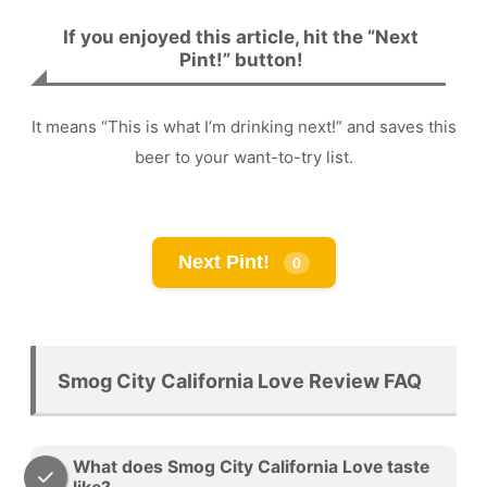
If you enjoyed this article, hit the “Next
Pint!” button!
It means “This is what I’m drinking next!” and saves this
beer to your want-to-try list.
Next Pint!
0
Smog City California Love Review FAQ
What does Smog City California Love taste