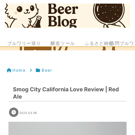
ブルワリー巡り
醸造ツール
ふるさと納税
訪問ブルワ
Home
Beer
Smog City California Love Review | Red
Ale
2023.03.06