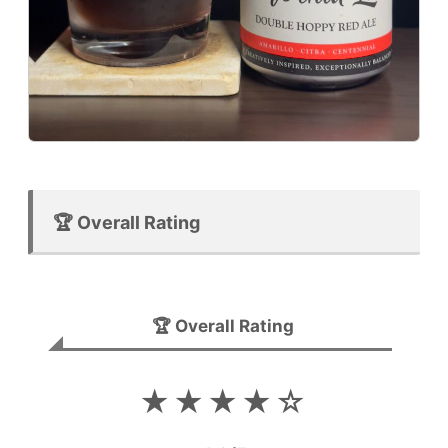
🏆 Overall Rating
🏆 Overall Rating
★★★★☆