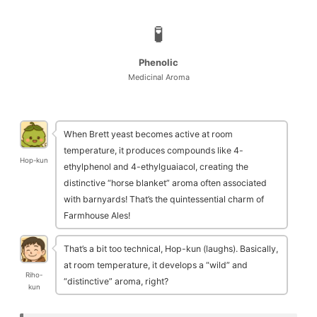
🧪
Phenolic
Medicinal Aroma
When Brett yeast becomes active at room
temperature, it produces compounds like 4-
Hop-kun
ethylphenol and 4-ethylguaiacol, creating the
distinctive “horse blanket” aroma often associated
with barnyards! That’s the quintessential charm of
Farmhouse Ales!
That’s a bit too technical, Hop-kun (laughs). Basically,
at room temperature, it develops a “wild” and
Riho-
“distinctive” aroma, right?
kun