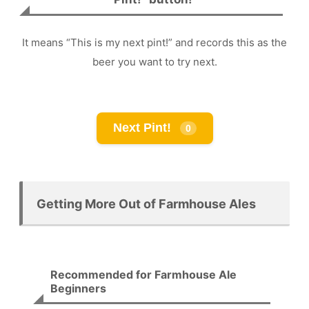
It means “This is my next pint!” and records this as the
beer you want to try next.
Next Pint!
0
Getting More Out of Farmhouse Ales
Recommended for Farmhouse Ale
Beginners