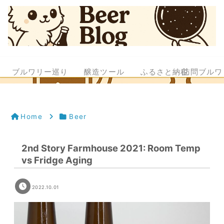
ブルワリー巡り
醸造ツール
ふるさと納税
訪問ブルワ
Home
Beer
2nd Story Farmhouse 2021: Room Temp
vs Fridge Aging
2022.10.01