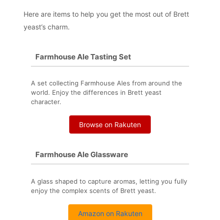
Here are items to help you get the most out of Brett
yeast’s charm.
Farmhouse Ale Tasting Set
A set collecting Farmhouse Ales from around the
world. Enjoy the differences in Brett yeast
character.
Browse on Rakuten
Farmhouse Ale Glassware
A glass shaped to capture aromas, letting you fully
enjoy the complex scents of Brett yeast.
Amazon on Rakuten