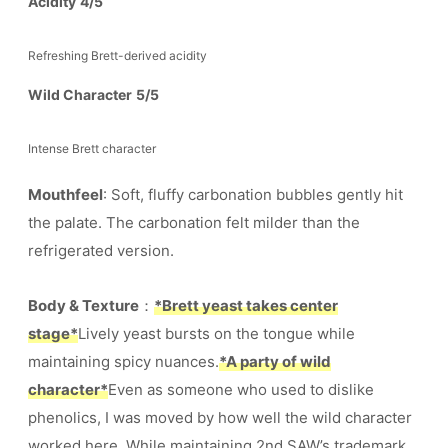
Acidity
4/5
Refreshing Brett-derived acidity
Wild Character
5/5
Intense Brett character
Mouthfeel
: Soft, fluffy carbonation bubbles gently hit
the palate. The carbonation felt milder than the
refrigerated version.
Body & Texture
：
*Brett yeast takes center
stage*
Lively yeast bursts on the tongue while
maintaining spicy nuances.
*A party of wild
character*
Even as someone who used to dislike
phenolics, I was moved by how well the wild character
worked here. While maintaining 2nd SAW’s trademark