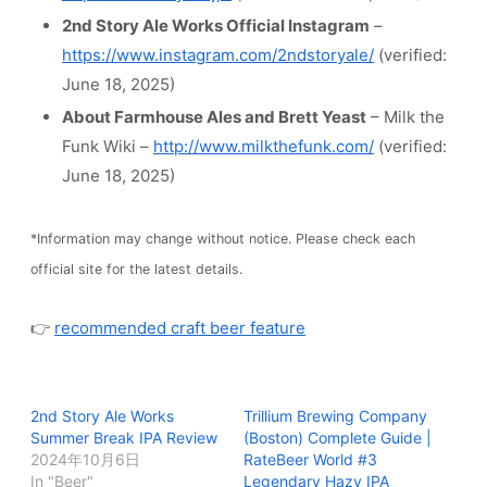
2nd Story Ale Works Official Instagram
–
https://www.instagram.com/2ndstoryale/
(verified:
June 18, 2025)
About Farmhouse Ales and Brett Yeast
– Milk the
Funk Wiki –
http://www.milkthefunk.com/
(verified:
June 18, 2025)
*Information may change without notice. Please check each
official site for the latest details.
👉
recommended craft beer feature
2nd Story Ale Works
Trillium Brewing Company
Summer Break IPA Review
(Boston) Complete Guide |
2024年10月6日
RateBeer World #3
In "Beer"
Legendary Hazy IPA