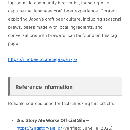
taprooms to community beer pubs, these reports
capture the Japanese craft beer experience. Content
exploring Japan’s craft beer culture, including seasonal
brews, beers made with local ingredients, and
conversations with brewers, can be found on this tag
page.
https://rihobeer.com/tag/japan-ja/
Reference Information
Reliable sources used for fact-checking this article:
2nd Story Ale Works Official Site
–
https://2ndstoryale.jp/
(verified: June 18, 2025)