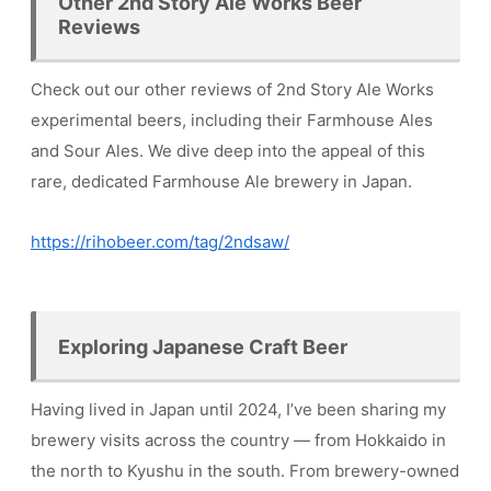
Other 2nd Story Ale Works Beer
Reviews
Check out our other reviews of 2nd Story Ale Works
experimental beers, including their Farmhouse Ales
and Sour Ales. We dive deep into the appeal of this
rare, dedicated Farmhouse Ale brewery in Japan.
https://rihobeer.com/tag/2ndsaw/
Exploring Japanese Craft Beer
Having lived in Japan until 2024, I’ve been sharing my
brewery visits across the country — from Hokkaido in
the north to Kyushu in the south. From brewery-owned