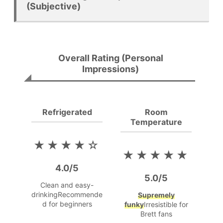
(Subjective)
Overall Rating (Personal
Impressions)
Refrigerated
Room
Temperature
★★★★☆
★★★★★
4.0/5
5.0/5
Clean and easy-
drinking
Recommende
Supremely
d for beginners
funky
Irresistible for
Brett fans