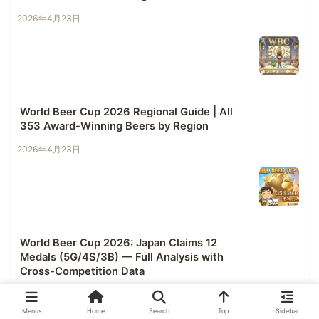
2026年4月23日
World Beer Cup 2026 Regional Guide | All
353 Award-Winning Beers by Region
2026年4月23日
World Beer Cup 2026: Japan Claims 12
Medals (5G/4S/3B) — Full Analysis with
Cross-Competition Data
2026年4月23日
Menus
Home
Search
Top
Sidebar