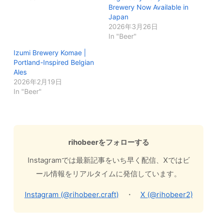
Brewery Now Available in
Japan
2026年3月26日
In "Beer"
Izumi Brewery Komae |
Portland-Inspired Belgian
Ales
2026年2月19日
In "Beer"
rihobeerをフォローする
Instagramでは最新記事をいち早く配信、Xではビ
ール情報をリアルタイムに発信しています。
Instagram (@rihobeer.craft)
・
X (@rihobeer2)