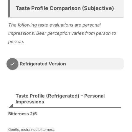
Taste Profile Comparison (Subjective)
The following taste evaluations are personal
impressions. Beer perception varies from person to
person.
Refrigerated Version
Taste Profile (Refrigerated) – Personal
Impressions
Bitterness
2/5
Gentle, restrained bitterness