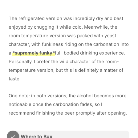
The refrigerated version was incredibly dry and best
enjoyed by chugging it while cold. Meanwhile, the
room temperature version was packed with yeast
character, with funkiness riding on the carbonation into
a
*supremely funky*
full-bodied drinking experience.
Personally, I prefer the wild character of the room-
temperature version, but this is definitely a matter of
taste.
One note: in both versions, the alcohol becomes more
noticeable once the carbonation fades, so I
recommend finishing the beer promptly after opening.
Where to Buy