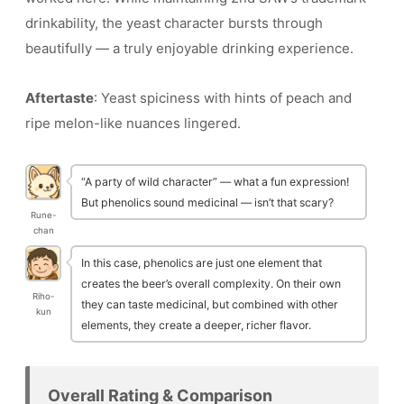
drinkability, the yeast character bursts through
beautifully — a truly enjoyable drinking experience.
Aftertaste
: Yeast spiciness with hints of peach and
ripe melon-like nuances lingered.
“A party of wild character” — what a fun expression!
But phenolics sound medicinal — isn’t that scary?
Rune-
chan
In this case, phenolics are just one element that
creates the beer’s overall complexity. On their own
Riho-
they can taste medicinal, but combined with other
kun
elements, they create a deeper, richer flavor.
Overall Rating & Comparison