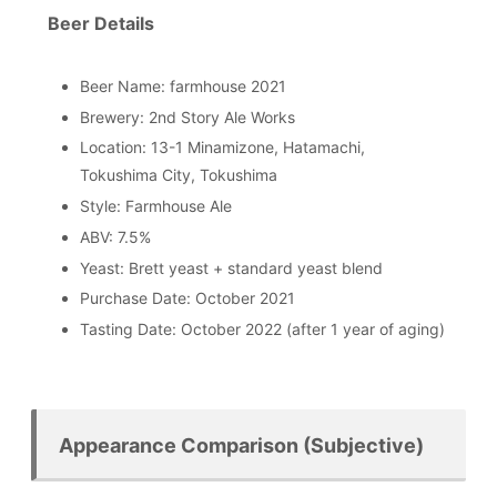
Beer Details
Beer Name: farmhouse 2021
Brewery: 2nd Story Ale Works
Location: 13-1 Minamizone, Hatamachi,
Tokushima City, Tokushima
Style: Farmhouse Ale
ABV: 7.5%
Yeast: Brett yeast + standard yeast blend
Purchase Date: October 2021
Tasting Date: October 2022 (after 1 year of aging)
Appearance Comparison (Subjective)