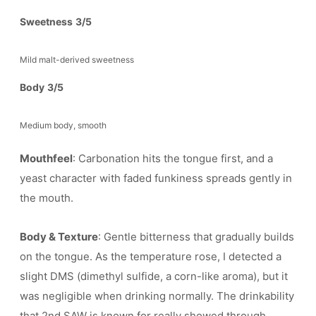
Sweetness
3/5
Mild malt-derived sweetness
Body
3/5
Medium body, smooth
Mouthfeel
: Carbonation hits the tongue first, and a
yeast character with faded funkiness spreads gently in
the mouth.
Body & Texture
: Gentle bitterness that gradually builds
on the tongue. As the temperature rose, I detected a
slight DMS (dimethyl sulfide, a corn-like aroma), but it
was negligible when drinking normally. The drinkability
that 2nd SAW is known for really showed through.