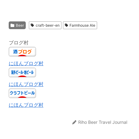
Beer
craft-beer-en
Farmhouse Ale
ブログ村
にほんブログ村
にほんブログ村
にほんブログ村
Riho Beer Travel Journal