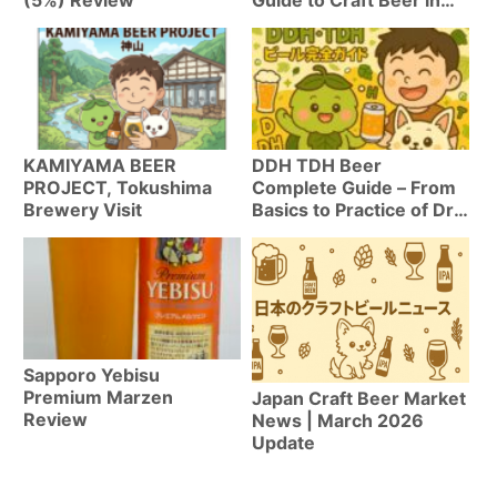
Seattle
KAMIYAMA BEER
DDH TDH Beer
PROJECT, Tokushima
Complete Guide – From
Brewery Visit
Basics to Practice of Dry
Hop Techniques
Sapporo Yebisu
Premium Marzen
Japan Craft Beer Market
Review
News | March 2026
Update