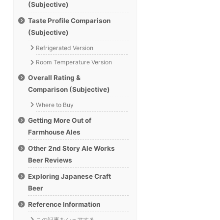
(Subjective)
Taste Profile Comparison
(Subjective)
Refrigerated Version
Room Temperature Version
Overall Rating &
Comparison (Subjective)
Where to Buy
Getting More Out of
Farmhouse Ales
Other 2nd Story Ale Works
Beer Reviews
Exploring Japanese Craft
Beer
Reference Information
この記事をシェアする