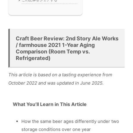
Craft Beer Review: 2nd Story Ale Works
/ farmhouse 2021 1-Year Aging
Comparison (Room Temp vs.
Refrigerated)
This article is based on a tasting experience from
October 2022 and was updated in June 2025.
What You’ll Learn in This Article
How the same beer ages differently under two
storage conditions over one year