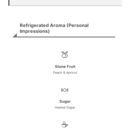
Refrigerated Aroma (Personal
Impressions)
🍑
Stone Fruit
Peach & Apricot
🍬
Sugar
Heated Sugar
☕