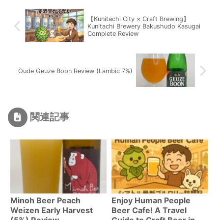
【Kunitachi City × Craft Brewing】
Kunitachi Brewery Bakushudo Kasugai
Complete Review
Oude Geuze Boon Review (Lambic 7%)
関連記事
Minoh Beer Peach
Enjoy Human People
Weizen Early Harvest
Beer Cafe! A Travel
(5%) Review
Guide to Craft Beer in