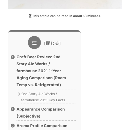
This article can be read in
about 18
minutes.
Craft Beer Review: 2nd
Story Ale Works /
farmhouse 2021 1-Year
Aging Comparison (Room
Temp vs. Refrigerated)
2nd Story Ale Works /
farmhouse 2021 Key Facts
Appearance Comparison
(Subjective)
Aroma Profile Comparison