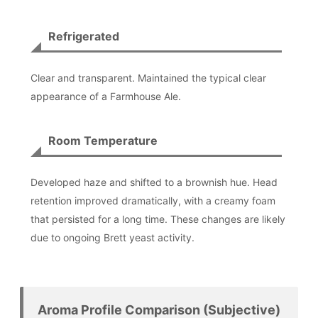
Refrigerated
Clear and transparent. Maintained the typical clear
appearance of a Farmhouse Ale.
Room Temperature
Developed haze and shifted to a brownish hue. Head
retention improved dramatically, with a creamy foam
that persisted for a long time. These changes are likely
due to ongoing Brett yeast activity.
Aroma Profile Comparison (Subjective)