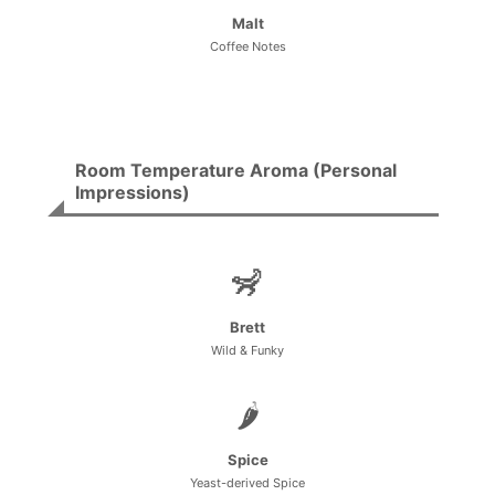
Malt
Coffee Notes
Room Temperature Aroma (Personal
Impressions)
🦨
Brett
Wild & Funky
🌶️
Spice
Yeast-derived Spice