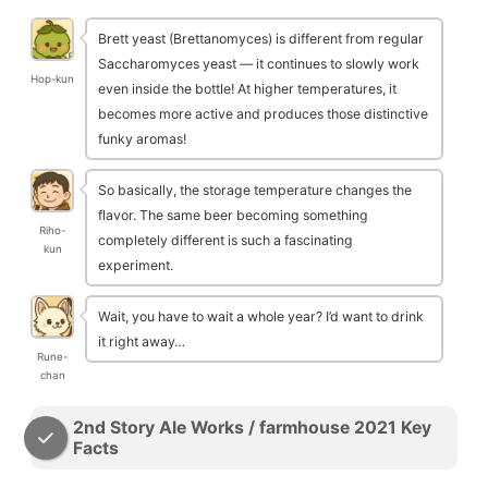
Brett yeast (Brettanomyces) is different from regular
Saccharomyces yeast — it continues to slowly work
Hop-kun
even inside the bottle! At higher temperatures, it
becomes more active and produces those distinctive
funky aromas!
So basically, the storage temperature changes the
flavor. The same beer becoming something
Riho-
completely different is such a fascinating
kun
experiment.
Wait, you have to wait a whole year? I’d want to drink
it right away…
Rune-
chan
2nd Story Ale Works / farmhouse 2021 Key
Facts