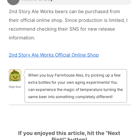
2nd Story Ale Works beers can be purchased from
their official online shop. Since production is limited, I
recommend checking their SNS for new release
information.
2nd Story Ale Works Official Online Shop
When you buy Farmhouse Ales, try picking up a few
extra bottles for your own aging experiments! You
Hop-kun
can experience the magic of temperature turning the
same beer into something completely different!
If you enjoyed this article, hit the “Next
Pint!” button!