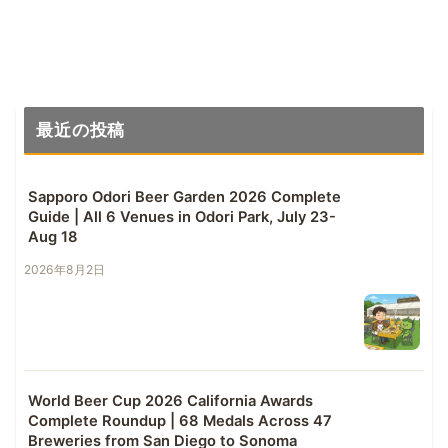
最近の投稿
Sapporo Odori Beer Garden 2026 Complete
Guide | All 6 Venues in Odori Park, July 23-
Aug 18
2026年8月2日
World Beer Cup 2026 California Awards
Complete Roundup | 68 Medals Across 47
Breweries from San Diego to Sonoma