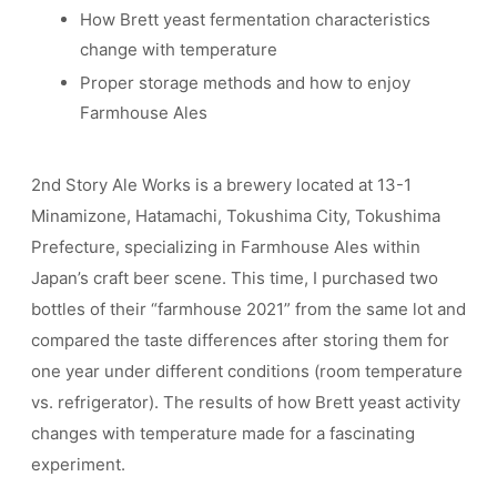
How Brett yeast fermentation characteristics
change with temperature
Proper storage methods and how to enjoy
Farmhouse Ales
2nd Story Ale Works is a brewery located at 13-1
Minamizone, Hatamachi, Tokushima City, Tokushima
Prefecture, specializing in Farmhouse Ales within
Japan’s craft beer scene. This time, I purchased two
bottles of their “farmhouse 2021” from the same lot and
compared the taste differences after storing them for
one year under different conditions (room temperature
vs. refrigerator). The results of how Brett yeast activity
changes with temperature made for a fascinating
experiment.