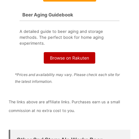
Beer Aging Guidebook
A detailed guide to beer aging and storage
methods. The perfect book for home aging
experiments.
Browse on Rakuten
*Prices and availability may vary. Please check each site for
the latest information.
The links above are affiliate links. Purchases earn us a small
commission at no extra cost to you.