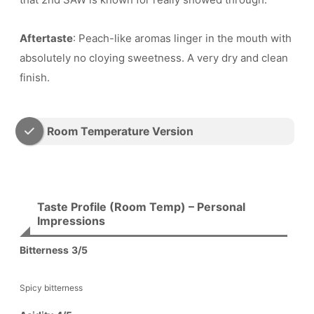
Aftertaste
: Peach-like aromas linger in the mouth with
absolutely no cloying sweetness. A very dry and clean
finish.
Room Temperature Version
Taste Profile (Room Temp) – Personal
Impressions
Bitterness
3/5
Spicy bitterness