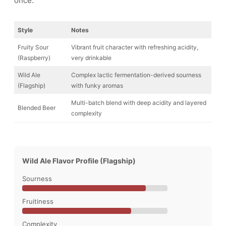
once.
Style
Notes
Fruity Sour
Vibrant fruit character with refreshing acidity,
(Raspberry)
very drinkable
Wild Ale
Complex lactic fermentation-derived sourness
(Flagship)
with funky aromas
Multi-batch blend with deep acidity and layered
Blended Beer
complexity
Wild Ale Flavor Profile (Flagship)
Sourness
Fruitiness
Complexity