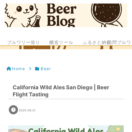
ブルワリー巡り
醸造ツール
ふるさと納税
訪問ブルワ
Home
Beer
California Wild Ales San Diego | Beer
Flight Tasting
2025.08.21