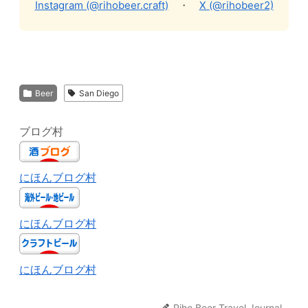
Instagram (@rihobeer.craft)
・
X (@rihobeer2)
Beer
San Diego
ブログ村
にほんブログ村
にほんブログ村
にほんブログ村
Riho Beer Travel Journal