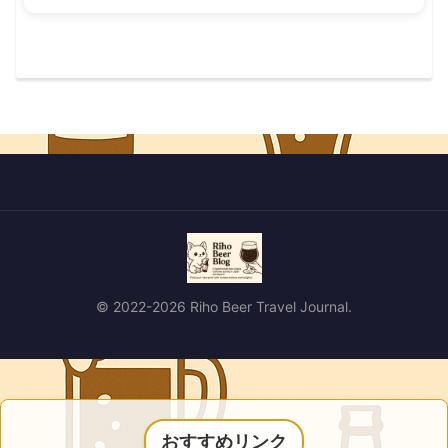
© 2022-2026 Riho Beer Travel Journal.
おすすめリンク