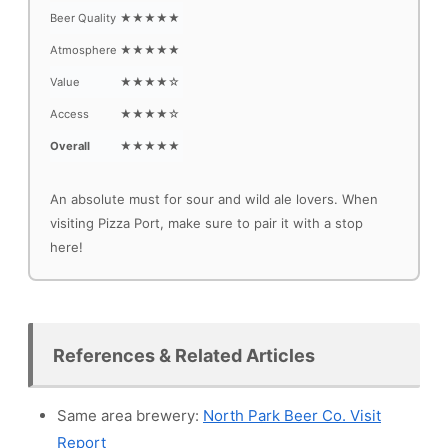
Beer Quality
★★★★★
Atmosphere
★★★★★
Value
★★★★☆
Access
★★★★☆
Overall
★★★★★
An absolute must for sour and wild ale lovers. When
visiting Pizza Port, make sure to pair it with a stop
here!
References & Related Articles
Same area brewery:
North Park Beer Co. Visit
Report