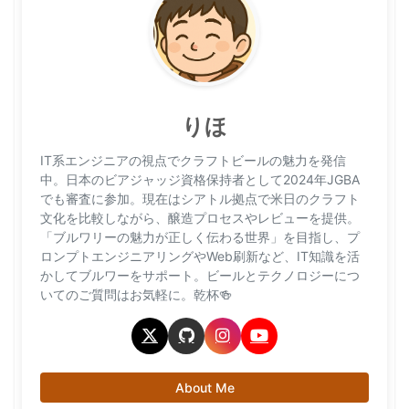
りほ
IT系エンジニアの視点でクラフトビールの魅力を発信
中。日本のビアジャッジ資格保持者として2024年JGBA
でも審査に参加。現在はシアトル拠点で米日のクラフト
文化を比較しながら、醸造プロセスやレビューを提供。
「ブルワリーの魅力が正しく伝わる世界」を目指し、プ
ロンプトエンジニアリングやWeb刷新など、IT知識を活
かしてブルワーをサポート。ビールとテクノロジーにつ
いてのご質問はお気軽に。乾杯🍻
About Me