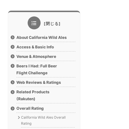
About California Wild Ales
Access & Basic Info
Venue & Atmosphere
Beers I Had: Full Beer
Flight Challenge
Web Reviews & Ratings
Related Products
(Rakuten)
Overall Rating
California Wild Ales Overall
Rating