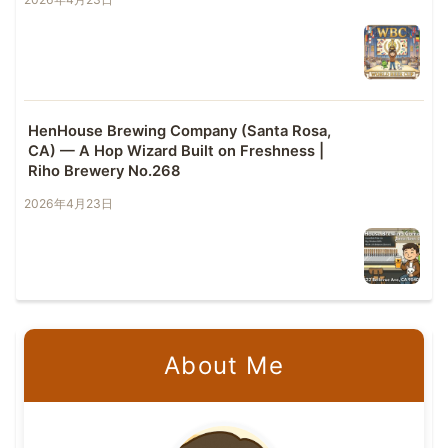
HenHouse Brewing Company (Santa Rosa,
CA) — A Hop Wizard Built on Freshness |
Riho Brewery No.268
2026年4月23日
About Me