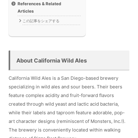
References & Related
Articles
この記事をシェアする
About California Wild Ales
California Wild Ales is a San Diego-based brewery
specializing in wild ales and sour beers. Their beers
feature complex acidity and fruit-forward flavors
created through wild yeast and lactic acid bacteria,
while their labels and taproom feature adorable, pop-
art character designs (reminiscent of Monsters, Inc.!).
The brewery is conveniently located within walking