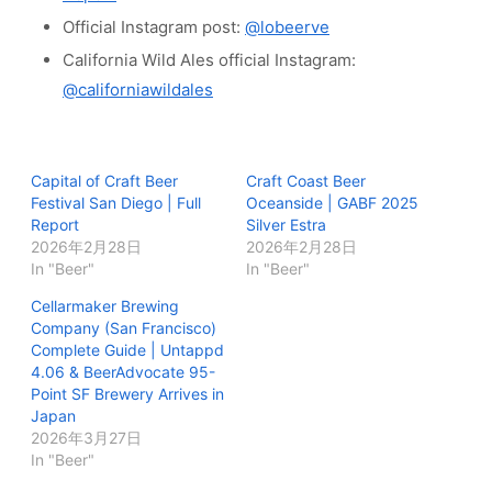
Official Instagram post:
@lobeerve
California Wild Ales official Instagram:
@californiawildales
Capital of Craft Beer
Craft Coast Beer
Festival San Diego | Full
Oceanside | GABF 2025
Report
Silver Estra
2026年2月28日
2026年2月28日
In "Beer"
In "Beer"
Cellarmaker Brewing
Company (San Francisco)
Complete Guide | Untappd
4.06 & BeerAdvocate 95-
Point SF Brewery Arrives in
Japan
2026年3月27日
In "Beer"