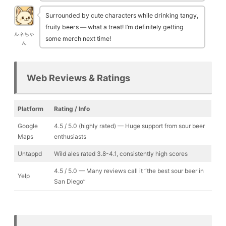
Surrounded by cute characters while drinking tangy,
fruity beers — what a treat! I’m definitely getting
ルネちゃ
some merch next time!
ん
Web Reviews & Ratings
Platform
Rating / Info
Google
4.5 / 5.0 (highly rated) — Huge support from sour beer
Maps
enthusiasts
Untappd
Wild ales rated 3.8-4.1, consistently high scores
4.5 / 5.0 — Many reviews call it “the best sour beer in
Yelp
San Diego”