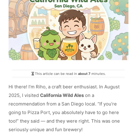
This article can be read in
about 7
minutes.
Hi there! I’m Riho, a craft beer enthusiast. In August
2025, I visited
California Wild Ales
on a
recommendation from a San Diego local. “If you’re
going to Pizza Port, you absolutely have to go here
too!” they said — and they were right. This was one
seriously unique and fun brewery!