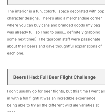
The interior is a fun, colorful space decorated with pop
character designs. There’s also a merchandise corner
where you can buy cans and branded goods (my bag
was already full so I had to pass… definitely grabbing
some next time!). The taproom staff were passionate
about their beers and gave thoughtful explanations of
each one.
Beers I Had: Full Beer Flight Challenge
I don’t usually go for beer flights, but this time I went all
in with a full flight! It was an incredible experience
being able to try all the different wild ale varieties at