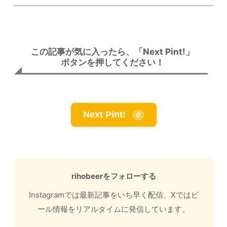
この記事が気に入ったら、「Next Pint!」
ボタンを押してください！
Next Pint!
0
rihobeerをフォローする
Instagramでは最新記事をいち早く配信、Xではビ
ール情報をリアルタイムに発信しています。