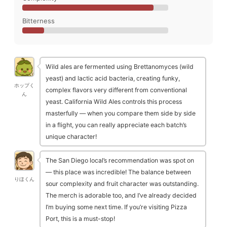
Bitterness
Wild ales are fermented using Brettanomyces (wild
yeast) and lactic acid bacteria, creating funky,
ホップく
complex flavors very different from conventional
ん
yeast. California Wild Ales controls this process
masterfully — when you compare them side by side
in a flight, you can really appreciate each batch’s
unique character!
The San Diego local’s recommendation was spot on
— this place was incredible! The balance between
りほくん
sour complexity and fruit character was outstanding.
The merch is adorable too, and I’ve already decided
I’m buying some next time. If you’re visiting Pizza
Port, this is a must-stop!