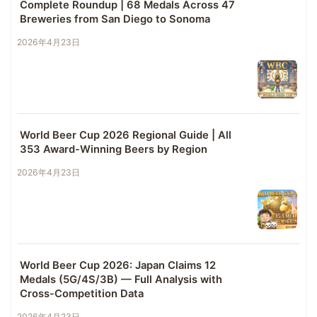
Complete Roundup | 68 Medals Across 47
Breweries from San Diego to Sonoma
2026年4月23日
World Beer Cup 2026 Regional Guide | All
353 Award-Winning Beers by Region
2026年4月23日
World Beer Cup 2026: Japan Claims 12
Medals (5G/4S/3B) — Full Analysis with
Cross-Competition Data
2026年4月23日