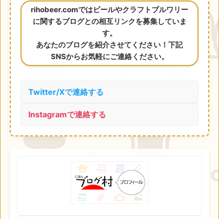
rihobeer.comではビールやクラフトブルワリー
に関するブログとの相互リンクを募集していま
す。
あなたのブログを紹介させてください！下記
SNSからお気軽にご連絡ください。
Twitter/Xで連絡する
Instagramで連絡する