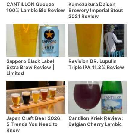
CANTILLON Gueuze
Kumezakura Daisen
100% Lambic Bio Review
Brewery Imperial Stout
2021 Review
Sapporo Black Label
Revision DR. Lupulin
Extra Brew Review |
Triple IPA 11.3% Review
Limited
Japan Craft Beer 2026:
Cantillon Kriek Review:
5 Trends You Need to
Belgian Cherry Lambic
Know