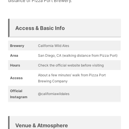
distance of Pizza Port Brewery.
Access & Basic Info
Brewery
California Wild Ales
Area
San Diego, CA (walking distance from Pizza Port)
Hours
Check the official website before visiting
About a few minutes’ walk from Pizza Port
Access
Brewing Company
Official
@californiawildales
Instagram
Venue & Atmosphere