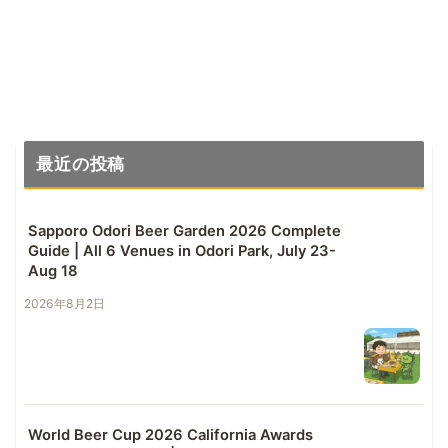
最近の投稿
Sapporo Odori Beer Garden 2026 Complete
Guide | All 6 Venues in Odori Park, July 23-
Aug 18
2026年8月2日
World Beer Cup 2026 California Awards