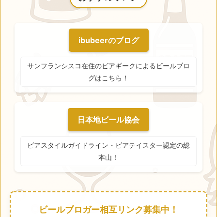
ibubeerのブログ
サンフランシスコ在住のビアギークによるビールブロ
グはこちら！
日本地ビール協会
ビアスタイルガイドライン・ビアテイスター認定の総
本山！
ビールブロガー相互リンク募集中！