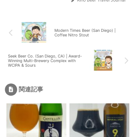
Modern Times Beer (San Diego) |
Coffee Nitro Stout
Seek Beer Co. (San Diego, CA) | Award-
Winning Multi-Brewery Complex with
WCIPA & Sours
関連記事