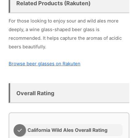
Related Products (Rakuten)
For those looking to enjoy sour and wild ales more
deeply, a wine glass-shaped beer glass is
recommended. It helps capture the aromas of acidic
beers beautifully.
Browse beer glasses on Rakuten
Overall Rating
California Wild Ales Overall Rating