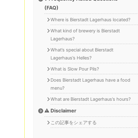
(FAQ)
Where is Bierstadt Lagerhaus located?
What kind of brewery is Bierstadt
Lagerhaus?
What’s special about Bierstadt
Lagerhaus’s Helles?
What is Slow Pour Pils?
Does Bierstadt Lagerhaus have a food
menu?
What are Bierstadt Lagerhaus’s hours?
⚠️ Disclaimer
この記事をシェアする