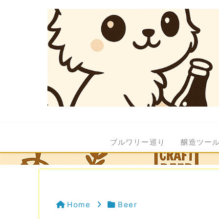
ブルワリー巡り
醸造ツー
Home
Beer