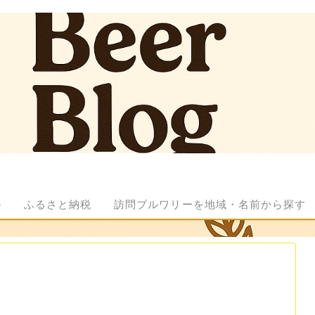
ル
ふるさと納税
訪問ブルワリーを地域・名前から探す