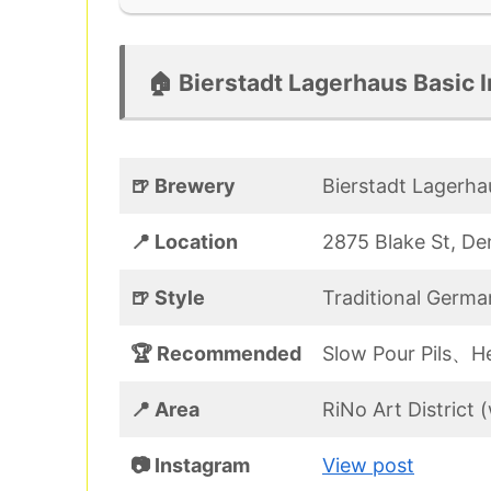
🏠 Bierstadt Lagerhaus Basic I
🍺 Brewery
Bierstadt Lagerha
📍 Location
2875 Blake St, D
🍺 Style
Traditional Germa
🏆 Recommended
Slow Pour Pils、
📍 Area
RiNo Art District
📷 Instagram
View post