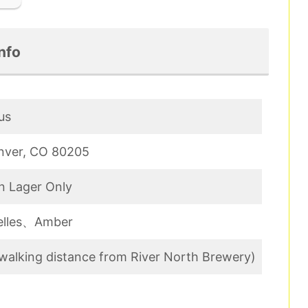
nfo
us
enver, CO 80205
n Lager Only
Helles、Amber
 (walking distance from River North Brewery)