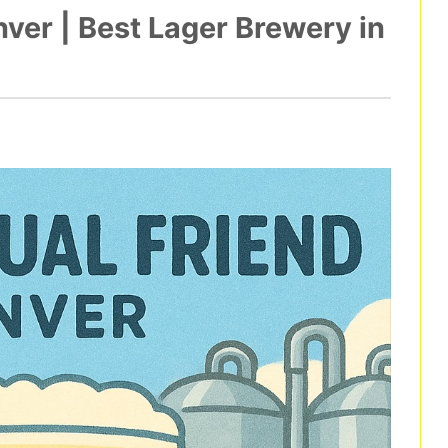
ver | Best Lager Brewery in