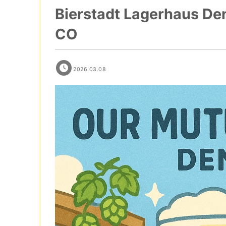
Bierstadt Lagerhaus Den
CO
2026.03.08