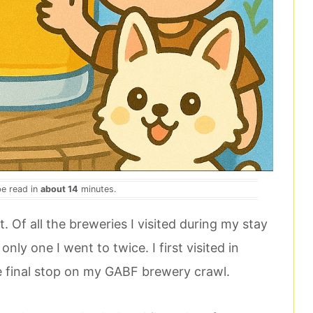
be read in
about 14
minutes.
t. Of all the breweries I visited during my stay
nly one I went to twice. I first visited in
 final stop on my GABF brewery crawl.