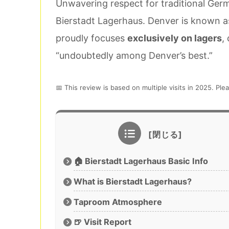
Unwavering respect for traditional Germ
Bierstadt Lagerhaus. Denver is known as 
proudly focuses
exclusively on lagers
,
“undoubtedly among Denver’s best.”
📅 This review is based on multiple visits in 2025. Plea
🏠 Bierstadt Lagerhaus Basic Info
What is Bierstadt Lagerhaus?
Taproom Atmosphere
🍺 Visit Report