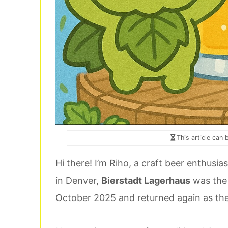
This article can 
Hi there! I’m Riho, a craft beer enthusias
in Denver,
Bierstadt Lagerhaus
was the o
October 2025 and returned again as the