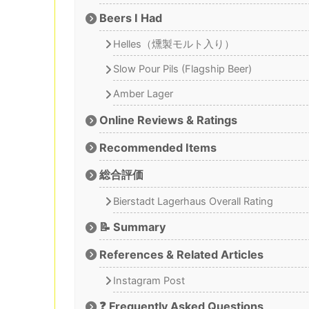
Beers I Had
Helles（燻製モルト入り）
Slow Pour Pils (Flagship Beer)
Amber Lager
Online Reviews & Ratings
Recommended Items
総合評価
Bierstadt Lagerhaus Overall Rating
📝 Summary
References & Related Articles
Instagram Post
❓ Frequently Asked Questions