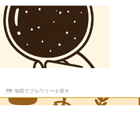
🗺️ 地図でブルワリーを探す