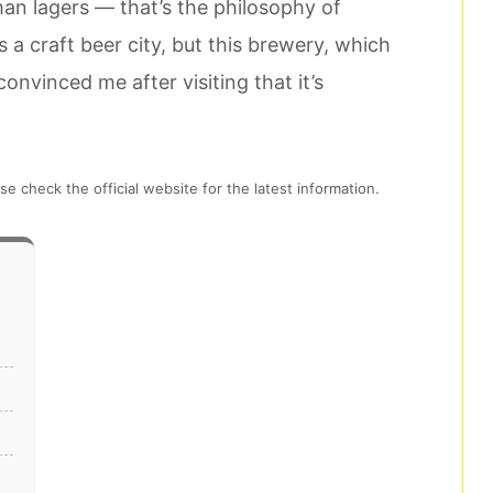
an lagers — that’s the philosophy of
a craft beer city, but this brewery, which
 convinced me after visiting that it’s
se check the official website for the latest information.